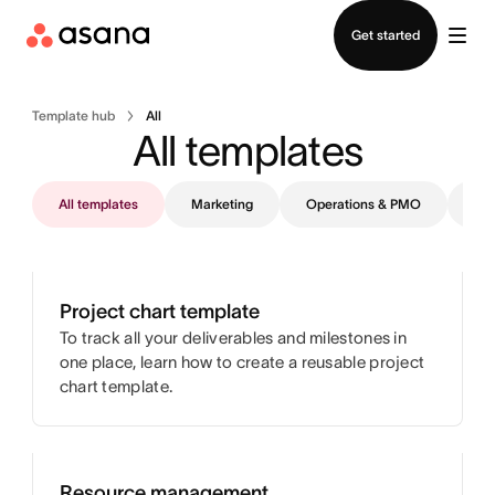
Contact sales
Get started
Template hub
All
All templates
All templates
Marketing
Operations & PMO
IT
Project chart template
To track all your deliverables and milestones in
one place, learn how to create a reusable project
chart template.
Resource management