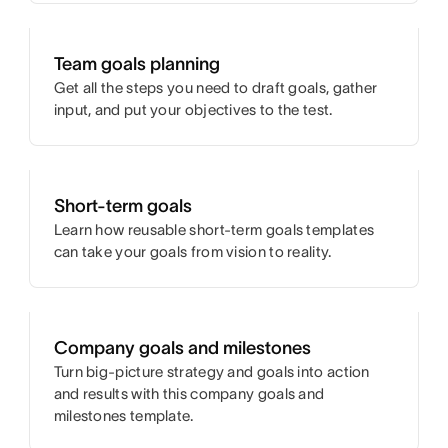
Team goals planning
Get all the steps you need to draft goals, gather
input, and put your objectives to the test.
Short-term goals
Learn how reusable short-term goals templates
can take your goals from vision to reality.
Company goals and milestones
Turn big-picture strategy and goals into action
and results with this company goals and
milestones template.