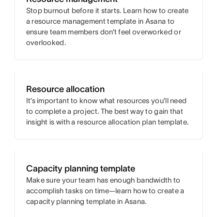
Stop burnout before it starts. Learn how to create
a resource management template in Asana to
ensure team members don’t feel overworked or
overlooked.
Resource allocation
It’s important to know what resources you’ll need
to complete a project. The best way to gain that
insight is with a resource allocation plan template.
Capacity planning template
Make sure your team has enough bandwidth to
accomplish tasks on time—learn how to create a
capacity planning template in Asana.