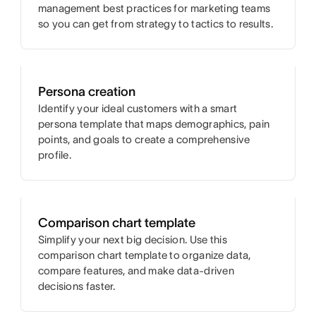
management best practices for marketing teams
so you can get from strategy to tactics to results.
Persona creation
Identify your ideal customers with a smart
persona template that maps demographics, pain
points, and goals to create a comprehensive
profile.
Comparison chart template
Simplify your next big decision. Use this
comparison chart template to organize data,
compare features, and make data-driven
decisions faster.