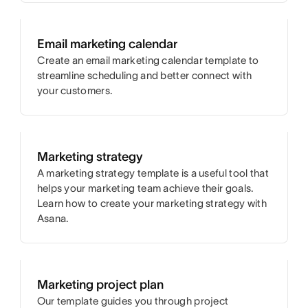
Email marketing calendar
Create an email marketing calendar template to
streamline scheduling and better connect with
your customers.
Marketing strategy
A marketing strategy template is a useful tool that
helps your marketing team achieve their goals.
Learn how to create your marketing strategy with
Asana.
Marketing project plan
Our template guides you through project