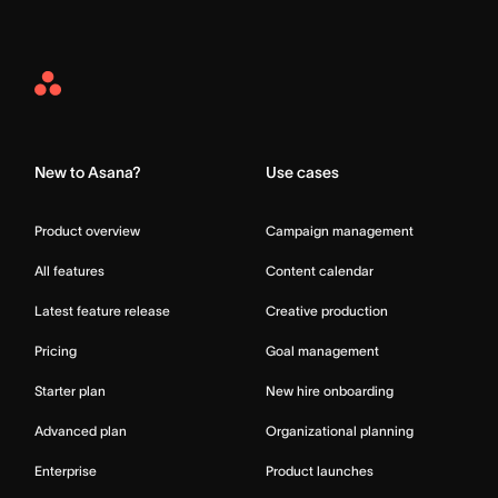
Asana
Home
New to Asana?
Use cases
Product overview
Campaign management
All features
Content calendar
Latest feature release
Creative production
Pricing
Goal management
Starter plan
New hire onboarding
Advanced plan
Organizational planning
Enterprise
Product launches