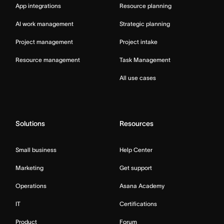
App integrations
Resource planning
AI work management
Strategic planning
Project management
Project intake
Resource management
Task Management
All use cases
Solutions
Resources
Small business
Help Center
Marketing
Get support
Operations
Asana Academy
IT
Certifications
Product
Forum