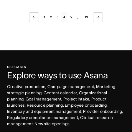
1
2
3
4
5
19
...
USE CASES
Explore ways to use Asana
Creative production, Campaign management, Marketing 
strategic planning, Content calendar, Organizational 
planning, Goal management, Project intake, Product 
launches, Resource planning, Employee onboarding, 
Inventory and equipment management, Provider onboarding, 
Regulatory compliance management, Clinical research 
management, New site openings