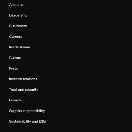
About us
Leadership
Customers
Careers
Inside Asana
Culture
Press
Investor relations
Trust and security
Privacy
Supplier responsibility
Sustainability and ESG