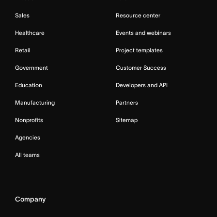
Sales
Resource center
Healthcare
Events and webinars
Retail
Project templates
Government
Customer Success
Education
Developers and API
Manufacturing
Partners
Nonprofits
Sitemap
Agencies
All teams
Company