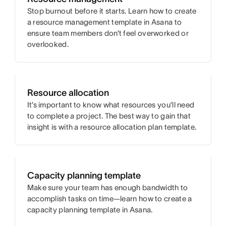
Stop burnout before it starts. Learn how to create
a resource management template in Asana to
ensure team members don’t feel overworked or
overlooked.
Resource allocation
It’s important to know what resources you’ll need
to complete a project. The best way to gain that
insight is with a resource allocation plan template.
Capacity planning template
Make sure your team has enough bandwidth to
accomplish tasks on time—learn how to create a
capacity planning template in Asana.