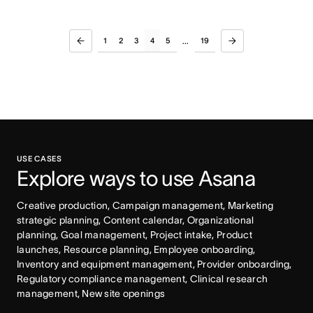
1
2
3
4
5
19
...
USE CASES
Explore ways to use Asana
Creative production, Campaign management, Marketing 
strategic planning, Content calendar, Organizational 
planning, Goal management, Project intake, Product 
launches, Resource planning, Employee onboarding, 
Inventory and equipment management, Provider onboarding, 
Regulatory compliance management, Clinical research 
management, New site openings