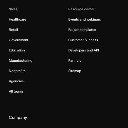
Sales
Resource center
Healthcare
Events and webinars
Retail
Project templates
Government
Customer Success
Education
Developers and API
Manufacturing
Partners
Nonprofits
Sitemap
Agencies
All teams
Company