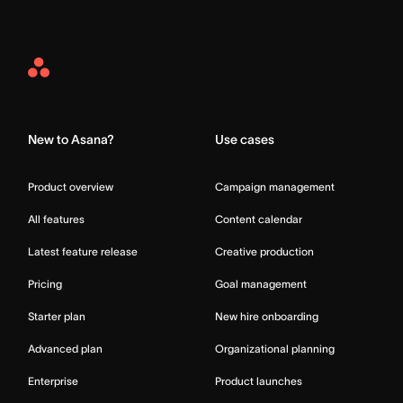
Asana
Home
New to Asana?
Use cases
Product overview
Campaign management
All features
Content calendar
Latest feature release
Creative production
Pricing
Goal management
Starter plan
New hire onboarding
Advanced plan
Organizational planning
Enterprise
Product launches