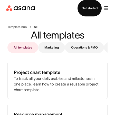
Contact sales
Get started
Template hub
All
All templates
All templates
Marketing
Operations & PMO
IT
Project chart template
To track all your deliverables and milestones in
one place, learn how to create a reusable project
chart template.
Resource management