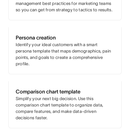
management best practices for marketing teams
so you can get from strategy to tactics to results.
Persona creation
Identify your ideal customers with a smart
persona template that maps demographics, pain
points, and goals to create a comprehensive
profile.
Comparison chart template
Simplify your next big decision. Use this
comparison chart template to organize data,
compare features, and make data-driven
decisions faster.