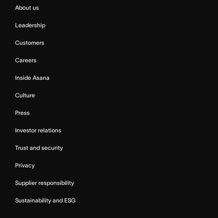
About us
Leadership
Customers
Careers
Inside Asana
Culture
Press
Investor relations
Trust and security
Privacy
Supplier responsibility
Sustainability and ESG