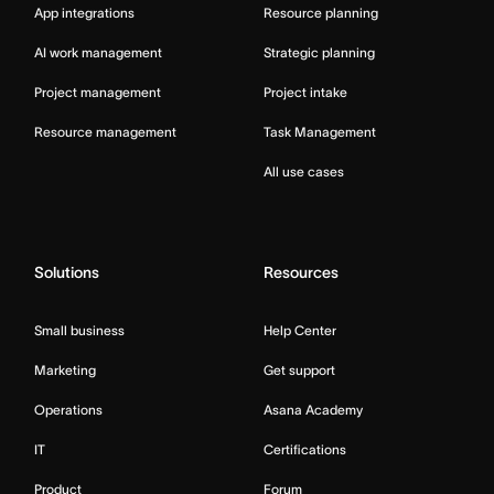
App integrations
Resource planning
AI work management
Strategic planning
Project management
Project intake
Resource management
Task Management
All use cases
Solutions
Resources
Small business
Help Center
Marketing
Get support
Operations
Asana Academy
IT
Certifications
Product
Forum