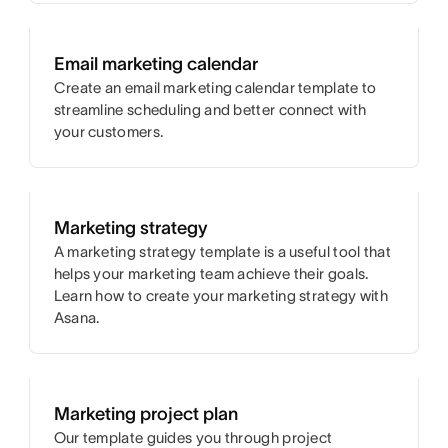
Email marketing calendar
Create an email marketing calendar template to
streamline scheduling and better connect with
your customers.
Marketing strategy
A marketing strategy template is a useful tool that
helps your marketing team achieve their goals.
Learn how to create your marketing strategy with
Asana.
Marketing project plan
Our template guides you through project