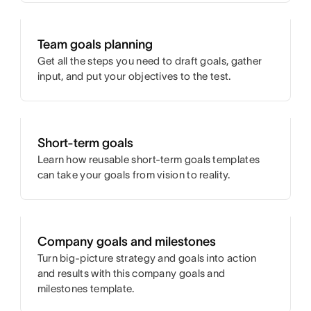
Team goals planning
Get all the steps you need to draft goals, gather
input, and put your objectives to the test.
Short-term goals
Learn how reusable short-term goals templates
can take your goals from vision to reality.
Company goals and milestones
Turn big-picture strategy and goals into action
and results with this company goals and
milestones template.