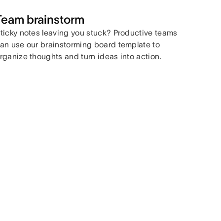
Team brainstorm
ticky notes leaving you stuck? Productive teams
an use our brainstorming board template to
rganize thoughts and turn ideas into action.