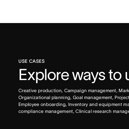
USE CASES
Explore ways to
Creative production, Campaign management, Market
Organizational planning, Goal management, Project 
Employee onboarding, Inventory and equipment ma
compliance management, Clinical research manag