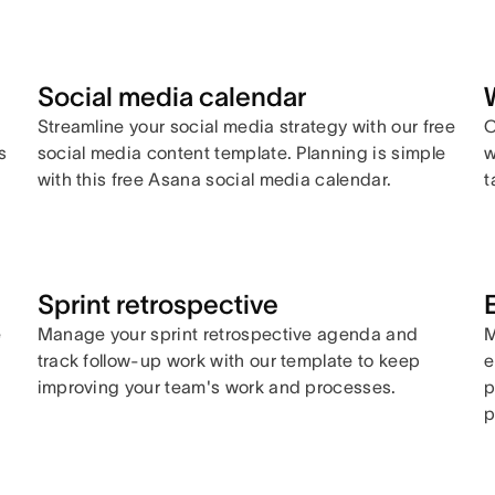
Social media calendar
Streamline your social media strategy with our free
C
s
social media content template. Planning is simple
w
with this free Asana social media calendar.
t
Sprint retrospective
e
Manage your sprint retrospective agenda and
M
track follow-up work with our template to keep
e
improving your team's work and processes.
p
p