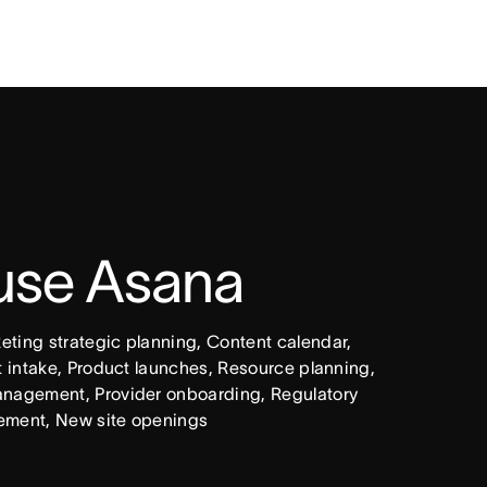
 use Asana
ing strategic planning, Content calendar, 
intake, Product launches, Resource planning, 
nagement, Provider onboarding, Regulatory 
ement, New site openings