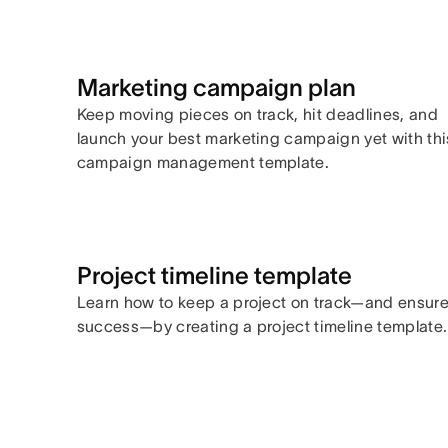
Marketing campaign plan
Keep moving pieces on track, hit deadlines, and
launch your best marketing campaign yet with thi
campaign management template.
Project timeline template
Learn how to keep a project on track—and ensur
success—by creating a project timeline template.