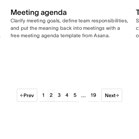
Meeting agenda
Clarify meeting goals, define team responsibilities,
S
and put the meaning back into meetings with a
c
.
free meeting agenda template from Asana.
o
1
2
3
4
5
19
Prev
...
Next