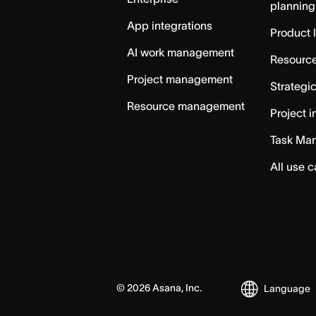
planning
App integrations
Product 
AI work management
Resource
Project management
Strategi
Resource management
Project i
Task Ma
All use 
©
2026
Asana, Inc.
Language