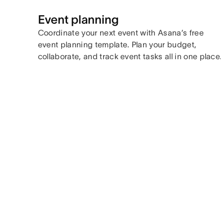
Event planning
Coordinate your next event with Asana’s free
event planning template. Plan your budget,
collaborate, and track event tasks all in one place