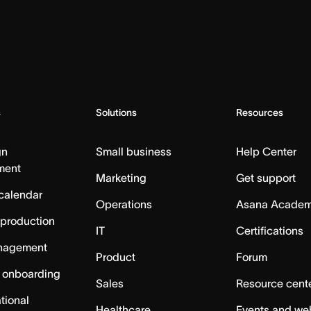
s
Solutions
Resources
gn
Small business
Help Center
ment
Marketing
Get support
calendar
Operations
Asana Acade
 production
IT
Certifications
nagement
Product
Forum
 onboarding
Sales
Resource cent
tional
Healthcare
Events and we