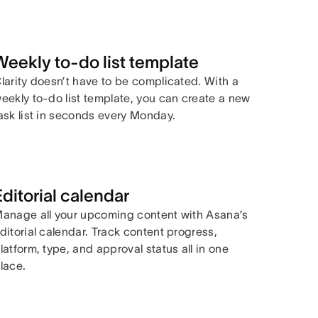
Weekly to-do list template
larity doesn’t have to be complicated. With a
eekly to-do list template, you can create a new
ask list in seconds every Monday.
Editorial calendar
anage all your upcoming content with Asana’s
ditorial calendar. Track content progress,
latform, type, and approval status all in one
lace.