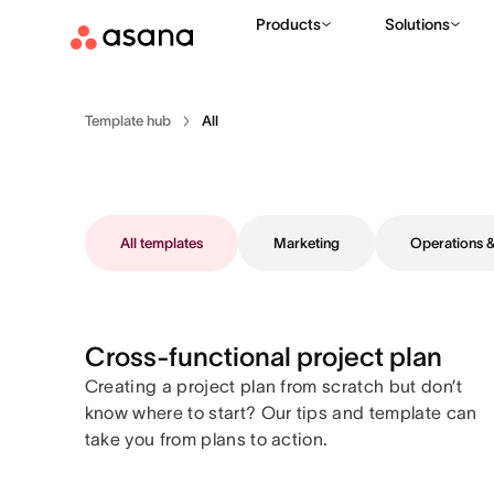
Products
Solutions
Template hub
All
All templates
Marketing
Operations
Cross-functional project plan
Creating a project plan from scratch but don’t
know where to start? Our tips and template can
take you from plans to action.