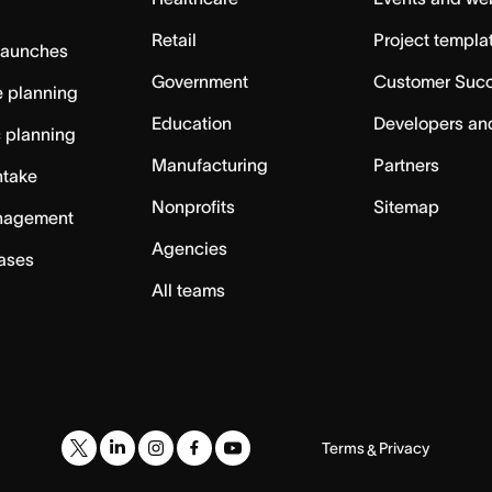
Retail
Project templa
launches
Government
Customer Suc
 planning
Education
Developers an
c planning
Manufacturing
Partners
ntake
Nonprofits
Sitemap
nagement
Agencies
cases
All teams
Terms
Privacy
&