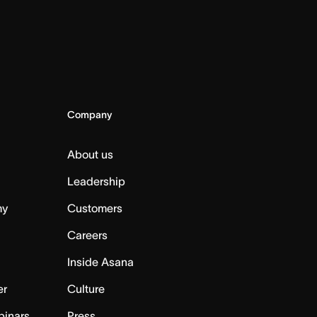
Company
About us
Leadership
my
Customers
Careers
Inside Asana
er
Culture
binars
Press