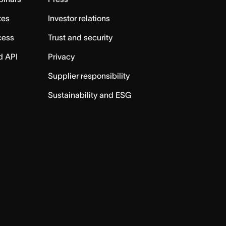
tes
Investor relations
cess
Trust and security
d API
Privacy
Supplier responsibility
Sustainability and ESG