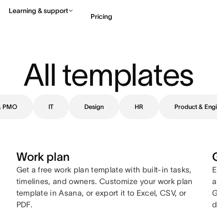
Learning & support
Pricing
Contact sales
View 
All templates
 & PMO
IT
Design
HR
Product & Engi
Work plan
Get a free work plan template with built-in tasks,
E
timelines, and owners. Customize your work plan
a
template in Asana, or export it to Excel, CSV, or
G
PDF.
d