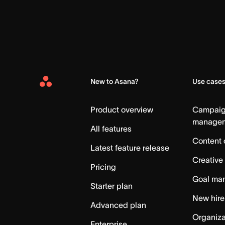
New to Asana?
Use case
Asana
Home
Product overview
Campai
manage
All features
Content 
Latest feature release
Creative
Pricing
Goal ma
Starter plan
New hire
Advanced plan
Organiza
Enterprise