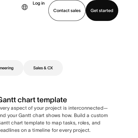
Log in
Contact sales
Get started
demo
Download app
neering
Sales & CX
Gantt chart template
very aspect of your project is interconnected—
nd your Gantt chart shows how. Build a custom
antt chart template to map tasks, roles, and
eadlines on a timeline for every project.