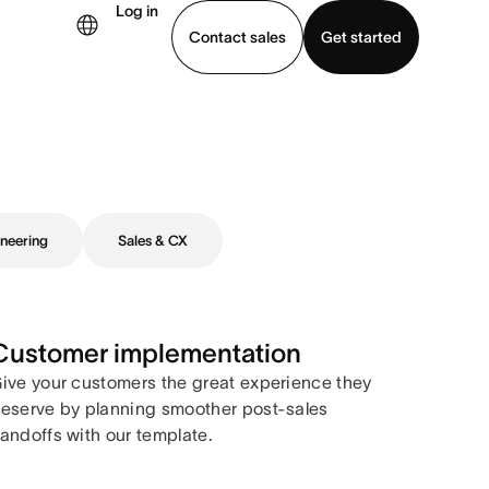
Log in
Contact sales
Get started
demo
Download app
neering
Sales & CX
Customer implementation
ive your customers the great experience they
eserve by planning smoother post-sales
andoffs with our template.