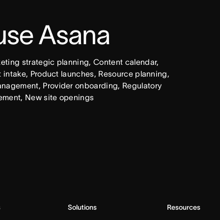
 use Asana
ing strategic planning, Content calendar, 
intake, Product launches, Resource planning, 
nagement, Provider onboarding, Regulatory 
ement, New site openings
s
Solutions
Resources