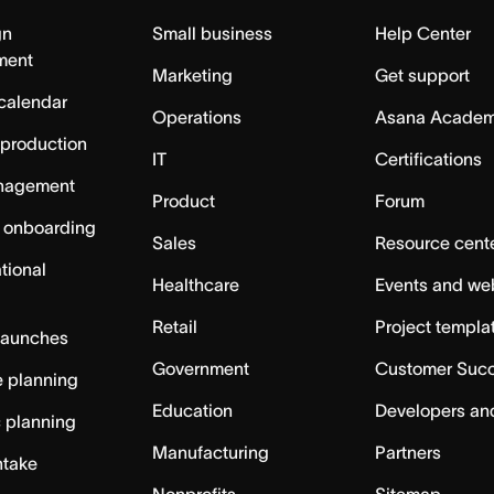
gn
Small business
Help Center
ment
Marketing
Get support
calendar
Operations
Asana Acade
 production
IT
Certifications
nagement
Product
Forum
 onboarding
Sales
Resource cent
tional
Healthcare
Events and we
Retail
Project templa
launches
Government
Customer Suc
 planning
Education
Developers an
c planning
Manufacturing
Partners
ntake