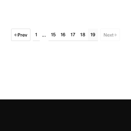
1
15
16
17
18
19
Prev
...
Next