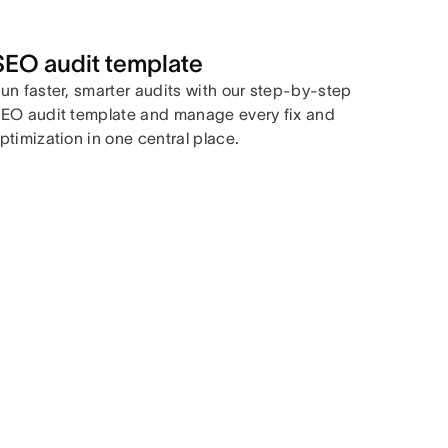
SEO audit template
un faster, smarter audits with our step-by-step
EO audit template and manage every fix and
ptimization in one central place.