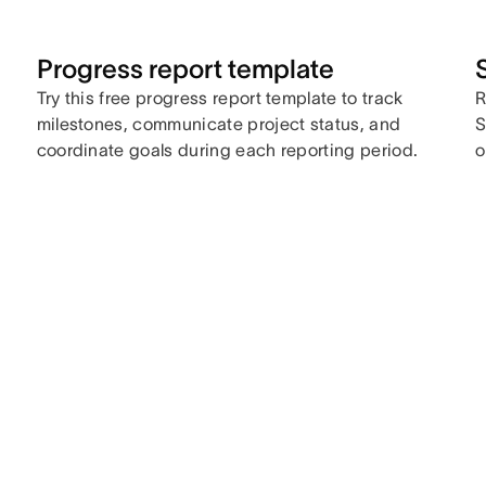
Progress report template
Try this free progress report template to track
R
milestones, communicate project status, and
S
coordinate goals during each reporting period.
o