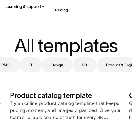
Learning & support
Pricing
Contact sales
View 
All templates
 & PMO
IT
Design
HR
Product & Engi
Product catalog template
er
Try an online product catalog template that keeps
G
pricing, content, and images organized. Give your
d
team a reliable source of truth for every SKU.
h