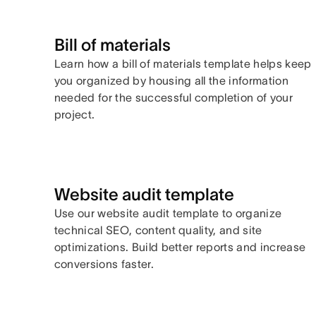
Bill of materials
Learn how a bill of materials template helps keep
you organized by housing all the information
needed for the successful completion of your
project.
Website audit template
Use our website audit template to organize
technical SEO, content quality, and site
optimizations. Build better reports and increase
conversions faster.