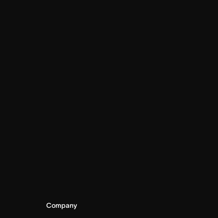
Company