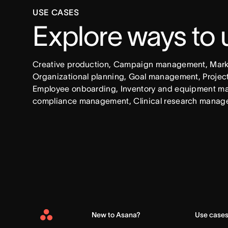
USE CASES
Explore ways to
Creative production, Campaign management, Market
Organizational planning, Goal management, Project 
Employee onboarding, Inventory and equipment ma
compliance management, Clinical research manag
New to Asana?
Use case
Asana