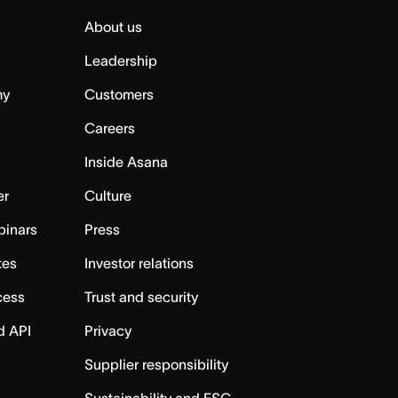
About us
Leadership
my
Customers
Careers
Inside Asana
er
Culture
binars
Press
tes
Investor relations
cess
Trust and security
d API
Privacy
Supplier responsibility