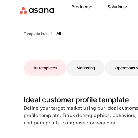
Products
Solutions
Template hub
All
All templates
Marketing
Operations
Ideal customer profile template
Define your target market using our ideal custom
profile template. Track demographics, behaviors,
and pain points to improve conversions.