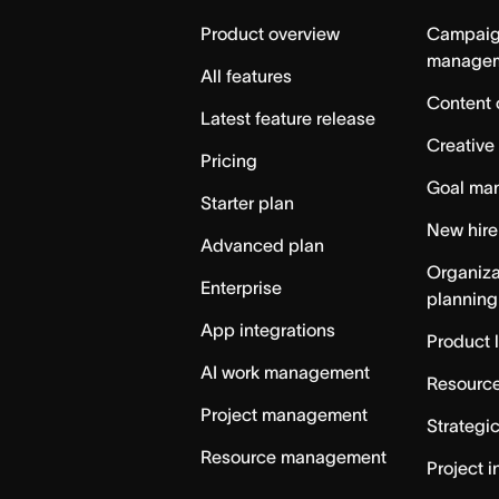
Home
Product overview
Campai
manage
All features
Content 
Latest feature release
Creative
Pricing
Goal ma
Starter plan
New hire
Advanced plan
Organiza
Enterprise
planning
App integrations
Product 
AI work management
Resource
Project management
Strategi
Resource management
Project i