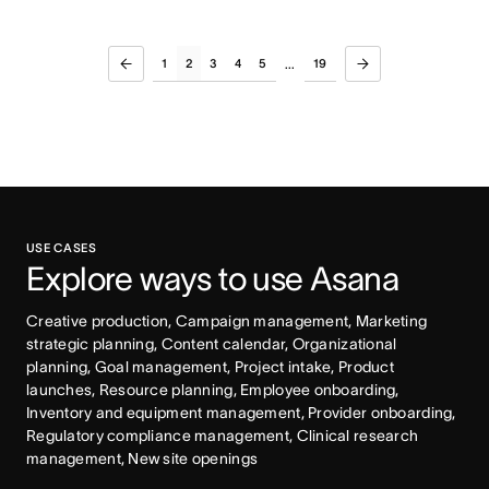
1
2
3
4
5
19
...
USE CASES
Explore ways to use Asana
Creative production, Campaign management, Marketing 
strategic planning, Content calendar, Organizational 
planning, Goal management, Project intake, Product 
launches, Resource planning, Employee onboarding, 
Inventory and equipment management, Provider onboarding, 
Regulatory compliance management, Clinical research 
management, New site openings