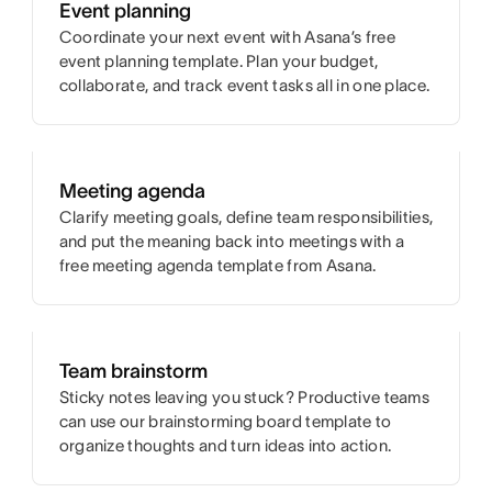
Event planning
Coordinate your next event with Asana’s free
event planning template. Plan your budget,
collaborate, and track event tasks all in one place.
Meeting agenda
Clarify meeting goals, define team responsibilities,
and put the meaning back into meetings with a
free meeting agenda template from Asana.
Team brainstorm
Sticky notes leaving you stuck? Productive teams
can use our brainstorming board template to
organize thoughts and turn ideas into action.