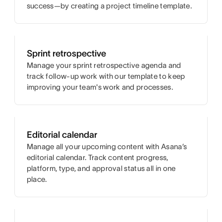
success—by creating a project timeline template.
Sprint retrospective
Manage your sprint retrospective agenda and
track follow-up work with our template to keep
improving your team's work and processes.
Editorial calendar
Manage all your upcoming content with Asana’s
editorial calendar. Track content progress,
platform, type, and approval status all in one
place.