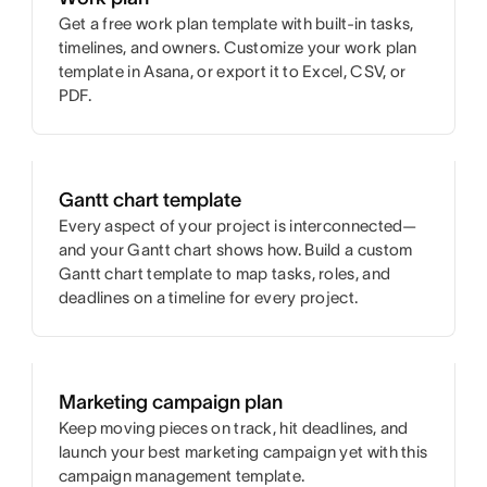
Get a free work plan template with built-in tasks,
timelines, and owners. Customize your work plan
template in Asana, or export it to Excel, CSV, or
PDF.
Gantt chart template
Every aspect of your project is interconnected—
and your Gantt chart shows how. Build a custom
Gantt chart template to map tasks, roles, and
deadlines on a timeline for every project.
Marketing campaign plan
Keep moving pieces on track, hit deadlines, and
launch your best marketing campaign yet with this
campaign management template.