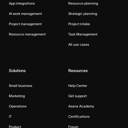
App integrations
Resource planning
AI work management
Strategic planning
Project management
Project intake
Resource management
Task Management
All use cases
Solutions
Resources
Small business
Help Center
Marketing
Get support
Operations
Asana Academy
IT
Certifications
Product
Forum