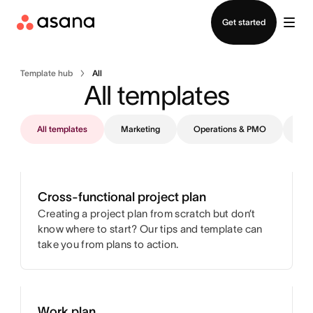
Contact sales
Get started
Template hub
All
All templates
All templates
Marketing
Operations & PMO
IT
Cross-functional project plan
Creating a project plan from scratch but don’t
know where to start? Our tips and template can
take you from plans to action.
Work plan