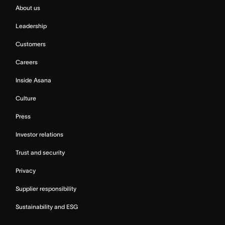
About us
Leadership
Customers
Careers
Inside Asana
Culture
Press
Investor relations
Trust and security
Privacy
Supplier responsibility
Sustainability and ESG