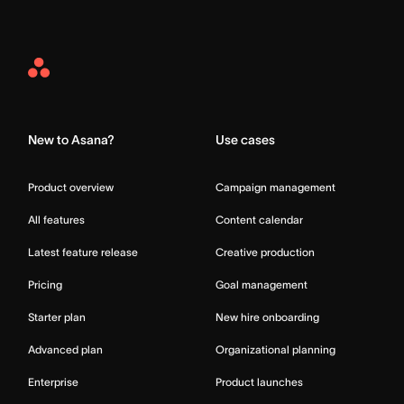
Asana
Home
New to Asana?
Use cases
Product overview
Campaign management
All features
Content calendar
Latest feature release
Creative production
Pricing
Goal management
Starter plan
New hire onboarding
Advanced plan
Organizational planning
Enterprise
Product launches