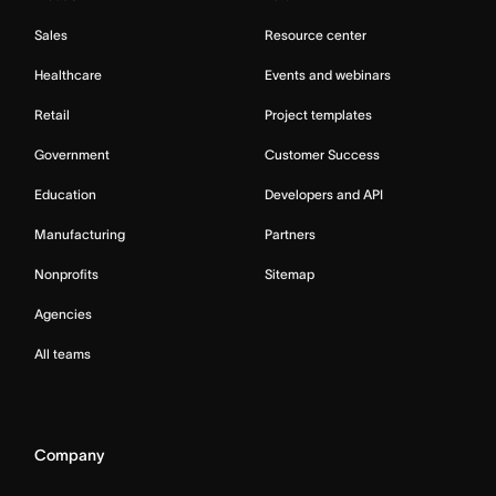
Sales
Resource center
Healthcare
Events and webinars
Retail
Project templates
Government
Customer Success
Education
Developers and API
Manufacturing
Partners
Nonprofits
Sitemap
Agencies
All teams
Company