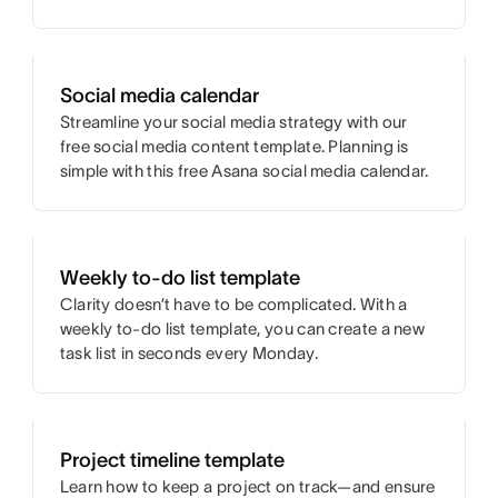
Social media calendar
Streamline your social media strategy with our
free social media content template. Planning is
simple with this free Asana social media calendar.
Weekly to-do list template
Clarity doesn’t have to be complicated. With a
weekly to-do list template, you can create a new
task list in seconds every Monday.
Project timeline template
Learn how to keep a project on track—and ensure