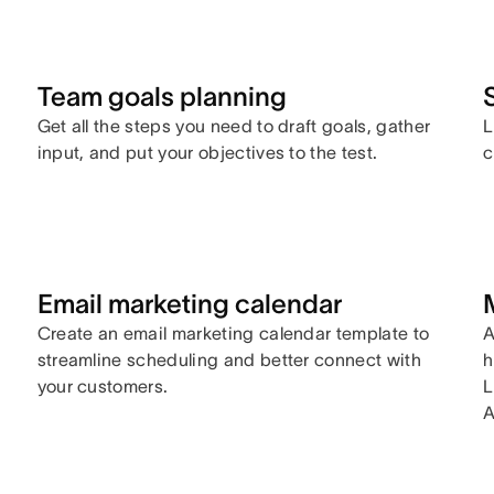
Team goals planning
Get all the steps you need to draft goals, gather
L
input, and put your objectives to the test.
c
Email marketing calendar
Create an email marketing calendar template to
A
streamline scheduling and better connect with
h
your customers.
L
A