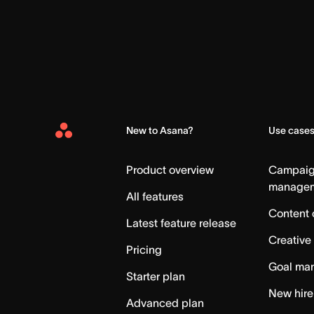
New to Asana?
Use case
Asana
Home
Product overview
Campai
manage
All features
Content 
Latest feature release
Creative
Pricing
Goal ma
Starter plan
New hire
Advanced plan