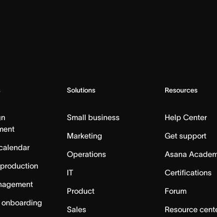
s
Solutions
Resources
gn
Small business
Help Center
ment
Marketing
Get support
calendar
Operations
Asana Acade
 production
IT
Certifications
nagement
Product
Forum
 onboarding
Sales
Resource cent