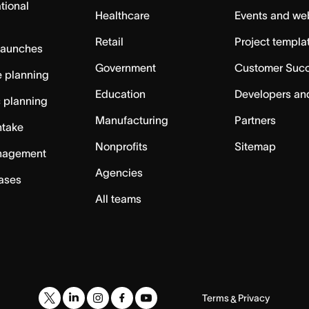
tional
Healthcare
Events and we
Retail
Project templa
launches
Government
Customer Suc
 planning
Education
Developers an
c planning
Manufacturing
Partners
ntake
Nonprofits
Sitemap
nagement
Agencies
cases
All teams
Terms
Privacy
&