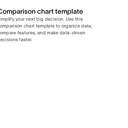
Comparison chart template
implify your next big decision. Use this
omparison chart template to organize data,
ompare features, and make data-driven
ecisions faster.