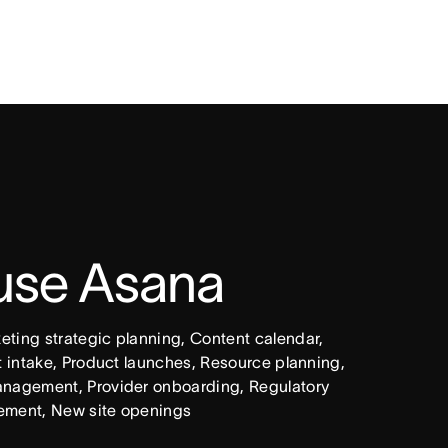
 use Asana
ing strategic planning, Content calendar, 
intake, Product launches, Resource planning, 
nagement, Provider onboarding, Regulatory 
ement, New site openings