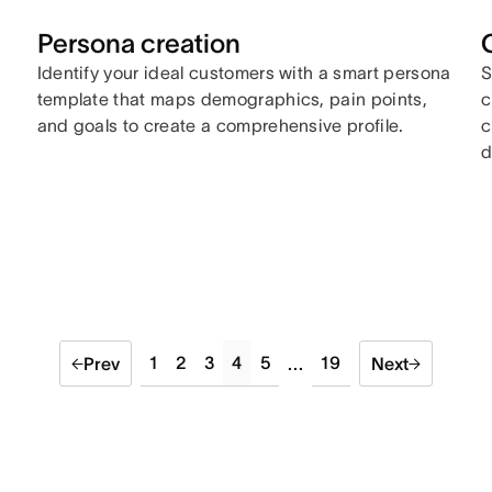
Persona creation
Identify your ideal customers with a smart persona
S
template that maps demographics, pain points,
c
and goals to create a comprehensive profile.
c
d
1
2
3
4
5
19
Prev
...
Next