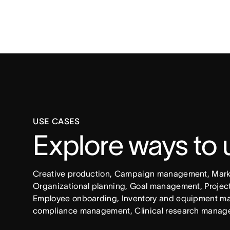
USE CASES
Explore ways to
Creative production, Campaign management, Market
Organizational planning, Goal management, Project 
Employee onboarding, Inventory and equipment ma
compliance management, Clinical research manag