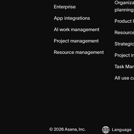
Organiza
Enterprise
planning
App integrations
Product 
AI work management
Resource
Project management
Strategi
Resource management
Project i
Task Ma
All use 
©
2026
Asana, Inc.
Language