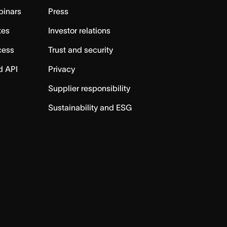
binars
Press
tes
Investor relations
cess
Trust and security
d API
Privacy
Supplier responsibility
Sustainability and ESG