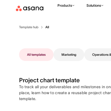
Products
Solutions
Template hub
All
All templates
Marketing
Operations
Project chart template
To track all your deliverables and milestones in o
place, learn how to create a reusable project char
template.