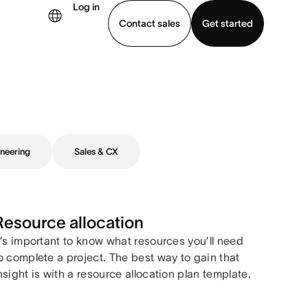
Log in
Contact sales
Get started
demo
Download app
neering
Sales & CX
Resource allocation
t’s important to know what resources you’ll need
o complete a project. The best way to gain that
nsight is with a resource allocation plan template.