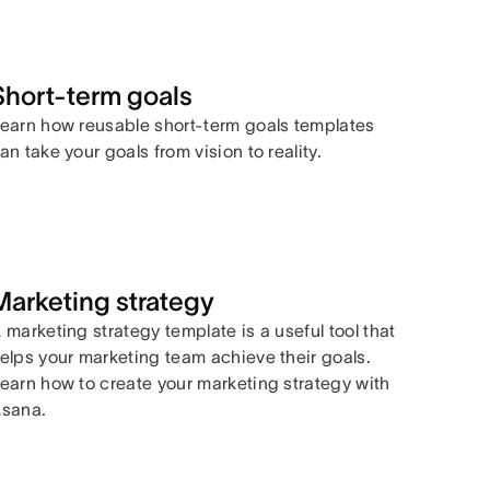
Short-term goals
earn how reusable short-term goals templates
an take your goals from vision to reality.
Marketing strategy
 marketing strategy template is a useful tool that
elps your marketing team achieve their goals.
earn how to create your marketing strategy with
sana.