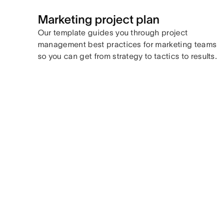
Marketing project plan
Our template guides you through project
management best practices for marketing teams
so you can get from strategy to tactics to results.