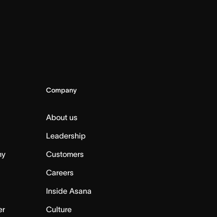
Company
About us
Leadership
my
Customers
Careers
Inside Asana
er
Culture