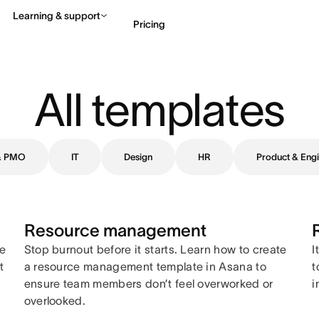
Learning & support
Pricing
Contact sales
View 
All templates
 & PMO
IT
Design
HR
Product & Engi
Resource management
ne
Stop burnout before it starts. Learn how to create
I
t
a resource management template in Asana to
t
ensure team members don’t feel overworked or
i
overlooked.