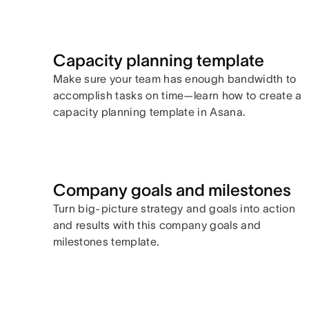
Capacity planning template
Make sure your team has enough bandwidth to
accomplish tasks on time—learn how to create a
capacity planning template in Asana.
Company goals and milestones
Turn big-picture strategy and goals into action
and results with this company goals and
milestones template.