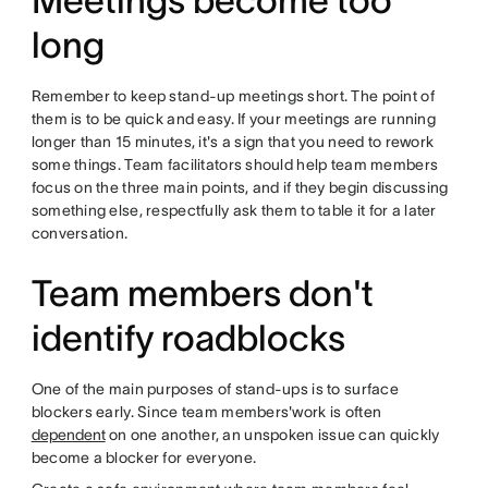
Meetings become too
long
Remember to keep stand-up meetings short. The point of
them is to be quick and easy. If your meetings are running
longer than 15 minutes, it's a sign that you need to rework
some things. Team facilitators should help team members
focus on the three main points, and if they begin discussing
something else, respectfully ask them to table it for a later
conversation.
Team members don't
identify roadblocks
One of the main purposes of stand-ups is to surface
blockers early. Since team members'work is often
dependent
on one another, an unspoken issue can quickly
become a blocker for everyone.