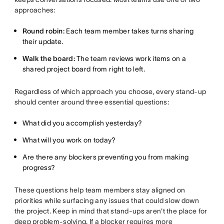
approaches:
Round robin:
Each team member takes turns sharing
their update.
Walk the board:
The team reviews work items on a
shared project board from right to left.
Regardless of which approach you choose, every stand-up
should center around three essential questions:
What did you accomplish yesterday?
What will you work on today?
Are there any blockers preventing you from making
progress?
These questions help team members stay aligned on
priorities while surfacing any issues that could slow down
the project. Keep in mind that stand-ups aren't the place for
deep problem-solving. If a blocker requires more