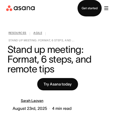
Contact sales
Get started
RESOURCES
AGILE
|
|
STAND UP MEETING: FORMAT, 6 STEPS, AND ...
Stand up meeting: 
Format, 6 steps, and 
remote tips
Try Asana today
Sarah Laoyan
August 23rd, 2025
4
min read