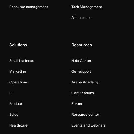
Resource management
Task Management
All use cases
Solutions
Resources
Small business
Help Center
Marketing
Get support
Operations
Asana Academy
IT
Certifications
Product
Forum
Sales
Resource center
Healthcare
Events and webinars