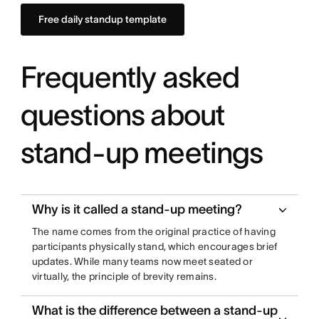
Free daily standup template
Frequently asked
questions about
stand-up meetings
Why is it called a stand-up meeting?
The name comes from the original practice of having
participants physically stand, which encourages brief
updates. While many teams now meet seated or
virtually, the principle of brevity remains.
What is the difference between a stand-up