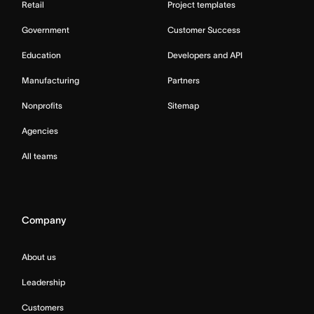
Retail
Project templates
Government
Customer Success
Education
Developers and API
Manufacturing
Partners
Nonprofits
Sitemap
Agencies
All teams
Company
About us
Leadership
Customers