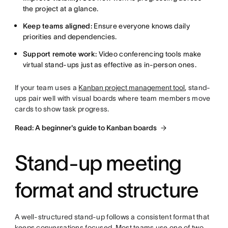
the project at a glance.
Keep teams aligned:
Ensure everyone knows daily
priorities and dependencies.
Support remote work:
Video conferencing tools make
virtual stand-ups just as effective as in-person ones.
If your team uses a
Kanban project management tool
, stand-
ups pair well with visual boards where team members move
cards to show task progress.
Read: A beginner's guide to Kanban boards
Stand-up meeting
format and structure
A well-structured stand-up follows a consistent format that
keeps conversations focused. Most teams use one of two