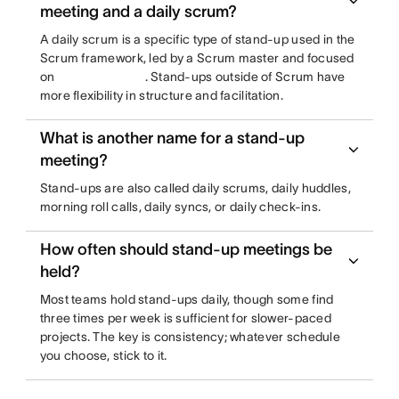
meeting and a daily scrum?
A daily scrum is a specific type of stand-up used in the
Scrum framework, led by a Scrum master and focused
on
. Stand-ups outside of Scrum have
more flexibility in structure and facilitation.
What is another name for a stand-up
meeting?
Stand-ups are also called daily scrums, daily huddles,
morning roll calls, daily syncs, or daily check-ins.
How often should stand-up meetings be
held?
Most teams hold stand-ups daily, though some find
three times per week is sufficient for slower-paced
projects. The key is consistency; whatever schedule
you choose, stick to it.