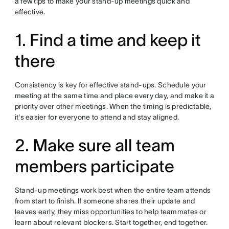
a few tips to make your stand-up meetings quick and
effective.
1. Find a time and keep it
there
Consistency is key for effective stand-ups. Schedule your
meeting at the same time and place every day, and make it a
priority over other meetings. When the timing is predictable,
it's easier for everyone to attend and stay aligned.
2. Make sure all team
members participate
Stand-up meetings work best when the entire team attends
from start to finish. If someone shares their update and
leaves early, they miss opportunities to help teammates or
learn about relevant blockers. Start together, end together.