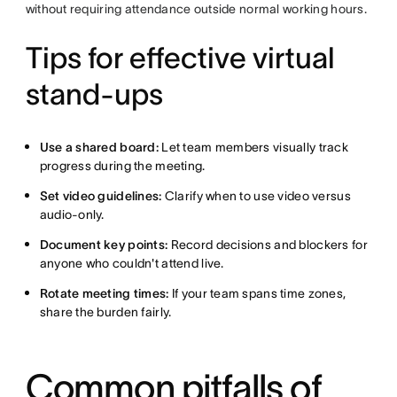
without requiring attendance outside normal working hours.
Tips for effective virtual
stand-ups
Use a shared board:
Let team members visually track
progress during the meeting.
Set video guidelines:
Clarify when to use video versus
audio-only.
Document key points:
Record decisions and blockers for
anyone who couldn't attend live.
Rotate meeting times:
If your team spans time zones,
share the burden fairly.
Common pitfalls of