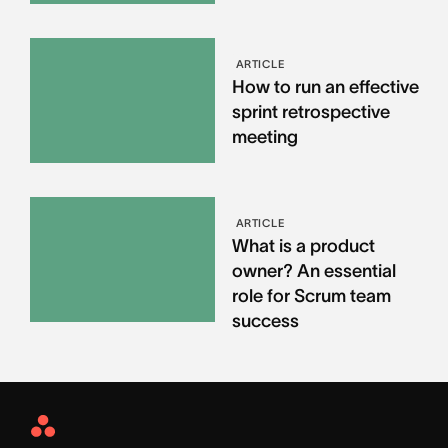
ARTICLE
How to run an effective
sprint retrospective
meeting
ARTICLE
What is a product
owner? An essential
role for Scrum team
success
Asana