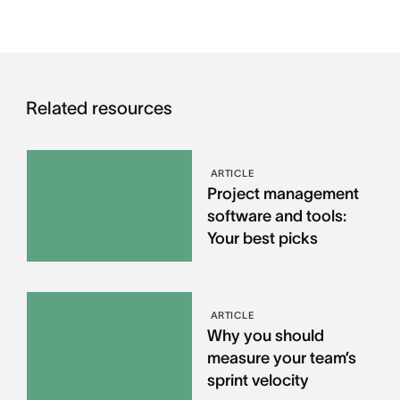
Related resources
ARTICLE
Project management
software and tools:
Your best picks
ARTICLE
Why you should
measure your team’s
sprint velocity