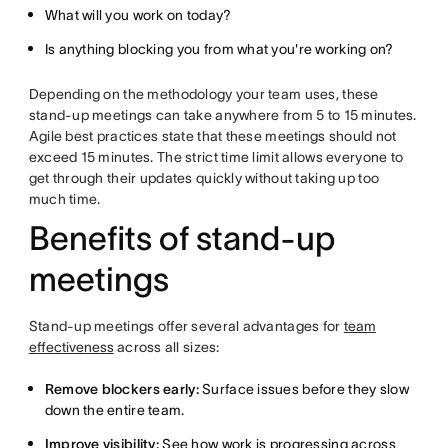
What will you work on today?
Is anything blocking you from what you're working on?
Depending on the methodology your team uses, these
stand-up meetings can take anywhere from 5 to 15 minutes.
Agile best practices state that these meetings should not
exceed 15 minutes. The strict time limit allows everyone to
get through their updates quickly without taking up too
much time.
Benefits of stand-up
meetings
Stand-up meetings offer several advantages for
team
effectiveness
across all sizes:
Remove blockers early:
Surface issues before they slow
down the entire team.
Improve visibility:
See how work is progressing across