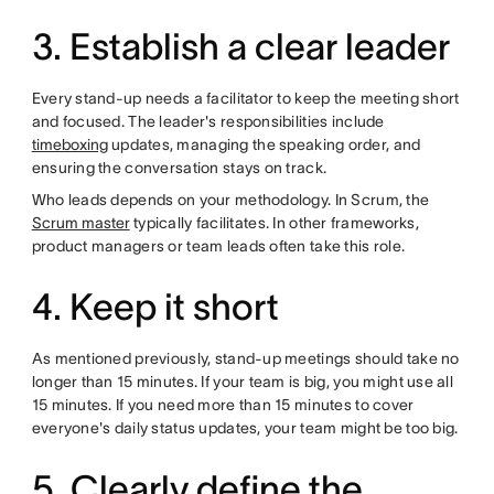
3. Establish a clear leader
Every stand-up needs a facilitator to keep the meeting short
and focused. The leader's responsibilities include
timeboxing
updates, managing the speaking order, and
ensuring the conversation stays on track.
Who leads depends on your methodology. In Scrum, the
Scrum master
typically facilitates. In other frameworks,
product managers or team leads often take this role.
4. Keep it short
As mentioned previously, stand-up meetings should take no
longer than 15 minutes. If your team is big, you might use all
15 minutes. If you need more than 15 minutes to cover
everyone's daily status updates, your team might be too big.
5. Clearly define the