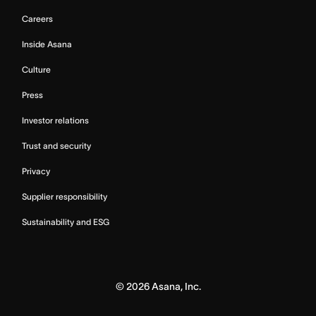
Careers
Inside Asana
Culture
Press
Investor relations
Trust and security
Privacy
Supplier responsibility
Sustainability and ESG
©
2026
Asana, Inc.