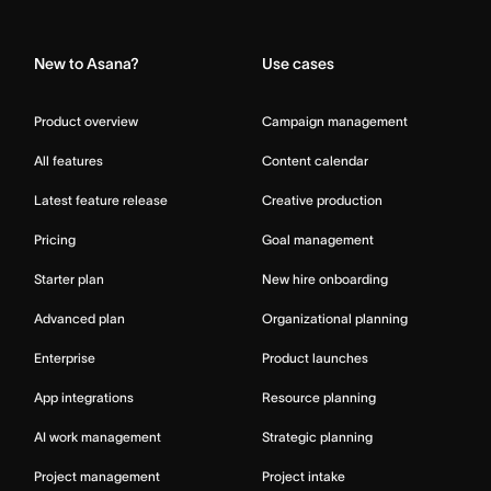
Home
New to Asana?
Use cases
Product overview
Campaign management
All features
Content calendar
Latest feature release
Creative production
Pricing
Goal management
Starter plan
New hire onboarding
Advanced plan
Organizational planning
Enterprise
Product launches
App integrations
Resource planning
AI work management
Strategic planning
Project management
Project intake