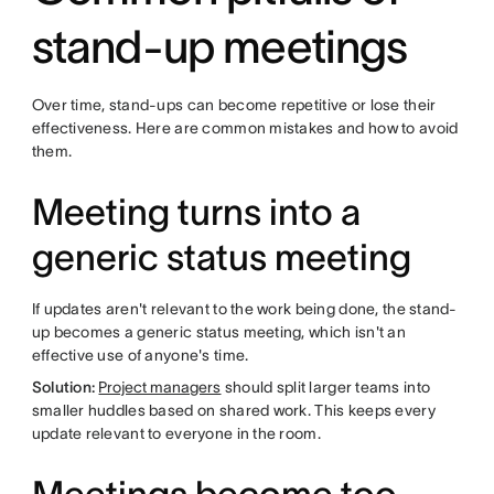
stand-up meetings
Over time, stand-ups can become repetitive or lose their
effectiveness. Here are common mistakes and how to avoid
them.
Meeting turns into a
generic status meeting
If updates aren't relevant to the work being done, the stand-
up becomes a generic status meeting, which isn't an
effective use of anyone's time.
Solution:
Project managers
should split larger teams into
smaller huddles based on shared work. This keeps every
update relevant to everyone in the room.