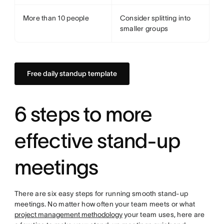
More than 10 people
Consider splitting into
smaller groups
Free daily standup template
6 steps to more
effective stand-up
meetings
There are six easy steps for running smooth stand-up
meetings. No matter how often your team meets or what
project management methodology
your team uses, here are