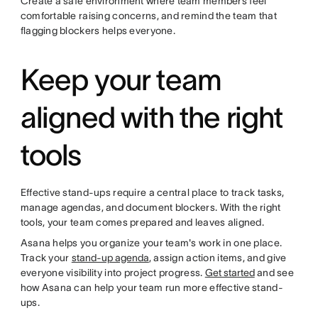
Create a safe environment where team members feel
comfortable raising concerns, and remind the team that
flagging blockers helps everyone.
Keep your team
aligned with the right
tools
Effective stand-ups require a central place to track tasks,
manage agendas, and document blockers. With the right
tools, your team comes prepared and leaves aligned.
Asana helps you organize your team's work in one place.
Track your
stand-up agenda
, assign action items, and give
everyone visibility into project progress.
Get started
and see
how Asana can help your team run more effective stand-
ups.