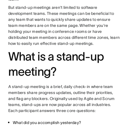
But stand-up meetings aren't limited to software
development teams. These meetings can be beneficial to
any team that wants to quickly share updates to ensure
team members are on the same page. Whether you're
holding your meeting in conference rooms or have
distributed team members across different time zones, learn
how to easily run effective stand-up meetings.
What is a stand-up
meeting?
A stand-up meeting is a brief, daily check-in where team
members share progress updates, outline their priorities,
and flag any blockers. Originally used by Agile and Scrum
teams, stand-ups are now popular across all industries.
Each participant answers three core questions:
What did you accomplish yesterday?