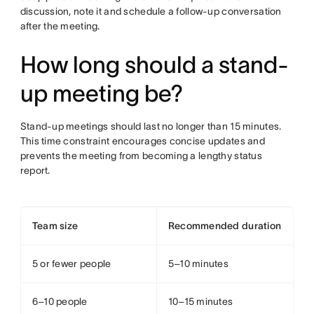
discussion, note it and schedule a follow-up conversation
after the meeting.
How long should a stand-
up meeting be?
Stand-up meetings should last no longer than 15 minutes.
This time constraint encourages concise updates and
prevents the meeting from becoming a lengthy status
report.
Team size
Recommended duration
5 or fewer people
5–10 minutes
6–10 people
10–15 minutes