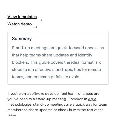
View templates
Watch demo
Summary
Stand-up meetings are quick, focused check-ins
that help teams share updates and identify
blockers. This guide covers the ideal format, six
steps to run effective stand-ups, tips for remote
teams, and common pitfalls to avoid.
If you're on a software development team, chances are
you've been to a stand-up meeting. Common in
Agile
methodologies
, stand-up meetings are a quick way for team
members to share updates or check in with the rest of the
team.