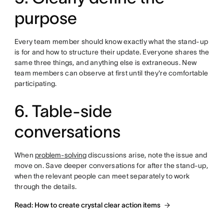
purpose
Every team member should know exactly what the stand-up
is for and how to structure their update. Everyone shares the
same three things, and anything else is extraneous. New
team members can observe at first until they're comfortable
participating.
6. Table-side
conversations
When
problem-solving
discussions arise, note the issue and
move on. Save deeper conversations for after the stand-up,
when the relevant people can meet separately to work
through the details.
Read: How to create crystal clear action items