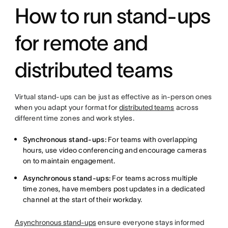
How to run stand-ups
for remote and
distributed teams
Virtual stand-ups can be just as effective as in-person ones
when you adapt your format for
distributed teams
across
different time zones and work styles.
Synchronous stand-ups:
For teams with overlapping
hours, use video conferencing and encourage cameras
on to maintain engagement.
Asynchronous stand-ups:
For teams across multiple
time zones, have members post updates in a dedicated
channel at the start of their workday.
Asynchronous stand-ups
ensure everyone stays informed