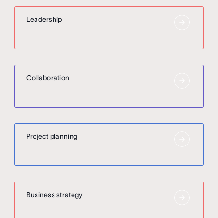
Leadership
Collaboration
Project planning
Business strategy