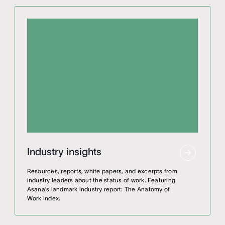
Industry insights
Resources, reports, white papers, and excerpts from
industry leaders about the status of work. Featuring
Asana’s landmark industry report: The Anatomy of
Work Index.