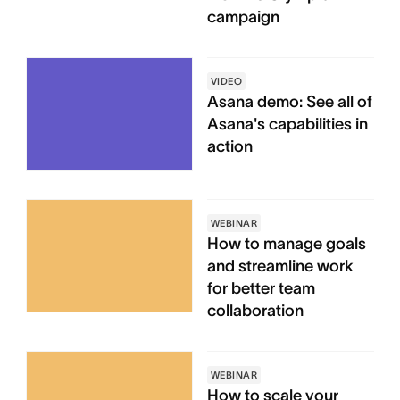
campaign
VIDEO
Asana demo: See all of
Asana's capabilities in
action
WEBINAR
How to manage goals
and streamline work
for better team
collaboration
WEBINAR
How to scale your