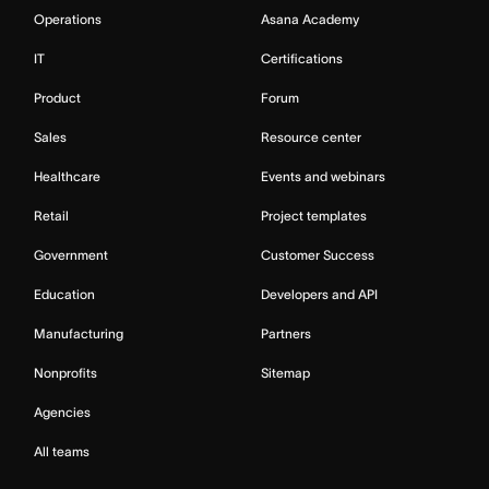
Operations
Asana Academy
IT
Certifications
Product
Forum
Sales
Resource center
Healthcare
Events and webinars
Retail
Project templates
Government
Customer Success
Education
Developers and API
Manufacturing
Partners
Nonprofits
Sitemap
Agencies
All teams