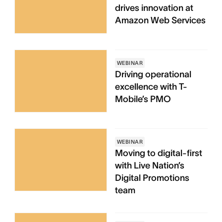
drives innovation at
Amazon Web Services
WEBINAR
Driving operational
excellence with T-
Mobile’s PMO
WEBINAR
Moving to digital-first
with Live Nation’s
Digital Promotions
team