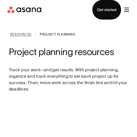
Contact sales
Get started
RESOURCES
PROJECT PLANNING
|
Project planning resources
Track your work—and get results. With project planning,
organize and track everything to set each project up for
success. Then, move work across the finish line and hit your
deadlines.