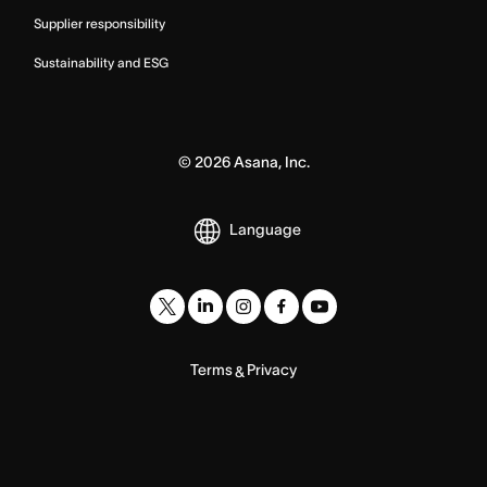
Supplier responsibility
Sustainability and ESG
©
2026
Asana, Inc.
Language
Terms
Privacy
&