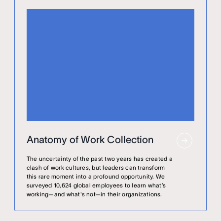
Anatomy of Work Collection
The uncertainty of the past two years has created a
clash of work cultures, but leaders can transform
this rare moment into a profound opportunity. We
surveyed 10,624 global employees to learn what’s
working—and what's not—in their organizations.