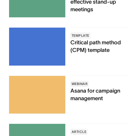
effective stand-up
meetings
TEMPLATE
Critical path method
(CPM) template
WEBINAR
Asana for campaign
management
ARTICLE