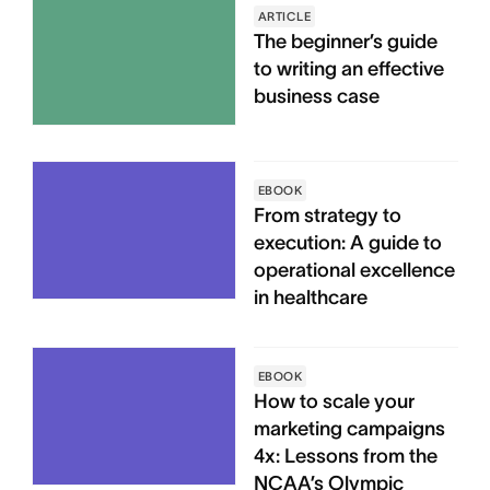
ARTICLE
The beginner’s guide
to writing an effective
business case
EBOOK
From strategy to
execution: A guide to
operational excellence
in healthcare
EBOOK
How to scale your
marketing campaigns
4x: Lessons from the
NCAA’s Olympic