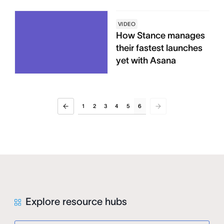
VIDEO
How Stance manages
their fastest launches
yet with Asana
1
2
3
4
5
6
Explore resource hubs