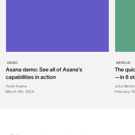
VIDEO
ARTICLE
Asana demo: See all of Asana's
The quic
capabilities in action
—in 8 s
Team Asana
Julia Marti
March 4th, 2025
February 15