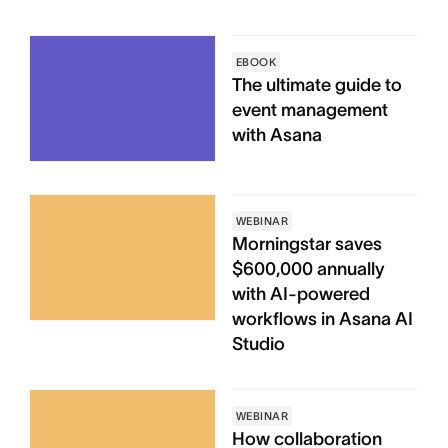
EBOOK
The ultimate guide to
event management
with Asana
WEBINAR
Morningstar saves
$600,000 annually
with AI-powered
workflows in Asana AI
Studio
WEBINAR
How collaboration