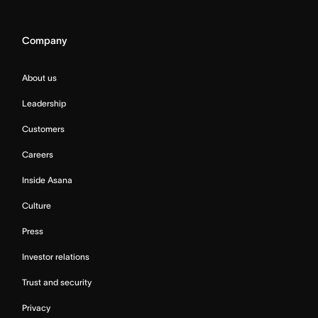
Company
About us
Leadership
Customers
Careers
Inside Asana
Culture
Press
Investor relations
Trust and security
Privacy