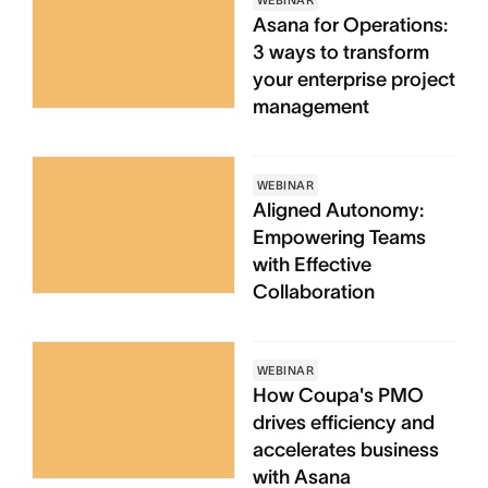
WEBINAR
Asana for Operations:
3 ways to transform
your enterprise project
management
WEBINAR
Aligned Autonomy:
Empowering Teams
with Effective
Collaboration
WEBINAR
How Coupa's PMO
drives efficiency and
accelerates business
with Asana