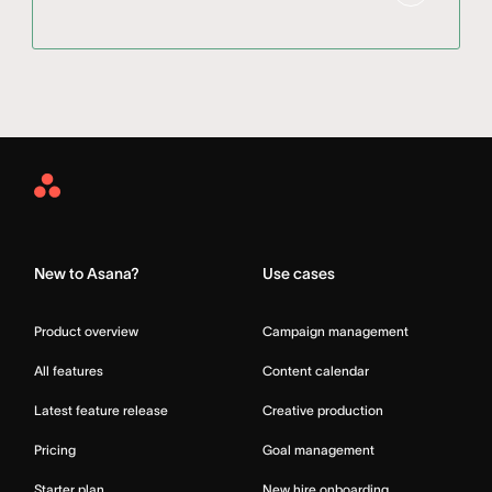
Asana
Home
New to Asana?
Use cases
Product overview
Campaign management
All features
Content calendar
Latest feature release
Creative production
Pricing
Goal management
Starter plan
New hire onboarding