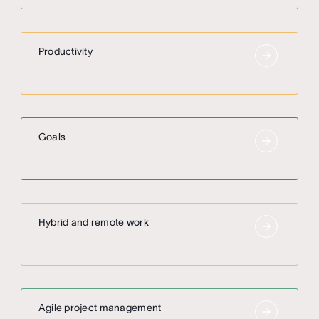
Productivity
Goals
Hybrid and remote work
Agile project management