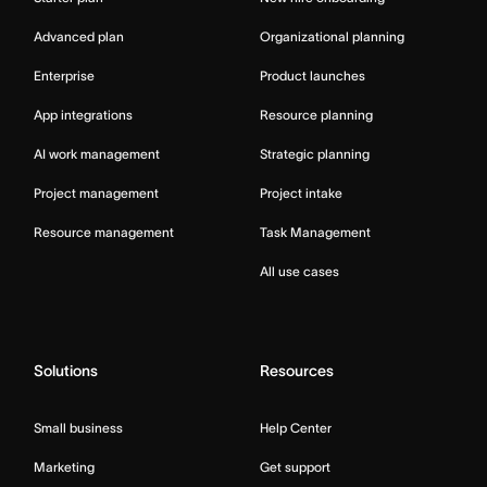
Advanced plan
Organizational planning
Enterprise
Product launches
App integrations
Resource planning
AI work management
Strategic planning
Project management
Project intake
Resource management
Task Management
All use cases
Solutions
Resources
Small business
Help Center
Marketing
Get support