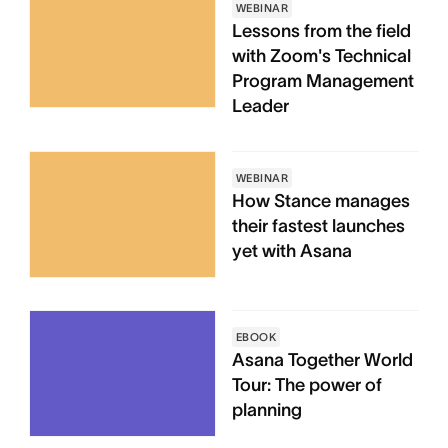
WEBINAR
Lessons from the field
with Zoom's Technical
Program Management
Leader
WEBINAR
How Stance manages
their fastest launches
yet with Asana
EBOOK
Asana Together World
Tour: The power of
planning