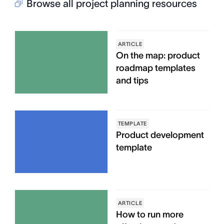
Browse all project planning resources
ARTICLE
On the map: product
roadmap templates
and tips
TEMPLATE
Product development
template
ARTICLE
How to run more