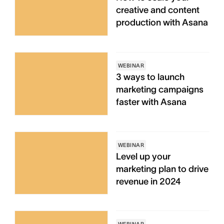
creative and content
production with Asana
WEBINAR
3 ways to launch
marketing campaigns
faster with Asana
WEBINAR
Level up your
marketing plan to drive
revenue in 2024