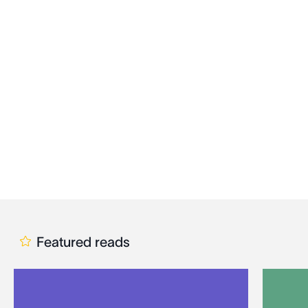
Featured reads