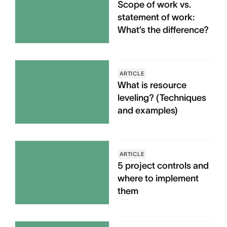
Scope of work vs.
statement of work:
What’s the difference?
ARTICLE
What is resource
leveling? (Techniques
and examples)
ARTICLE
5 project controls and
where to implement
them