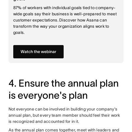
87% of workers with individual goals tied to company-
wide goals say their business is well-prepared to meet
customer expectations. Discover how Asana can
transform the way your organization aligns work to
goals.
Watch the webinar
4. Ensure the annual plan
is everyone's plan
Not everyone can be involved in building your company's
annual plan, but every team member should feel their work
is recognized and accounted for in it.
As the annual plan comes together, meet with leaders and