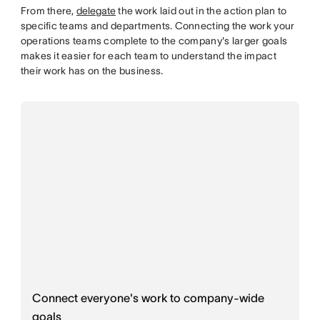
From there,
delegate
the work laid out in the action plan to
specific teams and departments. Connecting the work your
operations teams complete to the company's larger goals
makes it easier for each team to understand the impact
their work has on the business.
Connect everyone's work to company-wide
goals