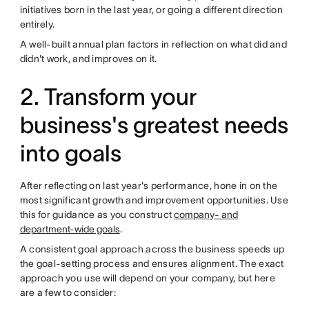
initiatives born in the last year, or going a different direction
entirely.
A well-built annual plan factors in reflection on what did and
didn't work, and improves on it.
2. Transform your
business's greatest needs
into goals
After reflecting on last year's performance, hone in on the
most significant growth and improvement opportunities. Use
this for guidance as you construct
company- and
department-wide goals
.
A consistent goal approach across the business speeds up
the goal-setting process and ensures alignment. The exact
approach you use will depend on your company, but here
are a few to consider: