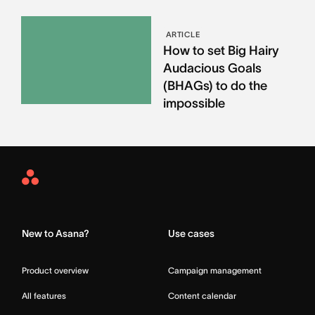
ARTICLE
How to set Big Hairy
Audacious Goals
(BHAGs) to do the
impossible
Asana
Home
New to Asana?
Use cases
Product overview
Campaign management
All features
Content calendar