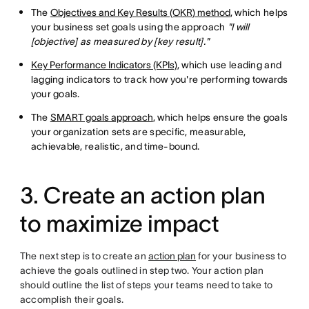
The
Objectives and Key Results (OKR) method
, which helps
your business set goals using the approach
"I will
[objective] as measured by [key result]."
Key Performance Indicators (KPIs)
, which use leading and
lagging indicators to track how you're performing towards
your goals.
The
SMART goals approach
, which helps ensure the goals
your organization sets are specific, measurable,
achievable, realistic, and time-bound.
3. Create an action plan
to maximize impact
The next step is to create an
action plan
for your business to
achieve the goals outlined in step two. Your action plan
should outline the list of steps your teams need to take to
accomplish their goals.