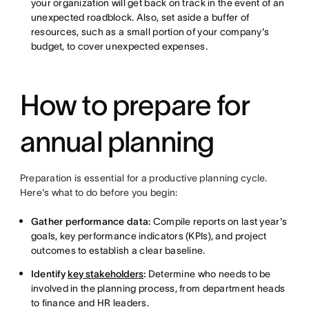
your organization will get back on track in the event of an
unexpected roadblock. Also, set aside a buffer of
resources, such as a small portion of your company's
budget, to cover unexpected expenses.
How to prepare for
annual planning
Preparation is essential for a productive planning cycle.
Here's what to do before you begin:
Gather performance data:
Compile reports on last year's
goals, key performance indicators (KPIs), and project
outcomes to establish a clear baseline.
Identify
key stakeholders
:
Determine who needs to be
involved in the planning process, from department heads
to finance and HR leaders.