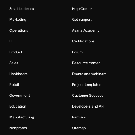
Small business
Help Center
Marketing
Get support
Operations
Asana Academy
IT
Certifications
Product
Forum
Sales
Resource center
Healthcare
Events and webinars
Retail
Project templates
Government
Customer Success
Education
Developers and API
Manufacturing
Partners
Nonprofits
Sitemap