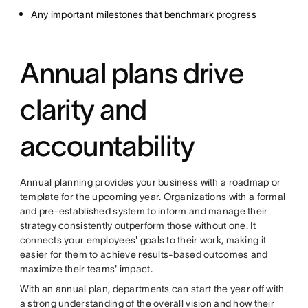
Any important
milestones
that
benchmark
progress
Annual plans drive
clarity and
accountability
Annual planning provides your business with a roadmap or
template for the upcoming year. Organizations with a formal
and pre-established system to inform and manage their
strategy consistently outperform those without one. It
connects your employees' goals to their work, making it
easier for them to achieve results-based outcomes and
maximize their teams' impact.
With an annual plan, departments can start the year off with
a strong understanding of the overall vision and how their