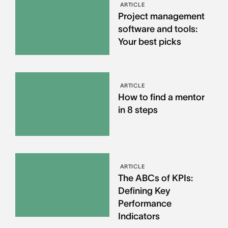
ARTICLE
Project management
software and tools:
Your best picks
ARTICLE
How to find a mentor
in 8 steps
ARTICLE
The ABCs of KPIs:
Defining Key
Performance
Indicators