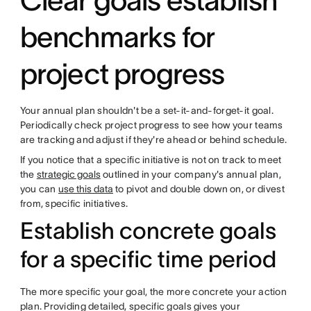
Clear goals establish
benchmarks for
project progress
Your annual plan shouldn't be a set-it-and-forget-it goal.
Periodically check project progress to see how your teams
are tracking and adjust if they're ahead or behind schedule.
If you notice that a specific initiative is not on track to meet
the
strategic goals
outlined in your company's annual plan,
you can
use this data
to pivot and double down on, or divest
from, specific initiatives.
Establish concrete goals
for a specific time period
The more specific your goal, the more concrete your action
plan. Providing detailed, specific goals gives your