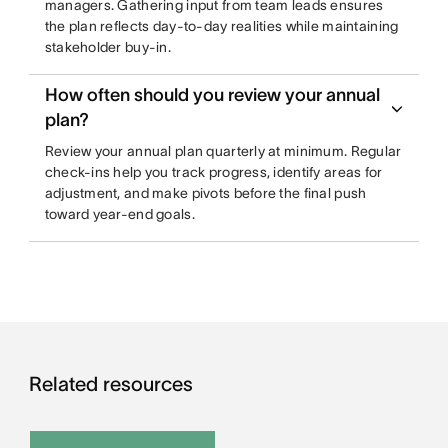
managers. Gathering input from team leads ensures
the plan reflects day-to-day realities while maintaining
stakeholder buy-in.
How often should you review your annual
plan?
Review your annual plan quarterly at minimum. Regular
check-ins help you track progress, identify areas for
adjustment, and make pivots before the final push
toward year-end goals.
Related resources