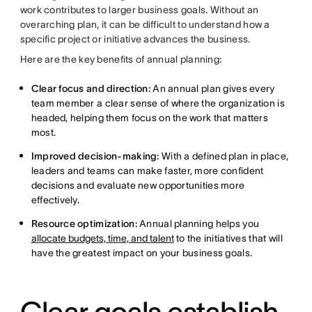
work contributes to larger business goals. Without an
overarching plan, it can be difficult to understand how a
specific project or initiative advances the business.
Here are the key benefits of annual planning:
Clear focus and direction:
An annual plan gives every
team member a clear sense of where the organization is
headed, helping them focus on the work that matters
most.
Improved decision-making:
With a defined plan in place,
leaders and teams can make faster, more confident
decisions and evaluate new opportunities more
effectively.
Resource optimization:
Annual planning helps you
allocate budgets, time, and talent
to the initiatives that will
have the greatest impact on your business goals.