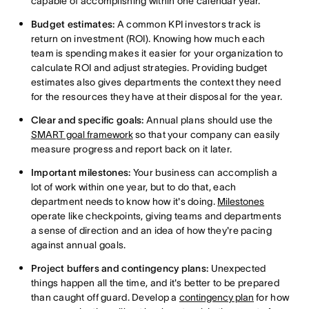
capable of accomplishing within one calendar year.
Budget estimates:
A common KPI investors track is
return on investment (ROI). Knowing how much each
team is spending makes it easier for your organization to
calculate ROI and adjust strategies. Providing budget
estimates also gives departments the context they need
for the resources they have at their disposal for the year.
Clear and specific goals:
Annual plans should use the
SMART goal framework
so that your company can easily
measure progress and report back on it later.
Important milestones:
Your business can accomplish a
lot of work within one year, but to do that, each
department needs to know how it's doing.
Milestones
operate like checkpoints, giving teams and departments
a sense of direction and an idea of how they're pacing
against annual goals.
Project buffers and contingency plans:
Unexpected
things happen all the time, and it's better to be prepared
than caught off guard. Develop a
contingency plan
for how