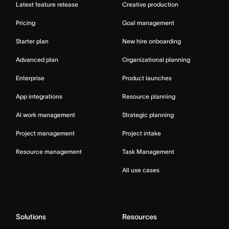
Latest feature release
Creative production
Pricing
Goal management
Starter plan
New hire onboarding
Advanced plan
Organizational planning
Enterprise
Product launches
App integrations
Resource planning
AI work management
Strategic planning
Project management
Project intake
Resource management
Task Management
All use cases
Solutions
Resources