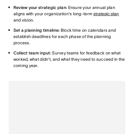
Review your strategic plan:
Ensure your annual plan
aligns with your organization's long-term
strategic plan
and vision.
Set a planning timeline:
Block time on calendars and
establish deadlines for each phase of the planning
process.
Collect team input:
Survey teams for feedback on what
worked, what didn't, and what they need to succeed in the
coming year.