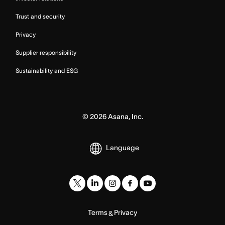
Trust and security
Privacy
Supplier responsibility
Sustainability and ESG
©
2026
Asana, Inc.
Language
Terms
Privacy
&