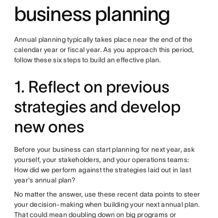
business planning
Annual planning typically takes place near the end of the
calendar year or fiscal year. As you approach this period,
follow these six steps to build an effective plan.
1. Reflect on previous
strategies and develop
new ones
Before your business can start planning for next year, ask
yourself, your stakeholders, and your operations teams:
How did we perform against the strategies laid out in last
year's annual plan?
No matter the answer, use these recent data points to steer
your decision-making when building your next annual plan.
That could mean doubling down on big programs or