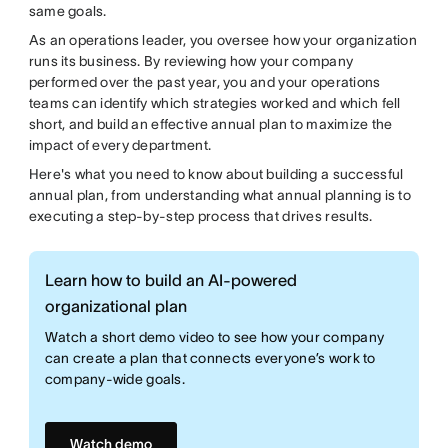
same goals.
As an operations leader, you oversee how your organization
runs its business. By reviewing how your company
performed over the past year, you and your operations
teams can identify which strategies worked and which fell
short, and build an effective annual plan to maximize the
impact of every department.
Here's what you need to know about building a successful
annual plan, from understanding what annual planning is to
executing a step-by-step process that drives results.
Learn how to build an AI-powered
organizational plan
Watch a short demo video to see how your company
can create a plan that connects everyone’s work to
company-wide goals.
Watch demo