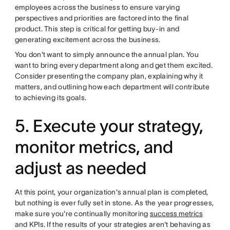
employees across the business to ensure varying
perspectives and priorities are factored into the final
product. This step is critical for getting buy-in and
generating excitement across the business.
You don't want to simply announce the annual plan. You
want to bring every department along and get them excited.
Consider presenting the company plan, explaining why it
matters, and outlining how each department will contribute
to achieving its goals.
5. Execute your strategy,
monitor metrics, and
adjust as needed
At this point, your organization's annual plan is completed,
but nothing is ever fully set in stone. As the year progresses,
make sure you're continually monitoring
success metrics
and KPIs. If the results of your strategies aren't behaving as