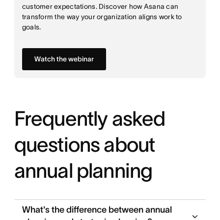
customer expectations. Discover how Asana can
transform the way your organization aligns work to
goals.
Watch the webinar
Frequently asked
questions about
annual planning
What's the difference between annual