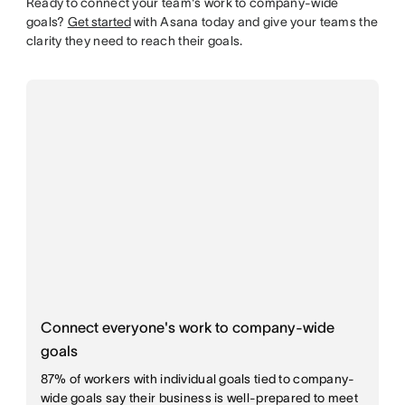
Ready to connect your team's work to company-wide
goals?
Get started
with Asana today and give your teams the
clarity they need to reach their goals.
Connect everyone's work to company-wide
goals
87% of workers with individual goals tied to company-
wide goals say their business is well-prepared to meet