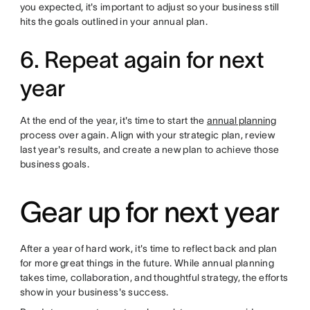
you expected, it's important to adjust so your business still
hits the goals outlined in your annual plan.
6. Repeat again for next
year
At the end of the year, it's time to start the
annual planning
process over again. Align with your strategic plan, review
last year's results, and create a new plan to achieve those
business goals.
Gear up for next year
After a year of hard work, it's time to reflect back and plan
for more great things in the future. While annual planning
takes time, collaboration, and thoughtful strategy, the efforts
show in your business's success.