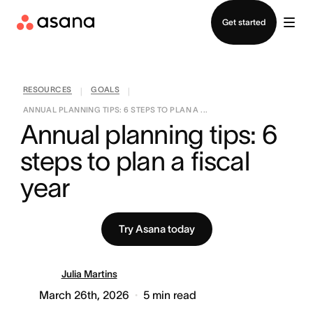
Contact sales
Get started
RESOURCES
GOALS
|
|
ANNUAL PLANNING TIPS: 6 STEPS TO PLAN A ...
Annual planning tips: 6 
steps to plan a fiscal 
year
Try Asana today
Julia Martins
March 26th, 2026
5
min read