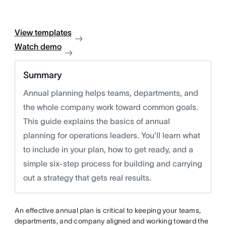
View templates
Watch demo
Summary
Annual planning helps teams, departments, and
the whole company work toward common goals.
This guide explains the basics of annual
planning for operations leaders. You’ll learn what
to include in your plan, how to get ready, and a
simple six-step process for building and carrying
out a strategy that gets real results.
An effective annual plan is critical to keeping your teams,
departments, and company aligned and working toward the