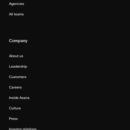
Agencies
All teams
Company
About us
Leadership
Customers
Careers
Inside Asana
Culture
Press
Investor relations