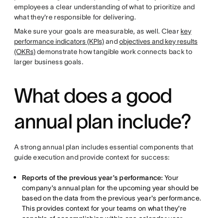
employees a clear understanding of what to prioritize and
what they're responsible for delivering.
Make sure your goals are measurable, as well. Clear
key
performance indicators (KPIs)
and
objectives and key results
(OKRs)
demonstrate how tangible work connects back to
larger business goals.
What does a good
annual plan include?
A strong annual plan includes essential components that
guide execution and provide context for success:
Reports of the previous year's performance:
Your
company's annual plan for the upcoming year should be
based on the data from the previous year's performance.
This provides context for your teams on what they're