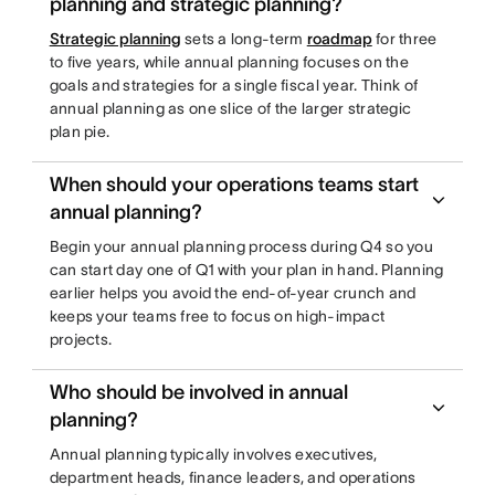
planning and strategic planning?
Strategic planning
sets a long-term
roadmap
for three
to five years, while annual planning focuses on the
goals and strategies for a single fiscal year. Think of
annual planning as one slice of the larger strategic
plan pie.
When should your operations teams start
annual planning?
Begin your annual planning process during Q4 so you
can start day one of Q1 with your plan in hand. Planning
earlier helps you avoid the end-of-year crunch and
keeps your teams free to focus on high-impact
projects.
Who should be involved in annual
planning?
Annual planning typically involves executives,
department heads, finance leaders, and operations