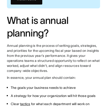
What is annual
planning?
Annual planning is the process of setting goals, strategies,
and priorities for the upcoming fiscal year based on insights
from the previous year's performance. It gives your
operations teams a structured opportunity to reflect on what
worked, adjust what didn't, and align resources toward
company-wide objectives.
In essence, your annual plan should contain:
The goals your business needs to achieve
A strategy for how your organization will hit those goals
Clear
tactics
for what each department will work on