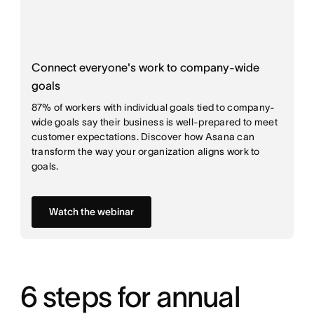
Connect everyone's work to company-wide
goals
87% of workers with individual goals tied to company-
wide goals say their business is well-prepared to meet
customer expectations. Discover how Asana can
transform the way your organization aligns work to
goals.
Watch the webinar
6 steps for annual