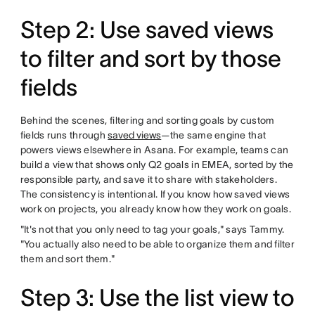
Step 2: Use saved views
to filter and sort by those
fields
Behind the scenes, filtering and sorting goals by custom
fields runs through
saved views
—the same engine that
powers views elsewhere in Asana. For example, teams can
build a view that shows only Q2 goals in EMEA, sorted by the
responsible party, and save it to share with stakeholders.
The consistency is intentional. If you know how saved views
work on projects, you already know how they work on goals.
"It's not that you only need to tag your goals," says Tammy.
"You actually also need to be able to organize them and filter
them and sort them."
Step 3: Use the list view to