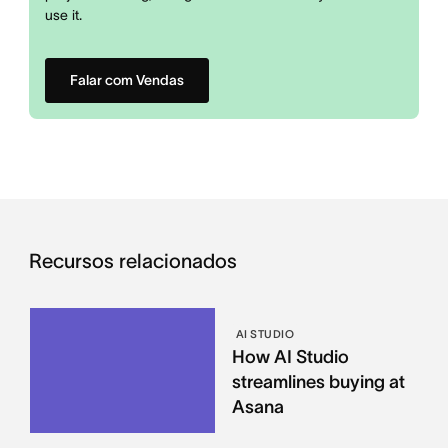
use it.
Falar com Vendas
Recursos relacionados
AI STUDIO
How AI Studio
streamlines buying at
Asana