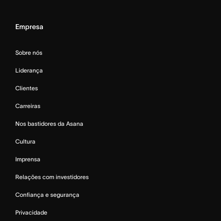
Empresa
Sobre nós
Liderança
Clientes
Carreiras
Nos bastidores da Asana
Cultura
Imprensa
Relações com investidores
Confiança e segurança
Privacidade