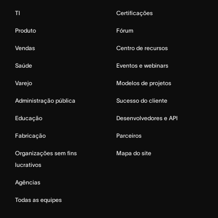
TI
Certificações
Produto
Fórum
Vendas
Centro de recursos
Saúde
Eventos e webinars
Varejo
Modelos de projetos
Administração pública
Sucesso do cliente
Educação
Desenvolvedores e API
Fabricação
Parceiros
Organizações sem fins
Mapa do site
lucrativos
Agências
Todas as equipes