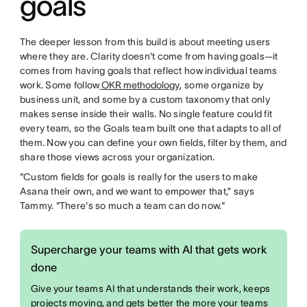
goals
The deeper lesson from this build is about meeting users
where they are. Clarity doesn't come from having goals—it
comes from having goals that reflect how individual teams
work. Some follow
OKR methodology
, some organize by
business unit, and some by a custom taxonomy that only
makes sense inside their walls. No single feature could fit
every team, so the Goals team built one that adapts to all of
them. Now you can define your own fields, filter by them, and
share those views across your organization.
"Custom fields for goals is really for the users to make
Asana their own, and we want to empower that,” says
Tammy. “There's so much a team can do now."
Supercharge your teams with AI that gets work
done
Give your teams AI that understands their work, keeps
projects moving, and gets better the more your teams