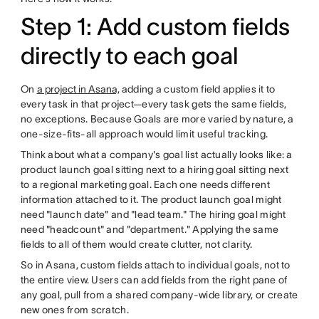
Step 1: Add custom fields
directly to each goal
On
a project in Asana,
adding a custom field applies it to
every task in that project—every task gets the same fields,
no exceptions. Because Goals are more varied by nature, a
one-size-fits-all approach would limit useful tracking.
Think about what a company's goal list actually looks like: a
product launch goal sitting next to a hiring goal sitting next
to a regional marketing goal. Each one needs different
information attached to it. The product launch goal might
need "launch date" and "lead team." The hiring goal might
need "headcount" and "department." Applying the same
fields to all of them would create clutter, not clarity.
So in Asana, custom fields attach to individual goals, not to
the entire view. Users can add fields from the right pane of
any goal, pull from a shared company-wide library, or create
new ones from scratch.