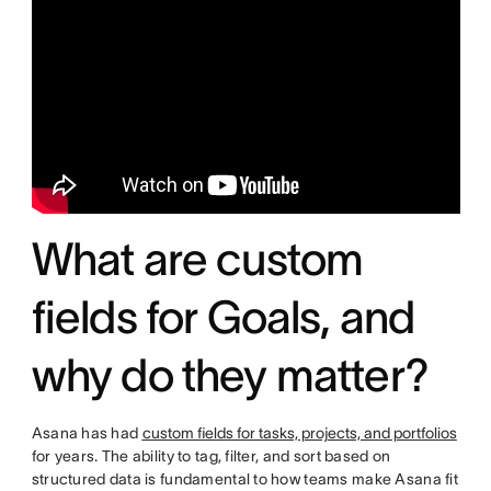
What are custom
fields for Goals, and
why do they matter?
Asana has had
custom fields for tasks, projects, and portfolios
for years. The ability to tag, filter, and sort based on
structured data is fundamental to how teams make Asana fit