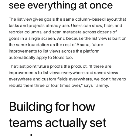
see everything at once
The
list view
gives goals the same column-based layout that
tasks and projects already use. Users can show, hide, and
reorder columns, and scan metadata across dozens of
goals in a single screen. And because the list view is built on
the same foundation as the rest of Asana, future
improvements to list views across the platform
automatically apply to Goals too.
That last point future proofs the product. "If there are
improvements to list views everywhere and saved views
everywhere and custom fields everywhere, we don't have to
rebuild them three or four times over," says Tammy.
Building for how
teams actually set