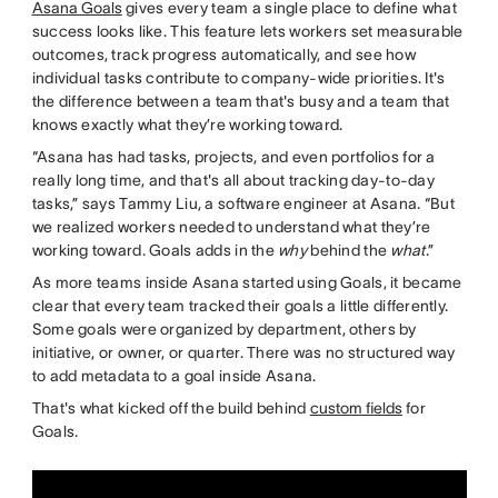
Asana Goals
gives every team a single place to define what
success looks like. This feature lets workers set measurable
outcomes, track progress automatically, and see how
individual tasks contribute to company-wide priorities. It's
the difference between a team that's busy and a team that
knows exactly what they’re working toward.
“Asana has had tasks, projects, and even portfolios for a
really long time, and that's all about tracking day-to-day
tasks,” says Tammy Liu, a software engineer at Asana. “But
we realized workers needed to understand what they’re
working toward. Goals adds in the
why
behind the
what
.”
As more teams inside Asana started using Goals, it became
clear that every team tracked their goals a little differently.
Some goals were organized by department, others by
initiative, or owner, or quarter. There was no structured way
to add metadata to a goal inside Asana.
That's what kicked off the build behind
custom fields
for
Goals.