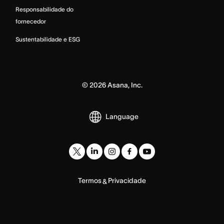
Responsabilidade do
fornecedor
Sustentabilidade e ESG
©
2026
Asana, Inc.
Language
Termos
Privacidade
&