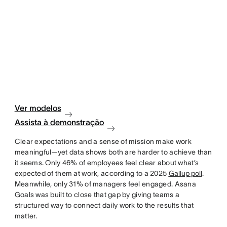
Ver modelos
Assista à demonstração
Clear expectations and a sense of mission make work
meaningful—yet data shows both are harder to achieve than
it seems. Only 46% of employees feel clear about what’s
expected of them at work, according to a 2025
Gallup poll
.
Meanwhile, only 31% of managers feel engaged. Asana
Goals was built to close that gap by giving teams a
structured way to connect daily work to the results that
matter.