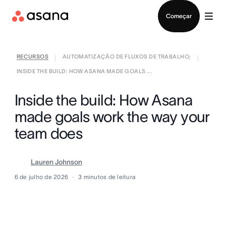
Falar com Vendas
Começar
RECURSOS
AUTOMATIZAÇÃO DE FLUXOS DE TRABALHO;
|
|
INSIDE THE BUILD: HOW ASANA MADE GOALS ...
Inside the build: How Asana
made goals work the way your
team does
Lauren Johnson
6 de julho de 2026
3
minutos de leitura