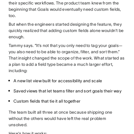
their specific workflows. The product team knew from the
beginning that Goals would eventually need custom fields,
too.
But when the engineers started designing the feature, they
quickly realized that adding custom fields alone wouldn't be
enough.
Tammy says. “It's not that you only need to tag your goals—
you also need to be able to organize, filter, and sort them.”
That insight changed the scope of the work. What started as
a plan to add a field type became a much larger effort,
including:
A new list view built for accessibility and scale
Saved views that let teams filter and sort goals their way
Custom fields that tie it all together
The team built all three at once because shipping one
without the others would have left the real problem
unsolved.
Here's how it works: