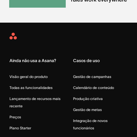
Asana
Home
Ainda não usa a Asana?
Casos de uso
Visão geral do produto
Gestão de campanhas
Todas as funcionalidades
Calendário de conteúdo
Lançamento de recursos mais
Produção criativa
recente
Gestão de metas
Preços
Integração de novos
Plano Starter
funcionários