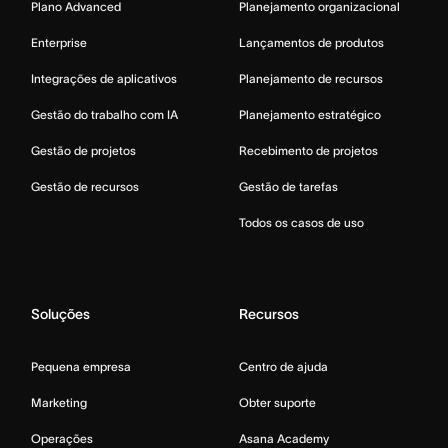
Plano Advanced
Planejamento organizacional
Enterprise
Lançamentos de produtos
Integrações de aplicativos
Planejamento de recursos
Gestão do trabalho com IA
Planejamento estratégico
Gestão de projetos
Recebimento de projetos
Gestão de recursos
Gestão de tarefas
Todos os casos de uso
Soluções
Recursos
Pequena empresa
Centro de ajuda
Marketing
Obter suporte
Operações
Asana Academy