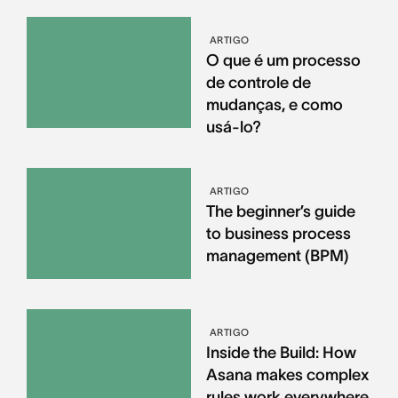
ARTIGO
O que é um processo
de controle de
mudanças, e como
usá-lo?
ARTIGO
The beginner’s guide
to business process
management (BPM)
ARTIGO
Inside the Build: How
Asana makes complex
rules work everywhere