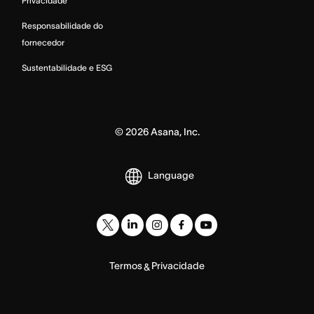
Privacidade
Responsabilidade do
fornecedor
Sustentabilidade e ESG
©
2026
Asana, Inc.
Language
Termos
Privacidade
&