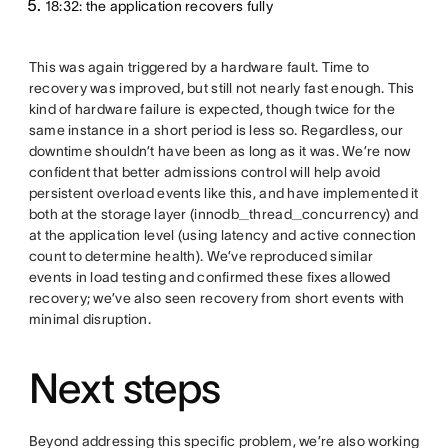
18:32: the application recovers fully
This was again triggered by a hardware fault. Time to
recovery was improved, but still not nearly fast enough. This
kind of hardware failure is expected, though twice for the
same instance in a short period is less so. Regardless, our
downtime shouldn’t have been as long as it was. We’re now
confident that better admissions control will help avoid
persistent overload events like this, and have implemented it
both at the storage layer (innodb_thread_concurrency) and
at the application level (using latency and active connection
count to determine health). We’ve reproduced similar
events in load testing and confirmed these fixes allowed
recovery; we’ve also seen recovery from short events with
minimal disruption.
Next steps
Beyond addressing this specific problem, we’re also working