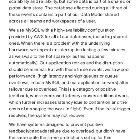
scalability and reliability, but some data is part of a shared or
global data store. The database affected during all three of
these events contains a part of our Data Model shared
across all teams and workspaces of a user.
We use MySQL with a high-availability configuration
provided by AWS for all of our databases, including shared
ones. When there is a problem with the underlying
hardware, we expect an interruption lasting a few minutes
as we swap to the hot spare (or as this happens
automatically). Our application retries and the disruption
should be minimal. But with these three events, we saw poor
performance, (high latency and high queues or queue
overflows, in both MySQL and our application servers) after
failover due to overload. This is a category of positive
feedback, where increased latency causes additional work,
which further increases latency (due to contention and the
costs of managing the work in flight). Even if the initial trigger
resolves, the system may not recover.
We have systems designed to prevent positive
feedback/cascade failure due to overload, but didn’t have
the same quite the same protections set up for this