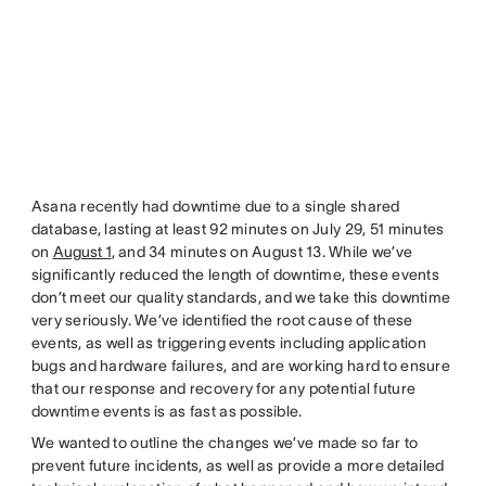
Asana recently had downtime due to a single shared
database, lasting at least 92 minutes on July 29, 51 minutes
on
August 1
, and 34 minutes on August 13. While we’ve
significantly reduced the length of downtime, these events
don’t meet our quality standards, and we take this downtime
very seriously. We’ve identified the root cause of these
events, as well as triggering events including application
bugs and hardware failures, and are working hard to ensure
that our response and recovery for any potential future
downtime events is as fast as possible.
We wanted to outline the changes we’ve made so far to
prevent future incidents, as well as provide a more detailed