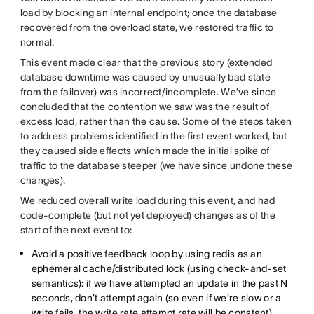
load by blocking an internal endpoint; once the database
recovered from the overload state, we restored traffic to
normal.
This event made clear that the previous story (extended
database downtime was caused by unusually bad state
from the failover) was incorrect/incomplete. We’ve since
concluded that the contention we saw was the result of
excess load, rather than the cause. Some of the steps taken
to address problems identified in the first event worked, but
they caused side effects which made the initial spike of
traffic to the database steeper (we have since undone these
changes).
We reduced overall write load during this event, and had
code-complete (but not yet deployed) changes as of the
start of the next event to:
Avoid a positive feedback loop by using redis as an
ephemeral cache/distributed lock (using check-and-set
semantics): if we have attempted an update in the past N
seconds, don’t attempt again (so even if we’re slow or a
write fails, the write rate attempt rate will be constant)