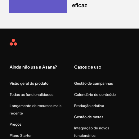
eficaz
Asana
Home
Ainda não usa a Asana?
Casos de uso
Visão geral do produto
Gestão de campanhas
Todas as funcionalidades
Calendário de conteúdo
Lançamento de recursos mais
Produção criativa
recente
Gestão de metas
Preços
Integração de novos
Plano Starter
funcionários