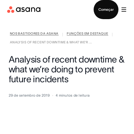
Falar com Vendas
Começar
NOS BASTIDORES DA ASANA
FUNÇÕES EM DESTAQUE
|
|
ANALYSIS OF RECENT DOWNTIME & WHAT WE’R ...
Analysis of recent downtime &
what we’re doing to prevent
future incidents
29 de setembro de 2019
4
minutos de leitura