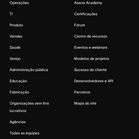
Operações
Asana Academy
TI
Certificações
Produto
Fórum
Vendas
Centro de recursos
Saúde
Eventos e webinars
Varejo
Modelos de projetos
Administração pública
Sucesso do cliente
Educação
Desenvolvedores e API
Fabricação
Parceiros
Organizações sem fins
Mapa do site
lucrativos
Agências
Todas as equipes