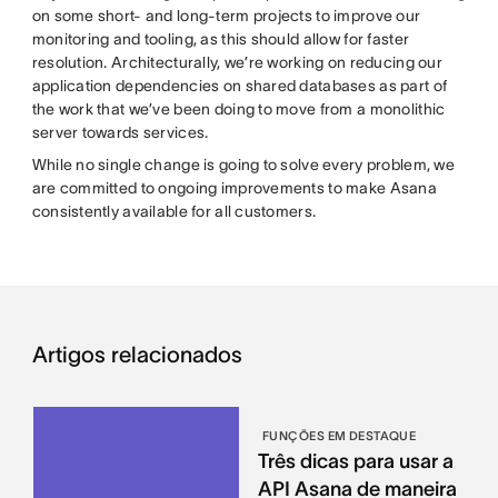
on some short- and long-term projects to improve our
monitoring and tooling, as this should allow for faster
resolution. Architecturally, we’re working on reducing our
application dependencies on shared databases as part of
the work that we’ve been doing to move from a monolithic
server towards services.
While no single change is going to solve every problem, we
are committed to ongoing improvements to make Asana
consistently available for all customers.
Artigos relacionados
FUNÇÕES EM DESTAQUE
Três dicas para usar a
API Asana de maneira