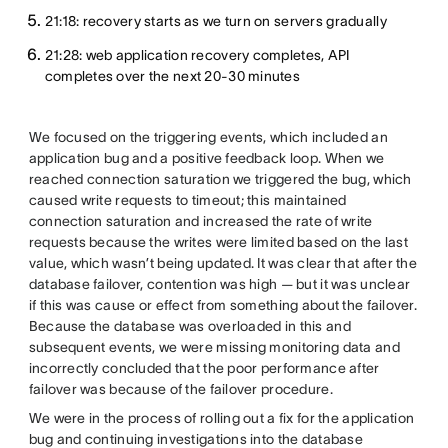
21:18: recovery starts as we turn on servers gradually
21:28: web application recovery completes, API
completes over the next 20-30 minutes
We focused on the triggering events, which included an
application bug and a positive feedback loop. When we
reached connection saturation we triggered the bug, which
caused write requests to timeout; this maintained
connection saturation and increased the rate of write
requests because the writes were limited based on the last
value, which wasn’t being updated. It was clear that after the
database failover, contention was high — but it was unclear
if this was cause or effect from something about the failover.
Because the database was overloaded in this and
subsequent events, we were missing monitoring data and
incorrectly concluded that the poor performance after
failover was because of the failover procedure.
We were in the process of rolling out a fix for the application
bug and continuing investigations into the database