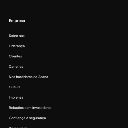
Empresa
Sobre nós
Liderança
Clientes
Carreiras
Nos bastidores da Asana
Cultura
Imprensa
Relações com investidores
Confiança e segurança