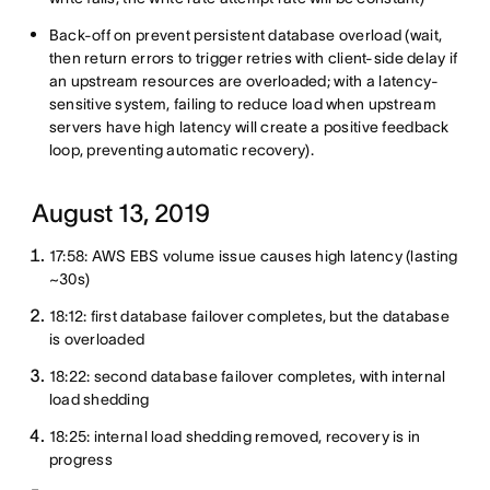
Back-off on prevent persistent database overload (wait,
then return errors to trigger retries with client-side delay if
an upstream resources are overloaded; with a latency-
sensitive system, failing to reduce load when upstream
servers have high latency will create a positive feedback
loop, preventing automatic recovery).
August 13, 2019
17:58: AWS EBS volume issue causes high latency (lasting
~30s)
18:12: first database failover completes, but the database
is overloaded
18:22: second database failover completes, with internal
load shedding
18:25: internal load shedding removed, recovery is in
progress