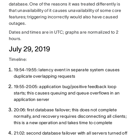
database. One of the reasons it was treated differently is
that unavailability of it causes unavailability of some core
features; triggering incorrectly would also have caused
outages.
Dates and times are in UTC; graphs are normalized to 2
hours.
July 29, 2019
Timeline:
19:54-19:55: latency event in separate system causes
duplicate overlapping requests
19:55-20:05: application bug/positive feedback loop
starts; this causes queuing and queue overflows in an
application server
20:06: first database failover; this does not complete
normally, and recovery requires disconnecting all clients;
this is a new operation and takes time to complete
21:02: second database failover with all servers turned off