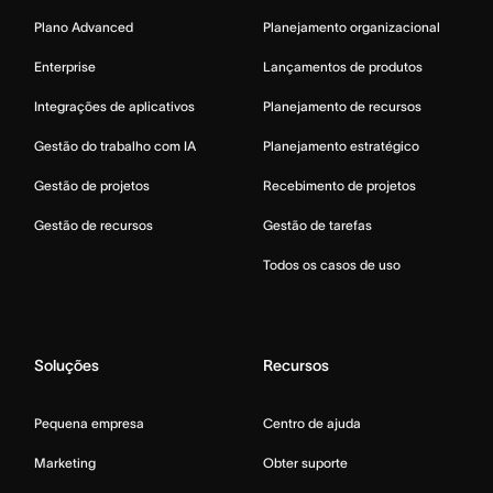
Plano Advanced
Planejamento organizacional
Enterprise
Lançamentos de produtos
Integrações de aplicativos
Planejamento de recursos
Gestão do trabalho com IA
Planejamento estratégico
Gestão de projetos
Recebimento de projetos
Gestão de recursos
Gestão de tarefas
Todos os casos de uso
Soluções
Recursos
Pequena empresa
Centro de ajuda
Marketing
Obter suporte