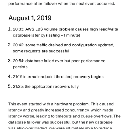
performance after failover when the next event occurred.
August 1, 2019
20:33: AWS EBS volume problem causes high read/write
database latency (lasting ~1 minute)
20:42: some traffic drained and configuration updated;
some requests are successful
20:54: database failed over but poor performance
persists
21:17: internal endpoint throttled, recovery begins
21:25: the application recovers fully
This event started with a hardware problem. This caused
latency and greatly increased concurrency, which made
latency worse, leading to timeouts and queue overflows. The
database failover was successful, but the new database
was also overloaded. We were ultimately able to reduce