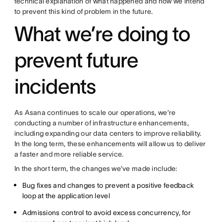
technical explanation of what happened and how we intend
to prevent this kind of problem in the future.
What we’re doing to
prevent future
incidents
As Asana continues to scale our operations, we’re
conducting a number of infrastructure enhancements,
including expanding our data centers to improve reliability.
In the long term, these enhancements will allow us to deliver
a faster and more reliable service.
In the short term, the changes we’ve made include:
Bug fixes and changes to prevent a positive feedback
loop at the application level
Admissions control to avoid excess concurrency, for