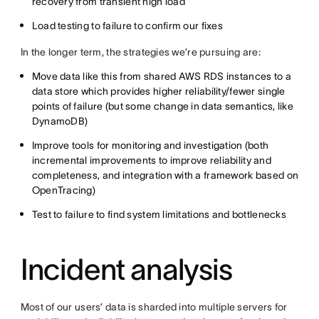
recovery from transient high load
Load testing to failure to confirm our fixes
In the longer term, the strategies we’re pursuing are:
Move data like this from shared AWS RDS instances to a
data store which provides higher reliability/fewer single
points of failure (but some change in data semantics, like
DynamoDB)
Improve tools for monitoring and investigation (both
incremental improvements to improve reliability and
completeness, and integration with a framework based on
OpenTracing)
Test to failure to find system limitations and bottlenecks
Incident analysis
Most of our users’ data is sharded into multiple servers for