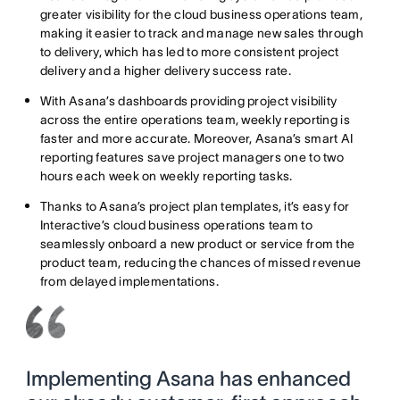
greater visibility for the cloud business operations team,
making it easier to track and manage new sales through
to delivery, which has led to more consistent project
delivery and a higher delivery success rate.
With Asana’s dashboards providing project visibility
across the entire operations team, weekly reporting is
faster and more accurate. Moreover, Asana’s smart AI
reporting features save project managers one to two
hours each week on weekly reporting tasks.
Thanks to Asana’s project plan templates, it’s easy for
Interactive’s cloud business operations team to
seamlessly onboard a new product or service from the
product team, reducing the chances of missed revenue
from delayed implementations.
Implementing Asana has enhanced