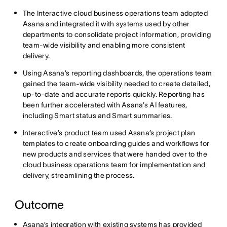
The Interactive cloud business operations team adopted
Asana and integrated it with systems used by other
departments to consolidate project information, providing
team-wide visibility and enabling more consistent
delivery.
Using Asana’s reporting dashboards, the operations team
gained the team-wide visibility needed to create detailed,
up-to-date and accurate reports quickly. Reporting has
been further accelerated with Asana’s AI features,
including Smart status and Smart summaries.
Interactive’s product team used Asana’s project plan
templates to create onboarding guides and workflows for
new products and services that were handed over to the
cloud business operations team for implementation and
delivery, streamlining the process.
Outcome
Asana’s integration with existing systems has provided