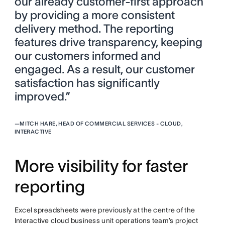
our already customer-first approach
by providing a more consistent
delivery method. The reporting
features drive transparency, keeping
our customers informed and
engaged. As a result, our customer
satisfaction has significantly
improved.”
—
MITCH HARE, HEAD OF COMMERCIAL SERVICES - CLOUD,
INTERACTIVE
More visibility for faster
reporting
Excel spreadsheets were previously at the centre of the
Interactive cloud business unit operations team’s project