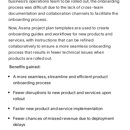
business’s operations team to be rolled out, the onboarding
process was difficult due to the lack of cross-team
documentation and collaboration channels to facilitate the
onboarding process.
Now, Asana project plan templates are used to create
onboarding guides and workflows for new products and
services, with instructions that can be refined
collaboratively to ensure a more seamless onboarding
process that results in fewer technical issues when
products are rolled out.
Benefits gained:
A more seamless, streamline and efficient product
onboarding process
Fewer disruptions to new product and services upon
rollout
Faster new product and service implementation
Fewer chances of missed revenue due to deployment
delays