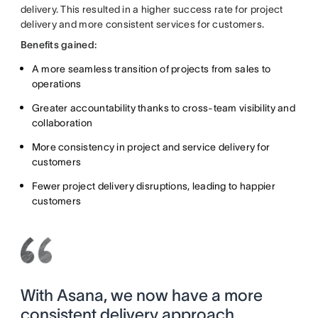
delivery. This resulted in a higher success rate for project
delivery and more consistent services for customers.
Benefits gained:
A more seamless transition of projects from sales to
operations
Greater accountability thanks to cross-team visibility and
collaboration
More consistency in project and service delivery for
customers
Fewer project delivery disruptions, leading to happier
customers
With Asana, we now have a more
consistent delivery approach.