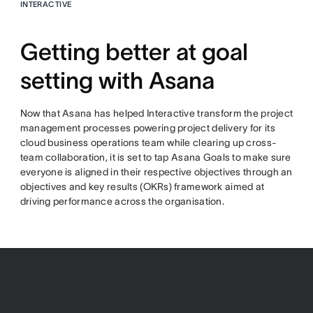
INTERACTIVE
Getting better at goal
setting with Asana
Now that Asana has helped Interactive transform the project
management processes powering project delivery for its
cloud business operations team while clearing up cross-
team collaboration, it is set to tap Asana Goals to make sure
everyone is aligned in their respective objectives through an
objectives and key results (OKRs) framework aimed at
driving performance across the organisation.