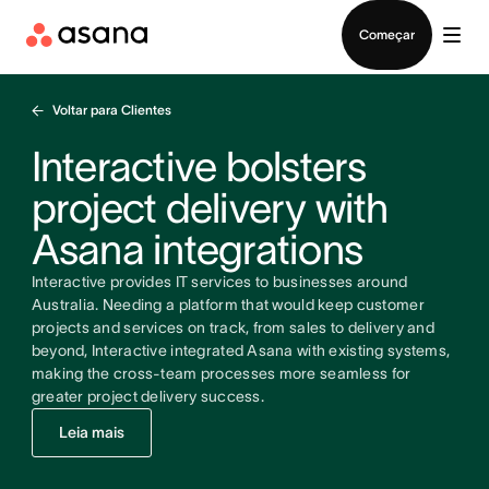
Falar com Vendas
Começar
Voltar para Clientes
Interactive bolsters
project delivery with
Asana integrations
Interactive provides IT services to businesses around
Australia. Needing a platform that would keep customer
projects and services on track, from sales to delivery and
beyond, Interactive integrated Asana with existing systems,
making the cross-team processes more seamless for
greater project delivery success.
Leia mais