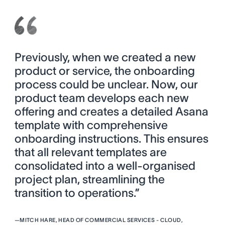
Previously, when we created a new
product or service, the onboarding
process could be unclear. Now, our
product team develops each new
offering and creates a detailed Asana
template with comprehensive
onboarding instructions. This ensures
that all relevant templates are
consolidated into a well-organised
project plan, streamlining the
transition to operations.”
—
MITCH HARE, HEAD OF COMMERCIAL SERVICES - CLOUD,