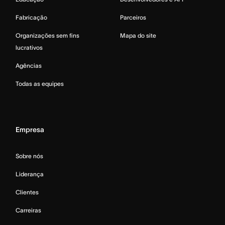
Fabricação
Parceiros
Organizações sem fins
Mapa do site
lucrativos
Agências
Todas as equipes
Empresa
Sobre nós
Liderança
Clientes
Carreiras