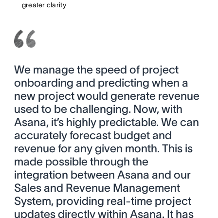
greater clarity
We manage the speed of project
onboarding and predicting when a
new project would generate revenue
used to be challenging. Now, with
Asana, it’s highly predictable. We can
accurately forecast budget and
revenue for any given month. This is
made possible through the
integration between Asana and our
Sales and Revenue Management
System, providing real-time project
updates directly within Asana. It has