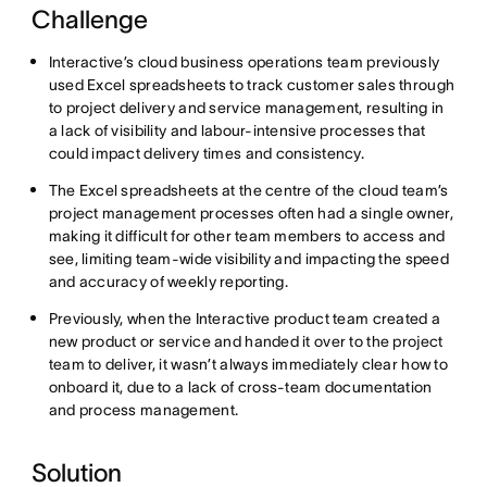
Challenge
Interactive’s cloud business operations team previously
used Excel spreadsheets to track customer sales through
to project delivery and service management, resulting in
a lack of visibility and labour-intensive processes that
could impact delivery times and consistency.
The Excel spreadsheets at the centre of the cloud team’s
project management processes often had a single owner,
making it difficult for other team members to access and
see, limiting team-wide visibility and impacting the speed
and accuracy of weekly reporting.
Previously, when the Interactive product team created a
new product or service and handed it over to the project
team to deliver, it wasn’t always immediately clear how to
onboard it, due to a lack of cross-team documentation
and process management.
Solution