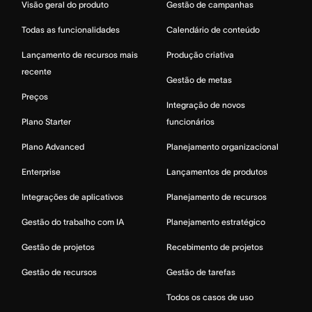
Visão geral do produto
Gestão de campanhas
Todas as funcionalidades
Calendário de conteúdo
Lançamento de recursos mais
Produção criativa
recente
Gestão de metas
Preços
Integração de novos
Plano Starter
funcionários
Plano Advanced
Planejamento organizacional
Enterprise
Lançamentos de produtos
Integrações de aplicativos
Planejamento de recursos
Gestão do trabalho com IA
Planejamento estratégico
Gestão de projetos
Recebimento de projetos
Gestão de recursos
Gestão de tarefas
Todos os casos de uso