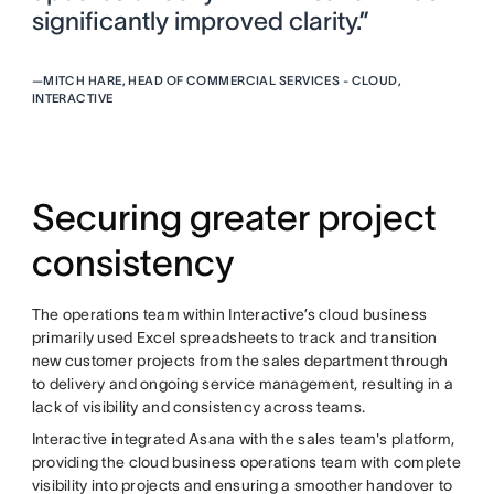
significantly improved clarity.”
—
MITCH HARE, HEAD OF COMMERCIAL SERVICES - CLOUD,
INTERACTIVE
Securing greater project
consistency
The operations team within Interactive’s cloud business
primarily used Excel spreadsheets to track and transition
new customer projects from the sales department through
to delivery and ongoing service management, resulting in a
lack of visibility and consistency across teams.
Interactive integrated Asana with the sales team's platform,
providing the cloud business operations team with complete
visibility into projects and ensuring a smoother handover to