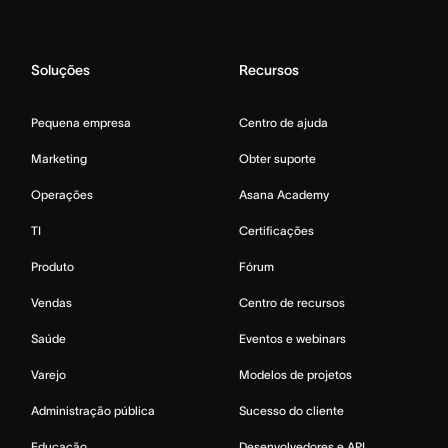
Soluções
Recursos
Pequena empresa
Centro de ajuda
Marketing
Obter suporte
Operações
Asana Academy
TI
Certificações
Produto
Fórum
Vendas
Centro de recursos
Saúde
Eventos e webinars
Varejo
Modelos de projetos
Administração pública
Sucesso do cliente
Educação
Desenvolvedores e API