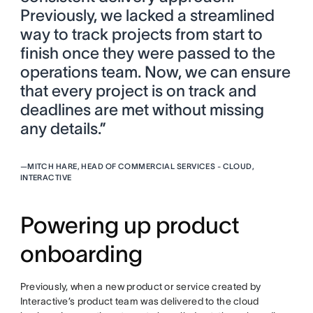
Previously, we lacked a streamlined
way to track projects from start to
finish once they were passed to the
operations team. Now, we can ensure
that every project is on track and
deadlines are met without missing
any details.”
—
MITCH HARE, HEAD OF COMMERCIAL SERVICES - CLOUD,
INTERACTIVE
Powering up product
onboarding
Previously, when a new product or service created by
Interactive’s product team was delivered to the cloud