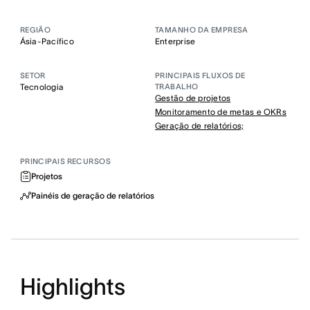
REGIÃO
TAMANHO DA EMPRESA
Ásia-Pacífico
Enterprise
SETOR
PRINCIPAIS FLUXOS DE
Tecnologia
TRABALHO
Gestão de projetos
Monitoramento de metas e OKRs
Geração de relatórios;
PRINCIPAIS RECURSOS
Projetos
Painéis de geração de relatórios
Highlights