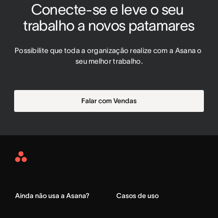
Conecte-se e leve o seu 
trabalho a novos patamares
Possibilite que toda a organização realize com a Asana o 
seu melhor trabalho.
Falar com Vendas
Asana
Home
Ainda não usa a Asana?
Casos de uso