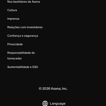
Nos bastidores da Asana
Cultura
Imprensa
Relações com investidores
Confiança e segurança
Privacidade
Responsabilidade do
fornecedor
Sustentabilidade e ESG
©
2026
Asana, Inc.
Language