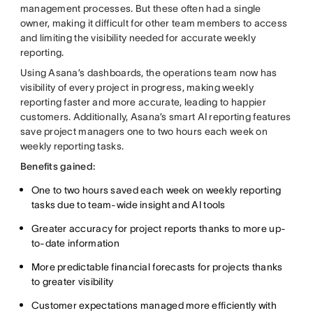
management processes. But these often had a single
owner, making it difficult for other team members to access
and limiting the visibility needed for accurate weekly
reporting.
Using Asana’s dashboards, the operations team now has
visibility of every project in progress, making weekly
reporting faster and more accurate, leading to happier
customers. Additionally, Asana’s smart AI reporting features
save project managers one to two hours each week on
weekly reporting tasks.
Benefits gained:
One to two hours saved each week on weekly reporting
tasks due to team-wide insight and AI tools
Greater accuracy for project reports thanks to more up-
to-date information
More predictable financial forecasts for projects thanks
to greater visibility
Customer expectations managed more efficiently with