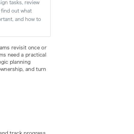
ign tasks, review
l find out what
ortant, and how to
ams revisit once or
ams need a practical
egic planning
ownership, and turn
 and track progress