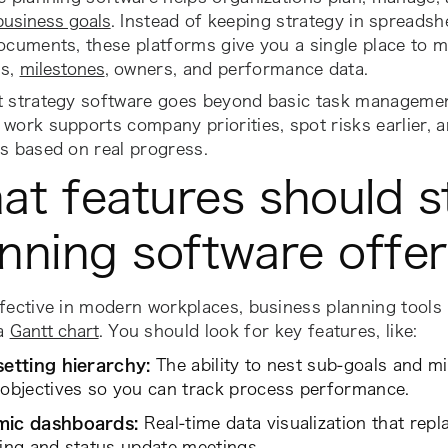
business goals
. Instead of keeping strategy in spreadshe
ocuments, these platforms give you a single place to 
es,
milestones
, owners, and performance data.
t strategy software goes beyond basic task managemen
work supports company priorities, spot risks earlier,
s based on real progress.
at features should s
nning software offe
ffective in modern workplaces, business planning tool
 a
Gantt chart
. You should look for key features, like:
setting hierarchy:
The ability to nest sub-goals and m
objectives so you can track process performance.
ic dashboards:
Real-time data visualization that rep
ing and status update meetings.