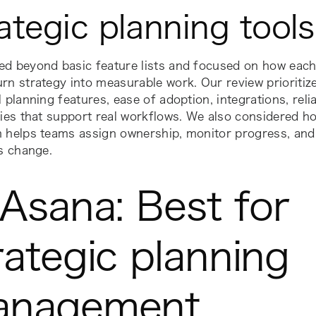
ategic planning tools
ed beyond basic feature lists and focused on how each
rn strategy into measurable work. Our review prioritize
l planning features, ease of adoption, integrations, reli
ties that support real workflows. We also considered h
 helps teams assign ownership, monitor progress, and 
es change.
 Asana: Best for
rategic planning
anagement