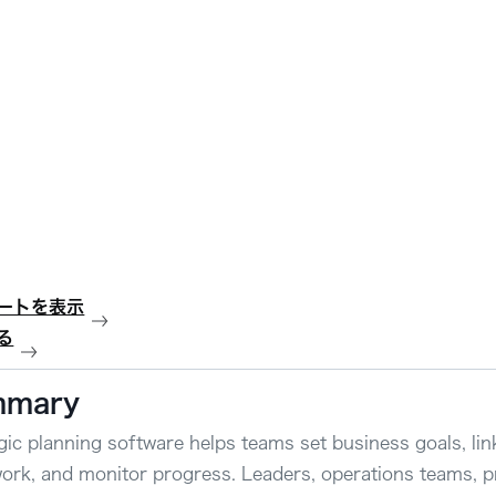
ートを表示
る
mmary
gic planning software helps teams set business goals, lin
work, and monitor progress. Leaders, operations teams, 