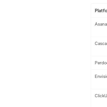
Platf
Asana
Casca
Perdo
Envisi
Click