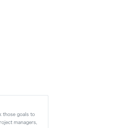
k those goals to
project managers,