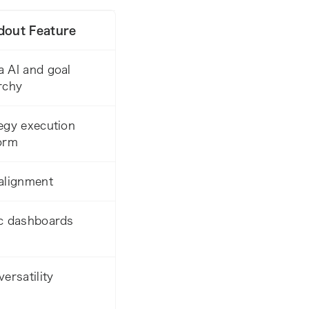
dout Feature
 AI and goal
rchy
egy execution
orm
alignment
c dashboards
versatility