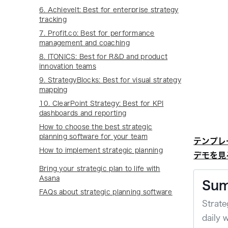
6. AchieveIt: Best for enterprise strategy
tracking
7. Profit.co: Best for performance
management and coaching
8. ITONICS: Best for R&D and product
innovation teams
9. StrategyBlocks: Best for visual strategy
mapping
10. ClearPoint Strategy: Best for KPI
dashboards and reporting
How to choose the best strategic
planning software for your team
テンプレ
How to implement strategic planning
デモを見
Bring your strategic plan to life with
Asana
Su
FAQs about strategic planning software
Strate
daily 