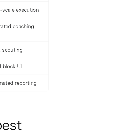
-scale execution
rated coaching
 scouting
l block UI
mated reporting
best