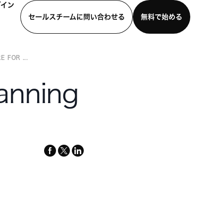
グイン
セールスチームに問い合わせる
無料で始める
 FOR ...
わせる
デモを見る
モバイルアプリをダウンロード
lanning
facebook
x-
linkedin
twitter