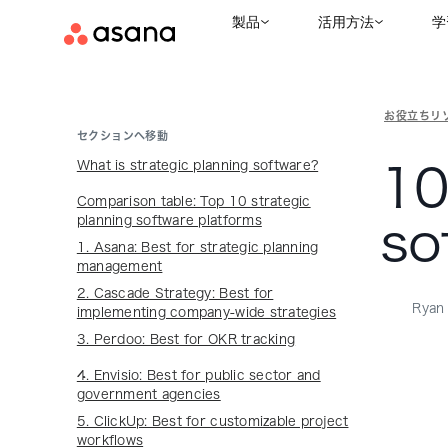
製品
活用方法
学
お役立ちリ
セクションへ移動
What is strategic planning software?
10
Comparison table: Top 10 strategic
planning software platforms
so
1. Asana: Best for strategic planning
management
2. Cascade Strategy: Best for
Ryan 
implementing company-wide strategies
3. Perdoo: Best for OKR tracking
4. Envisio: Best for public sector and
government agencies
5. ClickUp: Best for customizable project
workflows