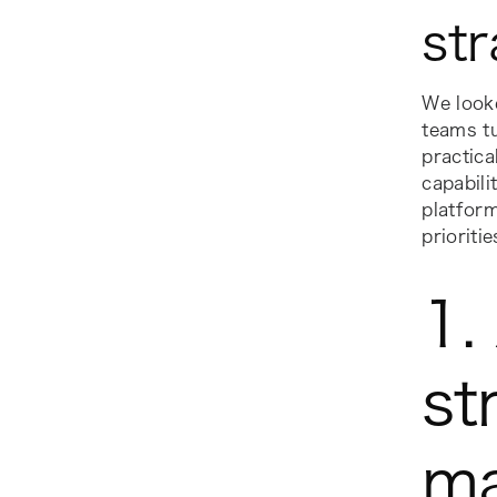
str
We look
teams tu
practica
capabili
platform
prioriti
1.
st
m