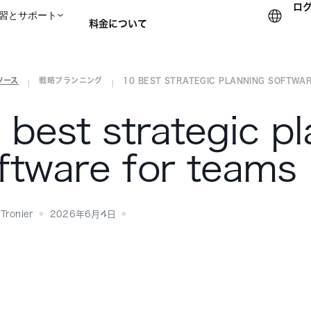
ロ
習とサポート
料金について
ソース
戦略プランニング
10 BEST STRATEGIC PLANNING SOFTWARE
セールスチームに問い合
|
|
 best strategic p
ftware for teams
Tronier
2026年6月4日