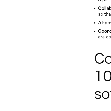
Colla
so th
AI-po
Coord
are do
Co
10
so