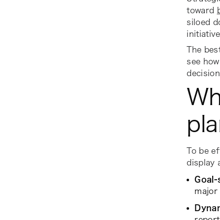
toward
siloed d
initiativ
The bes
see how 
decision
Wh
pla
To be e
display
Goal-
major 
Dynam
report