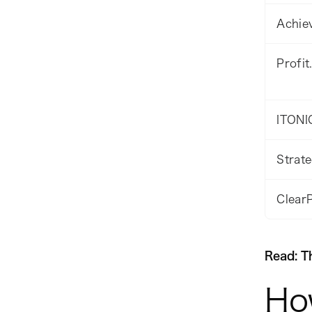
Achiev
Profit
ITONI
Strat
Clear
Read: T
Ho