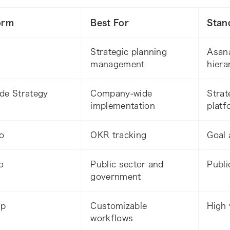
orm
Best For
Stan
Strategic planning
Asana
management
hiera
de Strategy
Company-wide
Strat
implementation
platf
o
OKR tracking
Goal 
o
Public sector and
Publi
government
Up
Customizable
High 
workflows