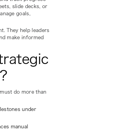
ets, slide decks, or
manage goals,
t. They help leaders
 and make informed
trategic
r?
s must do more than
ilestones under
laces manual