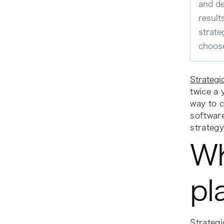
and de
result
strate
choose
Strategi
twice a 
way to c
softwar
strategy
Wh
pl
Strategi