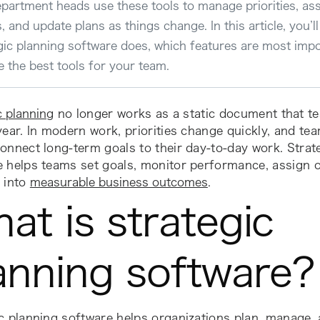
partment heads use these tools to manage priorities, ass
s, and update plans as things change. In this article, you’l
gic planning software does, which features are most imp
 the best tools for your team.
c planning
no longer works as a static document that te
year. In modern work, priorities change quickly, and te
onnect long-term goals to their day-to-day work. Strat
e helps teams set goals, monitor performance, assign 
 into
measurable business outcomes
.
at is strategic
anning software?
c planning software helps organizations plan, manage,