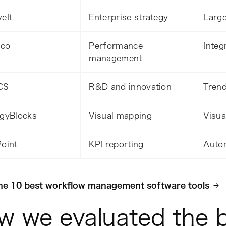
eIt
Enterprise strategy
Large
.co
Performance
Integ
management
CS
R&D and innovation
Trend
egyBlocks
Visual mapping
Visua
Point
KPI reporting
Auto
he 10 best workflow management software tools
w we evaluated the 