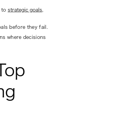
s to
strategic goals
,
als before they fail.
ons where decisions
Top
ng