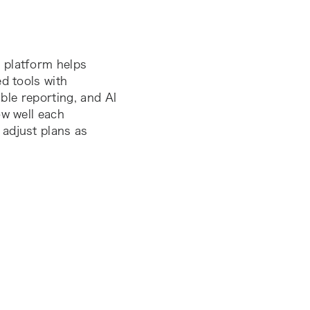
 platform helps
d tools with
able reporting, and AI
ow well each
adjust plans as