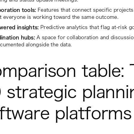
boration tools:
Features that connect specific project
at everyone is working toward the same outcome.
wered insights:
Predictive analytics that flag at-risk go
ination hubs:
A space for collaboration and discussi
cumented alongside the data.
mparison table: 
 strategic planni
ftware platforms