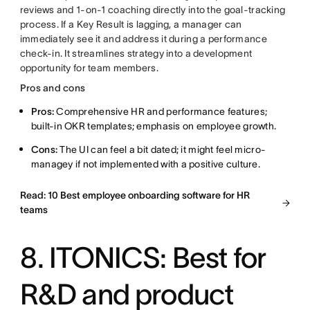
reviews and 1-on-1 coaching directly into the goal-tracking
process. If a Key Result is lagging, a manager can
immediately see it and address it during a performance
check-in. It streamlines strategy into a development
opportunity for team members.
Pros and cons
Pros:
Comprehensive HR and performance features;
built-in OKR templates; emphasis on employee growth.
Cons:
The UI can feel a bit dated; it might feel micro-
managey if not implemented with a positive culture.
Read: 10 Best employee onboarding software for HR
teams
8. ITONICS: Best for
R&D and product