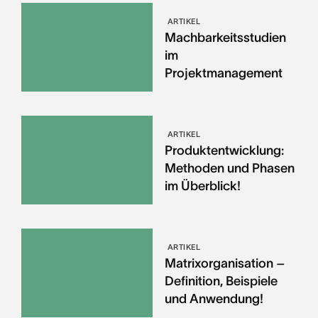
ARTIKEL
Machbarkeitsstudien
im
Projektmanagement
ARTIKEL
Produktentwicklung:
Methoden und Phasen
im Überblick!
ARTIKEL
Matrixorganisation –
Definition, Beispiele
und Anwendung!