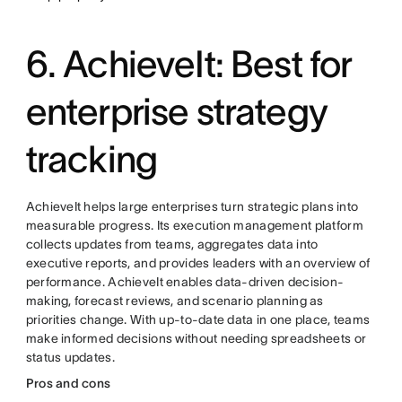
6. AchieveIt: Best for
enterprise strategy
tracking
AchieveIt helps large enterprises turn strategic plans into
measurable progress. Its execution management platform
collects updates from teams, aggregates data into
executive reports, and provides leaders with an overview of
performance. AchieveIt enables data-driven decision-
making, forecast reviews, and scenario planning as
priorities change. With up-to-date data in one place, teams
make informed decisions without needing spreadsheets or
status updates.
Pros and cons