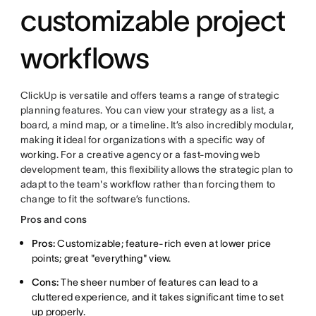
customizable project
workflows
ClickUp is versatile and offers teams a range of strategic
planning features. You can view your strategy as a list, a
board, a mind map, or a timeline. It’s also incredibly modular,
making it ideal for organizations with a specific way of
working. For a creative agency or a fast-moving web
development team, this flexibility allows the strategic plan to
adapt to the team's workflow rather than forcing them to
change to fit the software’s functions.
Pros and cons
Pros:
Customizable; feature-rich even at lower price
points; great "everything" view.
Cons:
The sheer number of features can lead to a
cluttered experience, and it takes significant time to set
up properly.