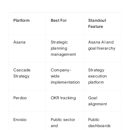
Platform
Best For
Standout
Feature
Asana
Strategic
Asana AI and
planning
goal hierarchy
management
Cascade
Company-
Strategy
Strategy
wide
execution
implementation
platform
Perdoo
OKR tracking
Goal
alignment
Envisio
Public sector
Public
and
dashboards