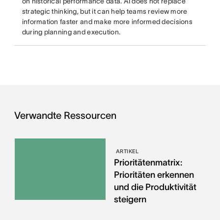
on historical performance data. AI does not replace
strategic thinking, but it can help teams review more
information faster and make more informed decisions
during planning and execution.
Verwandte Ressourcen
ARTIKEL
Prioritätenmatrix:
Prioritäten erkennen
und die Produktivität
steigern