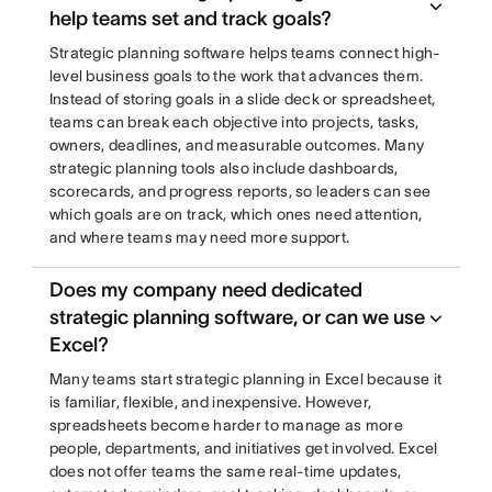
help teams set and track goals?
Strategic planning software helps teams connect high-
level business goals to the work that advances them.
Instead of storing goals in a slide deck or spreadsheet,
teams can break each objective into projects, tasks,
owners, deadlines, and measurable outcomes. Many
strategic planning tools also include dashboards,
scorecards, and progress reports, so leaders can see
which goals are on track, which ones need attention,
and where teams may need more support.
Does my company need dedicated
strategic planning software, or can we use
Excel?
Many teams start strategic planning in Excel because it
is familiar, flexible, and inexpensive. However,
spreadsheets become harder to manage as more
people, departments, and initiatives get involved. Excel
does not offer teams the same real-time updates,