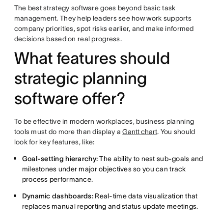
The best strategy software goes beyond basic task
management. They help leaders see how work supports
company priorities, spot risks earlier, and make informed
decisions based on real progress.
What features should
strategic planning
software offer?
To be effective in modern workplaces, business planning
tools must do more than display a
Gantt chart
. You should
look for key features, like:
Goal-setting hierarchy:
The ability to nest sub-goals and
milestones under major objectives so you can track
process performance.
Dynamic dashboards:
Real-time data visualization that
replaces manual reporting and status update meetings.