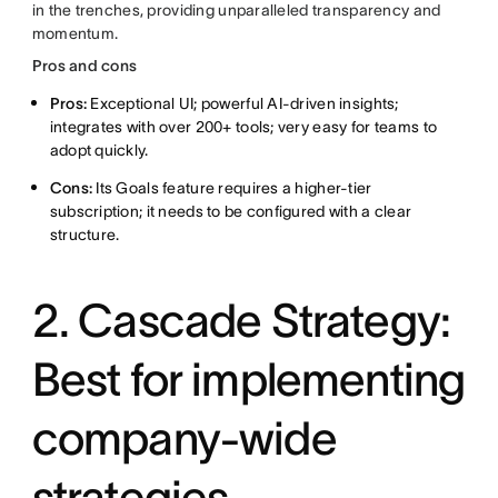
in the trenches, providing unparalleled transparency and
momentum.
Pros and cons
Pros:
Exceptional UI; powerful AI-driven insights;
integrates with over 200+ tools; very easy for teams to
adopt quickly.
Cons:
Its Goals feature requires a higher-tier
subscription; it needs to be configured with a clear
structure.
2. Cascade Strategy:
Best for implementing
company-wide
strategies