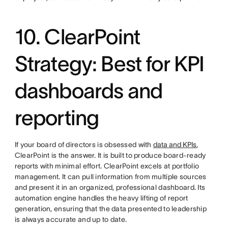
10. ClearPoint
Strategy: Best for KPI
dashboards and
reporting
If your board of directors is obsessed with
data and KPIs
,
ClearPoint is the answer. It is built to produce board-ready
reports with minimal effort. ClearPoint excels at portfolio
management. It can pull information from multiple sources
and present it in an organized, professional dashboard. Its
automation engine handles the heavy lifting of report
generation, ensuring that the data presented to leadership
is always accurate and up to date.