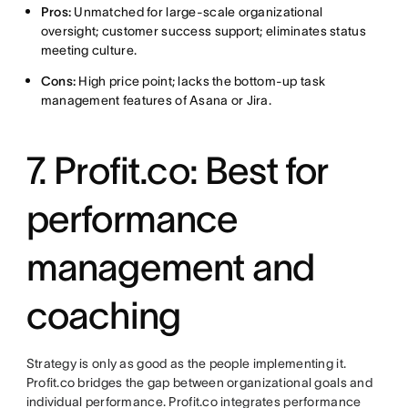
Pros:
Unmatched for large-scale organizational
oversight; customer success support; eliminates status
meeting culture.
Cons:
High price point; lacks the bottom-up task
management features of Asana or Jira.
7. Profit.co: Best for
performance
management and
coaching
Strategy is only as good as the people implementing it.
Profit.co bridges the gap between organizational goals and
individual performance. Profit.co integrates performance