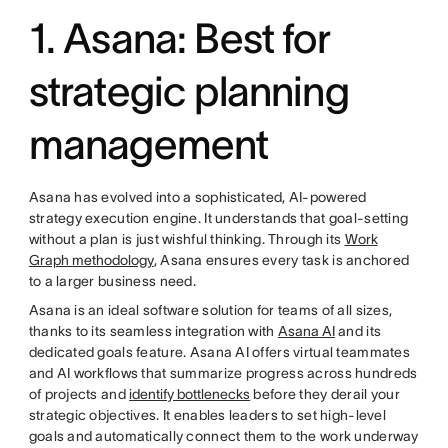
1. Asana: Best for
strategic planning
management
Asana has evolved into a sophisticated, AI-powered
strategy execution engine. It understands that goal-setting
without a plan is just wishful thinking. Through its
Work
Graph methodology
, Asana ensures every task is anchored
to a larger business need.
Asana is an ideal software solution for teams of all sizes,
thanks to its seamless integration with
Asana AI
and its
dedicated goals feature. Asana AI offers virtual teammates
and AI workflows that summarize progress across hundreds
of projects and
identify bottlenecks
before they derail your
strategic objectives. It enables leaders to set high-level
goals and automatically connect them to the work underway