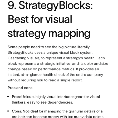
9. StrategyBlocks:
Best for visual
strategy mapping
Some people need to see the big picture literally.
StrategyBlocks uses a unique visual block system,
Cascading Visuals, to represent a strategy's health. Each
block represents a strategic initiative, and its color and size
change based on performance metrics. It provides an
instant, at-a-glance health check of the entire company
without requiring you to read a single report.
Pros and cons
Pros:
Unique, highly visual interface; great for visual
thinkers; easy to see dependencies.
Cons:
Not ideal for managing the granular details of a
project; can become messy with too many data points.