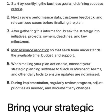
Start by
identifying the business goal
and
defining success
criteria
.
Next, review performance data, customer feedback, and
relevant use cases before finalizing the plan.
After gathering this information, break the strategy into
initiatives, projects, owners, deadlines, and key
milestones.
Map resource allocation
so that each team understands
the available time, budget, and support.
When making your plan actionable, connect your
strategic planning software to Slack or Microsoft Teams,
and other daily tools to ensure updates are not missed.
During implementation, regularly review progress, adjust
priorities as needed, and document any changes.
Bring your strategic