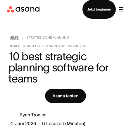
Vertrieb kontaktieren
Jetzt beginnen
HILFE
STRATEGISCHE PLANUNG
|
|
10 BEST STRATEGIC PLANNING SOFTWARE FOR ...
10 best strategic 
planning software for 
teams
Asana testen
Ryan Tronier
4. Juni 2026
6
Lesezeit (Minuten)