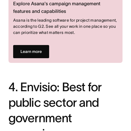
Explore Asana's campaign management
features and capabilities
Asana is the leading software for project management,
according to G2. See all your work in one place so you
can prioritize what matters most.
Learn more
4. Envisio: Best for
public sector and
government