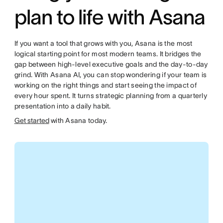
plan to life with Asana
If you want a tool that grows with you, Asana is the most
logical starting point for most modern teams. It bridges the
gap between high-level executive goals and the day-to-day
grind. With Asana AI, you can stop wondering if your team is
working on the right things and start seeing the impact of
every hour spent. It turns strategic planning from a quarterly
presentation into a daily habit.
Get started
with Asana today.