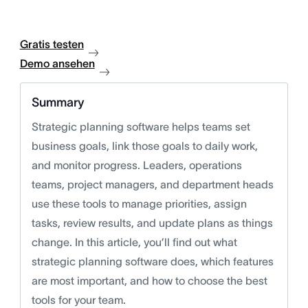
Gratis testen
Demo ansehen
Summary
Strategic planning software helps teams set
business goals, link those goals to daily work,
and monitor progress. Leaders, operations
teams, project managers, and department heads
use these tools to manage priorities, assign
tasks, review results, and update plans as things
change. In this article, you’ll find out what
strategic planning software does, which features
are most important, and how to choose the best
tools for your team.