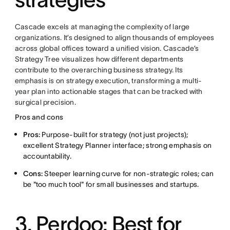
Cascade excels at managing the complexity of large
organizations. It’s designed to align thousands of employees
across global offices toward a unified vision. Cascade’s
Strategy Tree visualizes how different departments
contribute to the overarching business strategy. Its
emphasis is on strategy execution, transforming a multi-
year plan into actionable stages that can be tracked with
surgical precision.
Pros and cons
Pros:
Purpose-built for strategy (not just projects);
excellent Strategy Planner interface; strong emphasis on
accountability.
Cons:
Steeper learning curve for non-strategic roles; can
be "too much tool" for small businesses and startups.
3. Perdoo: Best for