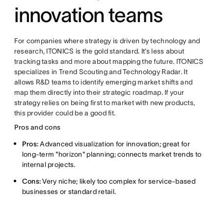
innovation teams
For companies where strategy is driven by technology and
research, ITONICS is the gold standard. It’s less about
tracking tasks and more about mapping the future. ITONICS
specializes in Trend Scouting and Technology Radar. It
allows R&D teams to identify emerging market shifts and
map them directly into their strategic roadmap. If your
strategy relies on being first to market with new products,
this provider could be a good fit.
Pros and cons
Pros:
Advanced visualization for innovation; great for
long-term "horizon" planning; connects market trends to
internal projects.
Cons:
Very niche; likely too complex for service-based
businesses or standard retail.