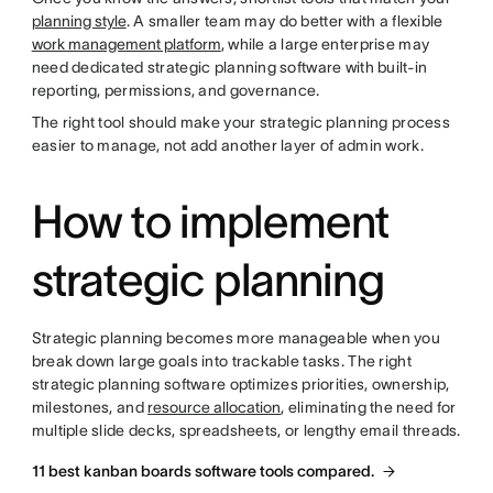
planning style
. A smaller team may do better with a flexible
work management platform
, while a large enterprise may
need dedicated strategic planning software with built-in
reporting, permissions, and governance.
The right tool should make your strategic planning process
easier to manage, not add another layer of admin work.
How to implement
strategic planning
Strategic planning becomes more manageable when you
break down large goals into trackable tasks. The right
strategic planning software optimizes priorities, ownership,
milestones, and
resource allocation
, eliminating the need for
multiple slide decks, spreadsheets, or lengthy email threads.
11 best kanban boards software tools compared.