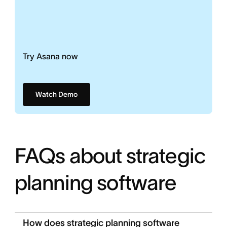
Try Asana now
Watch Demo
FAQs about strategic
planning software
How does strategic planning software