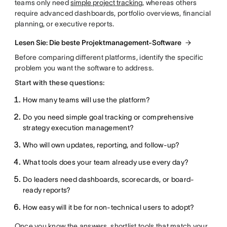
teams only need
simple project tracking
, whereas others
require advanced dashboards, portfolio overviews, financial
planning, or executive reports.
Lesen Sie: Die beste Projektmanagement-Software
Before comparing different platforms, identify the specific
problem you want the software to address.
Start with these questions:
How many teams will use the platform?
Do you need simple goal tracking or comprehensive
strategy execution management?
Who will own updates, reporting, and follow-up?
What tools does your team already use every day?
Do leaders need dashboards, scorecards, or board-
ready reports?
How easy will it be for non-technical users to adopt?
Once you know the answers, shortlist tools that match your