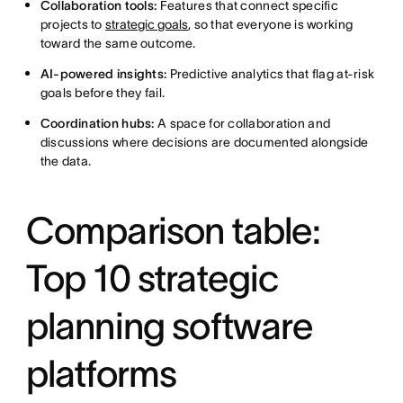
Collaboration tools:
Features that connect specific
projects to
strategic goals
, so that everyone is working
toward the same outcome.
AI-powered insights:
Predictive analytics that flag at-risk
goals before they fail.
Coordination hubs:
A space for collaboration and
discussions where decisions are documented alongside
the data.
Comparison table:
Top 10 strategic
planning software
platforms