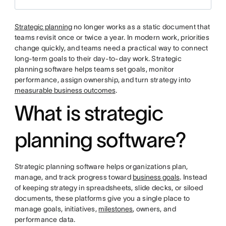
Strategic planning
no longer works as a static document that
teams revisit once or twice a year. In modern work, priorities
change quickly, and teams need a practical way to connect
long-term goals to their day-to-day work. Strategic
planning software helps teams set goals, monitor
performance, assign ownership, and turn strategy into
measurable business outcomes
.
What is strategic
planning software?
Strategic planning software helps organizations plan,
manage, and track progress toward
business goals
. Instead
of keeping strategy in spreadsheets, slide decks, or siloed
documents, these platforms give you a single place to
manage goals, initiatives,
milestones
, owners, and
performance data.