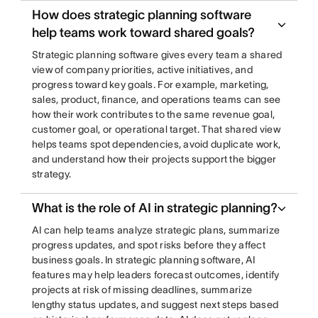
How does strategic planning software
help teams work toward shared goals?
Strategic planning software gives every team a shared
view of company priorities, active initiatives, and
progress toward key goals. For example, marketing,
sales, product, finance, and operations teams can see
how their work contributes to the same revenue goal,
customer goal, or operational target. That shared view
helps teams spot dependencies, avoid duplicate work,
and understand how their projects support the bigger
strategy.
What is the role of AI in strategic planning?
AI can help teams analyze strategic plans, summarize
progress updates, and spot risks before they affect
business goals. In strategic planning software, AI
features may help leaders forecast outcomes, identify
projects at risk of missing deadlines, summarize
lengthy status updates, and suggest next steps based