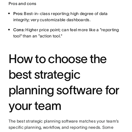
Pros and cons
Pros:
Best-in-class reporting; high degree of data
integrity; very customizable dashboards.
Cons:
Higher price point; can feel more like a "reporting
tool" than an "action tool."
How to choose the
best strategic
planning software for
your team
The best strategic planning software matches your team’s
specific planning, workflow, and reporting needs. Some