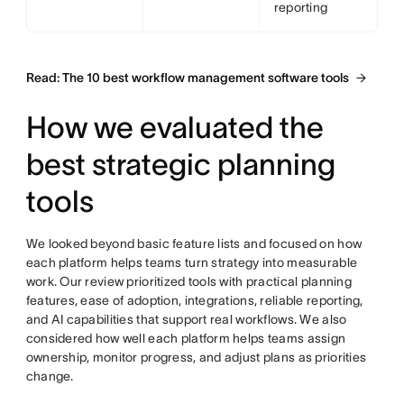
reporting
Read: The 10 best workflow management software tools
How we evaluated the
best strategic planning
tools
We looked beyond basic feature lists and focused on how
each platform helps teams turn strategy into measurable
work. Our review prioritized tools with practical planning
features, ease of adoption, integrations, reliable reporting,
and AI capabilities that support real workflows. We also
considered how well each platform helps teams assign
ownership, monitor progress, and adjust plans as priorities
change.