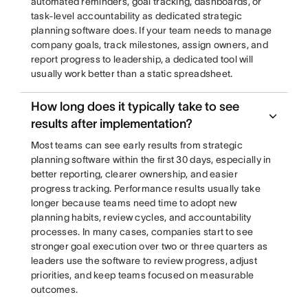
automated reminders, goal tracking, dashboards, or
task-level accountability as dedicated strategic
planning software does. If your team needs to manage
company goals, track milestones, assign owners, and
report progress to leadership, a dedicated tool will
usually work better than a static spreadsheet.
How long does it typically take to see
results after implementation?
Most teams can see early results from strategic
planning software within the first 30 days, especially in
better reporting, clearer ownership, and easier
progress tracking. Performance results usually take
longer because teams need time to adopt new
planning habits, review cycles, and accountability
processes. In many cases, companies start to see
stronger goal execution over two or three quarters as
leaders use the software to review progress, adjust
priorities, and keep teams focused on measurable
outcomes.