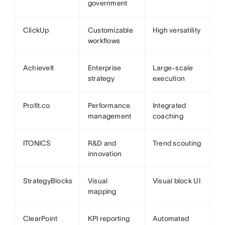
government
ClickUp
Customizable
High versatility
workflows
AchieveIt
Enterprise
Large-scale
strategy
execution
Profit.co
Performance
Integrated
management
coaching
ITONICS
R&D and
Trend scouting
innovation
StrategyBlocks
Visual
Visual block UI
mapping
ClearPoint
KPI reporting
Automated