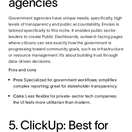
agencies
Government agencies have unique needs, specifically, high
levels of transparency and public accountability. Envisio is
tailored specifically to this niche. It enables public sector
leaders to create Public Dashboards, outward-facing pages
where citizens can see exactly how the government is
progressing toward community goals, such as infrastructure
or resource management. It’s about building trust through
data-driven decisions.
Pros and cons
Pros:
Specialized for government workflows; simplifies
complex reporting; great for stakeholder transparency.
Cons:
Less flexible for private-sector tech companies;
the UI feels more utilitarian than modern.
5. ClickUp: Best for