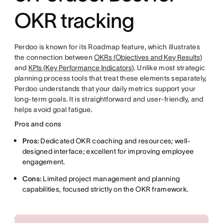
OKR tracking
Perdoo is known for its Roadmap feature, which illustrates
the connection between
OKRs (Objectives and Key Results)
and
KPIs (Key Performance Indicators)
. Unlike most strategic
planning process tools that treat these elements separately,
Perdoo understands that your daily metrics support your
long-term goals. It is straightforward and user-friendly, and
helps avoid goal fatigue.
Pros and cons
Pros:
Dedicated OKR coaching and resources; well-
designed interface; excellent for improving employee
engagement.
Cons:
Limited project management and planning
capabilities, focused strictly on the OKR framework.