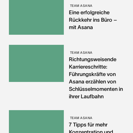
TEAM ASANA
Eine erfolgreiche
Rückkehr ins Büro –
mit Asana
TEAM ASANA
Richtungsweisende
Karriereschritte:
Führungskräfte von
Asana erzählen von
Schlüsselmomenten in
ihrer Laufbahn
TEAM ASANA
7 Tipps für mehr
Konzentration und