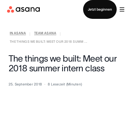
Vertrieb kontaktieren
Jetzt beginnen
IN ASANA
TEAM ASANA
|
|
THE THINGS WE BUILT: MEET OUR 2018 SUMM ...
The things we built: Meet our
2018 summer intern class
25. September 2018
8
Lesezeit (Minuten)