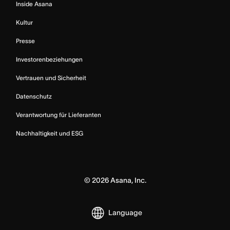
Inside Asana
Kultur
Presse
Investorenbeziehungen
Vertrauen und Sicherheit
Datenschutz
Verantwortung für Lieferanten
Nachhaltigkeit und ESG
©
2026
Asana, Inc.
Language