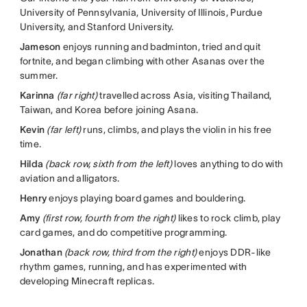
University of Pennsylvania, University of Illinois, Purdue
University, and Stanford University.
Jameson
enjoys running and badminton, tried and quit
fortnite, and began climbing with other Asanas over the
summer.
Karinna
(far right)
travelled across Asia, visiting Thailand,
Taiwan, and Korea before joining Asana.
Kevin
(far left)
runs, climbs, and plays the violin in his free
time.
Hilda
(back row, sixth from the left)
loves anything to do with
aviation and alligators.
Henry
enjoys playing board games and bouldering.
Amy
(first row, fourth from the right)
likes to rock climb, play
card games, and do competitive programming.
Jonathan
(back row, third from the right)
enjoys DDR-like
rhythm games, running, and has experimented with
developing Minecraft replicas.