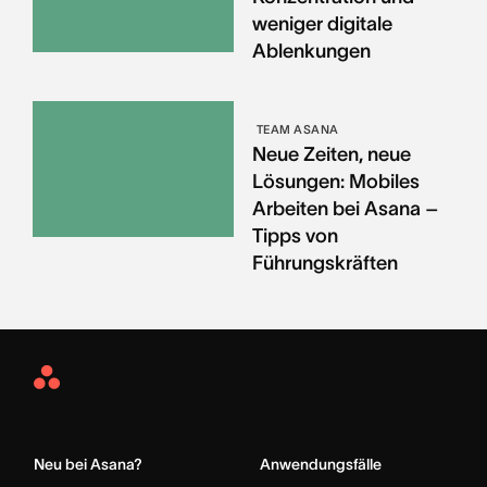
weniger digitale
Ablenkungen
TEAM ASANA
Neue Zeiten, neue
Lösungen: Mobiles
Arbeiten bei Asana –
Tipps von
Führungskräften
Asana
Home
Neu bei Asana?
Anwendungsfälle