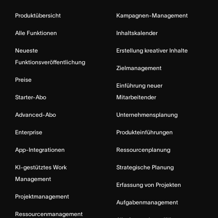
Produktübersicht
Kampagnen-Management
Alle Funktionen
Inhaltskalender
Neueste
Erstellung kreativer Inhalte
Funktionsveröffentlichung
Zielmanagement
Preise
Einführung neuer
Starter-Abo
Mitarbeitender
Advanced-Abo
Unternehmensplanung
Enterprise
Produkteinführungen
App-Integrationen
Ressourcenplanung
KI-gestütztes Work
Strategische Planung
Management
Erfassung von Projekten
Projektmanagement
Aufgabenmanagement
Ressourcenmanagement