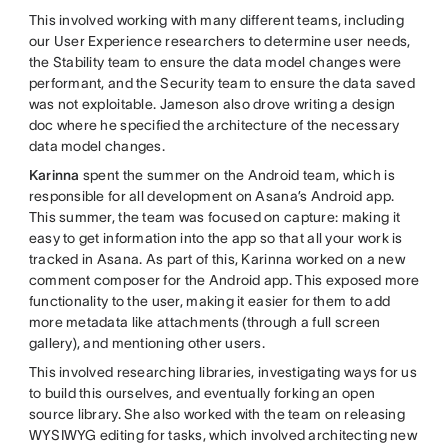
This involved working with many different teams, including
our User Experience researchers to determine user needs,
the Stability team to ensure the data model changes were
performant, and the Security team to ensure the data saved
was not exploitable. Jameson also drove writing a design
doc where he specified the architecture of the necessary
data model changes.
Karinna
spent the summer on the Android team, which is
responsible for all development on Asana’s Android app.
This summer, the team was focused on capture: making it
easy to get information into the app so that all your work is
tracked in Asana. As part of this, Karinna worked on a new
comment composer for the Android app. This exposed more
functionality to the user, making it easier for them to add
more metadata like attachments (through a full screen
gallery), and mentioning other users.
This involved researching libraries, investigating ways for us
to build this ourselves, and eventually forking an open
source library. She also worked with the team on releasing
WYSIWYG editing for tasks, which involved architecting new