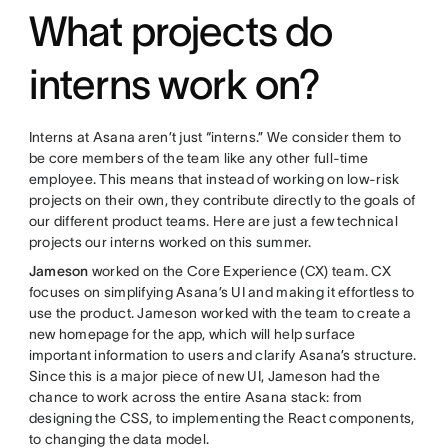
What projects do
interns work on?
Interns at Asana aren’t just “interns.” We consider them to
be core members of the team like any other full-time
employee. This means that instead of working on low-risk
projects on their own, they contribute directly to the goals of
our different product teams. Here are just a few technical
projects our interns worked on this summer.
Jameson
worked on the Core Experience (CX) team. CX
focuses on simplifying Asana’s UI and making it effortless to
use the product. Jameson worked with the team to create a
new homepage for the app, which will help surface
important information to users and clarify Asana’s structure.
Since this is a major piece of new UI, Jameson had the
chance to work across the entire Asana stack: from
designing the CSS, to implementing the React components,
to changing the data model.