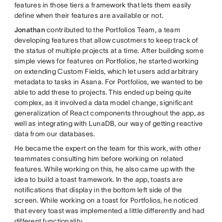
features in those tiers a framework that lets them easily
define when their features are available or not.
Jonathan
contributed to the Portfolios Team, a team
developing features that allow cusotmers to keep track of
the status of multiple projects at a time. After building some
simple views for features on Portfolios, he started working
on extending Custom Fields, which let users add arbitrary
metadata to tasks in Asana. For Portfolios, we wanted to be
able to add these to projects. This ended up being quite
complex, as it involved a data model change, significant
generalization of React components throughout the app, as
well as integrating with LunaDB, our way of getting reactive
data from our databases.
He became the expert on the team for this work, with other
teammates consulting him before working on related
features. While working on this, he also came up with the
idea to build a toast framework. In the app, toasts are
notifications that display in the bottom left side of the
screen. While working on a toast for Portfolios, he noticed
that every toast was implemented a little differently and had
different functionality.