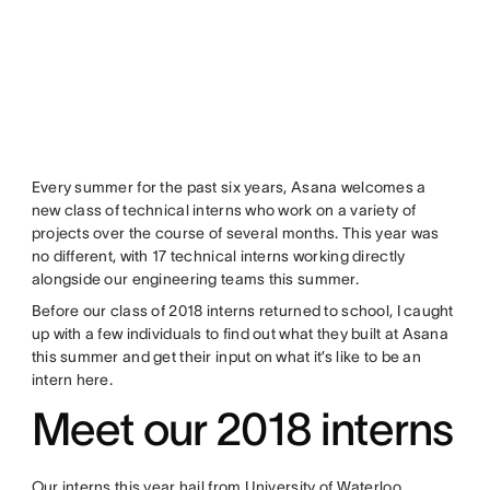
Every summer for the past six years, Asana welcomes a
new class of technical interns who work on a variety of
projects over the course of several months. This year was
no different, with 17 technical interns working directly
alongside our engineering teams this summer.
Before our class of 2018 interns returned to school, I caught
up with a few individuals to find out what they built at Asana
this summer and get their input on what it’s like to be an
intern here.
Meet our 2018 interns
Our interns this year hail from University of Waterloo,