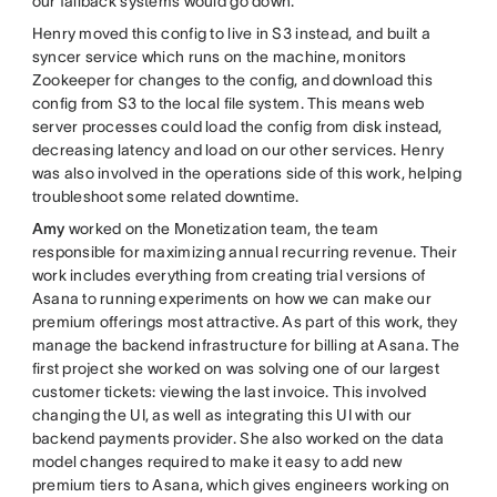
our fallback systems would go down.
Henry moved this config to live in S3 instead, and built a
syncer service which runs on the machine, monitors
Zookeeper for changes to the config, and download this
config from S3 to the local file system. This means web
server processes could load the config from disk instead,
decreasing latency and load on our other services. Henry
was also involved in the operations side of this work, helping
troubleshoot some related downtime.
Amy
worked on the Monetization team, the team
responsible for maximizing annual recurring revenue. Their
work includes everything from creating trial versions of
Asana to running experiments on how we can make our
premium offerings most attractive. As part of this work, they
manage the backend infrastructure for billing at Asana. The
first project she worked on was solving one of our largest
customer tickets: viewing the last invoice. This involved
changing the UI, as well as integrating this UI with our
backend payments provider. She also worked on the data
model changes required to make it easy to add new
premium tiers to Asana, which gives engineers working on