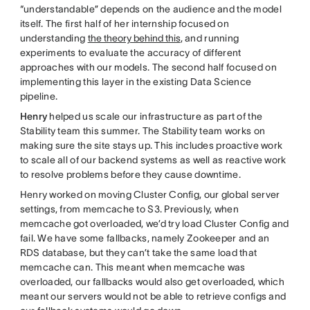
“understandable” depends on the audience and the model
itself. The first half of her internship focused on
understanding
the theory behind this
, and running
experiments to evaluate the accuracy of different
approaches with our models. The second half focused on
implementing this layer in the existing Data Science
pipeline.
Henry
helped us scale our infrastructure as part of the
Stability team this summer. The Stability team works on
making sure the site stays up. This includes proactive work
to scale all of our backend systems as well as reactive work
to resolve problems before they cause downtime.
Henry worked on moving Cluster Config, our global server
settings, from memcache to S3. Previously, when
memcache got overloaded, we’d try load Cluster Config and
fail. We have some fallbacks, namely Zookeeper and an
RDS database, but they can’t take the same load that
memcache can. This meant when memcache was
overloaded, our fallbacks would also get overloaded, which
meant our servers would not be able to retrieve configs and