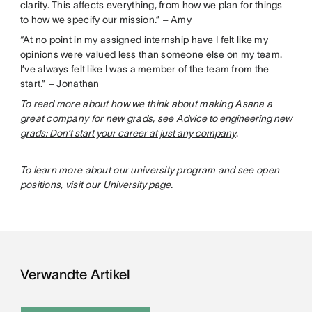
clarity. This affects everything, from how we plan for things
to how we specify our mission.” – Amy
“At no point in my assigned internship have I felt like my
opinions were valued less than someone else on my team.
I’ve always felt like I was a member of the team from the
start.” – Jonathan
To read more about how we think about making Asana a
great company for new grads, see
Advice to engineering new
grads: Don’t start your career at just any company
.
To learn more about our university program and see open
positions, visit our
University page
.
Verwandte Artikel