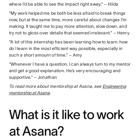
where I’d be able to see the impact right away.” – Hilda
“My work helped me be both be less afraid to break things
now, but at the same time, more careful about changes I’m
making. It taught me to pay more attention, slow down, and
try not to gloss over details that seemed irrelevant.” – Henry
“A lot of this internship has been learning how to learn: how
do I learn in the most efficient way possible, especially in
such a short amount of time.” – Amy
“Whenever I have a question, I can always turn to my mentor
and get a good explanation. He’s very encouraging and
supportive.” – Jonathan
To read more about mentorship at Asana, see
Engineering
mentorship at Asana
.
What is it like to work
at Asana?