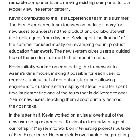
reusable components and moving existing components to a
Model View Presenter pattern.
Kevin
contributed to the First Experience team this summer.
The First Experience team focuses on making it easy for
new users to understand the product and collaborate with
their colleagues from day one. Kevin spent the first half of
the summer focused mostly on revamping our in-product
education framework. The new system gives users a guided
tour of the product tailored to their specific role.
Kevin initially worked on connecting the framework to
Asana’s data model, making it possible for each user to
receive a unique set of education steps and allowing
engineers to customize the display of steps. He later spent
time implementing one of the tours that is delivered to over
70% of new users, teaching them about primary actions
they can take.
In the latter half, Kevin worked on a visual overhaul of the
new user setup experience. Kevin also took advantage of
our “offsprint” system to work on interesting projects outside
of First Experience. He completely overhauled the graphing