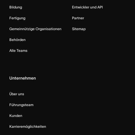
Bildung
Entwickler und API
Fertigung
Partner
Gemeinnützige Organisationen
Sitemap
Behörden
Alle Teams
Unternehmen
Über uns
Führungsteam
Kunden
Karrieremöglichkeiten