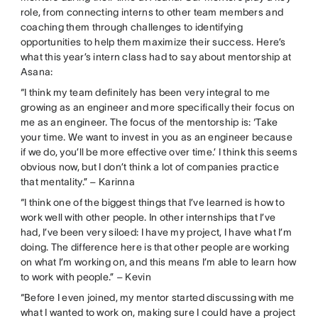
role, from connecting interns to other team members and
coaching them through challenges to identifying
opportunities to help them maximize their success. Here’s
what this year’s intern class had to say about mentorship at
Asana:
“I think my team definitely has been very integral to me
growing as an engineer and more specifically their focus on
me as an engineer. The focus of the mentorship is: ‘Take
your time. We want to invest in you as an engineer because
if we do, you’ll be more effective over time.’ I think this seems
obvious now, but I don’t think a lot of companies practice
that mentality.” – Karinna
“I think one of the biggest things that I’ve learned is how to
work well with other people. In other internships that I’ve
had, I’ve been very siloed: I have my project, I have what I’m
doing. The difference here is that other people are working
on what I’m working on, and this means I’m able to learn how
to work with people.” – Kevin
“Before I even joined, my mentor started discussing with me
what I wanted to work on, making sure I could have a project