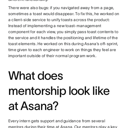
There were also bugs: if you navigated away from a page,
sometimes a toast would disappear. To fix this, he worked on
a client-side service to unify toasts across the product:
Instead of implementing a new toast-management
component for each view, you simply pass toast contents to
the service and it handles the positioning and lifetime of the
toast elements. He worked on this during Asana’s off-sprint,
time given to each engineer to work on things they feel are
important outside of their normal program work.
What does
mentorship look like
at Asana?
Every intern gets support and guidance from several
mentors during their time at Asana. Our mentors play a key