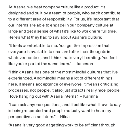
At Asana, we
treat company culture like a product
: it’s
designed and built by a team of people, who each contribute
to a different area of responsibility. For us, it’s important that
our interns are able to engage in our company culture at
large and get a sense of what it’s like to work here full time.
Here’s what they had to say about Asana’s culture:
“It feels comfortable to me. You get the impression that
everyone is available to chat and offer their thoughts in
whatever context, and I think that’s very liberating. You feel
like you’re part of the same team.” – Jameson
“I think Asana has one of the most mindful cultures that I’ve
experienced. And mindful means a lot of different things
here. It means acceptance of everyone. It means criticizing
processes, not people. It also just attracts really nice people.
I love hanging out with Asana interns.” – Karinna
“I can ask anyone questions, and I feel like what I have to say
is being respected and people actually want to hear my
perspective as an intern.” – Hilda
“Asana is very good at getting work to be efficient through