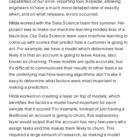
capabilities of our error-reporting tool, Airpedal, allowing
engineers to have a much more detailed view of exactly
when, and on what releases, errors occurred.
Hilda
worked with the Data Science team this summer. Her
project was to make our machine learning models less of a
black box. Our Data Science team uses machine learning to
come up with scores that predict how a customer is going to
act. For example, we have a model which determines how
likely it is that an account is going to leave Asana, also
known as churning. These models are quite accurate, but
it’s difficult to communicate their results to other teams as
the underlying machine learning algorithms don’t make it
easy to determine what factors were most important in
making a prediction.
Hilda worked on creating a layer on top of models, which
identifies the factors a model found important for each
sample that it scored. For example, instead of just having a
likelihood an account is going to churn, this explanatory
layer would output that the account has very few users who
assign tasks and this makes them likely to churn. This
required a large amount of research, as making a model