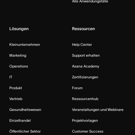
Alle Anwendungsfälle
Lösungen
Ressourcen
Kleinunternehmen
Help Center
Marketing
Support erhalten
Operations
Asana Academy
IT
Zertifizierungen
Produkt
Forum
Vertrieb
Ressourcenhub
Gesundheitswesen
Veranstaltungen und Webinare
Einzelhandel
Projektvorlagen
Öffentlicher Sektor
Customer Success