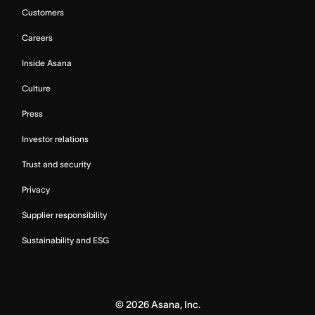
Customers
Careers
Inside Asana
Culture
Press
Investor relations
Trust and security
Privacy
Supplier responsibility
Sustainability and ESG
©
2026
Asana, Inc.