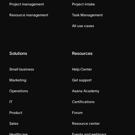
Project management
Project intake
Resource management
Task Management
All use cases
Solutions
Resources
Small business
Help Center
Marketing
Get support
Operations
Asana Academy
IT
Certifications
Product
Forum
Sales
Resource center
Healthcare
Events and webinars