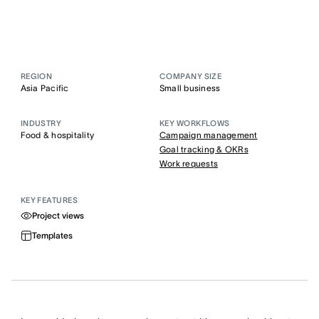
REGION
COMPANY SIZE
Asia Pacific
Small business
INDUSTRY
KEY WORKFLOWS
Food & hospitality
Campaign management
Goal tracking & OKRs
Work requests
KEY FEATURES
Project views
Templates