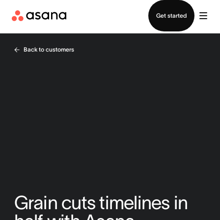
Contact sales
Get started
Back to customers
Grain cuts timelines in