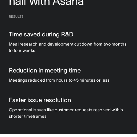
half with Asana
RESULTS
Time saved during R&D
Meal research and development cut down from two months
to four weeks
Reduction in meeting time
Meetings reduced from hours to 45 minutes or less
Faster issue resolution
Operational issues like customer requests resolved within
shorter timeframes