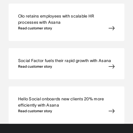
Olo retains employees with scalable HR
processes with Asana
Read customer story
Social Factor fuels their rapid growth with Asana
Read customer story
Hello Social onboards new clients 20% more
efficiently with Asana
Read customer story