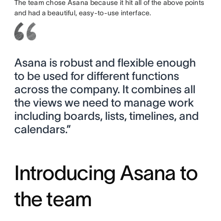
The team chose Asana because it hit all of the above points
and had a beautiful, easy-to-use interface.
Asana is robust and flexible enough
to be used for different functions
across the company. It combines all
the views we need to manage work
including boards, lists, timelines, and
calendars.”
Introducing Asana to
the team