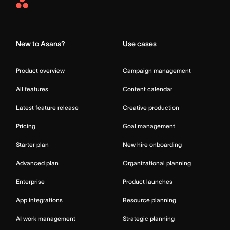
Asana
Home
New to Asana?
Use cases
Product overview
Campaign management
All features
Content calendar
Latest feature release
Creative production
Pricing
Goal management
Starter plan
New hire onboarding
Advanced plan
Organizational planning
Enterprise
Product launches
App integrations
Resource planning
AI work management
Strategic planning