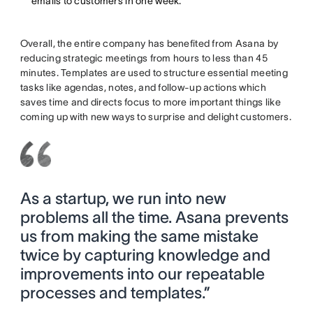
emails to customers in one week.
Overall, the entire company has benefited from Asana by
reducing strategic meetings from hours to less than 45
minutes. Templates are used to structure essential meeting
tasks like agendas, notes, and follow-up actions which
saves time and directs focus to more important things like
coming up with new ways to surprise and delight customers.
As a startup, we run into new
problems all the time. Asana prevents
us from making the same mistake
twice by capturing knowledge and
improvements into our repeatable
processes and templates.”