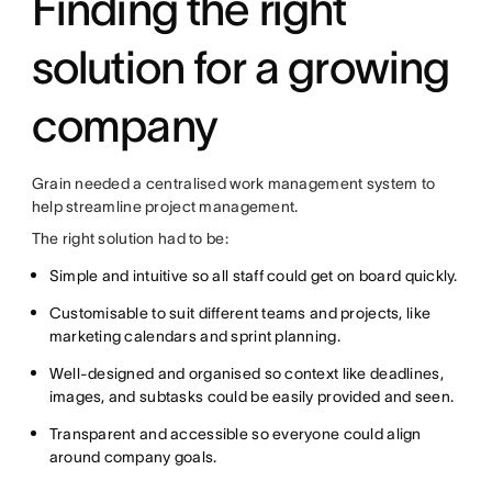
Finding the right
solution for a growing
company
Grain needed a centralised work management system to
help streamline project management.
The right solution had to be:
Simple and intuitive so all staff could get on board quickly.
Customisable to suit different teams and projects, like
marketing calendars and sprint planning.
Well-designed and organised so context like deadlines,
images, and subtasks could be easily provided and seen.
Transparent and accessible so everyone could align
around company goals.