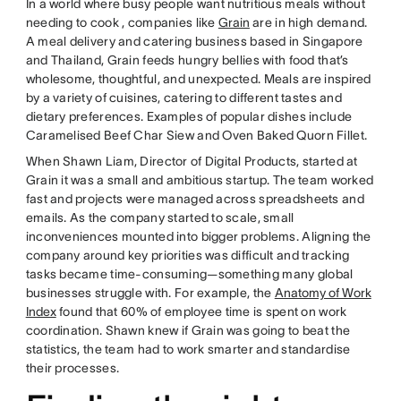
In a world where busy people want nutritious meals without
needing to cook , companies like
Grain
are in high demand.
A meal delivery and catering business based in Singapore
and Thailand, Grain feeds hungry bellies with food that’s
wholesome, thoughtful, and unexpected. Meals are inspired
by a variety of cuisines, catering to different tastes and
dietary preferences. Examples of popular dishes include
Caramelised Beef Char Siew and Oven Baked Quorn Fillet.
When Shawn Liam, Director of Digital Products, started at
Grain it was a small and ambitious startup. The team worked
fast and projects were managed across spreadsheets and
emails. As the company started to scale, small
inconveniences mounted into bigger problems. Aligning the
company around key priorities was difficult and tracking
tasks became time-consuming—something many global
businesses struggle with. For example, the
Anatomy of Work
Index
found that 60% of employee time is spent on work
coordination. Shawn knew if Grain was going to beat the
statistics, the team had to work smarter and standardise
their processes.