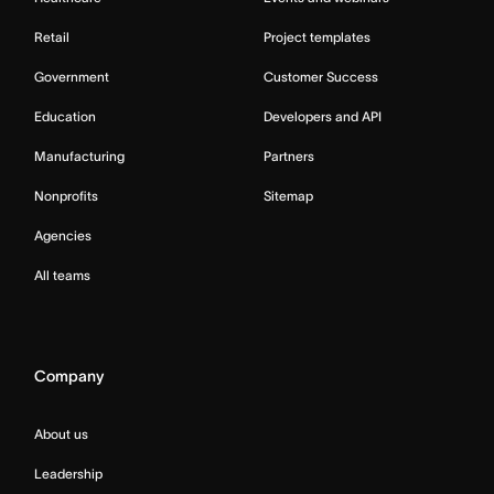
Retail
Project templates
Government
Customer Success
Education
Developers and API
Manufacturing
Partners
Nonprofits
Sitemap
Agencies
All teams
Company
About us
Leadership