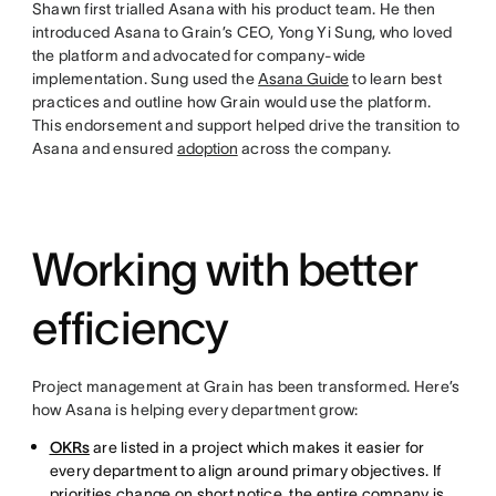
Shawn first trialled Asana with his product team. He then
introduced Asana to Grain’s CEO, Yong Yi Sung, who loved
the platform and advocated for company-wide
implementation. Sung used the
Asana Guide
to learn best
practices and outline how Grain would use the platform.
This endorsement and support helped drive the transition to
Asana and ensured
adoption
across the company.
Working with better
efficiency
Project management at Grain has been transformed. Here’s
how Asana is helping every department grow:
OKRs
are listed in a project which makes it easier for
every department to align around primary objectives. If
priorities change on short notice, the entire company is