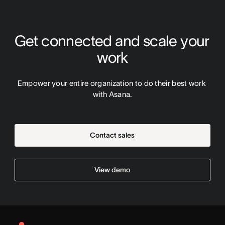
Get connected and scale your 
work
Empower your entire organization to do their best work 
with Asana.
Contact sales
View demo