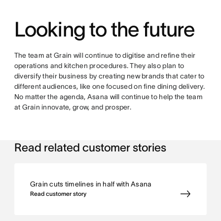
Looking to the future
The team at Grain will continue to digitise and refine their
operations and kitchen procedures. They also plan to
diversify their business by creating new brands that cater to
different audiences, like one focused on fine dining delivery.
No matter the agenda, Asana will continue to help the team
at Grain innovate, grow, and prosper.
Read related customer stories
Grain cuts timelines in half with Asana
Read customer story