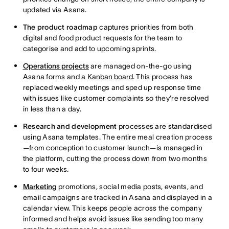
updated via Asana.
The product roadmap
captures priorities from both
digital and food product requests for the team to
categorise and add to upcoming sprints.
Operations projects
are managed on-the-go using
Asana forms and a
Kanban board
. This process has
replaced weekly meetings and sped up response time
with issues like customer complaints so they’re resolved
in less than a day.
Research and development
processes are standardised
using Asana templates. The entire meal creation process
—from conception to customer launch—is managed in
the platform, cutting the process down from two months
to four weeks.
Marketing
promotions, social media posts, events, and
email campaigns are tracked in Asana and displayed in a
calendar view. This keeps people across the company
informed and helps avoid issues like sending too many