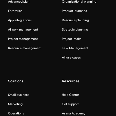
Advanced plan
Organizational planning
Enterprise
Product launches
App integrations
Resource planning
AI work management
Strategic planning
Project management
Project intake
Resource management
Task Management
All use cases
Solutions
Resources
Small business
Help Center
Marketing
Get support
Operations
Asana Academy