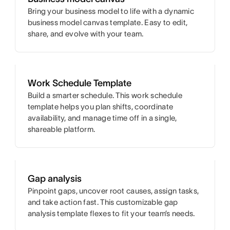
Bring your business model to life with a dynamic
business model canvas template. Easy to edit,
share, and evolve with your team.
Work Schedule Template
Build a smarter schedule. This work schedule
template helps you plan shifts, coordinate
availability, and manage time off in a single,
shareable platform.
Gap analysis
Pinpoint gaps, uncover root causes, assign tasks,
and take action fast. This customizable gap
analysis template flexes to fit your team’s needs.