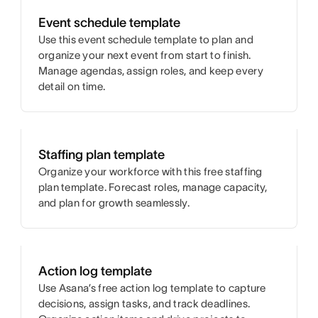
Event schedule template
Use this event schedule template to plan and
organize your next event from start to finish.
Manage agendas, assign roles, and keep every
detail on time.
Staffing plan template
Organize your workforce with this free staffing
plan template. Forecast roles, manage capacity,
and plan for growth seamlessly.
Action log template
Use Asana’s free action log template to capture
decisions, assign tasks, and track deadlines.