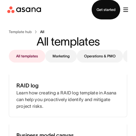
Contact sales
Get started
Template hub
All
All templates
All templates
Marketing
Operations & PMO
IT
RAID log
Learn how creating a RAID log template in Asana
can help you proactively identify and mitigate
project risks.
Business model canvas