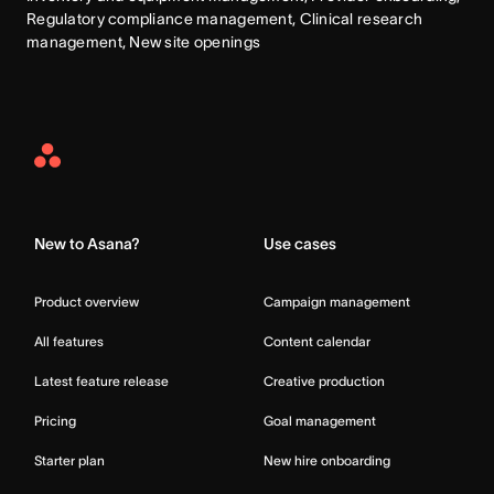
Regulatory compliance management, Clinical research 
management, New site openings
Asana
Home
New to Asana?
Use cases
Product overview
Campaign management
All features
Content calendar
Latest feature release
Creative production
Pricing
Goal management
Starter plan
New hire onboarding