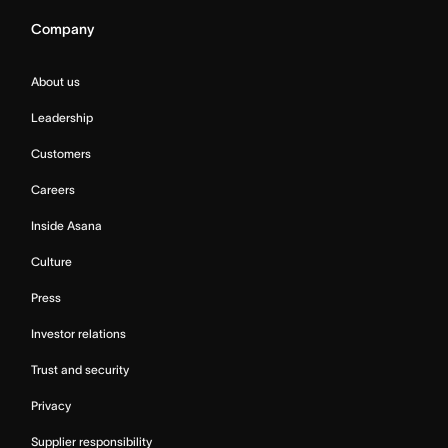
Company
About us
Leadership
Customers
Careers
Inside Asana
Culture
Press
Investor relations
Trust and security
Privacy
Supplier responsibility