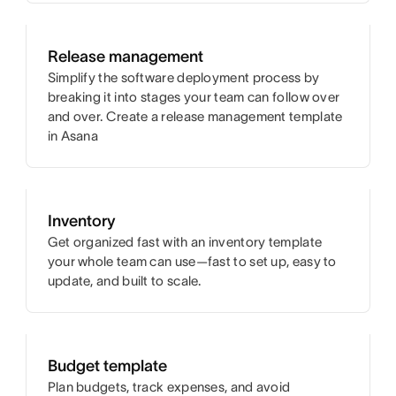
Release management
Simplify the software deployment process by
breaking it into stages your team can follow over
and over. Create a release management template
in Asana
Inventory
Get organized fast with an inventory template
your whole team can use—fast to set up, easy to
update, and built to scale.
Budget template
Plan budgets, track expenses, and avoid