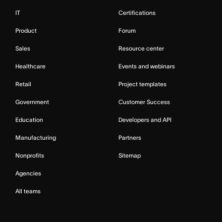
IT
Certifications
Product
Forum
Sales
Resource center
Healthcare
Events and webinars
Retail
Project templates
Government
Customer Success
Education
Developers and API
Manufacturing
Partners
Nonprofits
Sitemap
Agencies
All teams