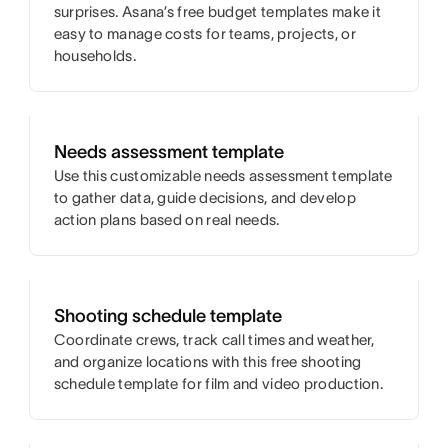
surprises. Asana’s free budget templates make it
easy to manage costs for teams, projects, or
households.
Needs assessment template
Use this customizable needs assessment template
to gather data, guide decisions, and develop
action plans based on real needs.
Shooting schedule template
Coordinate crews, track call times and weather,
and organize locations with this free shooting
schedule template for film and video production.