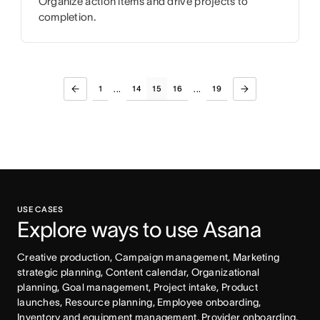
Organize action items and drive projects to
completion.
1
14
15
16
19
...
...
USE CASES
Explore ways to use Asana
Creative production, Campaign management, Marketing 
strategic planning, Content calendar, Organizational 
planning, Goal management, Project intake, Product 
launches, Resource planning, Employee onboarding, 
Inventory and equipment management, Provider onboarding, 