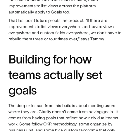
improvements to list views across the platform
automatically apply to Goals too.
That last point future proofs the product. "If there are
improvements to list views everywhere and saved views
everywhere and custom fields everywhere, we don't have to
rebuild them three or four times over," says Tammy.
Building for how
teams actually set
goals
The deeper lesson from this build is about meeting users
where they are. Clarity doesn't come from having goals—it
comes from having goals that reflect how individual teams
work. Some follow
OKR methodology
, some organize by
business unit, and some by a custom taxonomy that only