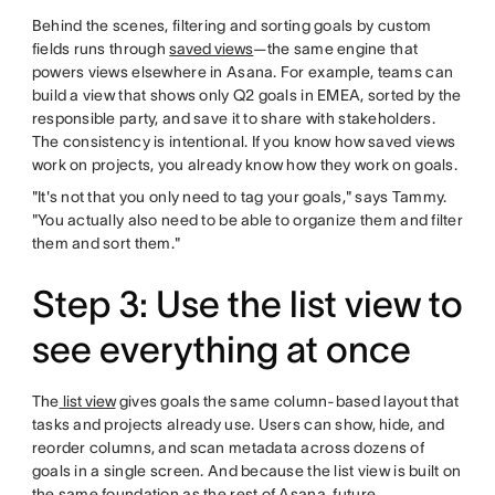
Behind the scenes, filtering and sorting goals by custom
fields runs through
saved views
—the same engine that
powers views elsewhere in Asana. For example, teams can
build a view that shows only Q2 goals in EMEA, sorted by the
responsible party, and save it to share with stakeholders.
The consistency is intentional. If you know how saved views
work on projects, you already know how they work on goals.
"It's not that you only need to tag your goals," says Tammy.
"You actually also need to be able to organize them and filter
them and sort them."
Step 3: Use the list view to
see everything at once
The
list view
gives goals the same column-based layout that
tasks and projects already use. Users can show, hide, and
reorder columns, and scan metadata across dozens of
goals in a single screen. And because the list view is built on
the same foundation as the rest of Asana, future