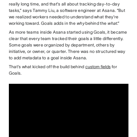
really long time, and that's all about tracking day-to-day
tasks,” says Tammy Liu, a software engineer at Asana. “But
we realized workers needed to understand what they’re
working toward. Goals adds in the
why
behind the
what
.”
As more teams inside Asana started using Goals, it became
clear that every team tracked their goals a little differently.
Some goals were organized by department, others by
initiative, or owner, or quarter. There was no structured way
to add metadata to a goal inside Asana.
That's what kicked off the build behind
custom fields
for
Goals.