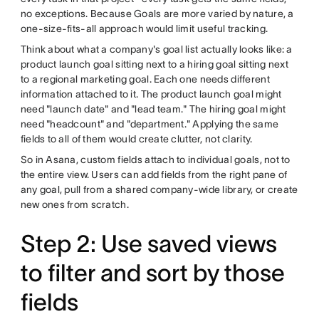
no exceptions. Because Goals are more varied by nature, a
one-size-fits-all approach would limit useful tracking.
Think about what a company's goal list actually looks like: a
product launch goal sitting next to a hiring goal sitting next
to a regional marketing goal. Each one needs different
information attached to it. The product launch goal might
need "launch date" and "lead team." The hiring goal might
need "headcount" and "department." Applying the same
fields to all of them would create clutter, not clarity.
So in Asana, custom fields attach to individual goals, not to
the entire view. Users can add fields from the right pane of
any goal, pull from a shared company-wide library, or create
new ones from scratch.
Step 2: Use saved views
to filter and sort by those
fields