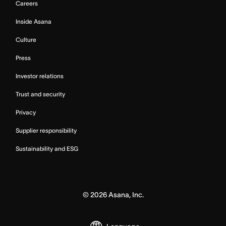
Careers
Inside Asana
Culture
Press
Investor relations
Trust and security
Privacy
Supplier responsibility
Sustainability and ESG
©
2026
Asana, Inc.