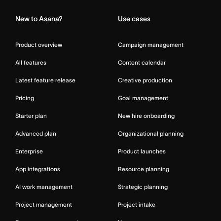
New to Asana?
Use cases
Product overview
Campaign management
All features
Content calendar
Latest feature release
Creative production
Pricing
Goal management
Starter plan
New hire onboarding
Advanced plan
Organizational planning
Enterprise
Product launches
App integrations
Resource planning
AI work management
Strategic planning
Project management
Project intake