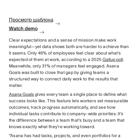
Просмотр шаблона
Watch demo
Clear expectations and a sense of mission make work
meaningful—yet data shows both are harder to achieve than
it seems. Only 46% of employees feel clear about what’s
expected of them at work, according to a 2025
Gallup poll
.
Meanwhile, only 31% of managers feel engaged. Asana
Goals was built to close that gap by giving teams a
structured way to connect daily work to the results that
matter.
Asana Goals
gives every team a single place to define what
success looks like. This feature lets workers set measurable
outcomes, track progress automatically, and see how
individual tasks contribute to company-wide priorities. It's
the difference between a team that's busy and a team that
knows exactly what they’re working toward.
“Asana has had tasks, projects, and even portfolios for a