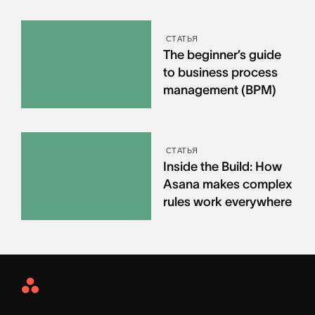
СТАТЬЯ
The beginner’s guide
to business process
management (BPM)
СТАТЬЯ
Inside the Build: How
Asana makes complex
rules work everywhere
Asana
Home