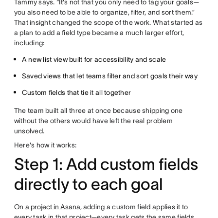
Tammy says. “It's not that you only need to tag your goals—
you also need to be able to organize, filter, and sort them.”
That insight changed the scope of the work. What started as
a plan to add a field type became a much larger effort,
including:
A new list view built for accessibility and scale
Saved views that let teams filter and sort goals their way
Custom fields that tie it all together
The team built all three at once because shipping one
without the others would have left the real problem
unsolved.
Here's how it works:
Step 1: Add custom fields
directly to each goal
On
a project in Asana,
adding a custom field applies it to
every task in that project—every task gets the same fields,