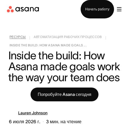
Отдел продаж
Начать работу
РЕСУРСЫ
АВТОМАТИЗАЦИЯ РАБОЧИХ ПРОЦЕССОВ
|
|
INSIDE THE BUILD: HOW ASANA MADE GOALS ...
Inside the build: How 
Asana made goals work 
the way your team does
Попробуйте Asana сегодня
Lauren Johnson
6 июля 2026 г.
3
мин. на чтение