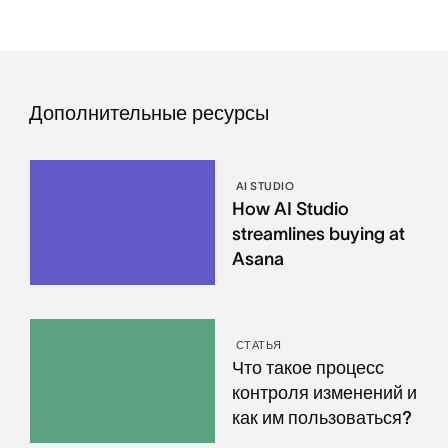
Дополнительные ресурсы
AI STUDIO
How AI Studio
streamlines buying at
Asana
СТАТЬЯ
Что такое процесс
контроля изменений и
как им пользоваться?