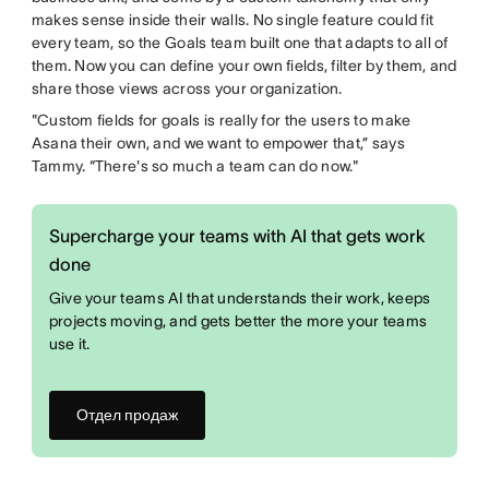
makes sense inside their walls. No single feature could fit
every team, so the Goals team built one that adapts to all of
them. Now you can define your own fields, filter by them, and
share those views across your organization.
"Custom fields for goals is really for the users to make
Asana their own, and we want to empower that,” says
Tammy. “There's so much a team can do now."
Supercharge your teams with AI that gets work
done
Give your teams AI that understands their work, keeps
projects moving, and gets better the more your teams
use it.
Отдел продаж