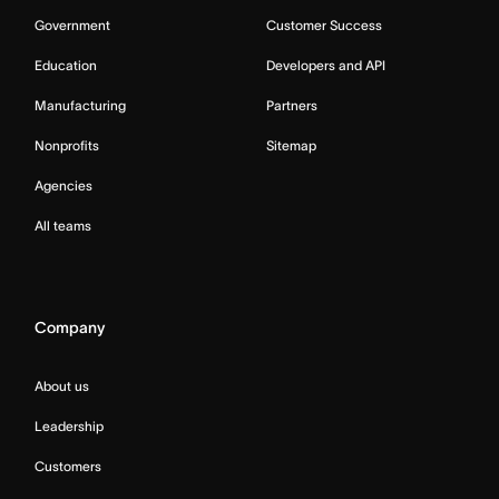
Government
Customer Success
Education
Developers and API
Manufacturing
Partners
Nonprofits
Sitemap
Agencies
All teams
Company
About us
Leadership
Customers