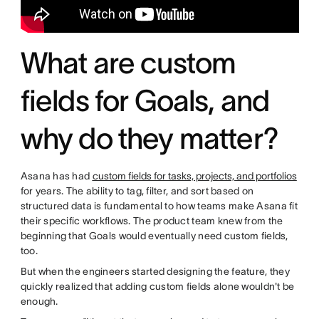
What are custom
fields for Goals, and
why do they matter?
Asana has had
custom fields for tasks, projects, and portfolios
for years. The ability to tag, filter, and sort based on
structured data is fundamental to how teams make Asana fit
their specific workflows. The product team knew from the
beginning that Goals would eventually need custom fields,
too.
But when the engineers started designing the feature, they
quickly realized that adding custom fields alone wouldn't be
enough.