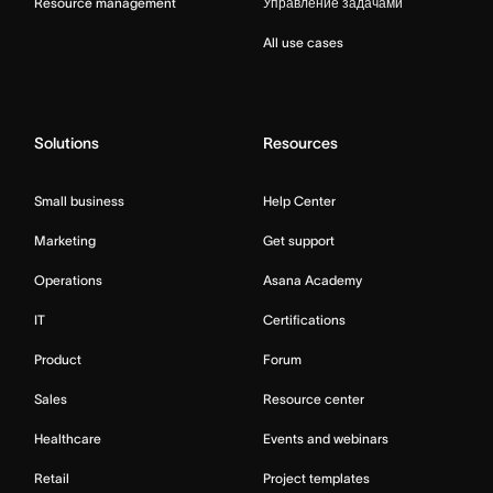
Resource management
Управление задачами
All use cases
Solutions
Resources
Small business
Help Center
Marketing
Get support
Operations
Asana Academy
IT
Certifications
Product
Forum
Sales
Resource center
Healthcare
Events and webinars
Retail
Project templates