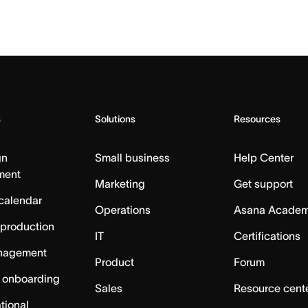
s
Solutions
Resources
gn
Small business
Help Center
ment
Marketing
Get support
calendar
Operations
Asana Acade
 production
IT
Certifications
nagement
Product
Forum
 onboarding
Sales
Resource cent
tional