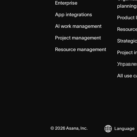
Enterprise
planning
App integrations
Product 
AI work management
Resource
Project management
Strategi
Resource management
Project i
Управле
All use 
©
2026
Asana, Inc.
Language