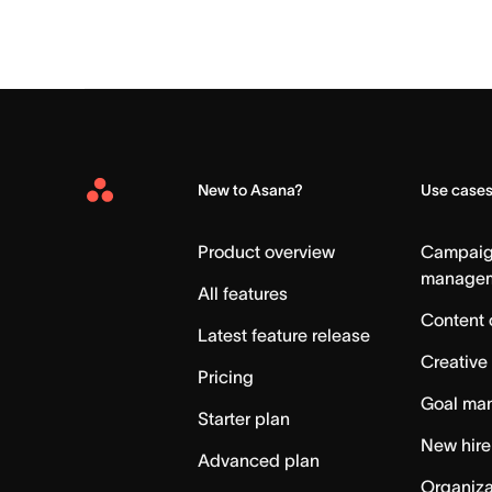
New to Asana?
Use case
Asana
Home
Product overview
Campai
manage
All features
Content 
Latest feature release
Creative
Pricing
Goal ma
Starter plan
New hire
Advanced plan
Organiza