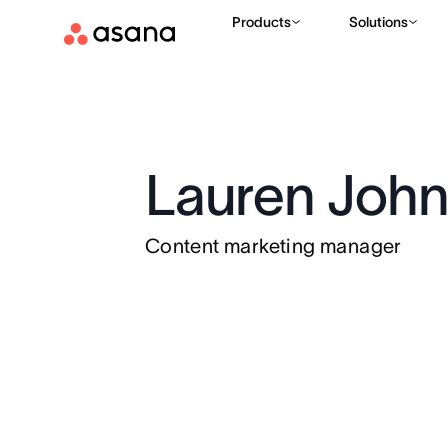
Products
Solutions
Lauren Joh
Content marketing manager