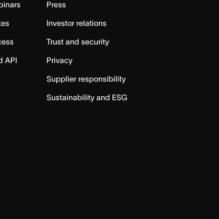
binars
Press
tes
Investor relations
cess
Trust and security
d API
Privacy
Supplier responsibility
Sustainability and ESG