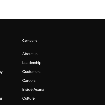
Company
About us
Leadership
my
Customers
Careers
Inside Asana
er
Culture