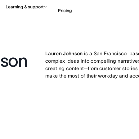
Learning & support
Pricing
Contact sales
View 
Lauren Johnson
is a San Francisco-based
nson
complex ideas into compelling narratives
creating content—from customer stories
make the most of their workday and acco