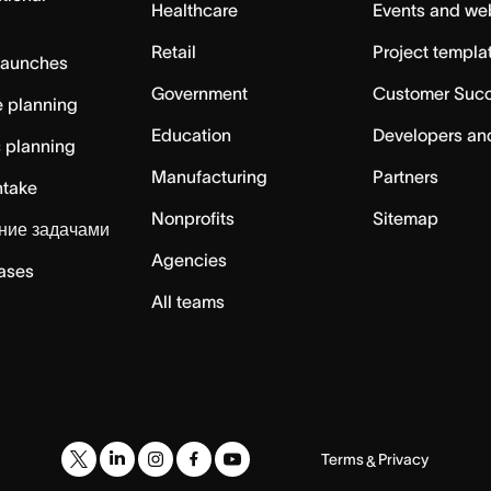
Healthcare
Events and we
Retail
Project templa
launches
Government
Customer Suc
 planning
Education
Developers an
c planning
Manufacturing
Partners
ntake
Nonprofits
Sitemap
ние задачами
Agencies
cases
All teams
Terms
Privacy
&