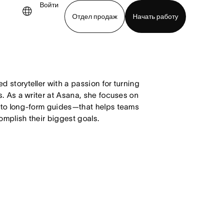
Войти
Отдел продаж
Начать работу
demo
Download app
 storyteller with a passion for turning
. As a writer at Asana, she focuses on
 to long-form guides—that helps teams
mplish their biggest goals.