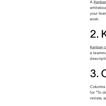
A
Kanban
whiteboa
your tea
work.
2. 
Kanban c
a teammat
descripti
3. 
Columns 
for “To d
review, a