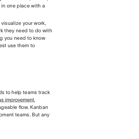
 in one place with a
 visualize your work,
k they need to do with
ng you need to know
st use them to
ds to help teams track
us improvement
,
ageable flow. Kanban
opment teams. But any