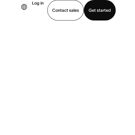
Log in
Contact sales
Get started
demo
Download app