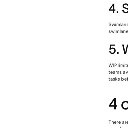
4. 
Swimlane
swimlanes
5. 
WIP limit
teams av
tasks be
4 
There ar