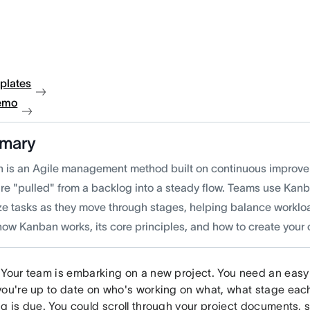
plates
emo
mary
 is an Agile management method built on continuous improv
are "pulled" from a backlog into a steady flow. Teams use Kan
ize tasks as they move through stages, helping balance worklo
how Kanban works, its core principles, and how to create your
 Your team is embarking on a new project. You need an easy 
you're up to date on who's working on what, what stage each
ng is due. You could scroll through your project documents, 