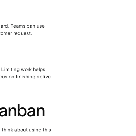
oard. Teams can use
stomer request.
. Limiting work helps
cus on finishing active
 Kanban
 think about using this