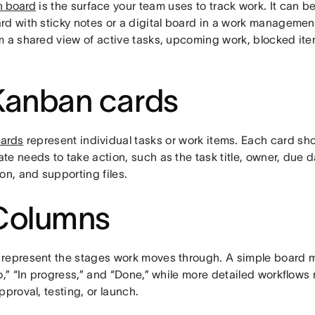
 board
is the surface your team uses to track work. It can b
rd with sticky notes or a digital board in a work managemen
m a shared view of active tasks, upcoming work, blocked it
Kanban cards
ards
represent individual tasks or work items. Each card sho
e needs to take action, such as the task title, owner, due dat
on, and supporting files.
Columns
represent the stages work moves through. A simple board 
o,” “In progress,” and “Done,” while more detailed workflows
pproval, testing, or launch.