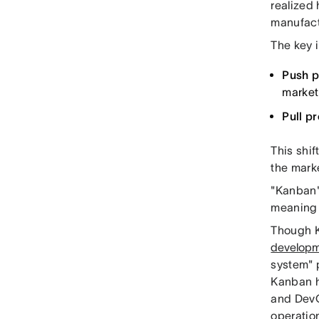
realized
manufact
The key i
Push p
market
Pull p
This shif
the mark
"Kanban"
meaning 
Though K
develop
system" 
Kanban h
and DevO
operation