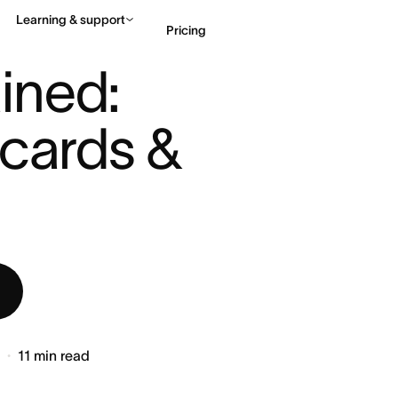
Learning & support
Pricing
: AGILE BOARDS, CARDS & ...
ned: 
Contact sales
View 
cards & 
6
11
min read