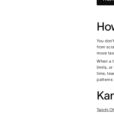
Ho
You don’
from scr
move tas
When a t
limits, o
time, te
patterns
Kan
Taiichi O