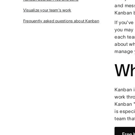
and messa
Visualize your team's work
Kanban 
Frequently asked questions about Kanban
If you'v
you may 
each tea
about wh
manage y
Wh
Kanban 
work thr
Kanban "
is espec
team tha
Free 