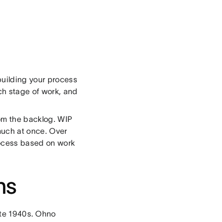
building your process
ch stage of work, and
rom the backlog. WIP
 much at once. Over
rocess based on work
ns
ate 1940s. Ohno