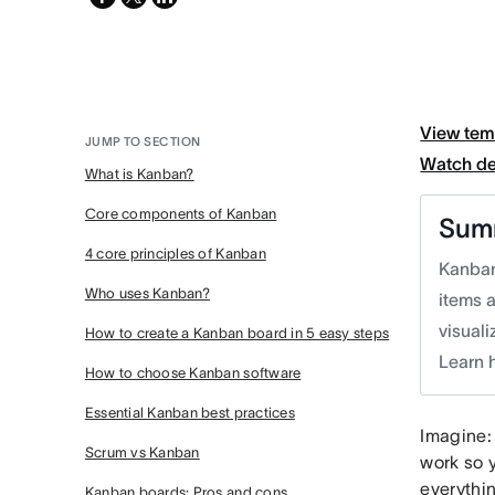
twitter
View tem
JUMP TO SECTION
Watch d
What is Kanban?
Core components of Kanban
Sum
4 core principles of Kanban
Kanban
Who uses Kanban?
items 
visual
How to create a Kanban board in 5 easy steps
Learn 
How to choose Kanban software
Essential Kanban best practices
Imagine:
Scrum vs Kanban
work so 
everythi
Kanban boards: Pros and cons