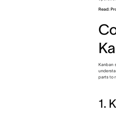
Read: Pr
Co
Ka
Kanban s
understa
parts to 
1. 