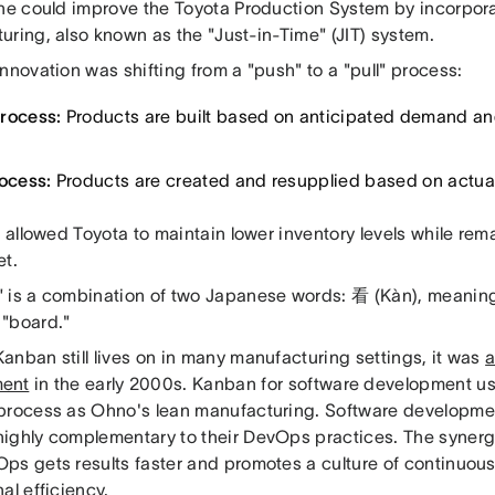
 he could improve the Toyota Production System by incorpora
uring, also known as the "Just-in-Time" (JIT) system.
nnovation was shifting from a "push" to a "pull" process:
rocess:
Products are built based on anticipated demand an
rocess:
Products are created and resupplied based on actu
t allowed Toyota to maintain lower inventory levels while rem
et.
 is a combination of two Japanese words: 看 (Kàn), meaning
"board."
anban still lives on in many manufacturing settings, it was
a
ment
in the early 2000s. Kanban for software development us
process as Ohno's lean manufacturing. Software developme
ighly complementary to their DevOps practices. The syne
ps gets results faster and promotes a culture of continuo
al efficiency.