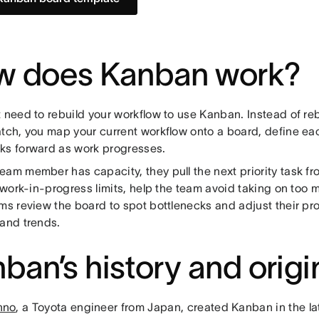
w does Kanban work?
t need to rebuild your workflow to use Kanban. Instead of re
atch, you map your current workflow onto a board, define ea
ks forward as work progresses.
eam member has capacity, they pull the next priority task f
r work-in-progress limits, help the team avoid taking on too
ams review the board to spot bottlenecks and adjust their p
 and trends.
ban’s history and origi
hno
, a Toyota engineer from Japan, created Kanban in the l