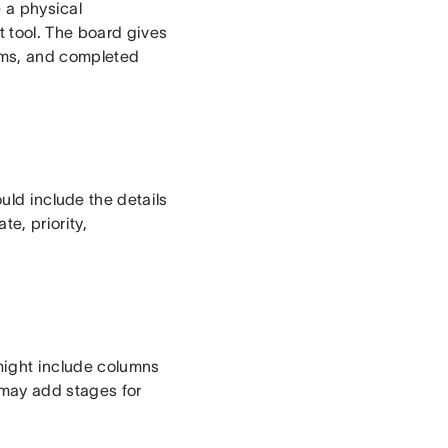
e a physical
t tool. The board gives
ems, and completed
uld include the details
e, priority,
might include columns
 may add stages for