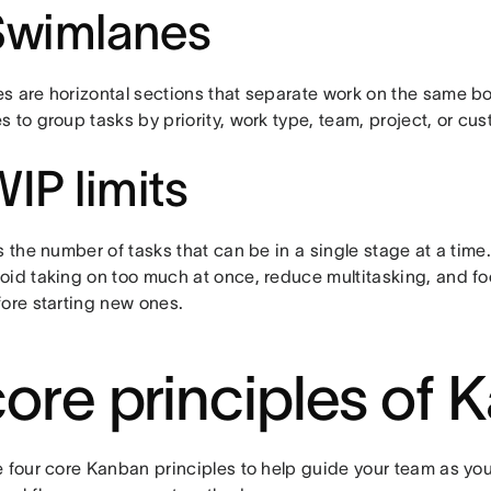
Swimlanes
s are horizontal sections that separate work on the same b
 to group tasks by priority, work type, team, project, or cu
WIP limits
s the number of tasks that can be in a single stage at a time
oid taking on too much at once, reduce multitasking, and fo
fore starting new ones.
core principles of
e four core Kanban principles to help guide your team as you