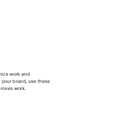
nize work and
 your board, use these
proves work.