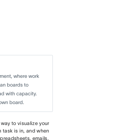
ement, where work
ban boards to
ad with capacity.
 own board.
way to visualize your
 task is in, and when
spreadsheets, emails,