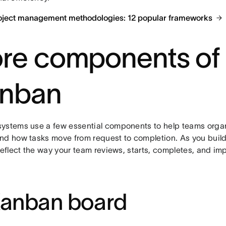
oject management methodologies: 12 popular frameworks
re components of
nban
ystems use a few essential components to help teams orga
nd how tasks move from request to completion. As you build
reflect the way your team reviews, starts, completes, and im
Kanban board