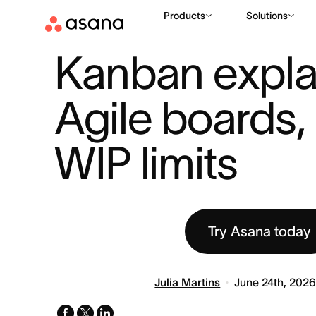
Products
Solutions
RESOURCES
PROJECT MANAGEMENT
KANBAN EXPLAINED
|
|
Kanban explai
Agile boards, 
WIP limits
Try Asana today
Julia Martins
June 24th, 202
facebook
x-
linkedin