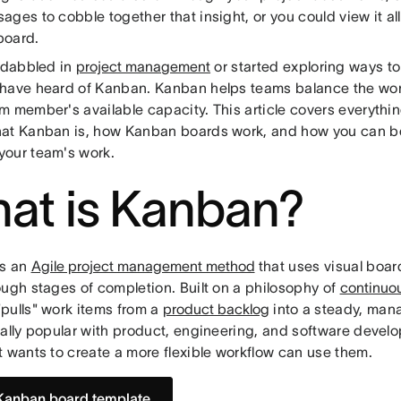
ges to cobble together that insight, or you could view it all
board.
e dabbled in
project management
or started exploring ways to
have heard of Kanban. Kanban helps teams balance the wor
m member's available capacity. This article covers everythi
at Kanban is, how Kanban boards work, and how you can be
our team's work.
at is Kanban?
is an
Agile project management method
that uses visual boar
ough stages of completion. Built on a philosophy of
continuo
pulls" work items from a
product backlog
into a steady, man
ially popular with product, engineering, and software devel
t wants to create a more flexible workflow can use them.
Kanban board template