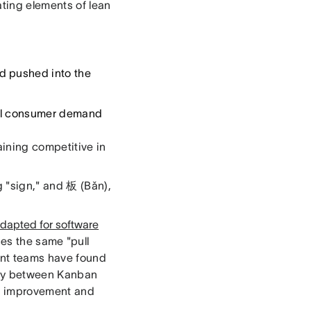
ting elements of lean
d pushed into the
al consumer demand
aining competitive in
 "sign," and 板 (Bǎn),
dapted for software
es the same "pull
nt teams have found
rgy between Kanban
us improvement and