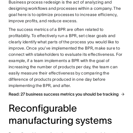
Business process redesign is the act of analyzing and
designing workflows and processes within a company. The
goal here is to optimize processes to increase efficiency,
improve profits, and reduce excess.
The success metrics of a BPR are often related to
profitability. To effectively run a BPR, set clear goals and
clearly identify what parts of the process you would like to
improve. Once you’ve implemented the BPR, make sure to
connect with stakeholders to evaluate its effectiveness. For
example, if a team implements a BPR with the goal of
increasing the number of products per day, the team can
easily measure their effectiveness by comparing the
difference of products produced in one day before
implementing the BPR, and after.
Read: 27 business success metrics you should be tracking
Reconfigurable
manufacturing systems