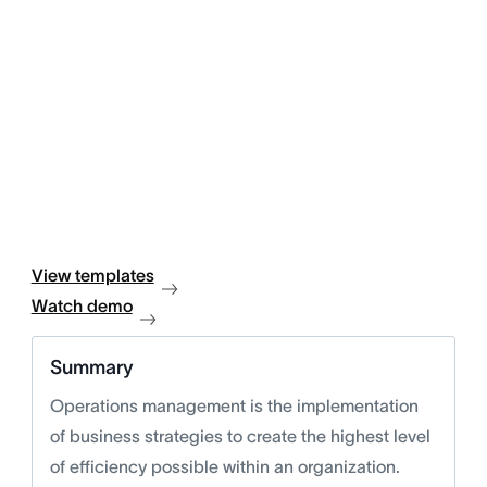
View templates
Watch demo
Summary
Operations management is the implementation
of business strategies to create the highest level
of efficiency possible within an organization.