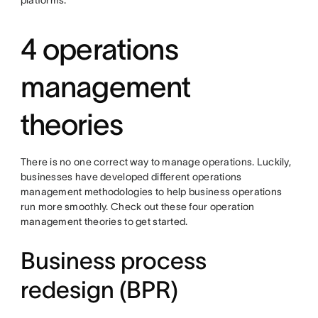
platforms.
4 operations
management
theories
There is no one correct way to manage operations. Luckily,
businesses have developed different operations
management methodologies to help business operations
run more smoothly. Check out these four operation
management theories to get started.
Business process
redesign (BPR)