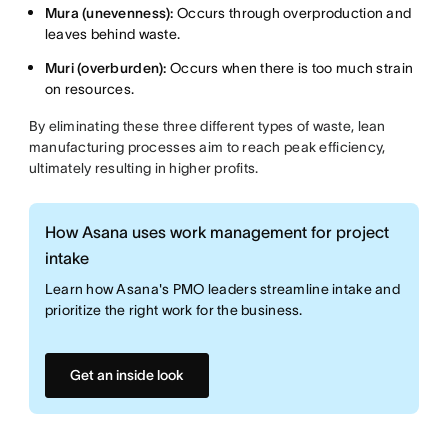
Mura (unevenness):
Occurs through overproduction and
leaves behind waste.
Muri (overburden):
Occurs when there is too much strain
on resources.
By eliminating these three different types of waste, lean
manufacturing processes aim to reach peak efficiency,
ultimately resulting in higher profits.
How Asana uses work management for project
intake
Learn how Asana's PMO leaders streamline intake and
prioritize the right work for the business.
Get an inside look