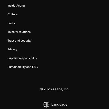
Inside Asana
Culture
Press
Investor relations
Trust and security
Privacy
Supplier responsibility
Sustainability and ESG
©
2026
Asana, Inc.
Language