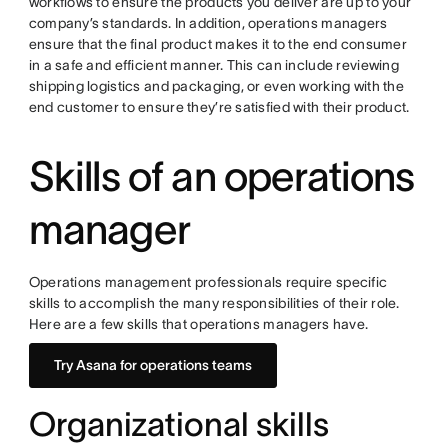
workflows to ensure the products you deliver are up to your
company’s standards. In addition, operations managers
ensure that the final product makes it to the end consumer
in a safe and efficient manner. This can include reviewing
shipping logistics and packaging, or even working with the
end customer to ensure they’re satisfied with their product.
Skills of an operations
manager
Operations management professionals require specific
skills to accomplish the many responsibilities of their role.
Here are a few skills that operations managers have.
Try Asana for operations teams
Organizational skills