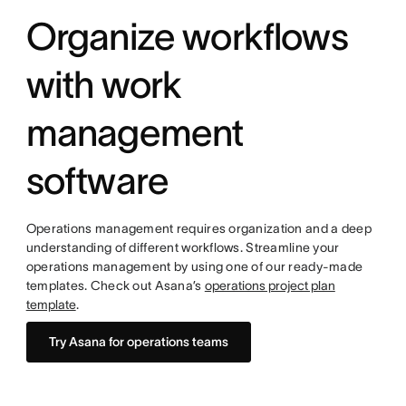
Organize workflows
with work
management
software
Operations management requires organization and a deep
understanding of different workflows. Streamline your
operations management by using one of our ready-made
templates. Check out Asana’s
operations project plan
template
.
Try Asana for operations teams