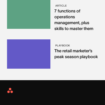
ARTICLE
7 functions of
operations
management, plus
skills to master them
PLAYBOOK
The retail marketer’s
peak season playbook
Asana
Home