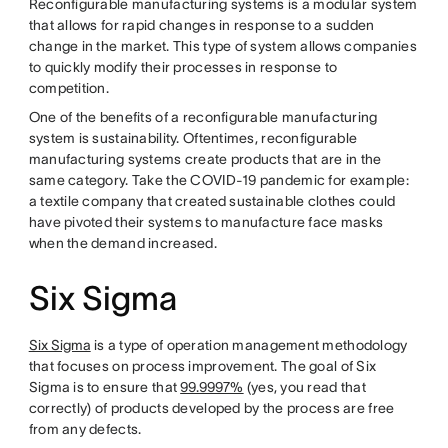
Reconfigurable manufacturing systems is a modular system
that allows for rapid changes in response to a sudden
change in the market. This type of system allows companies
to quickly modify their processes in response to
competition.
One of the benefits of a reconfigurable manufacturing
system is sustainability. Oftentimes, reconfigurable
manufacturing systems create products that are in the
same category. Take the COVID-19 pandemic for example:
a textile company that created sustainable clothes could
have pivoted their systems to manufacture face masks
when the demand increased.
Six Sigma
Six Sigma
is a type of operation management methodology
that focuses on process improvement. The goal of Six
Sigma is to ensure that
99.9997%
(yes, you read that
correctly) of products developed by the process are free
from any defects.