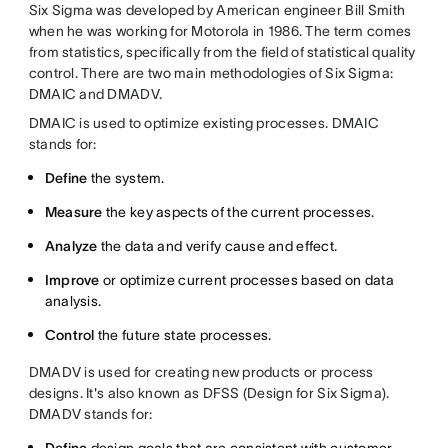
Six Sigma was developed by American engineer Bill Smith
when he was working for Motorola in 1986. The term comes
from statistics, specifically from the field of statistical quality
control. There are two main methodologies of Six Sigma:
DMAIC and DMADV.
DMAIC is used to optimize existing processes. DMAIC
stands for:
Define
the system.
Measure
the key aspects of the current processes.
​Analyze
the data and verify cause and effect.
Improve
or optimize current processes based on data
analysis.
Control
the future state processes.
DMADV is used for creating new products or process
designs. It's also known as DFSS (Design for Six Sigma).
DMADV stands for: