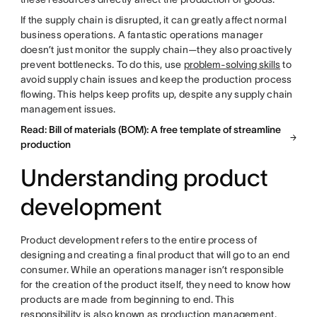
If the supply chain is disrupted, it can greatly affect normal
business operations. A fantastic operations manager
doesn’t just monitor the supply chain—they also proactively
prevent bottlenecks. To do this, use
problem-solving skills
to
avoid supply chain issues and keep the production process
flowing. This helps keep profits up, despite any supply chain
management issues.
Read: Bill of materials (BOM): A free template of streamline
production
Understanding product
development
Product development refers to the entire process of
designing and creating a final product that will go to an end
consumer. While an operations manager isn’t responsible
for the creation of the product itself, they need to know how
products are made from beginning to end. This
responsibility is also known as production management.