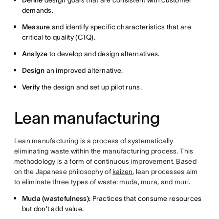
Define
design goals that are consistent with customer
demands.
Measure
and identify specific characteristics that are
critical to quality (CTQ).
Analyze
to develop and design alternatives.
Design
an improved alternative.
Verify
the design and set up pilot runs.
Lean manufacturing
Lean manufacturing is a process of systematically
eliminating waste within the manufacturing process. This
methodology is a form of continuous improvement. Based
on the Japanese philosophy of
kaizen
, lean processes aim
to eliminate three types of waste: muda, mura, and muri.
Muda (wastefulness):
Practices that consume resources
but don’t add value.