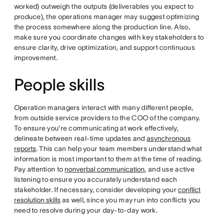
worked) outweigh the outputs (deliverables you expect to
produce), the operations manager may suggest optimizing
the process somewhere along the production line. Also,
make sure you coordinate changes with key stakeholders to
ensure clarity, drive optimization, and support continuous
improvement.
People skills
Operation managers interact with many different people,
from outside service providers to the COO of the company.
To ensure you’re communicating at work effectively,
delineate between real-time updates and
asynchronous
reports
. This can help your team members understand what
information is most important to them at the time of reading.
Pay attention to
nonverbal communication
, and use active
listening to ensure you accurately understand each
stakeholder. If necessary, consider developing your
conflict
resolution skills
as well, since you may run into conflicts you
need to resolve during your day-to-day work.