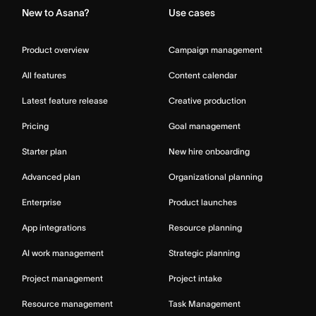
New to Asana?
Use cases
Product overview
Campaign management
All features
Content calendar
Latest feature release
Creative production
Pricing
Goal management
Starter plan
New hire onboarding
Advanced plan
Organizational planning
Enterprise
Product launches
App integrations
Resource planning
AI work management
Strategic planning
Project management
Project intake
Resource management
Task Management