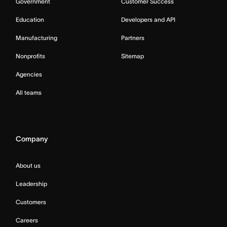
Government
Customer Success
Education
Developers and API
Manufacturing
Partners
Nonprofits
Sitemap
Agencies
All teams
Company
About us
Leadership
Customers
Careers