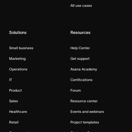
All use cases
Solutions
Resources
Small business
Help Center
Marketing
Get support
Operations
Asana Academy
IT
Certifications
Product
Forum
Sales
Resource center
Healthcare
Events and webinars
Retail
Project templates