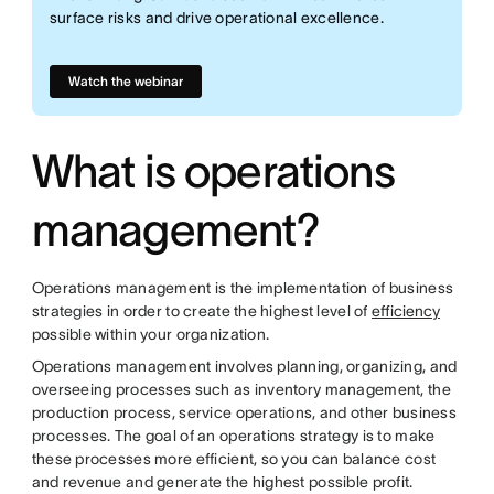
surface risks and drive operational excellence.
Watch the webinar
What is operations
management?
Operations management is the implementation of business
strategies in order to create the highest level of
efficiency
possible within your organization.
Operations management involves planning, organizing, and
overseeing processes such as inventory management, the
production process, service operations, and other business
processes. The goal of an operations strategy is to make
these processes more efficient, so you can balance cost
and revenue and generate the highest possible profit.