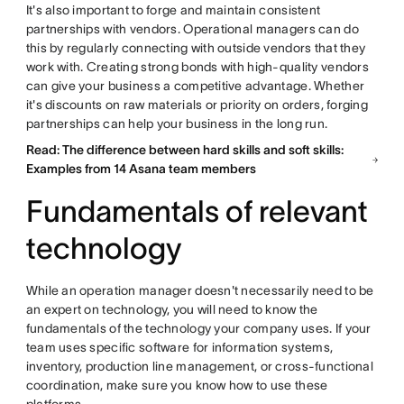
It's also important to forge and maintain consistent
partnerships with vendors. Operational managers can do
this by regularly connecting with outside vendors that they
work with. Creating strong bonds with high-quality vendors
can give your business a competitive advantage. Whether
it's discounts on raw materials or priority on orders, forging
partnerships can help your business in the long run.
Read: The difference between hard skills and soft skills:
Examples from 14 Asana team members
Fundamentals of relevant
technology
While an operation manager doesn't necessarily need to be
an expert on technology, you will need to know the
fundamentals of the technology your company uses. If your
team uses specific software for information systems,
inventory, production line management, or cross-functional
coordination, make sure you know how to use these