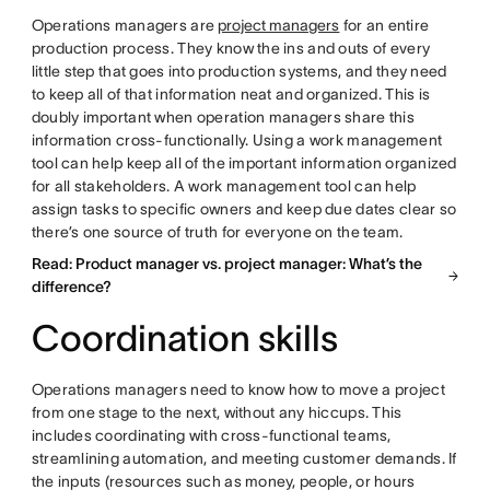
Operations managers are
project managers
for an entire
production process. They know the ins and outs of every
little step that goes into production systems, and they need
to keep all of that information neat and organized. This is
doubly important when operation managers share this
information cross-functionally. Using a work management
tool can help keep all of the important information organized
for all stakeholders. A work management tool can help
assign tasks to specific owners and keep due dates clear so
there’s one source of truth for everyone on the team.
Read: Product manager vs. project manager: What’s the
difference?
Coordination skills
Operations managers need to know how to move a project
from one stage to the next, without any hiccups. This
includes coordinating with cross-functional teams,
streamlining automation, and meeting customer demands. If
the inputs (resources such as money, people, or hours