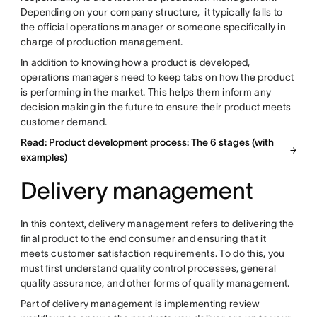
Depending on your company structure, it typically falls to
the official operations manager or someone specifically in
charge of production management.
In addition to knowing how a product is developed,
operations managers need to keep tabs on how the product
is performing in the market. This helps them inform any
decision making in the future to ensure their product meets
customer demand.
Read: Product development process: The 6 stages (with
examples)
Delivery management
In this context, delivery management refers to delivering the
final product to the end consumer and ensuring that it
meets customer satisfaction requirements. To do this, you
must first understand quality control processes, general
quality assurance, and other forms of quality management.
Part of delivery management is implementing review