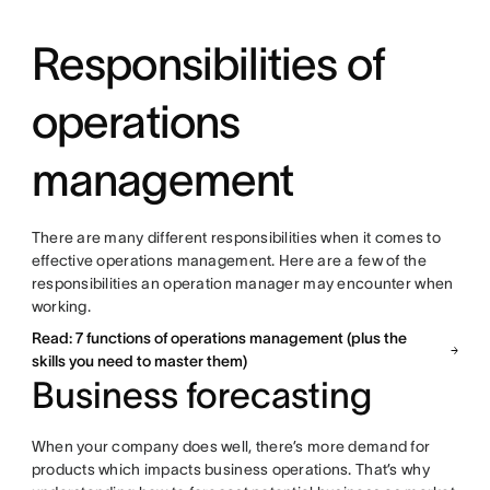
Responsibilities of
operations
management
There are many different responsibilities when it comes to
effective operations management. Here are a few of the
responsibilities an operation manager may encounter when
working.
Read: 7 functions of operations management (plus the
skills you need to master them)
Business forecasting
When your company does well, there’s more demand for
products which impacts business operations. That’s why