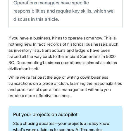
Operations managers have specific
responsibilities and require key skills, which we
discuss in this article.
If you have a business, it has to operate somehow. This is
nothing new. In fact, records of historical businesses, such
as inventory lists, transactions and ledgers have been
traced all the way back to the ancient Sumerians in 5000
BC. Documenting business operations is almost as old as
civilization itself.
While we're far past the age of writing down business
transactions on a piece of cloth, learning the responsibilities
and practices of operations management will help you
create a more effective business.
Put your projects on autopilot
Stop chasing updates—your projects already know
what’s wrong. Join us to see how AI Teammates