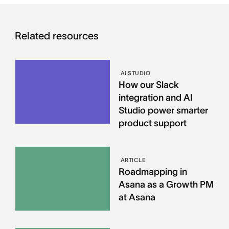
Related resources
AI STUDIO
How our Slack
integration and AI
Studio power smarter
product support
ARTICLE
Roadmapping in
Asana as a Growth PM
at Asana