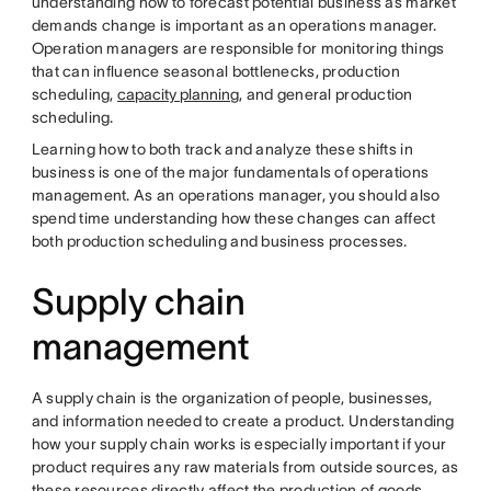
understanding how to forecast potential business as market
demands change is important as an operations manager.
Operation managers are responsible for monitoring things
that can influence seasonal bottlenecks, production
scheduling,
capacity planning
, and general production
scheduling.
Learning how to both track and analyze these shifts in
business is one of the major fundamentals of operations
management. As an operations manager, you should also
spend time understanding how these changes can affect
both production scheduling and business processes.
Supply chain
management
A supply chain is the organization of people, businesses,
and information needed to create a product. Understanding
how your supply chain works is especially important if your
product requires any raw materials from outside sources, as
these resources directly affect the production of goods.