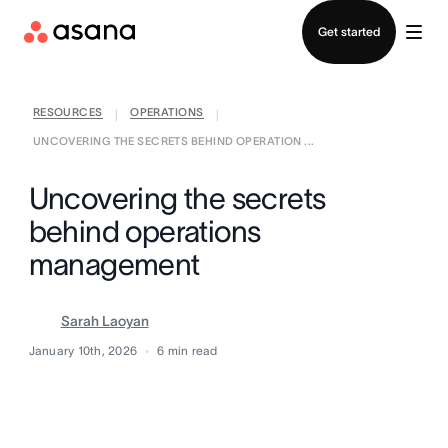
Contact sales
Get started
RESOURCES
OPERATIONS
|
|
UNCOVERING THE SECRETS BEHIND OPERATION ...
Uncovering the secrets
behind operations
management
Sarah Laoyan
January 10th, 2026
6
min read