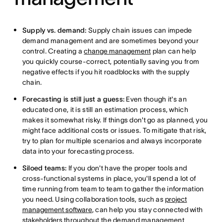
Supply vs. demand:
Supply chain issues can impede
demand management and are sometimes beyond your
control. Creating a
change management
plan can help
you quickly course-correct, potentially saving you from
negative effects if you hit roadblocks with the supply
chain.
Forecasting is still just a guess:
Even though it's an
educated one, it is still an estimation process, which
makes it somewhat risky. If things don't go as planned, you
might face additional costs or issues. To mitigate that risk,
try to plan for multiple scenarios and always incorporate
data into your forecasting process.
Siloed teams:
If you don't have the proper tools and
cross-functional systems in place, you'll spend a lot of
time running from team to team to gather the information
you need. Using collaboration tools, such as
project
management software
, can help you stay connected with
stakeholders
throughout the demand management