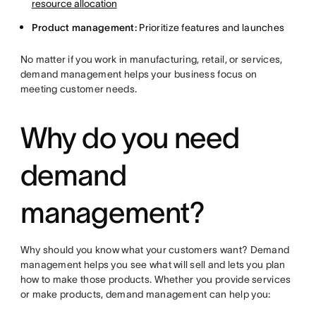
resource allocation
Product management:
Prioritize features and launches
No matter if you work in manufacturing, retail, or services,
demand management helps your business focus on
meeting customer needs.
Why do you need
demand
management?
Why should you know what your customers want? Demand
management helps you see what will sell and lets you plan
how to make those products. Whether you provide services
or make products, demand management can help you: