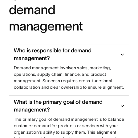
demand
management
Who is responsible for demand
management?
Demand management involves sales, marketing,
operations, supply chain, finance, and product
management. Success requires cross-functional
collaboration and clear ownership to ensure alignment.
What is the primary goal of demand
management?
The primary goal of demand management is to balance
customer demand for products or services with your
organization's ability to supply them. This alignment