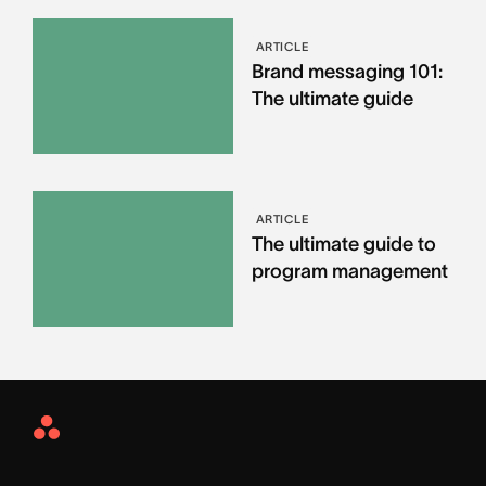
ARTICLE
Brand messaging 101:
The ultimate guide
ARTICLE
The ultimate guide to
program management
Asana
Home