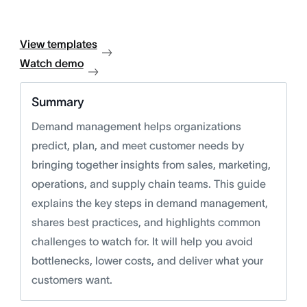
View templates
Watch demo
Summary
Demand management helps organizations
predict, plan, and meet customer needs by
bringing together insights from sales, marketing,
operations, and supply chain teams. This guide
explains the key steps in demand management,
shares best practices, and highlights common
challenges to watch for. It will help you avoid
bottlenecks, lower costs, and deliver what your
customers want.