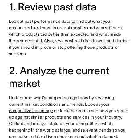
1. Review past data
Look at past performance data to find out what your
customers liked most in recent months and years. Check
which products did better than expected and what made
them successful. Also, review what didn’t do well and decide
if you should improve or stop offering those products or
services.
2. Analyze the current
market
Understand what's happening right now by reviewing
current market conditions and trends. Look at your
competitive advantage
(or lack thereof) to see how you stand
up against similar products and services in your industry.
Collect and analyze data on your competitors, what's
happening in the world at large, and relevant trends so you
can make a
data-driven decision
about what to do next.