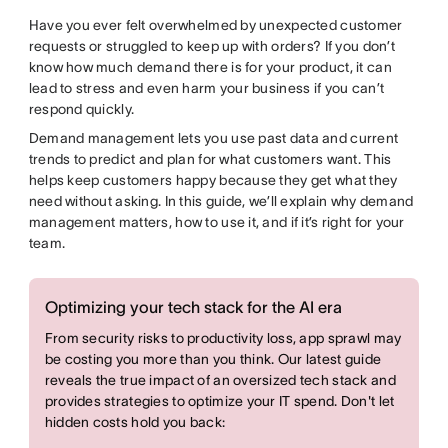
Have you ever felt overwhelmed by unexpected customer
requests or struggled to keep up with orders? If you don’t
know how much demand there is for your product, it can
lead to stress and even harm your business if you can’t
respond quickly.
Demand management lets you use past data and current
trends to predict and plan for what customers want. This
helps keep customers happy because they get what they
need without asking. In this guide, we’ll explain why demand
management matters, how to use it, and if it’s right for your
team.
Optimizing your tech stack for the AI era
From security risks to productivity loss, app sprawl may
be costing you more than you think. Our latest guide
reveals the true impact of an oversized tech stack and
provides strategies to optimize your IT spend. Don't let
hidden costs hold you back: