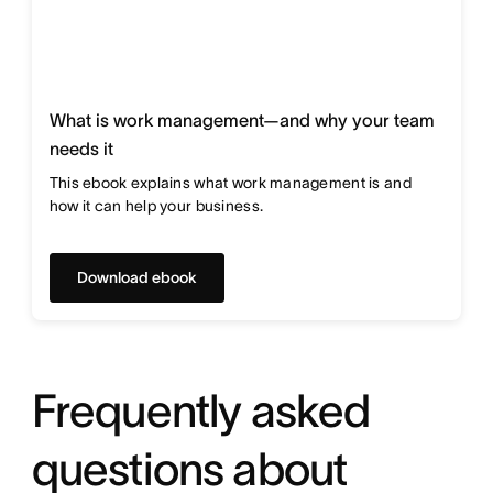
What is work management—and why your team
needs it
This ebook explains what work management is and
how it can help your business.
Download ebook
Frequently asked
questions about