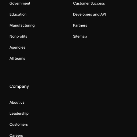
Government
Customer Success
Education
Developers and API
Manufacturing
Partners
Nonprofits
Sitemap
Agencies
All teams
Company
About us
Leadership
Customers
Careers