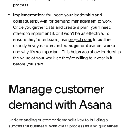
process.
Implementation:
You need your leadership and
colleagues'buy-in for demand management to work.
Once you gather data and create a plan, you'll need
others to implement it, or it won't be as effective. To
ensure they're on board, use
project plans
to outline
exactly how your demand management system works
and why it's so important. This helps you show leadership
the value of your work, so they're willing to invest in it
before you start.
Manage customer
demand with Asana
Understanding customer demand is key to building a
successful business. With clear processes and guidelines,