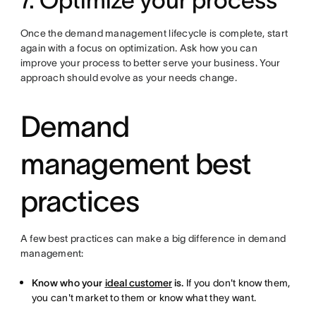
7. Optimize your process
Once the demand management lifecycle is complete, start
again with a focus on optimization. Ask how you can
improve your process to better serve your business. Your
approach should evolve as your needs change.
Demand
management best
practices
A few best practices can make a big difference in demand
management:
Know who your
ideal customer
is.
If you don't know them,
you can't market to them or know what they want.