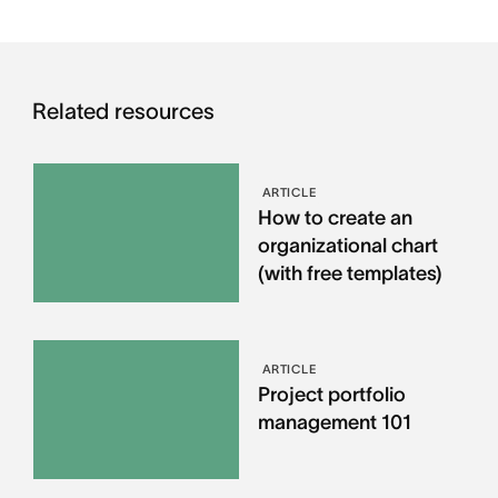
Related resources
ARTICLE
How to create an
organizational chart
(with free templates)
ARTICLE
Project portfolio
management 101