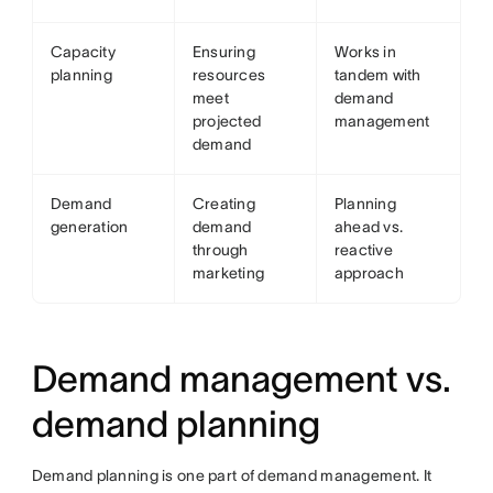
Capacity
Ensuring
Works in
planning
resources
tandem with
meet
demand
projected
management
demand
Demand
Creating
Planning
generation
demand
ahead vs.
through
reactive
marketing
approach
Demand management vs.
demand planning
Demand planning is one part of demand management. It