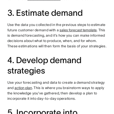
3. Estimate demand
Use the data you collected in the previous steps to estimate
future customer demand with a
sales forecast template
. This
is demand forecasting, and it's how you can make informed
decisions about what to produce, when, and for whom.
These estimations will then form the basis of your strategies.
4. Develop demand
strategies
Use your forecasting and data to create a demand strategy
and
action plan
. This is where you brainstorm ways to apply
the knowledge you've gathered, then develop a plan to
incorporate it into day-to-day operations.
5. Incorporate into