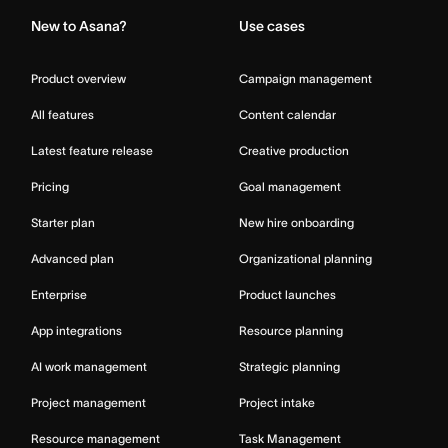
New to Asana?
Use cases
Product overview
Campaign management
All features
Content calendar
Latest feature release
Creative production
Pricing
Goal management
Starter plan
New hire onboarding
Advanced plan
Organizational planning
Enterprise
Product launches
App integrations
Resource planning
AI work management
Strategic planning
Project management
Project intake
Resource management
Task Management