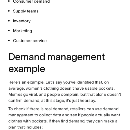
Consumer demand
Supply teams
Inventory
Marketing
Customer service
Demand management
example
Here's an example. Let's say you've identified that, on
average, women's clothing doesn't have usable pockets.
Memes go viral, and people complain, but that alone doesn't
confirm demand; at this stage, it's just hearsay.
To check if there is real demand, retailers can use demand
management to collect data and see if people actually want
clothes with pockets. If they find demand, they can make a
plan that includes: