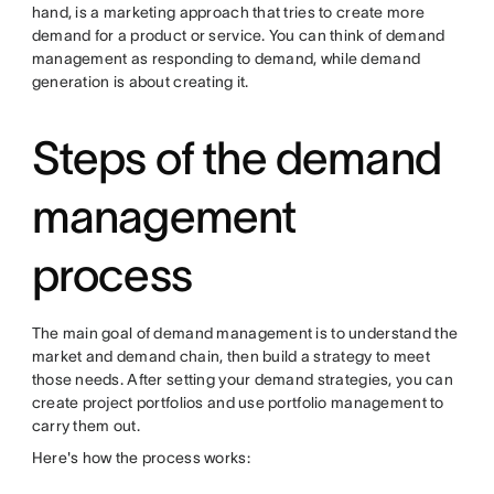
hand, is a marketing approach that tries to create more
demand for a product or service. You can think of demand
management as responding to demand, while demand
generation is about creating it.
Steps of the demand
management
process
The main goal of demand management is to understand the
market and demand chain, then build a strategy to meet
those needs. After setting your demand strategies, you can
create project portfolios and use portfolio management to
carry them out.
Here's how the process works: