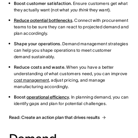
Boost customer satisfaction.
Ensure customers get what
they actually want (not what
you think
they want).
Reduce potential bottlenecks
.
Connect with procurement
teams to be sure they can react to projected demand and
plan accordingly.
Shape your operations.
Demand management strategies
can help you shape operations to meet customer
demand sustainably.
Reduce costs and waste.
When you have a better
understanding of what customers need, you can improve
cost management
, adjust pricing, and manage
manufacturing accordingly.
Boost
operational efficiency
.
In planning demand, you can
identify gaps and plan for potential challenges.
Read: Create an action plan that drives results