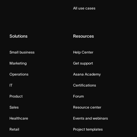
All use cases
Solutions
Resources
Small business
Help Center
Marketing
Get support
Operations
Asana Academy
IT
Certifications
Product
Forum
Sales
Resource center
Healthcare
Events and webinars
Retail
Project templates