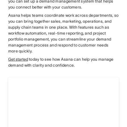
you can set up a demand management system that helps
you connect better with your customers.
Asana helps teams coordinate work across departments, so
you can bring together sales, marketing, operations, and
supply chain teams in one place. With features such as
workflow automation, real-time reporting, and project
portfolio management, you can streamline your demand
management process and respond to customer needs
more quickly.
Get started
today to see how Asana can help you manage
demand with clarity and confidence.