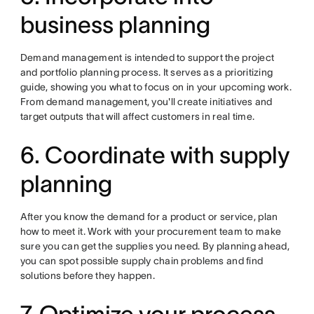
business planning
Demand management is intended to support the project
and portfolio planning process. It serves as a prioritizing
guide, showing you what to focus on in your upcoming work.
From demand management, you'll create initiatives and
target outputs that will affect customers in real time.
6. Coordinate with supply
planning
After you know the demand for a product or service, plan
how to meet it. Work with your procurement team to make
sure you can get the supplies you need. By planning ahead,
you can spot possible supply chain problems and find
solutions before they happen.