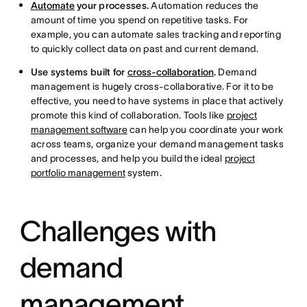
Automate
your processes.
Automation reduces the
amount of time you spend on repetitive tasks. For
example, you can automate sales tracking and reporting
to quickly collect data on past and current demand.
Use systems built for
cross-collaboration
.
Demand
management is hugely cross-collaborative. For it to be
effective, you need to have systems in place that actively
promote this kind of collaboration. Tools like
project
management software
can help you coordinate your work
across teams, organize your demand management tasks
and processes, and help you build the ideal
project
portfolio management
system.
Challenges with
demand
management