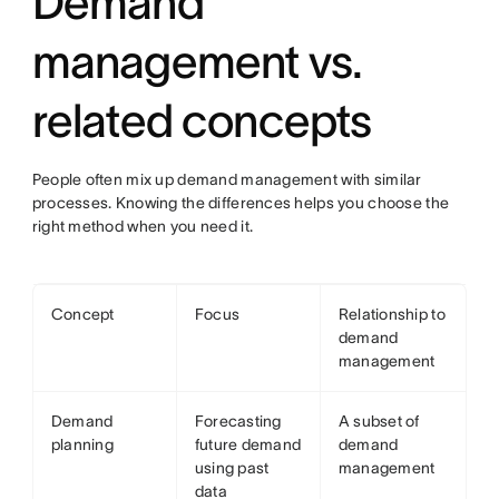
Demand
management vs.
related concepts
People often mix up demand management with similar
processes. Knowing the differences helps you choose the
right method when you need it.
Concept
Focus
Relationship to
demand
management
Demand
Forecasting
A subset of
planning
future demand
demand
using past
management
data