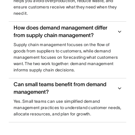
helps you avoid overproduction, reduce waste, and
ensure customers receive what they need when they
need it.
How does demand management differ
from supply chain management?
Supply chain management focuses on the flow of
goods from suppliers to customers, while demand
management focuses on forecasting what customers
want. The two work together: demand management
informs supply chain decisions.
Can small teams benefit from demand
management?
Yes. Small teams can use simplified demand
management practices to understand customer needs,
allocate resources, and plan for growth.