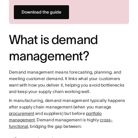
Download the guide
What is demand
management?
Demand management means forecasting, planning, and
meeting customer demand. It links what your customers
want with how you deliver it, helping you avoid bottlenecks
and keep your supply chain working well.
In manufacturing, demand management typically happens
after supply chain management (when you manage
procurement
and suppliers) but before
portfolio
management
. Demand management is highly
cross-
functional
, bridging the gap between: