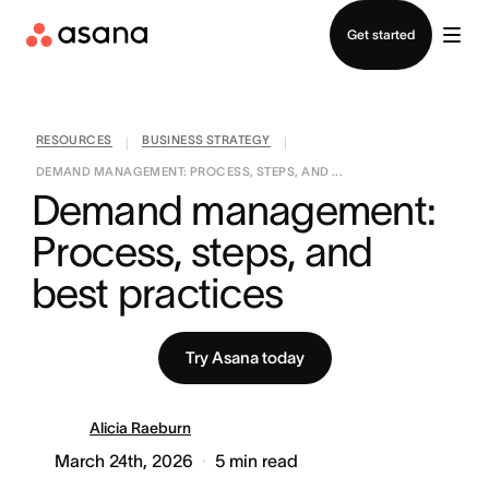
Contact sales
Get started
RESOURCES
BUSINESS STRATEGY
|
|
DEMAND MANAGEMENT: PROCESS, STEPS, AND ...
Demand management: 
Process, steps, and 
best practices
Try Asana today
Alicia Raeburn
March 24th, 2026
5
min read