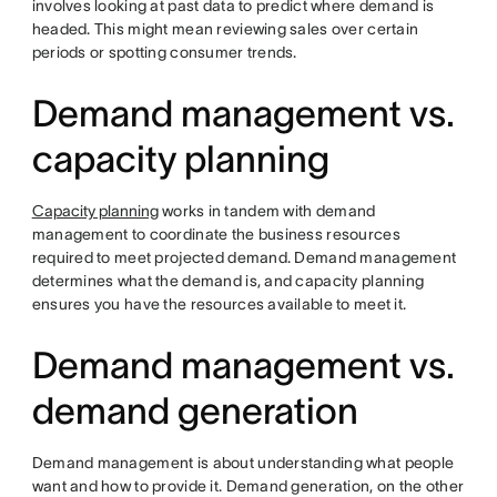
involves looking at past data to predict where demand is
headed. This might mean reviewing sales over certain
periods or spotting consumer trends.
Demand management vs.
capacity planning
Capacity planning
works in tandem with demand
management to coordinate the business resources
required to meet projected demand. Demand management
determines what the demand is, and capacity planning
ensures you have the resources available to meet it.
Demand management vs.
demand generation
Demand management is about understanding what people
want and how to provide it. Demand generation, on the other