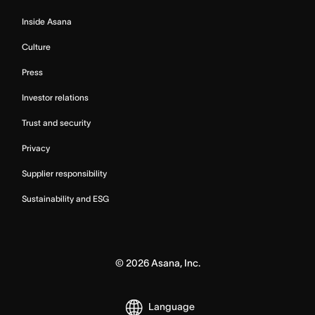
Inside Asana
Culture
Press
Investor relations
Trust and security
Privacy
Supplier responsibility
Sustainability and ESG
©
2026
Asana, Inc.
Language