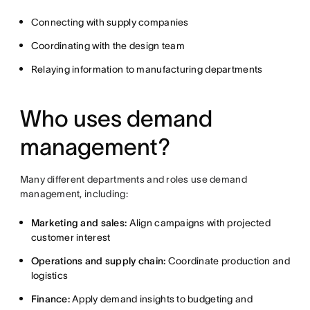
Connecting with supply companies
Coordinating with the design team
Relaying information to manufacturing departments
Who uses demand
management?
Many different departments and roles use demand
management, including:
Marketing and sales:
Align campaigns with projected
customer interest
Operations and supply chain:
Coordinate production and
logistics
Finance:
Apply demand insights to budgeting and