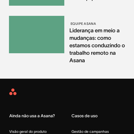
EQUIPE ASANA
Liderança em meio a
mudanças: como
estamos conduzindo o
trabalho remoto na
Asana
Asana
Home
Ainda não usa a Asana?
Casos de uso
Visão geral do produto
Gestão de campanhas