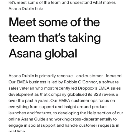
let’s meet some of the team and understand what makes
Asana Dublin tick:
Meet some of the
team that’s taking
Asana global
Asana Dublin is primarily revenue—and customer- focused.
Our EMEA business is led by Robbie O’Connor, a software
sales veteran who most recently led Dropbox’s EMEA sales
development as that company globalised its B2B revenue
over the past 5 years. Our EMEA customer ops focus on
everything from support and insight around product
launches and features, to developing the Help section of our
online
Asana Guide
and working cross-departmentally to
engage in social support and handle customer requests in
real time.