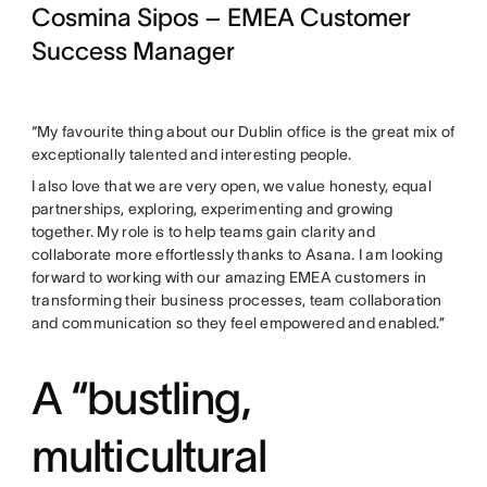
Cosmina Sipos – EMEA Customer
Success Manager
“My favourite thing about our Dublin office is the great mix of
exceptionally talented and interesting people.
I also love that we are very open, we value honesty, equal
partnerships, exploring, experimenting and growing
together. My role is to help teams gain clarity and
collaborate more effortlessly thanks to Asana. I am looking
forward to working with our amazing EMEA customers in
transforming their business processes, team collaboration
and communication so they feel empowered and enabled.”
A “bustling,
multicultural