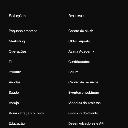
Soluções
Recursos
Pequena empresa
Centro de ajuda
Marketing
Obter suporte
Operações
Asana Academy
TI
Certificações
Produto
Fórum
Vendas
Centro de recursos
Saúde
Eventos e webinars
Varejo
Modelos de projetos
Administração pública
Sucesso do cliente
Educação
Desenvolvedores e API