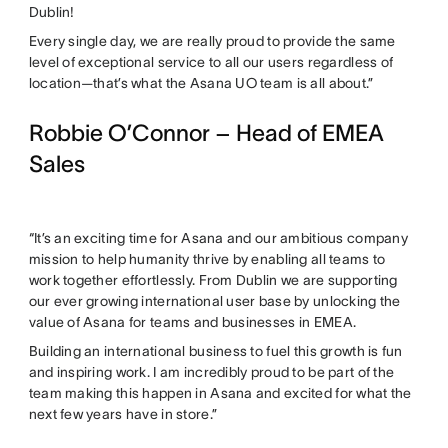
Dublin!
Every single day, we are really proud to provide the same
level of exceptional service to all our users regardless of
location—that’s what the Asana UO team is all about.”
Robbie O’Connor – Head of EMEA
Sales
“It’s an exciting time for Asana and our ambitious company
mission to help humanity thrive by enabling all teams to
work together effortlessly. From Dublin we are supporting
our ever growing international user base by unlocking the
value of Asana for teams and businesses in EMEA.
Building an international business to fuel this growth is fun
and inspiring work. I am incredibly proud to be part of the
team making this happen in Asana and excited for what the
next few years have in store.”