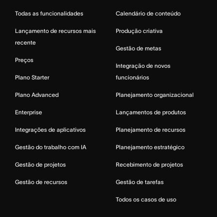
Todas as funcionalidades
Calendário de conteúdo
Lançamento de recursos mais
Produção criativa
recente
Gestão de metas
Preços
Integração de novos
Plano Starter
funcionários
Plano Advanced
Planejamento organizacional
Enterprise
Lançamentos de produtos
Integrações de aplicativos
Planejamento de recursos
Gestão do trabalho com IA
Planejamento estratégico
Gestão de projetos
Recebimento de projetos
Gestão de recursos
Gestão de tarefas
Todos os casos de uso