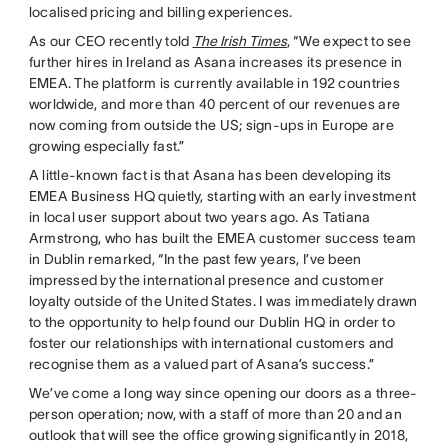
localised pricing and billing experiences.
As our CEO recently told
The Irish Times
, “We expect to see
further hires in Ireland as Asana increases its presence in
EMEA. The platform is currently available in 192 countries
worldwide, and more than 40 percent of our revenues are
now coming from outside the US; sign-ups in Europe are
growing especially fast.”
A little-known fact is that Asana has been developing its
EMEA Business HQ quietly, starting with an early investment
in local user support about two years ago. As Tatiana
Armstrong, who has built the EMEA customer success team
in Dublin remarked, “In the past few years, I’ve been
impressed by the international presence and customer
loyalty outside of the United States. I was immediately drawn
to the opportunity to help found our Dublin HQ in order to
foster our relationships with international customers and
recognise them as a valued part of Asana’s success.”
We’ve come a long way since opening our doors as a three-
person operation; now, with a staff of more than 20 and an
outlook that will see the office growing significantly in 2018,