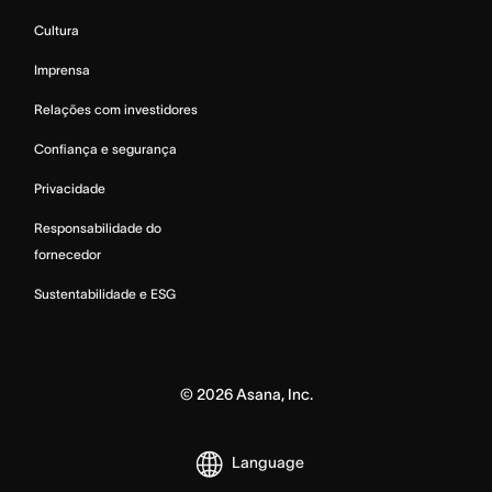
Cultura
Imprensa
Relações com investidores
Confiança e segurança
Privacidade
Responsabilidade do
fornecedor
Sustentabilidade e ESG
©
2026
Asana, Inc.
Language