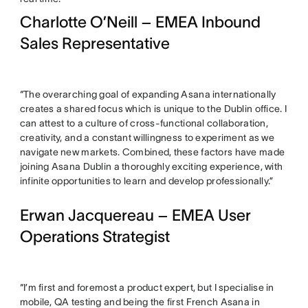
Charlotte O’Neill – EMEA Inbound
Sales Representative
“The overarching goal of expanding Asana internationally
creates a shared focus which is unique to the Dublin office. I
can attest to a culture of cross-functional collaboration,
creativity, and a constant willingness to experiment as we
navigate new markets. Combined, these factors have made
joining Asana Dublin a thoroughly exciting experience, with
infinite opportunities to learn and develop professionally.”
Erwan Jacquereau – EMEA User
Operations Strategist
“I’m first and foremost a product expert, but I specialise in
mobile, QA testing and being the first French Asana in