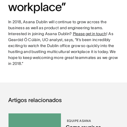
workplace”
In 2018, Asana Dublin will continue to grow across the
business as well as product and engineering teams.
Interested in joining Asana Dublin?
Please get in touch
! As
Gearóid Ó Cúláin, UO analyst, says, “It’s been incredibly
exciting to watch the Dublin office grow so quickly into the
hustling and bustling multicultural workplace it is today. We
hope to keep welcoming more great teammates as we grow
in 2018.”
Artigos relacionados
EQUIPE ASANA