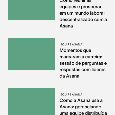
Como reunir as
equipes e prosperar
em um mundo laboral
descentralizado com a
Asana
EQUIPE ASANA
Momentos que
marcaram a carreira:
sessão de perguntas e
respostas com líderes
da Asana
EQUIPE ASANA
Como a Asana usa a
Asana: gerenciando
uma equipe distribuída