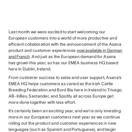
Last month we were excited to start welcoming our
European customers into a world of more productive and
efficient collaboration with the announcement of the Asana
product and customer experiences
now available in German
and French
. And just as the European demand for Asana
has grown this year, so has our EMEA business HQ based
here in Dublin, Ireland.
From customer success to sales and user support, Asana’s
EMEA HQ helps customers as varied as the Irish Cattle
Breeding Federation and Bord Bia here in Ireland to Trivago,
AB-InBev, Santander, and Spotify all across Europe get
more done together with less effort.
It’s certainly been an exciting year, and we’re only investing
more in our European customers next year as we continue
rolling out the product and customer experiences in new
languages (such as Spanish and Portuguese), and begin