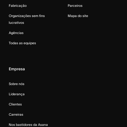
Fabricação
Parceiros
Organizações sem fins
Mapa do site
lucrativos
Agências
Todas as equipes
Empresa
Sobre nós
Liderança
Clientes
Carreiras
Nos bastidores da Asana