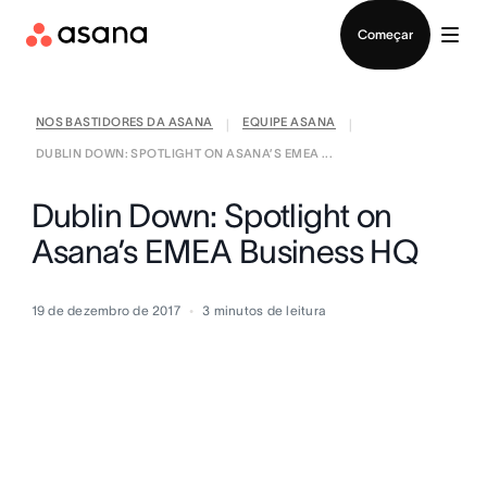
Falar com Vendas
Começar
NOS BASTIDORES DA ASANA
EQUIPE ASANA
|
|
DUBLIN DOWN: SPOTLIGHT ON ASANA’S EMEA ...
Dublin Down: Spotlight on
Asana’s EMEA Business HQ
19 de dezembro de 2017
3
minutos de leitura