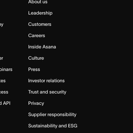
About us
Leadership
my
Customers
Careers
Inside Asana
er
Culture
binars
Press
tes
Investor relations
cess
Trust and security
d API
Privacy
Supplier responsibility
Sustainability and ESG