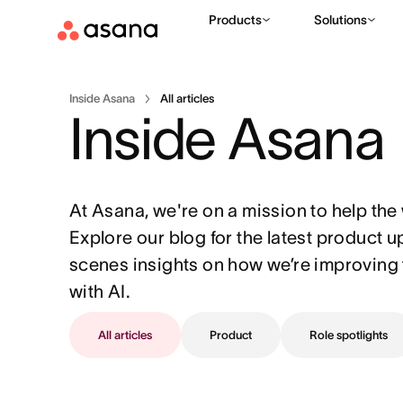
Products
Solutions
Inside Asana
All articles
Inside Asana
At Asana, we're on a mission to help the 
Explore our blog for the latest product 
scenes insights on how we’re improving 
with AI.
All articles
Product
Role spotlights