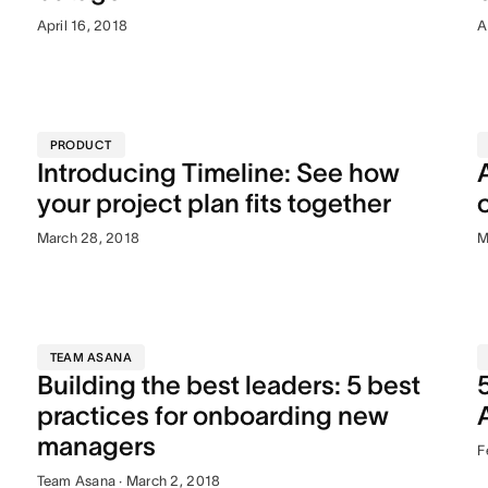
April 16, 2018
A
PRODUCT
Introducing Timeline: See how
your project plan fits together
March 28, 2018
M
TEAM ASANA
Building the best leaders: 5 best
practices for onboarding new
managers
F
Team Asana · March 2, 2018