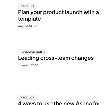
PRODUCT
Plan your product launch with a
template
August 14, 2018
ROLE SPOTLIGHTS
Leading cross-team changes
June 26, 2018
PRODUCT
4 ways to use the new Asana for