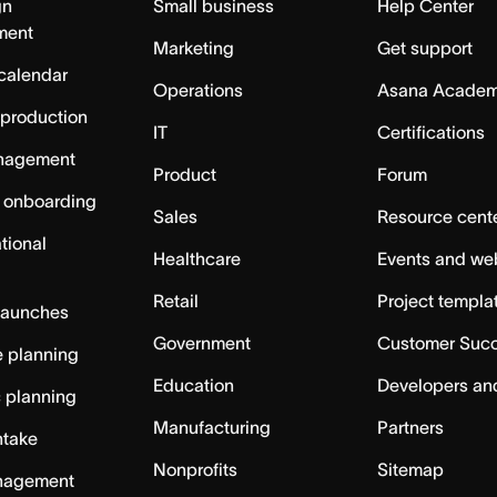
gn
Small business
Help Center
ment
Marketing
Get support
calendar
Operations
Asana Acade
 production
IT
Certifications
nagement
Product
Forum
 onboarding
Sales
Resource cent
tional
Healthcare
Events and we
Retail
Project templa
launches
Government
Customer Suc
 planning
Education
Developers an
c planning
Manufacturing
Partners
ntake
Nonprofits
Sitemap
nagement