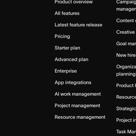
Product overview
Campai
manage
All features
Content 
Latest feature release
Creative
Pricing
Goal ma
Starter plan
New hire
Advanced plan
Organiza
Enterprise
planning
App integrations
Product 
AI work management
Resource
Project management
Strategi
Resource management
Project i
Task Ma