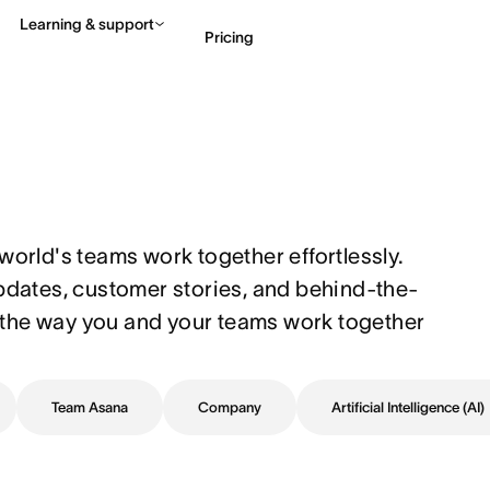
Learning & support
Pricing
Contact sales
View 
world's teams work together effortlessly. 
updates, customer stories, and behind-the-
the way you and your teams work together 
Team Asana
Company
Artificial Intelligence (AI)