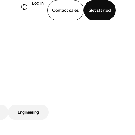
Log in
Contact sales
Get started
demo
Download app
Engineering