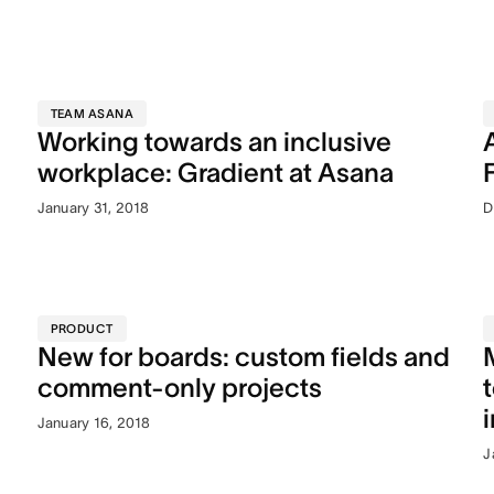
TEAM ASANA
Working towards an inclusive
workplace: Gradient at Asana
January 31, 2018
D
PRODUCT
New for boards: custom fields and
comment-only projects
January 16, 2018
J