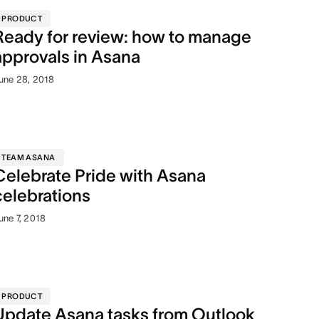
PRODUCT
Ready for review: how to manage
approvals in Asana
une 28, 2018
TEAM ASANA
Celebrate Pride with Asana
celebrations
une 7, 2018
PRODUCT
Update Asana tasks from Outlook