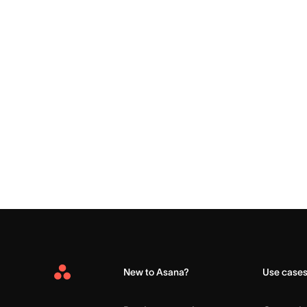
New to Asana?
Use case
Asana
Home