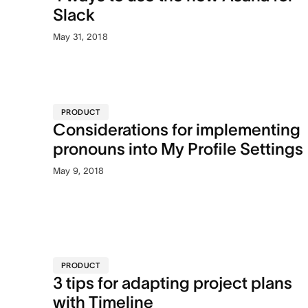
Slack
May 31, 2018
PRODUCT
Considerations for implementing
pronouns into My Profile Settings
May 9, 2018
PRODUCT
3 tips for adapting project plans
with Timeline