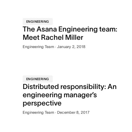
ENGINEERING
The Asana Engineering team:
Meet Rachel Miller
Engineering Team · January 2, 2018
ENGINEERING
Distributed responsibility: An
engineering manager’s
perspective
Engineering Team · December 8, 2017