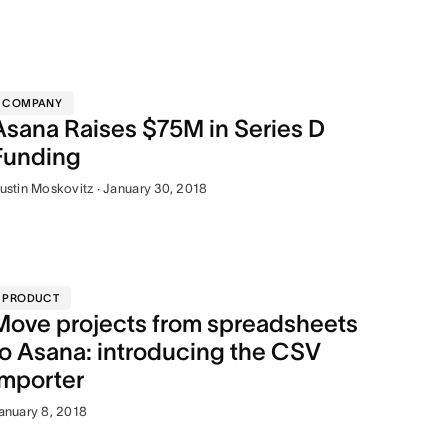
COMPANY
Asana Raises $75M in Series D
Funding
ustin Moskovitz · January 30, 2018
PRODUCT
Move projects from spreadsheets
to Asana: introducing the CSV
importer
anuary 8, 2018