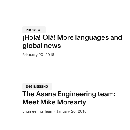
PRODUCT
¡Hola! Olá! More languages and
global news
February 20, 2018
ENGINEERING
The Asana Engineering team:
Meet Mike Morearty
Engineering Team · January 26, 2018