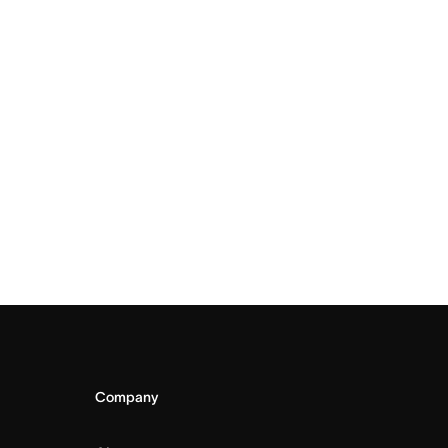
Company