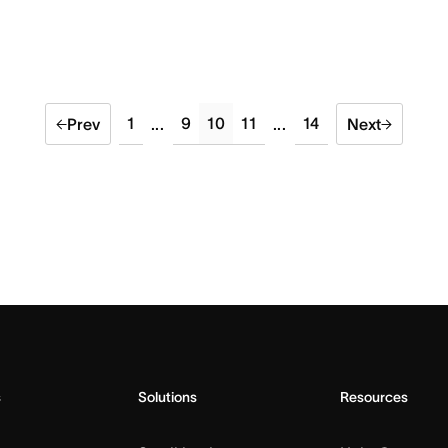
1
9
10
11
14
Prev
...
...
Next
s
Solutions
Resources