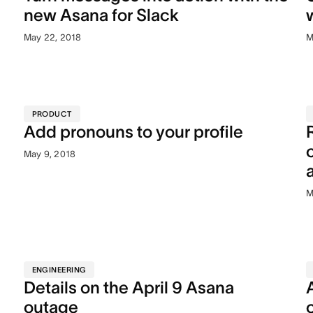
new Asana for Slack
May 22, 2018
M
PRODUCT
Add pronouns to your profile
May 9, 2018
M
ENGINEERING
Details on the April 9 Asana
outage