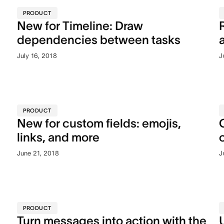
PRODUCT
New for Timeline: Draw
dependencies between tasks
July 16, 2018
J
PRODUCT
New for custom fields: emojis,
links, and more
June 21, 2018
J
PRODUCT
Turn messages into action with the