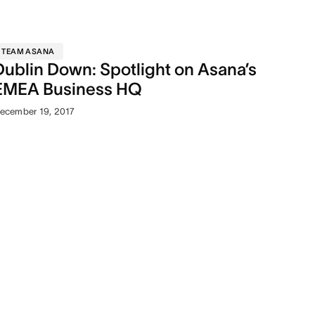
TEAM ASANA
Dublin Down: Spotlight on Asana’s
EMEA Business HQ
ecember 19, 2017