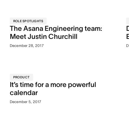
ROLE SPOTLIGHTS
The Asana Engineering team:
Meet Justin Churchill
December 28, 2017
D
PRODUCT
It’s time for a more powerful
calendar
December 5, 2017