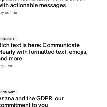
with actionable messages
ay 18, 2018
PRODUCT
Rich text is here: Communicate
clearly with formatted text, emojis,
and more
ay 2, 2018
COMPANY
Asana and the GDPR: our
commitment to you