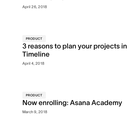
April 26, 2018
PRODUCT
3 reasons to plan your projects in
Timeline
April 4, 2018
PRODUCT
Now enrolling: Asana Academy
March 9, 2018