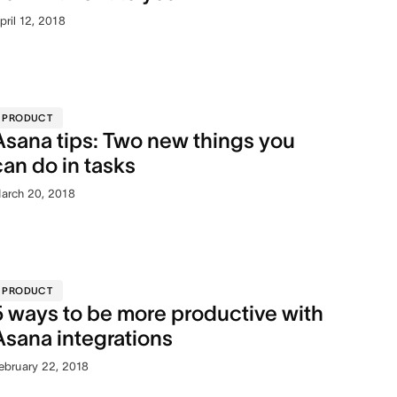
pril 12, 2018
PRODUCT
Asana tips: Two new things you
can do in tasks
arch 20, 2018
PRODUCT
5 ways to be more productive with
Asana integrations
ebruary 22, 2018