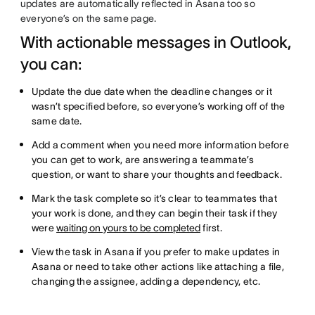
updates are automatically reflected in Asana too so
everyone’s on the same page.
With actionable messages in Outlook,
you can:
Update the due date when the deadline changes or it
wasn’t specified before, so everyone’s working off of the
same date.
Add a comment when you need more information before
you can get to work, are answering a teammate’s
question, or want to share your thoughts and feedback.
Mark the task complete so it’s clear to teammates that
your work is done, and they can begin their task if they
were
waiting on yours to be completed
first.
View the task in Asana if you prefer to make updates in
Asana or need to take other actions like attaching a file,
changing the assignee, adding a dependency, etc.