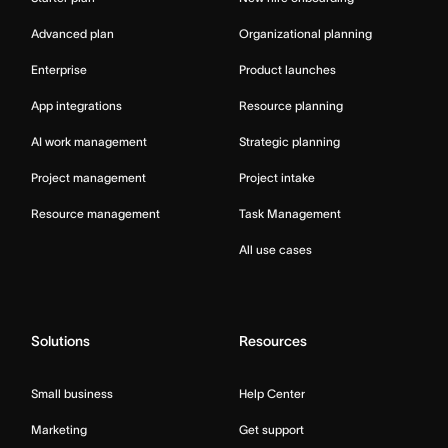
Advanced plan
Organizational planning
Enterprise
Product launches
App integrations
Resource planning
AI work management
Strategic planning
Project management
Project intake
Resource management
Task Management
All use cases
Solutions
Resources
Small business
Help Center
Marketing
Get support