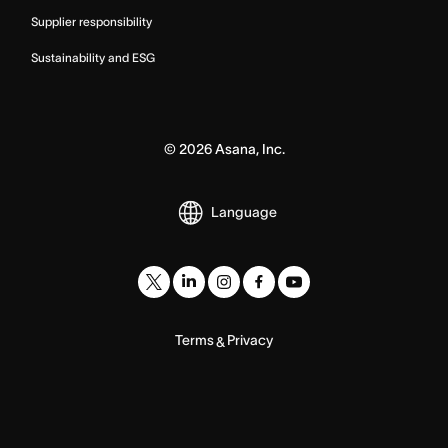
Supplier responsibility
Sustainability and ESG
©
2026
Asana, Inc.
Language
Terms
Privacy
&