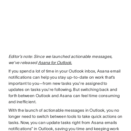
Editor’s note: Since we launched actionable messages,
we’ve released
Asana for Outlook.
If you spend a lot of time in your Outlook inbox, Asana email
notifications can help you stay up-to-date on work that’s
important to you—from new tasks you’re assigned to
updates on tasks you’re following. But switching back and
forth between Outlook and Asana can feel time consuming
and inefficient.
With the launch of actionable messages in Outlook, you no
longer need to switch between tools to take quick actions on
tasks. Now, you can update tasks right from Asana emails
notifications* in Outlook, saving you time and keeping work