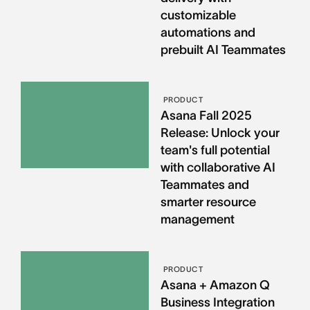
customizable
automations and
prebuilt AI Teammates
PRODUCT
Asana Fall 2025
Release: Unlock your
team's full potential
with collaborative AI
Teammates and
smarter resource
management
PRODUCT
Asana + Amazon Q
Business Integration