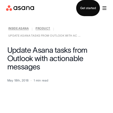
Contact sales
Get started
INSIDE ASANA
PRODUCT
|
|
UPDATE ASANA TASKS FROM OUTLOOK WITH AC ...
Update Asana tasks from
Outlook with actionable
messages
May 18th, 2018
1
min read