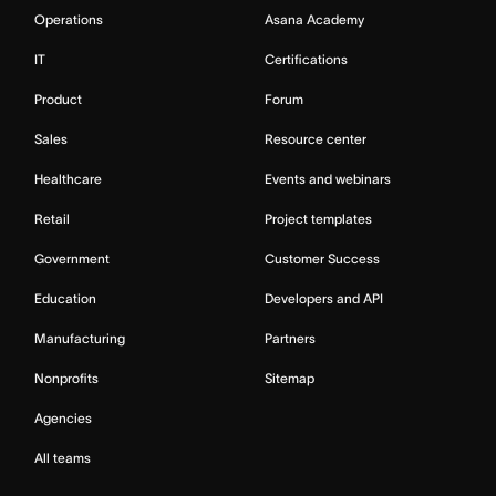
Operations
Asana Academy
IT
Certifications
Product
Forum
Sales
Resource center
Healthcare
Events and webinars
Retail
Project templates
Government
Customer Success
Education
Developers and API
Manufacturing
Partners
Nonprofits
Sitemap
Agencies
All teams