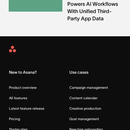
Powers AI Workflows
With Unified Third-
Party App Data
Asana
Home
New to Asana?
Use cases
Product overview
Campaign management
All features
Content calendar
Latest feature release
Creative production
Pricing
Goal management
Starter plan
New hire onboarding