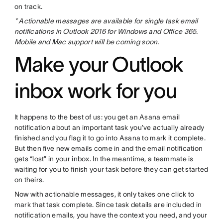
on track.
* Actionable messages are available for single task email
notifications in Outlook 2016 for Windows and Office 365.
Mobile and Mac support will be coming soon.
Make your Outlook
inbox work for you
It happens to the best of us: you get an Asana email
notification about an important task you’ve actually already
finished and you flag it to go into Asana to mark it complete.
But then five new emails come in and the email notification
gets “lost” in your inbox. In the meantime, a teammate is
waiting for you to finish your task before they can get started
on theirs.
Now with actionable messages, it only takes one click to
mark that task complete. Since task details are included in
notification emails, you have the context you need, and your