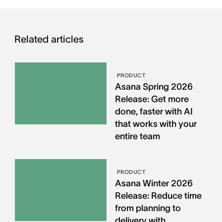
Related articles
PRODUCT
Asana Spring 2026
Release: Get more
done, faster with AI
that works with your
entire team
PRODUCT
Asana Winter 2026
Release: Reduce time
from planning to
delivery with