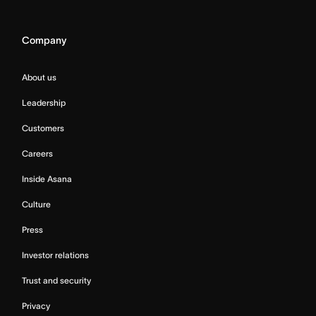
Company
About us
Leadership
Customers
Careers
Inside Asana
Culture
Press
Investor relations
Trust and security
Privacy