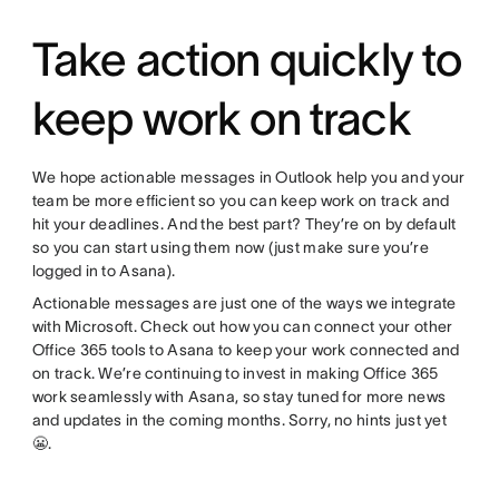
Take action quickly to
keep work on track
We hope actionable messages in Outlook help you and your
team be more efficient so you can keep work on track and
hit your deadlines. And the best part? They’re on by default
so you can start using them now (just make sure you’re
logged in to Asana).
Actionable messages are just one of the ways we integrate
with Microsoft. Check out how you can connect your other
Office 365 tools to Asana to keep your work connected and
on track. We’re continuing to invest in making Office 365
work seamlessly with Asana, so stay tuned for more news
and updates in the coming months. Sorry, no hints just yet
😬.