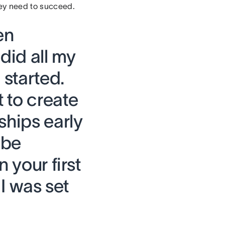
hey need to succeed.
en
 did all my
 started.
 to create
ships early
 be
 your first
 I was set