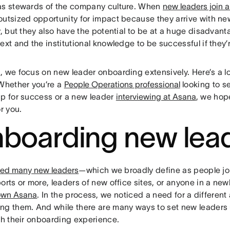
as stewards of the company culture. When
new leaders join 
outsized opportunity for impact because they arrive with ne
ty, but they also have the potential to be at a huge disadva
ext and the institutional knowledge to be successful if they’r
, we focus on new leader onboarding extensively. Here’s a 
 Whether you’re a
People Operations professional
looking to se
up for success or a new leader
interviewing at Asana
, we hop
or you.
boarding new lea
red many new leaders
—which we broadly define as people jo
orts or more, leaders of new office sites, or anyone in a ne
own Asana
. In the process, we noticed a need for a differen
ng them. And while there are many ways to set new leaders up
th their onboarding experience.