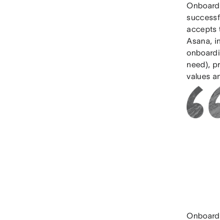
Onboardi
successfu
accepts t
Asana, i
onboardin
need), pr
values an
Onboardi