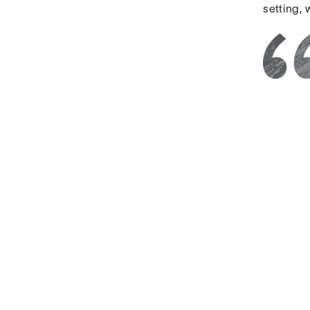
setting,