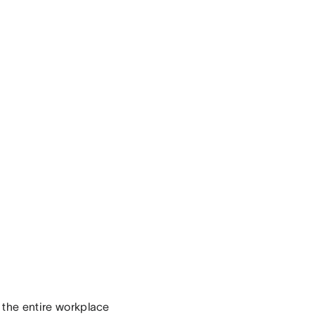
r the entire workplace