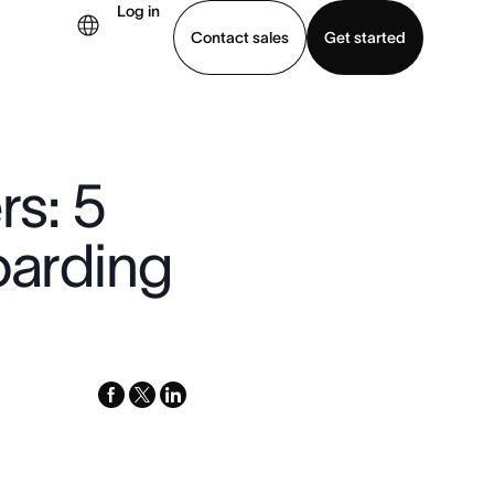
Log in
Contact sales
Get started
demo
Download app
rs: 5
oarding
facebook
x-
linkedin
twitter