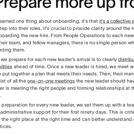
 Prepare more up fr
learned one thing about onboarding, it’s that
it’s a collective 
tep into their roles, it’s crucial to provide clarity around the 
boarding the new hire. From People Operations to each new
heir team, and fellow managers, there is no single person w
rding them.
e prepare for each new leader’s arrival is to clearly
distrib
ilities
ahead of time. Once a new leader is hired, we meet w
o put together a plan that meets their needs. Then, their m
ist of all the
one-on-one meetings
the new leader should hav
r is meeting the right people and forming relationships at 
.
in preparation for every new leader, we set them up with a t
 administrative support for their first ninety days. This is cri
n the right place at the right time and can better understand
tices.