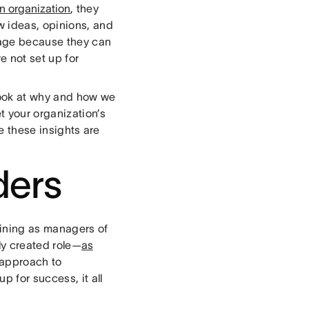
an organization
, they
w ideas, opinions, and
ntage because they can
e not set up for
look at why and how we
t your organization’s
e these insights are
ders
ining as managers of
wly created role—
as
t approach to
 for success, it all