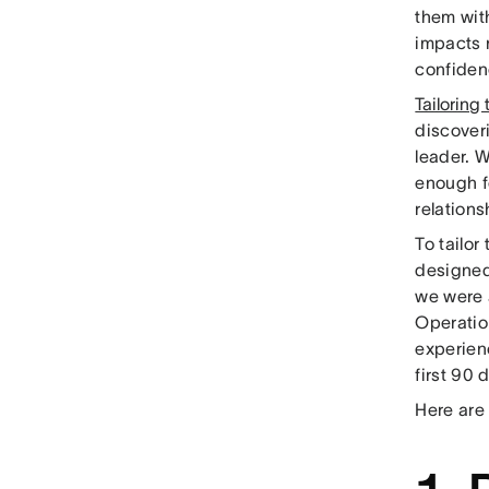
them with
impacts r
confidenc
Tailoring
discover
leader. 
enough f
relations
To tailo
designed
we were 
Operatio
experienc
first 90 
Here are