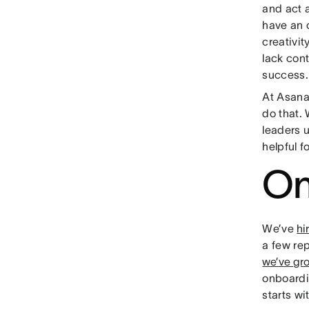
and act 
have an 
creativi
lack cont
success.
At Asana
do that.
leaders 
helpful f
On
We’ve
hi
a few rep
we’ve gr
onboardi
starts wi