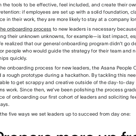
 the tools to be effective, feel included, and create their ow
etention: if employees are set up with a solid foundation, cla
e in their work, they are more likely to stay at a company lo
 the onboarding process
to new leaders is necessary because
ing their unknown unknowns, for example—is lost impact, esp
We realized that our general onboarding program didn’t go 
or people who would guide the strategy for their team and 
hips quickly.
r the onboarding process for new leaders, the Asana People
 a rough prototype during a hackathon. By tackling this nee
able to get scrappy and creative outside of the day-to-day
ns work. Since then, we’ve been polishing the process gradu
e of onboarding our first cohort of leaders and soliciting fe
days.
 the five ways we set leaders up to succeed from day one: