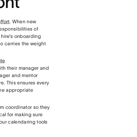
ont
effort
. When new
responsibilities of
 hire’s onboarding
ho carries the weight
ute
ith their manager and
anager and mentor
e. This ensures every
the appropriate
eam coordinator so they
tical for making sure
 our calendaring tools