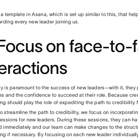
 template in Asana, which is set up similar to this, that he
arding every new leader joining us.
 Focus on face-to-
teractions
ty is paramount to the success of new leaders—with it, they 
s and the confidence to succeed at their role. Because credi
g should play the role of expediting the path to credibility 
to streamline the path to credibility, we focus on incorporat
essions for new leaders. During these sessions, they can ha
 immediately and our team can make changes to the structur
ng if necessary. By focusing on each new leader individually