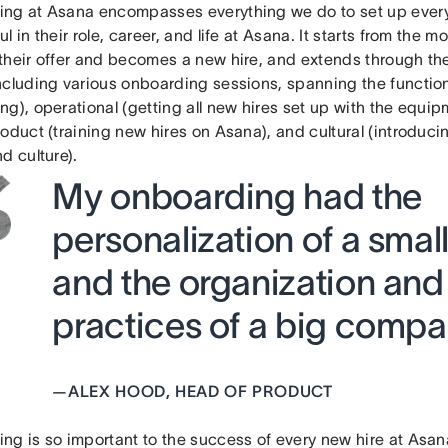
ng at Asana encompasses everything we do to set up every
l in their role, career, and life at Asana. It starts from the
heir offer and becomes a new hire, and extends through thei
ncluding various onboarding sessions, spanning the function
g), operational (getting all new hires set up with the equip
oduct (training new hires on Asana), and cultural (introduci
d culture).
My onboarding had the
personalization of a sma
and the organization and
practices of a big compa
—
ALEX HOOD, HEAD OF PRODUCT
ng is so important to the success of every new hire at Asan