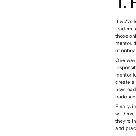
1.
If we’ve 
leaders s
those on
mentor, t
of onboa
One way w
responsib
mentor t
create a l
new leade
cadence
Finally, 
will have
they’re i
and prac