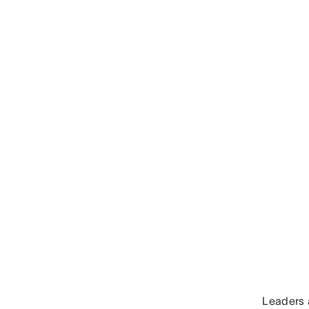
Leaders a