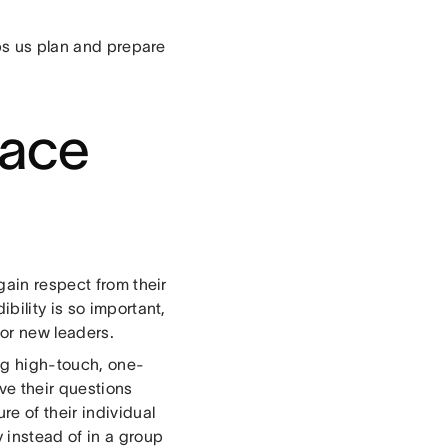
lps us plan and prepare
face
gain respect from their
bility is so important,
for new leaders.
ing high-touch, one-
ve their questions
e of their individual
 instead of in a group