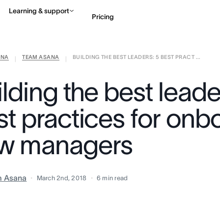
Learning & support
Pricing
ANA
TEAM ASANA
BUILDING THE BEST LEADERS: 5 BEST PRACT ...
Contact sales
View 
|
|
lding the best leade
st practices for onb
w managers
m Asana
March 2nd, 2018
6
min read