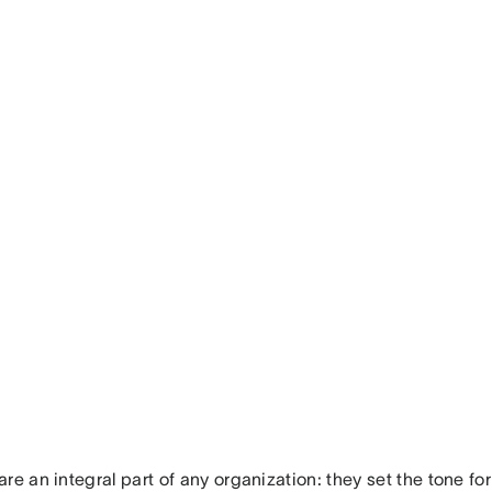
re an integral part of any organization: they set the tone fo