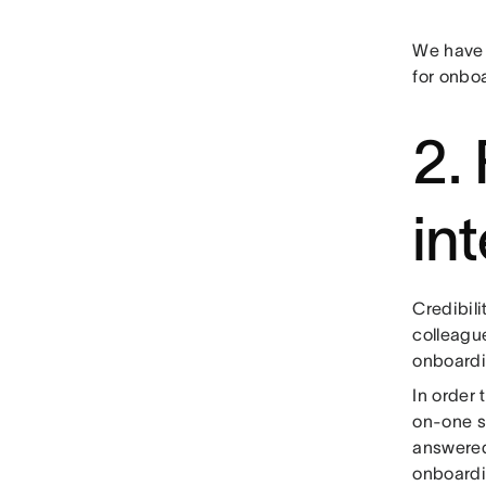
We have a
for onbo
2.
in
Credibili
colleague
onboardin
In order 
on-one s
answered
onboardi