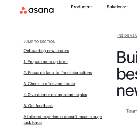
Products
Solutions
INSIDE AS
JUMP TO SECTION
Bui
Onboarding new leaders
1. Prepare more up front
be
2. Focus on face-to-face interactions
ne
3. Check in often and iterate
4. Dive deeper on important topics
5. Get feedback
Tea
A tailored experience doesn’t mean a huge
task force