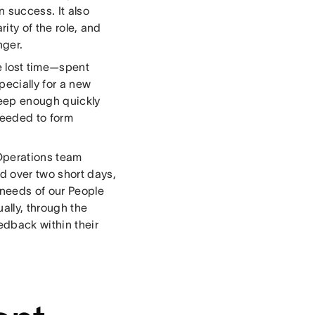
n success. It also
rity of the role, and
nger.
 lost time—spent
ecially for a new
deep enough quickly
needed to form
 Operations team
d over two short days,
 needs of our People
ally, through the
edback within their