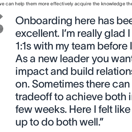
 we can help them more effectively acquire the knowledge t
Onboarding here has be
excellent. I’m really glad I
1:1s with my team before I
As a new leader you want
impact and build relation
on. Sometimes there can
tradeoff to achieve both in
few weeks. Here I felt like
up to do both well.”