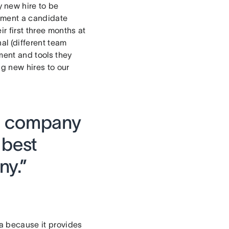
 new hire to be
 moment a candidate
r first three months at
al (different team
ment and tools they
ng new hires to our
ll company
 best
ny.”
a because it provides