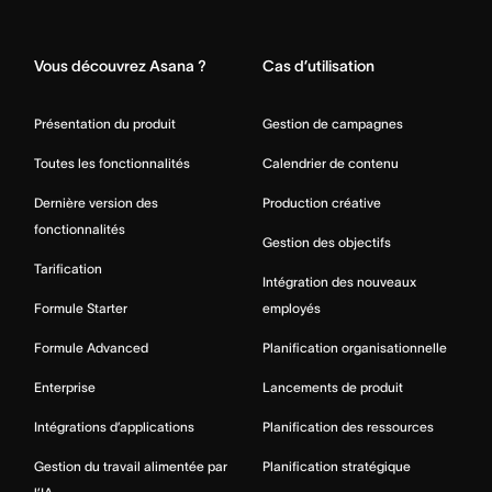
Home
Vous découvrez Asana ?
Cas d’utilisation
Présentation du produit
Gestion de campagnes
Toutes les fonctionnalités
Calendrier de contenu
Dernière version des
Production créative
fonctionnalités
Gestion des objectifs
Tarification
Intégration des nouveaux
Formule Starter
employés
Formule Advanced
Planification organisationnelle
Enterprise
Lancements de produit
Intégrations d’applications
Planification des ressources
Gestion du travail alimentée par
Planification stratégique