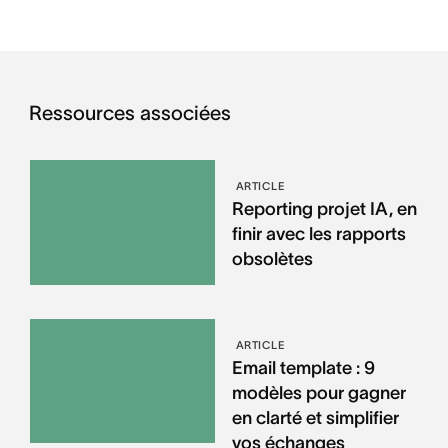
Ressources associées
ARTICLE
Reporting projet IA, en
finir avec les rapports
obsolètes
ARTICLE
Email template : 9
modèles pour gagner
en clarté et simplifier
vos échanges