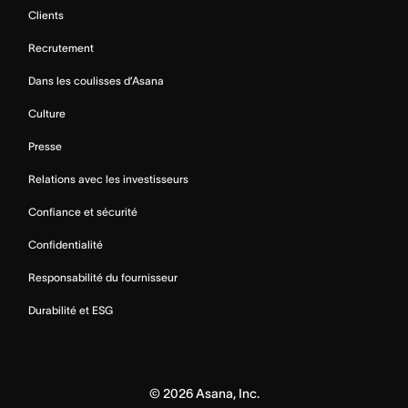
Clients
Recrutement
Dans les coulisses d’Asana
Culture
Presse
Relations avec les investisseurs
Confiance et sécurité
Confidentialité
Responsabilité du fournisseur
Durabilité et ESG
©
2026
Asana, Inc.