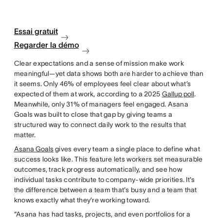
Essai gratuit
Regarder la démo
Clear expectations and a sense of mission make work
meaningful—yet data shows both are harder to achieve than
it seems. Only 46% of employees feel clear about what’s
expected of them at work, according to a 2025
Gallup poll
.
Meanwhile, only 31% of managers feel engaged. Asana
Goals was built to close that gap by giving teams a
structured way to connect daily work to the results that
matter.
Asana Goals
gives every team a single place to define what
success looks like. This feature lets workers set measurable
outcomes, track progress automatically, and see how
individual tasks contribute to company-wide priorities. It's
the difference between a team that's busy and a team that
knows exactly what they’re working toward.
“Asana has had tasks, projects, and even portfolios for a