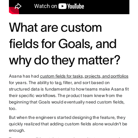
What are custom
fields for Goals, and
why do they matter?
Asana has had
custom fields for tasks, projects, and portfolios
for years. The ability to tag, filter, and sort based on
structured data is fundamental to how teams make Asana fit
their specific workflows. The product team knew from the
beginning that Goals would eventually need custom fields,
too.
But when the engineers started designing the feature, they
quickly realized that adding custom fields alone wouldn't be
enough.