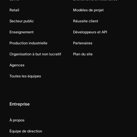
Retail
Modèles de projet
Secteur public
Réussite client
Enseignement
Développeurs et API
Production industrielle
Partenaires
Organisation à but non lucratif
Plan du site
Agences
Toutes les équipes
Entreprise
À propos
Équipe de direction