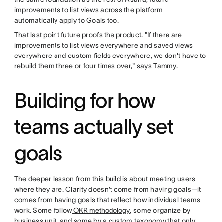
improvements to list views across the platform
automatically apply to Goals too.
That last point future proofs the product. "If there are
improvements to list views everywhere and saved views
everywhere and custom fields everywhere, we don't have to
rebuild them three or four times over," says Tammy.
Building for how
teams actually set
goals
The deeper lesson from this build is about meeting users
where they are. Clarity doesn't come from having goals—it
comes from having goals that reflect how individual teams
work. Some follow
OKR methodology
, some organize by
business unit, and some by a custom taxonomy that only