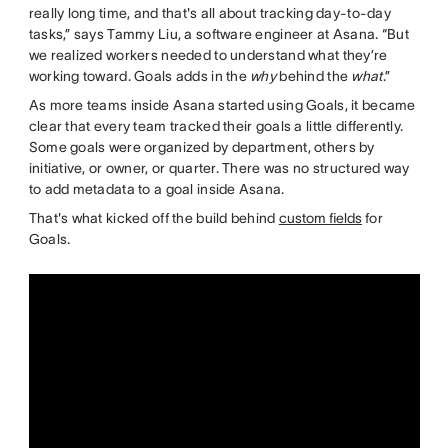
really long time, and that's all about tracking day-to-day
tasks,” says Tammy Liu, a software engineer at Asana. “But
we realized workers needed to understand what they’re
working toward. Goals adds in the
why
behind the
what
.”
As more teams inside Asana started using Goals, it became
clear that every team tracked their goals a little differently.
Some goals were organized by department, others by
initiative, or owner, or quarter. There was no structured way
to add metadata to a goal inside Asana.
That's what kicked off the build behind
custom fields
for
Goals.