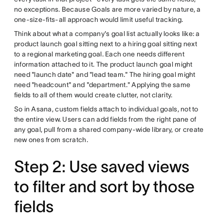
no exceptions. Because Goals are more varied by nature, a
one-size-fits-all approach would limit useful tracking.
Think about what a company's goal list actually looks like: a
product launch goal sitting next to a hiring goal sitting next
to a regional marketing goal. Each one needs different
information attached to it. The product launch goal might
need "launch date" and "lead team." The hiring goal might
need "headcount" and "department." Applying the same
fields to all of them would create clutter, not clarity.
So in Asana, custom fields attach to individual goals, not to
the entire view. Users can add fields from the right pane of
any goal, pull from a shared company-wide library, or create
new ones from scratch.
Step 2: Use saved views
to filter and sort by those
fields