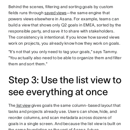
Behind the scenes, filtering and sorting goals by custom
fields runs through
saved views
—the same engine that
powers views elsewhere in Asana. For example, teams can
build a view that shows only Q2 goals in EMEA, sorted by the
responsible party, and save it to share with stakeholders.
The consistency is intentional. If you know how saved views
work on projects, you already know how they work on goals.
"It's not that you only need to tag your goals," says Tammy.
"You actually also need to be able to organize them and filter
them and sort them."
Step 3: Use the list view to
see everything at once
The
list view
gives goals the same column-based layout that
tasks and projects already use. Users can show, hide, and
reorder columns, and scan metadata across dozens of
goals in a single screen. And because the list view is built on
the same foundation as the rest of Asana, future