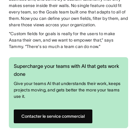
makes sense inside their walls. No single feature could fit
every team, so the Goals team built one that adapts to all of
them. Now you can define your own fields, filter by them, and
share those views across your organization.
"Custom fields for goals is really for the users to make
Asana their own, and we want to empower that,” says
Tammy. “There's so much a team can do now."
Supercharge your teams with AI that gets work
done
Give your teams AI that understands their work, keeps
projects moving, and gets better the more your teams
use it.
Contacter le service commercial