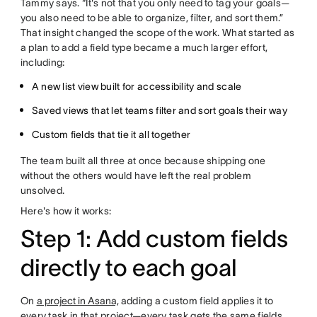
Tammy says. “It's not that you only need to tag your goals—
you also need to be able to organize, filter, and sort them.”
That insight changed the scope of the work. What started as
a plan to add a field type became a much larger effort,
including:
A new list view built for accessibility and scale
Saved views that let teams filter and sort goals their way
Custom fields that tie it all together
The team built all three at once because shipping one
without the others would have left the real problem
unsolved.
Here's how it works:
Step 1: Add custom fields
directly to each goal
On
a project in Asana,
adding a custom field applies it to
every task in that project—every task gets the same fields,