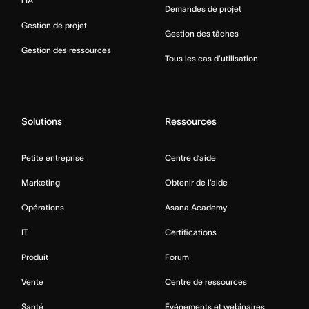
l’IA
Demandes de projet
Gestion de projet
Gestion des tâches
Gestion des ressources
Tous les cas d’utilisation
Solutions
Ressources
Petite entreprise
Centre d’aide
Marketing
Obtenir de l’aide
Opérations
Asana Academy
IT
Certifications
Produit
Forum
Vente
Centre de ressources
Santé
Événements et webinaires