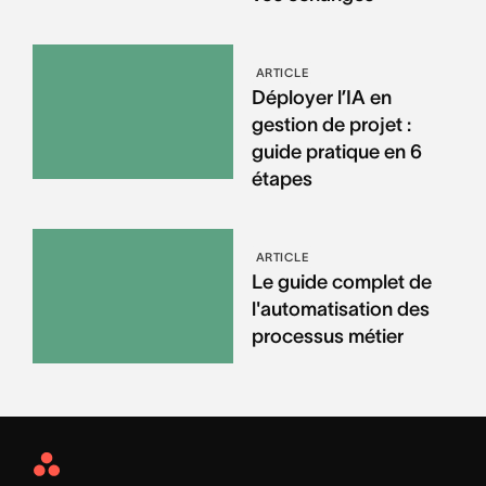
ARTICLE
Déployer l’IA en
gestion de projet :
guide pratique en 6
étapes
ARTICLE
Le guide complet de
l'automatisation des
processus métier
Asana