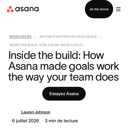
Contacter le service commercial
Je me lance
RESSOURCES
AUTOMATISATION DES PROCESSUS
|
|
INSIDE THE BUILD: HOW ASANA MADE GOALS ...
Inside the build: How 
Asana made goals work 
the way your team does
Essayez Asana
Lauren Johnson
6 juillet 2026
3
min de lecture