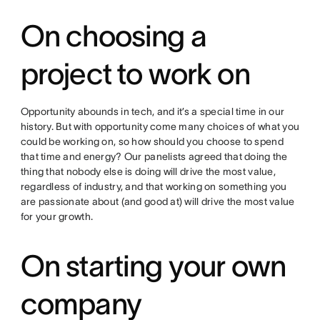
On choosing a
project to work on
Opportunity abounds in tech, and it’s a special time in our
history. But with opportunity come many choices of what you
could be working on, so how should you choose to spend
that time and energy? Our panelists agreed that doing the
thing that nobody else is doing will drive the most value,
regardless of industry, and that working on something you
are passionate about (and good at) will drive the most value
for your growth.
On starting your own
company