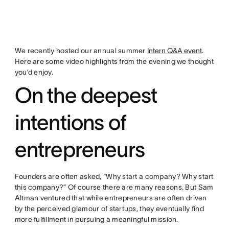
We recently hosted our annual summer
Intern Q&A event
.
Here are some video highlights from the evening we thought
you’d enjoy.
On the deepest
intentions of
entrepreneurs
Founders are often asked, “Why start a company? Why start
this company?” Of course there are many reasons. But Sam
Altman ventured that while entrepreneurs are often driven
by the perceived glamour of startups, they eventually find
more fulfillment in pursuing a meaningful mission.