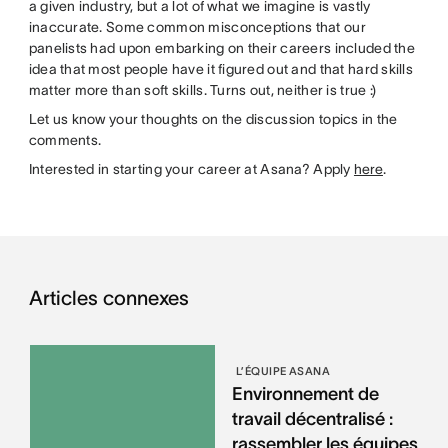
a given industry, but a lot of what we imagine is vastly
inaccurate. Some common misconceptions that our
panelists had upon embarking on their careers included the
idea that most people have it figured out and that hard skills
matter more than soft skills. Turns out, neither is true :)
Let us know your thoughts on the discussion topics in the
comments.
Interested in starting your career at Asana? Apply
here
.
Articles connexes
L’ÉQUIPE ASANA
Environnement de
travail décentralisé :
rassembler les équipes