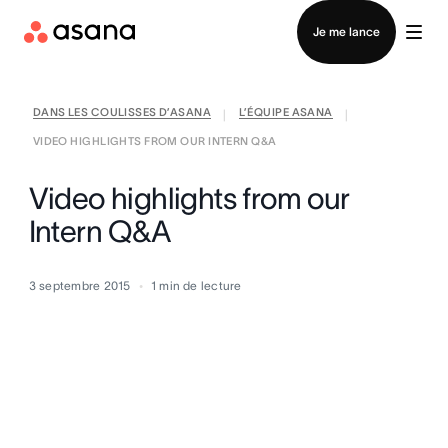
Contacter le service commercial
Je me lance
DANS LES COULISSES D’ASANA
L’ÉQUIPE ASANA
|
|
VIDEO HIGHLIGHTS FROM OUR INTERN Q&A
Video highlights from our
Intern Q&A
3 septembre 2015
1
min de lecture