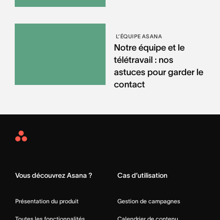
L’ÉQUIPE ASANA
Notre équipe et le
télétravail : nos
astuces pour garder le
contact
Asana
Home
Vous découvrez Asana ?
Cas d’utilisation
Présentation du produit
Gestion de campagnes
Toutes les fonctionnalités
Calendrier de contenu