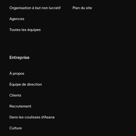
Organisation à but non lucratif
Plan du site
Agences
Toutes les équipes
Entreprise
À propos
Équipe de direction
Clients
Recrutement
Dans les coulisses d’Asana
Culture