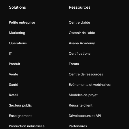
Solutions
Ressources
Petite entreprise
Centre d’aide
Marketing
Obtenir de l’aide
Opérations
Asana Academy
IT
Certifications
Produit
Forum
Vente
Centre de ressources
Santé
Événements et webinaires
Retail
Modèles de projet
Secteur public
Réussite client
Enseignement
Développeurs et API
Production industrielle
Partenaires