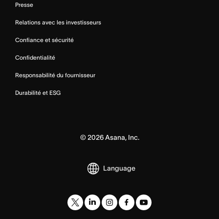
Presse
Relations avec les investisseurs
Confiance et sécurité
Confidentialité
Responsabilité du fournisseur
Durabilité et ESG
©
2026
Asana, Inc.
Language