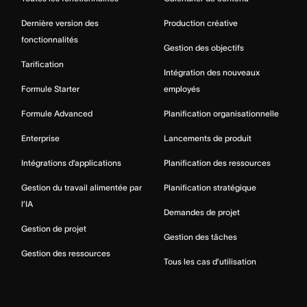
Dernière version des
Production créative
fonctionnalités
Gestion des objectifs
Tarification
Intégration des nouveaux
Formule Starter
employés
Formule Advanced
Planification organisationnelle
Enterprise
Lancements de produit
Intégrations d’applications
Planification des ressources
Gestion du travail alimentée par
Planification stratégique
l’IA
Demandes de projet
Gestion de projet
Gestion des tâches
Gestion des ressources
Tous les cas d’utilisation