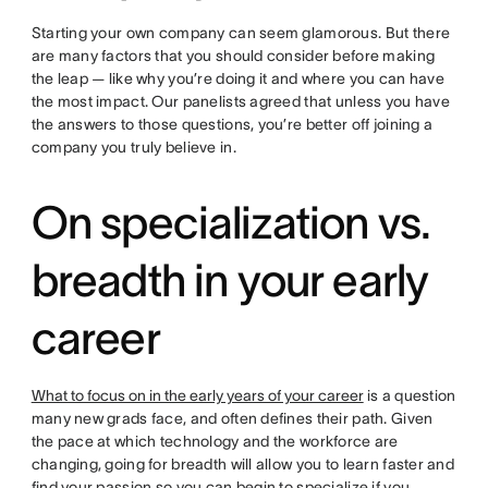
Starting your own company can seem glamorous. But there
are many factors that you should consider before making
the leap — like why you’re doing it and where you can have
the most impact. Our panelists agreed that unless you have
the answers to those questions, you’re better off joining a
company you truly believe in.
On specialization vs.
breadth in your early
career
What to focus on in the early years of your career
is a question
many new grads face, and often defines their path. Given
the pace at which technology and the workforce are
changing, going for breadth will allow you to learn faster and
find your passion so you can begin to specialize if you