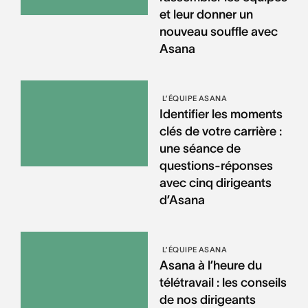
et leur donner un
nouveau souffle avec
Asana
L’ÉQUIPE ASANA
Identifier les moments
clés de votre carrière :
une séance de
questions-réponses
avec cinq dirigeants
d’Asana
L’ÉQUIPE ASANA
Asana à l’heure du
télétravail : les conseils
de nos dirigeants