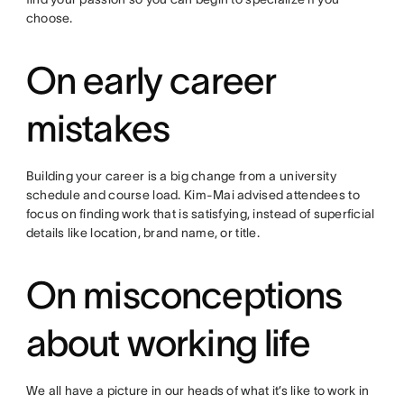
choose.
On early career
mistakes
Building your career is a big change from a university
schedule and course load. Kim-Mai advised attendees to
focus on finding work that is satisfying, instead of superficial
details like location, brand name, or title.
On misconceptions
about working life
We all have a picture in our heads of what it’s like to work in