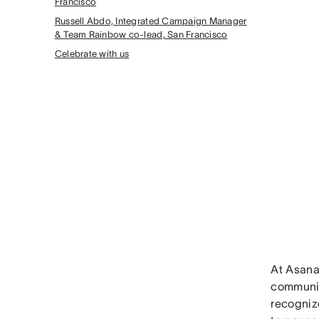
Francisco
Russell Abdo, Integrated Campaign Manager
& Team Rainbow co-lead, San Francisco
Celebrate with us
At Asana
communit
recognize