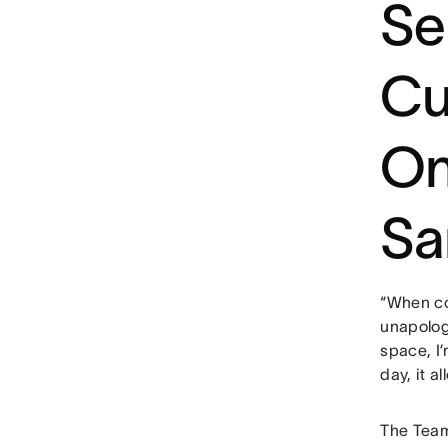
Se
Cu
On
Sa
“When com
unapologe
space, I’
day, it a
The Team