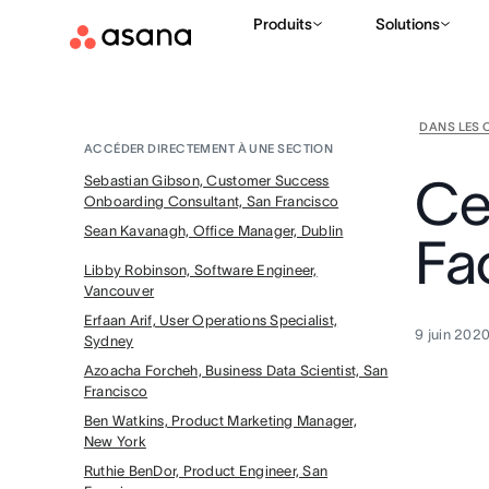
Produits
Solutions
DANS LES 
ACCÉDER DIRECTEMENT À UNE SECTION
Ce
Sebastian Gibson, Customer Success
Onboarding Consultant, San Francisco
Sean Kavanagh, Office Manager, Dublin
Fa
Libby Robinson, Software Engineer,
Vancouver
Erfaan Arif, User Operations Specialist,
9 juin 202
Sydney
Azoacha Forcheh, Business Data Scientist, San
Francisco
Ben Watkins, Product Marketing Manager,
New York
Ruthie BenDor, Product Engineer, San