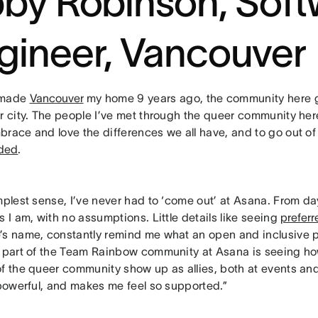
bby Robinson, Sof
gineer, Vancouver
 made
Vancouver
my home 9 years ago, the community here g
ar city. The people I’ve met through the queer community he
brace and love the differences we all have, and to go out o
uded
.
mplest sense, I’ve never had to ‘come out’ at Asana. From d
s I am, with no assumptions. Little details like seeing
prefer
’s name, constantly remind me what an open and inclusive pl
e part of the Team Rainbow community at Asana is seeing 
of the queer community show up as allies, both at events and
 powerful, and makes me feel so supported.”