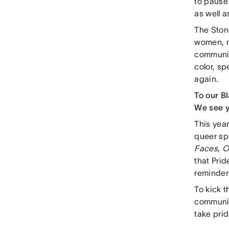
to pause
as well a
The Stone
women, m
communit
color, sp
again.
To our B
We see y
This yea
queer spe
Faces, 
that Prid
reminder 
To kick t
communit
take prid