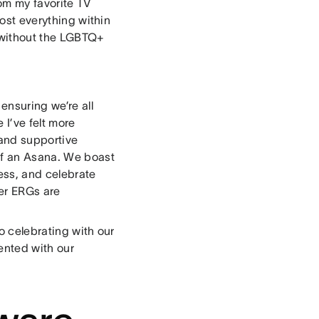
rom my favorite TV
most everything within
e without the LGBTQ+
ensuring we’re all
I’ve felt more
 and supportive
elf an Asana. We boast
ss, and celebrate
her ERGs are
to celebrating with our
ented with our