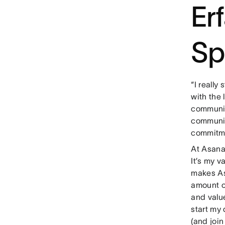
Er
Sp
“I really
with the 
communit
community
commitmen
At Asana
It’s my v
makes As
amount of
and valu
start my 
(and join