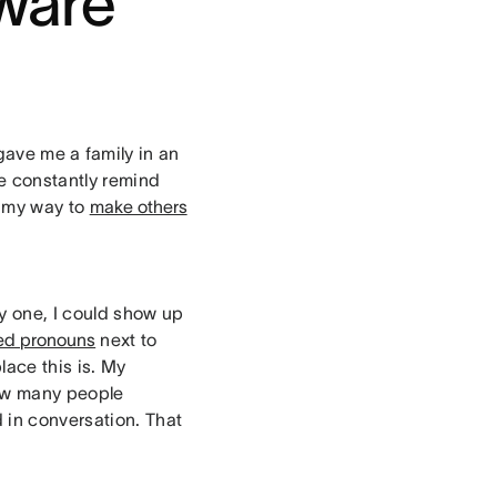
tware
ave me a family in an
re constantly remind
f my way to
make others
ay one, I could show up
red pronouns
next to
ace this is. My
how many people
 in conversation. That