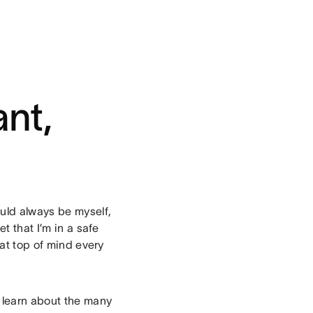
nt,
ould always be myself,
t that I’m in a safe
hat top of mind every
learn about the many