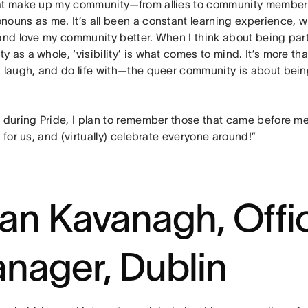
at make up my community—from allies to community members 
nouns as me. It’s all been a constant learning experience,
 and love my community better. When I think about being part
 as a whole, ‘visibility’ is what comes to mind. It’s more th
 laugh, and do life with—the queer community is about being
r during Pride, I plan to remember those that came before m
t for us, and (virtually) celebrate everyone around!”
an Kavanagh, Offi
nager, Dublin