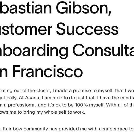
bastian Gibson,
stomer Success
boarding Consulta
n Francisco
ing out of the closet, I made a promise to myself: that I w
tically. At Asana, I am able to do just that. I have the mindse
m a professional, and it’s ok to be 100% myself. With all of t
llows me to bring my whole self to work.
 Rainbow community has provided me with a safe space to 