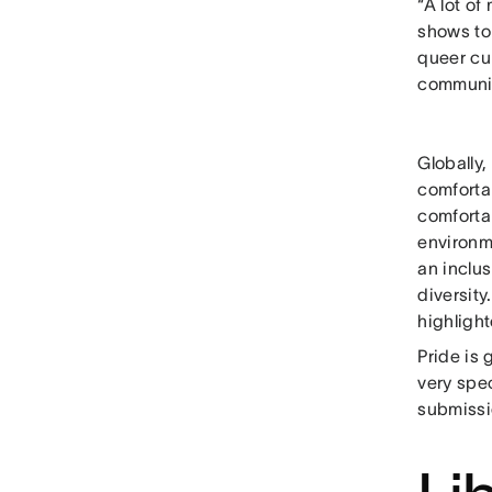
“A lot of
shows to 
queer cu
communi
Globally
comforta
comforta
environm
an inclu
diversit
highligh
Pride is 
very spec
submissio