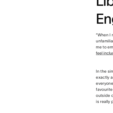
Li
En
“When I
unfamili
me to em
feel incl
In the si
exactly a
everyone
favourit
outside 
is really