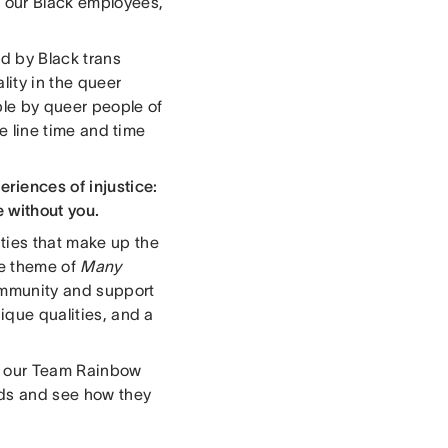
 our Black employees,
ed by Black trans
ity in the queer
ble by queer people of
he line time and time
iences of injustice:
e without you.
ties that make up the
he theme of
Many
ommunity and support
nique qualities, and a
of our Team Rainbow
rds and see how they