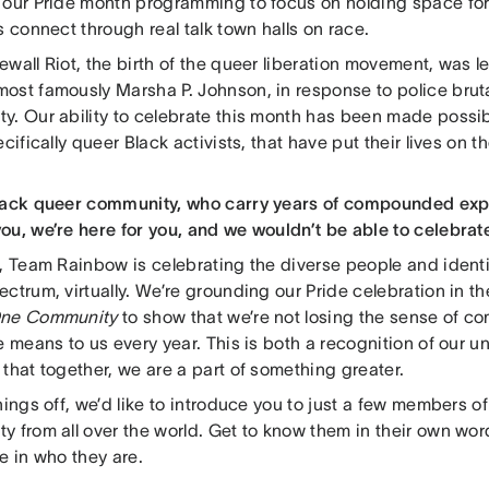
 our Pride month programming to focus on holding space for
s connect through real talk town halls on race.
wall Riot, the birth of the queer liberation movement, was l
ost famously Marsha P. Johnson, in response to police brutal
y. Our ability to celebrate this month has been made possi
ecifically queer Black activists, that have put their lives on t
lack queer community, who carry years of compounded exper
ou, we’re here for you, and we wouldn’t be able to celebrat
r, Team Rainbow is celebrating the diverse people and identi
ctrum, virtually. We’re grounding our Pride celebration in t
One Community
to show that we’re not losing the sense of c
e means to us every year. This is both a recognition of our u
that together, we are a part of something greater.
hings off, we’d like to introduce you to just a few members 
y from all over the world. Get to know them in their own wo
e in who they are.