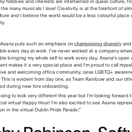
 my hobbies and interests are intertwined in queer culture, f
the many musicals I love! Creativity is at the forefront of al
lture and I believe the world would be a less colourful plac
ty.
, Asana puts such an emphasis on
championing diversity
and 
ble every day at work. I’ve never worked at a company where 
ble bringing my whole self to work every day. Asana’s open
ent makes it a very special place and I’m proud to call mys
sive and welcoming office community, raise LGBTQ+ awarene
y. This is evident from day one, as Team Rainbow and our ot
ted during new hire onboarding.
going to look very different this year but I’m looking forward 
ial virtual Happy Hour! I’m also excited to see Asana repres
n in the virtual Dublin Pride Parade.”