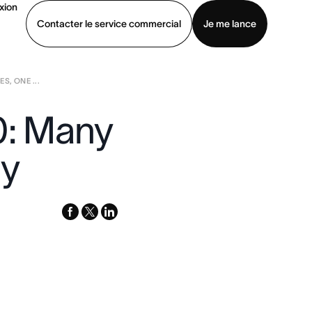
xion
Contacter le service commercial
Je me lance
S, ONE ...
ommercial
Voir une démo
Télécharger l’application
0: Many
ty
facebook
x-
linkedin
twitter