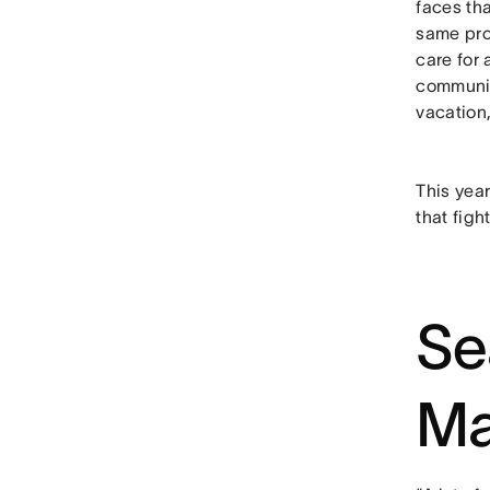
faces th
same pro
care for
community
vacation,
This yea
that figh
Se
Ma