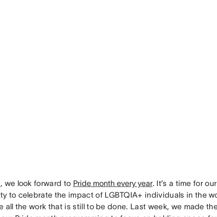
, we look forward to
Pride month every year
. It’s a time for ou
y to celebrate the impact of LGBTQIA+ individuals in the wor
 all the work that is still to be done. Last week, we made t