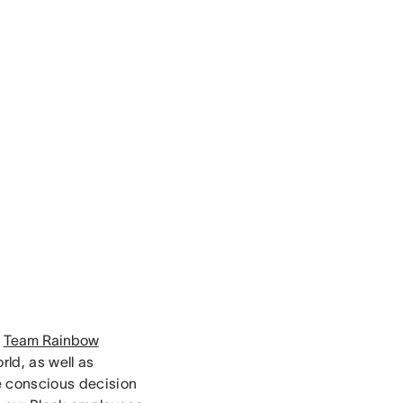
r
Team Rainbow
ld, as well as
he conscious decision