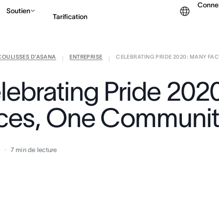
Conne
Soutien
Tarification
COULISSES D’ASANA
ENTREPRISE
CELEBRATING PRIDE 2020: MANY FACE
Contacter le service c
|
|
lebrating Pride 202
ces, One Communi
0
7
min de lecture