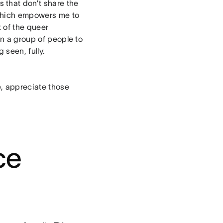
that don’t share the
 which empowers me to
 of the queer
an a group of people to
 seen, fully.
e, appreciate those
ce