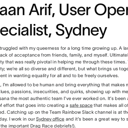
faan Arif, User Ope
ecialist, Sydney
 struggled with my queerness for a long time growing up. A lar
lack of acceptance from friends, family, and myself. Ultimate
y that was really pivotal in helping me through these times.
; we’re all so diverse and different, but what brings us tog
t in wanting equality for all and to be freely ourselves.
, I’m allowed to be human and bring everything that makes 
alues, passions, insecurities, and quirks, showing up with me
ana the most authentic team I’ve ever worked on. It’s been
 effort that goes into creating a
safe space
that makes all o
ed. Catching up on the Team Rainbow Slack channel is at the
day. I work in our
Sydney office
and it’s been a great way to s
 the important Drag Race debriefs!).