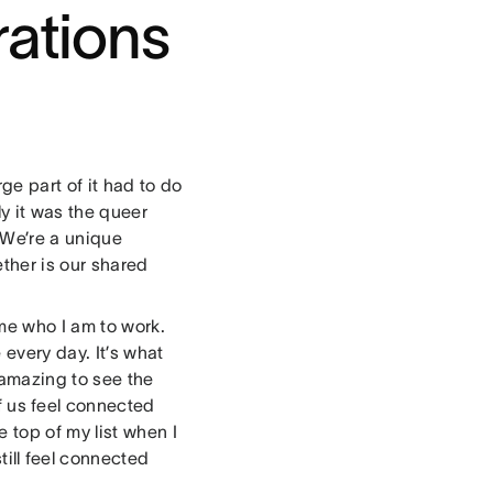
rations
ge part of it had to do
ly it was the queer
 We’re a unique
ether is our shared
me who I am to work.
 every day. It’s what
 amazing to see the
f us feel connected
 top of my list when I
till feel connected