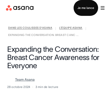
Contacter le service commercial
Je me lance
DANS LES COULISSES D’ASANA
L’ÉQUIPE ASANA
|
|
EXPANDING THE CONVERSATION: BREAST CANC ...
Expanding the Conversation:
Breast Cancer Awareness for
Everyone
Team Asana
28 octobre 2024
3
min de lecture