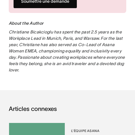
Soumettre une demande
About the Author
Christiane Bicakcioglu has spent the past 2.5 years as the
Workplace Lead in Munich, Paris, and Warsaw. For the last
year, Christiane has also served as Co-Lead of Asana
Women EMEA, championing equality and inclusivity every
day. Passionate about creating workplaces where everyone
feels they belong, she is an avid traveler and a devoted dog
lover.
Articles connexes
L’ÉQUIPE ASANA