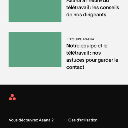
Asana à l’heure du
télétravail : les conseils
de nos dirigeants
L’ÉQUIPE ASANA
Notre équipe et le
télétravail : nos
astuces pour garder le
contact
Asana
Home
Vous découvrez Asana ?
Cas d’utilisation