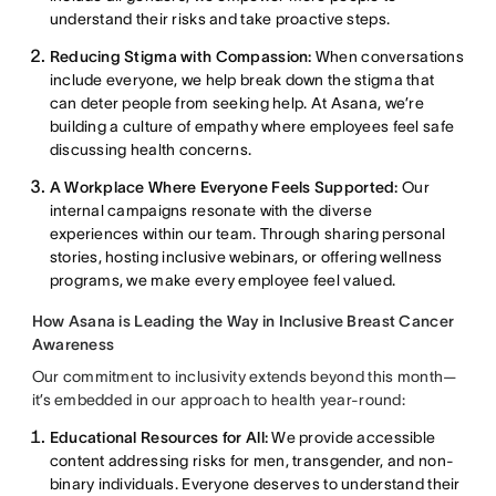
understand their risks and take proactive steps.
Reducing Stigma with Compassion:
When conversations
include everyone, we help break down the stigma that
can deter people from seeking help. At Asana, we’re
building a culture of empathy where employees feel safe
discussing health concerns.
A Workplace Where Everyone Feels Supported:
Our
internal campaigns resonate with the diverse
experiences within our team. Through sharing personal
stories, hosting inclusive webinars, or offering wellness
programs, we make every employee feel valued.
How Asana is Leading the Way in Inclusive Breast Cancer
Awareness
Our commitment to inclusivity extends beyond this month—
it’s embedded in our approach to health year-round:
Educational Resources for All:
We provide accessible
content addressing risks for men, transgender, and non-
binary individuals. Everyone deserves to understand their