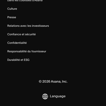
Dans les coulisses d’Asana
Culture
Presse
Relations avec les investisseurs
Confiance et sécurité
Confidentialité
Responsabilité du fournisseur
Durabilité et ESG
©
2026
Asana, Inc.
Language