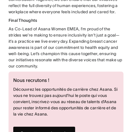
reflect the full diversity of human experiences, fostering a
workplace where everyone feels included and cared for.
Final Thoughts
As Co-Lead of Asana Women EMEA, I’m proud of the
strides we’re making to ensure inclusivity isn’t just a goal—
it’s a practice we live every day. Expanding breast cancer
awareness is part of our commitment to health equity and
well-being. Let’s champion this cause together, ensuring
our initiatives resonate with the diverse voices that make up
our community.
Nous recrutons !
Découvrez les opportunités de carrière chez Asana. Si
vous ne trouvez pas aujourd’hui le poste qui vous
convient, inscrivez-vous au réseau de talents d’Asana
pour rester informé des opportunités de carrière et de
la vie chez Asana.