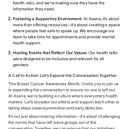
health risks, and we’re making sure they have the
information they need.
Fostering a Supportive Environment:
At Asana, it’s about
more than offering resources—it’s about creating a space
where people feel safe to speak up. We encourage our
team to take time for appointments and provide mental
health support.
Hosting Events that Reflect Our Values:
Our health talks
were designed to be inclusive and relevant for all
genders.
A Call to Action: Let’s Expand the Conversation Together
This Breast Cancer Awareness Month, I invite you to join us
in expanding the conversation to ensure no one is left out.
At Asana, we’re building a culture where everyone’s health
matters. Let’s broaden our efforts and support each other in
taking steps toward prevention and early detection.
It’s not just about sharing information—it’s about challenging
the norms that have left some groups out of the
conversation. Together, we can ensure that our initiatives