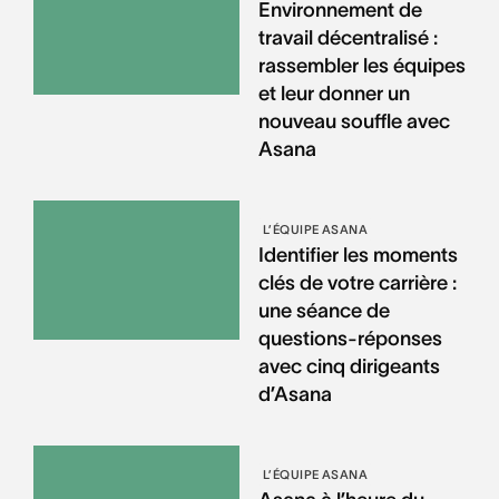
Environnement de
travail décentralisé :
rassembler les équipes
et leur donner un
nouveau souffle avec
Asana
L’ÉQUIPE ASANA
Identifier les moments
clés de votre carrière :
une séance de
questions-réponses
avec cinq dirigeants
d’Asana
L’ÉQUIPE ASANA