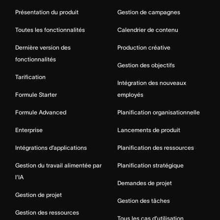
Présentation du produit
Gestion de campagnes
Toutes les fonctionnalités
Calendrier de contenu
Dernière version des
Production créative
fonctionnalités
Gestion des objectifs
Tarification
Intégration des nouveaux
Formule Starter
employés
Formule Advanced
Planification organisationnelle
Enterprise
Lancements de produit
Intégrations d’applications
Planification des ressources
Gestion du travail alimentée par
Planification stratégique
l’IA
Demandes de projet
Gestion de projet
Gestion des tâches
Gestion des ressources
Tous les cas d’utilisation