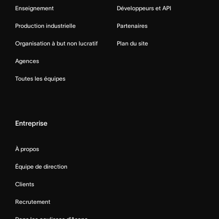
Enseignement
Développeurs et API
Production industrielle
Partenaires
Organisation à but non lucratif
Plan du site
Agences
Toutes les équipes
Entreprise
À propos
Équipe de direction
Clients
Recrutement