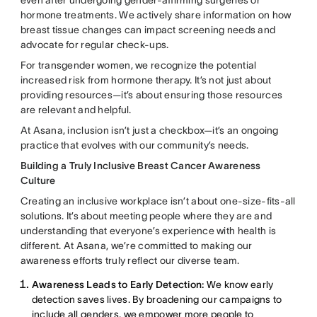
hormone treatments. We actively share information on how
breast tissue changes can impact screening needs and
advocate for regular check-ups.
For transgender women, we recognize the potential
increased risk from hormone therapy. It’s not just about
providing resources—it’s about ensuring those resources
are relevant and helpful.
At Asana, inclusion isn’t just a checkbox—it’s an ongoing
practice that evolves with our community’s needs.
Building a Truly Inclusive Breast Cancer Awareness
Culture
Creating an inclusive workplace isn’t about one-size-fits-all
solutions. It’s about meeting people where they are and
understanding that everyone’s experience with health is
different. At Asana, we’re committed to making our
awareness efforts truly reflect our diverse team.
Awareness Leads to Early Detection:
We know early
detection saves lives. By broadening our campaigns to
include all genders, we empower more people to