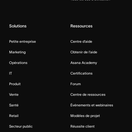
Solutions
Ressources
Petite entreprise
Centre d’aide
Marketing
Obtenir de l’aide
Opérations
Asana Academy
IT
Certifications
Produit
Forum
Vente
Centre de ressources
Santé
Événements et webinaires
Retail
Modèles de projet
Secteur public
Réussite client