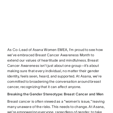
As Co-Lead of Asana Women EMEA, I’m proud to see how
we’ve embraced Breast Cancer Awareness Month to
extend our values of heartitude and mindfulness. Breast
Cancer Awareness isn’t just about one group—it’s about
making sure that every individual, no matter their gender
identity, feels seen, heard, and supported. At Asana, we’re
committed to broadening the conversation around breast
cancer, recognizing that it can affect anyone.
Breaking the Gender Stereotype: Breast Cancer and Men
Breast cancer is often viewed as a "women's issue," leaving
many unaware of the risks. This needs to change. At Asana,
we’re empowering everyone, regardless of gender, to take