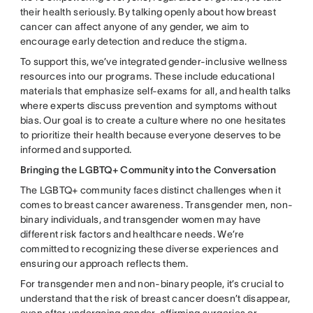
their health seriously. By talking openly about how breast
cancer can affect anyone of any gender, we aim to
encourage early detection and reduce the stigma.
To support this, we’ve integrated gender-inclusive wellness
resources into our programs. These include educational
materials that emphasize self-exams for all, and health talks
where experts discuss prevention and symptoms without
bias. Our goal is to create a culture where no one hesitates
to prioritize their health because everyone deserves to be
informed and supported.
Bringing the LGBTQ+ Community into the Conversation
The LGBTQ+ community faces distinct challenges when it
comes to breast cancer awareness. Transgender men, non-
binary individuals, and transgender women may have
different risk factors and healthcare needs. We’re
committed to recognizing these diverse experiences and
ensuring our approach reflects them.
For transgender men and non-binary people, it’s crucial to
understand that the risk of breast cancer doesn’t disappear,
even after undergoing gender-affirming surgeries or