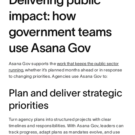
impact: how
government teams
use Asana Gov
Asana Gov supports the
work that keeps the public sector
running
, whether it’s planned months ahead or in response
to changing priorities. Agencies use Asana Gov to:
Plan and deliver strategic
priorities
Turn agency plans into structured projects with clear
timelines and responsibilities. With Asana Gov, leaders can
track progress, adapt plans as mandates evolve, and use