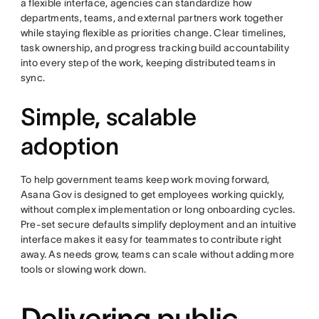
a flexible interface, agencies can standardize how
departments, teams, and external partners work together
while staying flexible as priorities change. Clear timelines,
task ownership, and progress tracking build accountability
into every step of the work, keeping distributed teams in
sync.
Simple, scalable
adoption
To help government teams keep work moving forward,
Asana Gov is designed to get employees working quickly,
without complex implementation or long onboarding cycles.
Pre-set secure defaults simplify deployment and an intuitive
interface makes it easy for teammates to contribute right
away. As needs grow, teams can scale without adding more
tools or slowing work down.
Delivering public