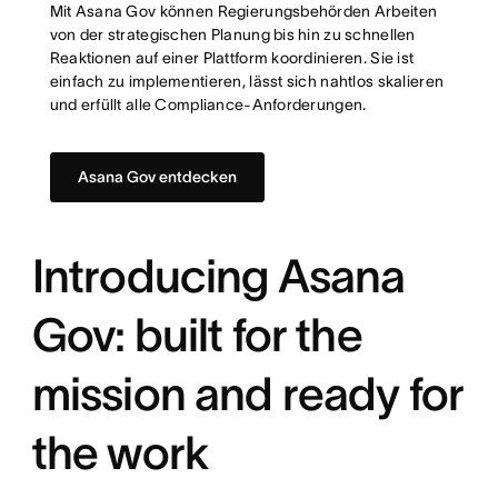
Mit Asana Gov können Regierungsbehörden Arbeiten
von der strategischen Planung bis hin zu schnellen
Reaktionen auf einer Plattform koordinieren. Sie ist
einfach zu implementieren, lässt sich nahtlos skalieren
und erfüllt alle Compliance-Anforderungen.
Asana Gov entdecken
Introducing Asana
Gov: built for the
mission and ready for
the work