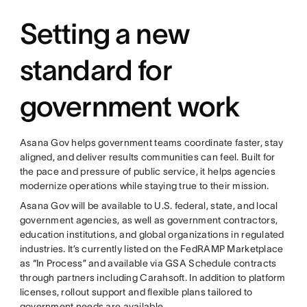
Setting a new
standard for
government work
Asana Gov helps government teams coordinate faster, stay
aligned, and deliver results communities can feel. Built for
the pace and pressure of public service, it helps agencies
modernize operations while staying true to their mission.
Asana Gov will be available to U.S. federal, state, and local
government agencies, as well as government contractors,
education institutions, and global organizations in regulated
industries. It’s currently listed on the FedRAMP Marketplace
as “In Process” and available via GSA Schedule contracts
through partners including Carahsoft. In addition to platform
licenses, rollout support and flexible plans tailored to
government needs are available.