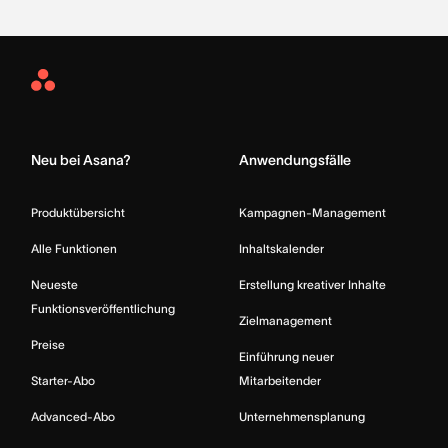
Asana
Home
Neu bei Asana?
Anwendungsfälle
Produktübersicht
Kampagnen-Management
Alle Funktionen
Inhaltskalender
Neueste
Erstellung kreativer Inhalte
Funktionsveröffentlichung
Zielmanagement
Preise
Einführung neuer
Starter-Abo
Mitarbeitender
Advanced-Abo
Unternehmensplanung