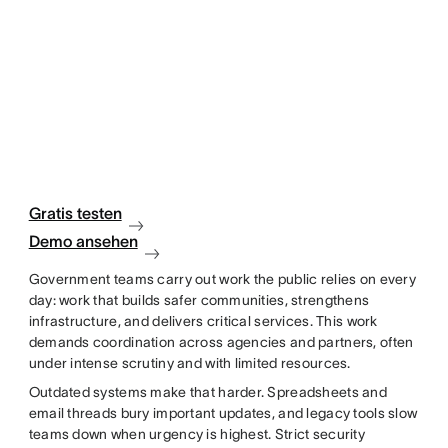
Gratis testen
Demo ansehen
Government teams carry out work the public relies on every
day: work that builds safer communities, strengthens
infrastructure, and delivers critical services. This work
demands coordination across agencies and partners, often
under intense scrutiny and with limited resources.
Outdated systems make that harder. Spreadsheets and
email threads bury important updates, and legacy tools slow
teams down when urgency is highest. Strict security