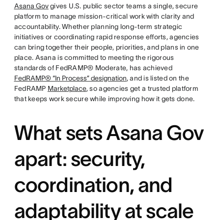
Asana Gov
gives U.S. public sector teams a single, secure
platform to manage mission-critical work with clarity and
accountability. Whether planning long-term strategic
initiatives or coordinating rapid response efforts, agencies
can bring together their people, priorities, and plans in one
place. Asana is committed to meeting the rigorous
standards of FedRAMP® Moderate, has achieved
FedRAMP® “In Process” designation
, and is listed on the
FedRAMP
Marketplace
, so agencies get a trusted platform
that keeps work secure while improving how it gets done.
What sets Asana Gov
apart: security,
coordination, and
adaptability at scale