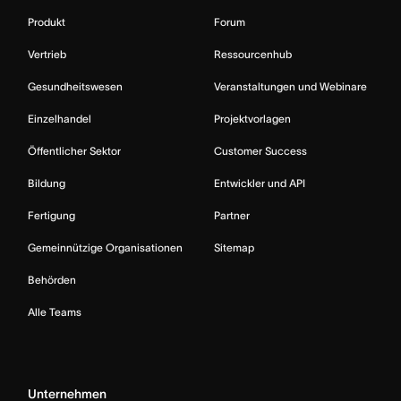
Produkt
Forum
Vertrieb
Ressourcenhub
Gesundheitswesen
Veranstaltungen und Webinare
Einzelhandel
Projektvorlagen
Öffentlicher Sektor
Customer Success
Bildung
Entwickler und API
Fertigung
Partner
Gemeinnützige Organisationen
Sitemap
Behörden
Alle Teams
Unternehmen