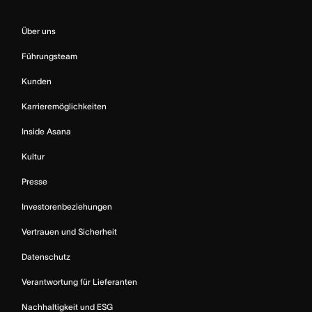
Über uns
Führungsteam
Kunden
Karrieremöglichkeiten
Inside Asana
Kultur
Presse
Investorenbeziehungen
Vertrauen und Sicherheit
Datenschutz
Verantwortung für Lieferanten
Nachhaltigkeit und ESG