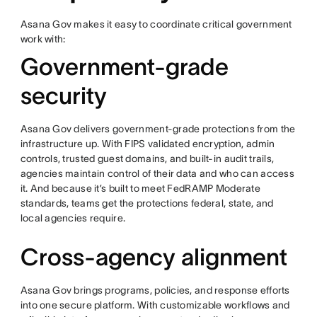
Asana Gov makes it easy to coordinate critical government
work with:
Government-grade
security
Asana Gov delivers government-grade protections from the
infrastructure up. With FIPS validated encryption, admin
controls, trusted guest domains, and built-in audit trails,
agencies maintain control of their data and who can access
it. And because it’s built to meet FedRAMP Moderate
standards, teams get the protections federal, state, and
local agencies require.
Cross-agency alignment
Asana Gov brings programs, policies, and response efforts
into one secure platform. With customizable workflows and