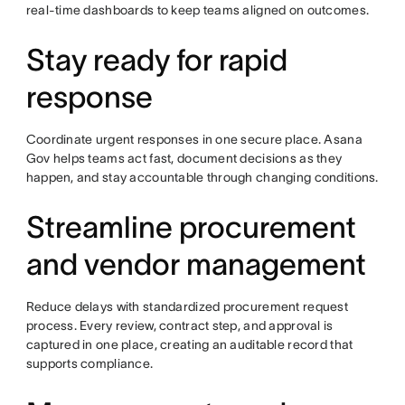
real-time dashboards to keep teams aligned on outcomes.
Stay ready for rapid
response
Coordinate urgent responses in one secure place. Asana
Gov helps teams act fast, document decisions as they
happen, and stay accountable through changing conditions.
Streamline procurement
and vendor management
Reduce delays with standardized procurement request
process. Every review, contract step, and approval is
captured in one place, creating an auditable record that
supports compliance.