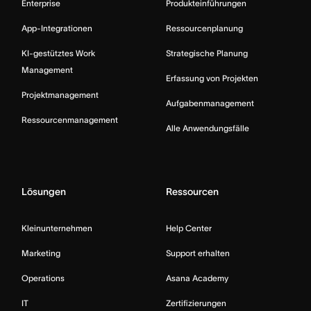
Enterprise
Produkteinführungen
App-Integrationen
Ressourcenplanung
KI-gestütztes Work
Strategische Planung
Management
Erfassung von Projekten
Projektmanagement
Aufgabenmanagement
Ressourcenmanagement
Alle Anwendungsfälle
Lösungen
Ressourcen
Kleinunternehmen
Help Center
Marketing
Support erhalten
Operations
Asana Academy
IT
Zertifizierungen