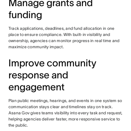
Manage grants and
funding
Track applications, deadlines, and fund allocation in one
place to ensure compliance. With built-in visibility and
ownership, agencies can monitor progress in real time and
maximize community impact.
Improve community
response and
engagement
Plan public meetings, hearings, and events in one system so
communication stays clear and timelines stay on track.
Asana Gov gives teams visibility into every task and request,
helping agencies deliver faster, more responsive service to
the public.