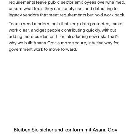
requirements leave public sector employees overwhelmed,
unsure what tools they can safely use, and defaulting to
legacy vendors that meet requirements but hold work back.
Teams need modern tools that keep data protected, make
work clear, and get people contributing quickly, without
adding more burden on IT or introducing new risk. That’s
why we built Asana Gov: a more secure, intuitive way for
government work to move forward.
Bleiben Sie sicher und konform mit Asana Gov