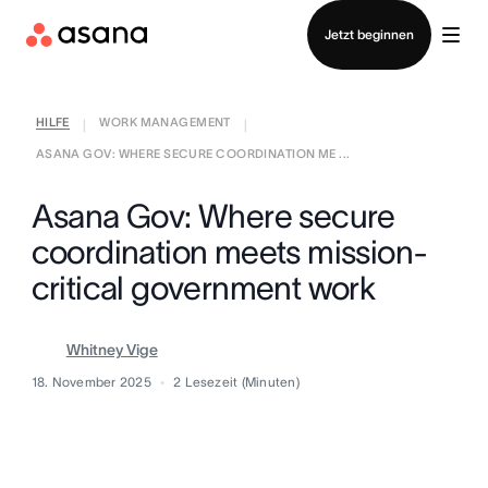
Vertrieb kontaktieren
Jetzt beginnen
HILFE
WORK MANAGEMENT
|
|
ASANA GOV: WHERE SECURE COORDINATION ME ...
Asana Gov: Where secure
coordination meets mission-
critical government work
Whitney Vige
18. November 2025
2
Lesezeit (Minuten)