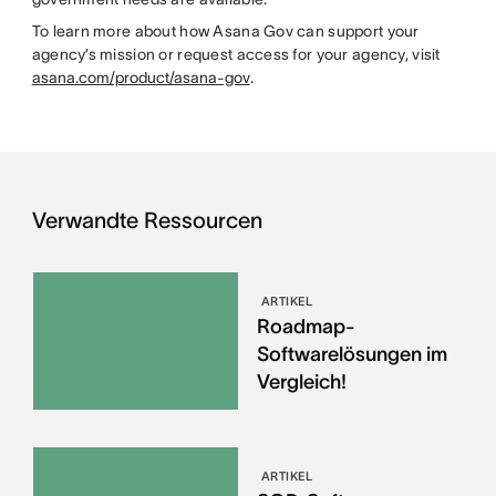
To learn more about how Asana Gov can support your
agency’s mission or request access for your agency, visit
asana.com/product/asana-gov
.
Verwandte Ressourcen
ARTIKEL
Roadmap-
Softwarelösungen im
Vergleich!
ARTIKEL