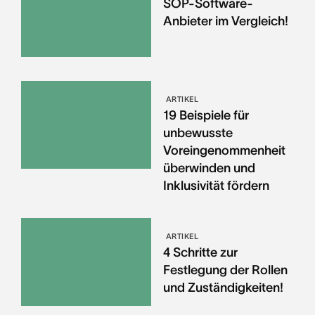
SOP-Software-
Anbieter im Vergleich!
ARTIKEL
19 Beispiele für
unbewusste
Voreingenommenheit
überwinden und
Inklusivität fördern
ARTIKEL
4 Schritte zur
Festlegung der Rollen
und Zuständigkeiten!