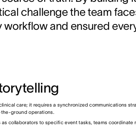
stical challenge the team fac
ily workflow and ensured eve
orytelling
 clinical care; it requires a synchronized communications s
n-the-ground operations.
as collaborators to specific event tasks, teams coordinate 