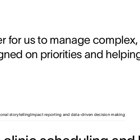
onciliation and siloed communication with a single, real-ti
ored views and
to filter for data relevant to their
d
annually through automated coordination and standardized 
r for us to manage complex,
gned on priorities and helpin
onal storytelling
Impact reporting and data-driven decision making