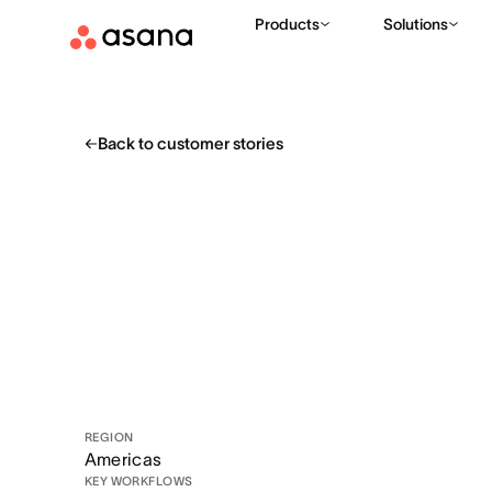
Products
Solutions
Back to customer stories
REGION
Americas
KEY WORKFLOWS