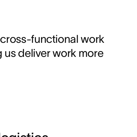
me platform.
 specific goals without disrupting the core
collaboration.
 cross-functional work
g us deliver work more