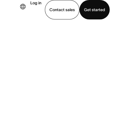
Log in
Contact sales
Get started
demo
Download app