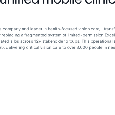
its company and leader in health-focused vision care, , trans
 replacing a fragmented system of limited-permission Excel 
ated silos across 12+ stakeholder groups. This operational 
25, delivering critical vision care to over 8,000 people in ne