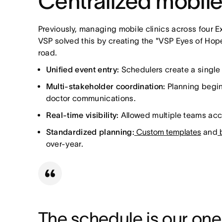
Centralized mobile
Previously, managing mobile clinics across four E
VSP solved this by creating the "VSP Eyes of Hope
road.
Unified event entry:
Schedulers create a single t
Multi-stakeholder coordination:
Planning begins
doctor communications.
Real-time visibility:
Allowed multiple teams acc
Standardized planning:
Custom templates
and
b
over-year.
The schedule is our one s