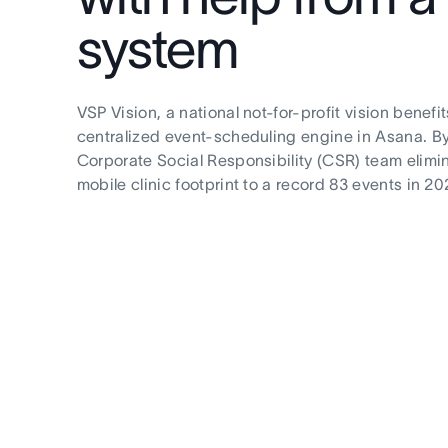
system
VSP Vision, a national not-for-profit vision benef
centralized event-scheduling engine in Asana. By
Corporate Social Responsibility (CSR) team elimin
mobile clinic footprint to a record 83 events in 20