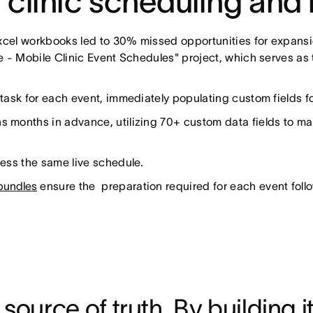
 clinic scheduling and 
xcel workbooks led to 30% missed opportunities for expansion
 - Mobile Clinic Event Schedules" project, which serves as t
ask for each event, immediately populating custom fields for 
 months in advance, utilizing 70+ custom data fields to man
ess the same live schedule.
undles
ensure the preparation required for each event foll
ource of truth. By building it