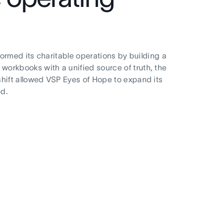
formed its charitable operations by building a
workbooks with a unified source of truth, the
shift allowed VSP Eyes of Hope to expand its
ed.