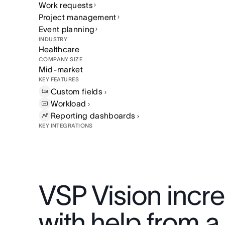
Work requests
Project management
Event planning
INDUSTRY
Healthcare
COMPANY SIZE
Mid-market
KEY FEATURES
Custom
fields
Workload
Reporting
dashboards
KEY INTEGRATIONS
VSP Vision incr
with help from a