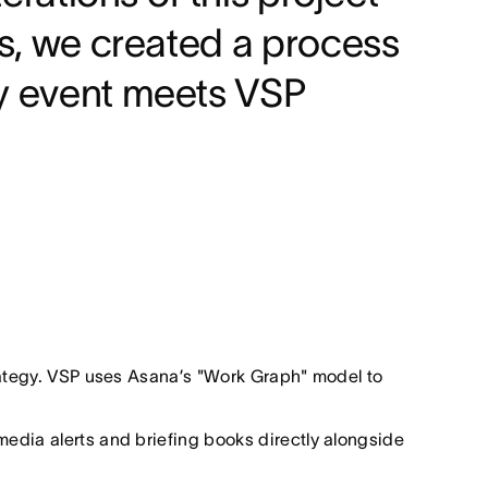
es, we created a process
ry event meets VSP
trategy. VSP uses Asana’s "Work Graph" model to
media alerts and briefing books directly alongside