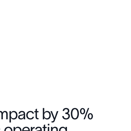
 impact by 30%
c operating