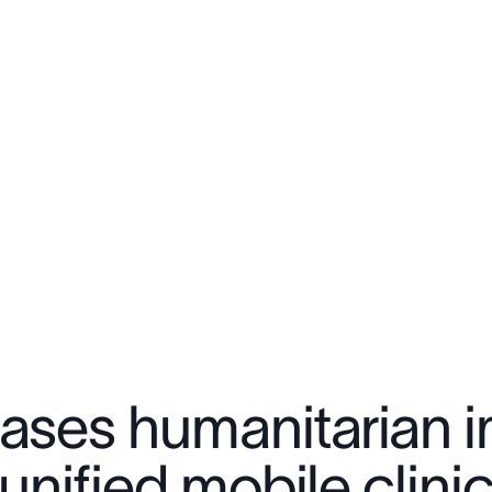
eases humanitarian
 unified mobile clini