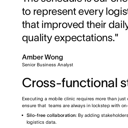
to represent every logi
that improved their da
quality expectations."
Amber Wong
Senior Business Analyst
Cross-functional st
Executing a mobile clinic requires more than just
ensure that teams are always in lockstep with o
Silo-free collaboration:
By adding stakeholders 
logistics data.