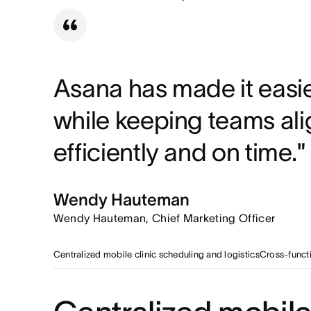
Replaced manual data rec
Cross-functional visibility
Different departments use tail
241 workdays reclaime
operations workflow.
Saved over 1,900 hours 
Asana has made it easie
while keeping teams ali
efficiently and on time."
Wendy Hauteman
Wendy Hauteman, Chief Marketing Officer
Centralized mobile clinic scheduling and logistics
Cross-functi