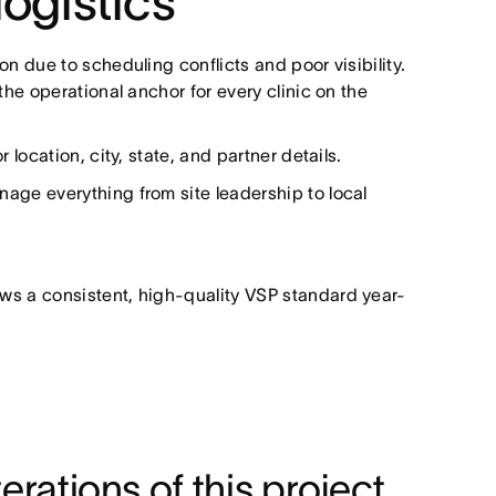
logistics
 due to scheduling conflicts and poor visibility.
he operational anchor for every clinic on the
location, city, state, and partner details.
age everything from site leadership to local
ows a consistent, high-quality VSP standard year-
erations of this project