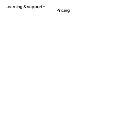
Learning & support
Pricing
Contact sales
View 