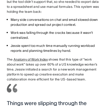
but the tool didn’t support that, so she needed to export data
to a spreadsheet and use manual formulas. This system was
holding the team back:
Many side conversations on chat and email slowed down
production and spread out project context.
Work was falling through the cracks because it wasn’t
centralized.
Jessie spent too much time manually running workload
reports and planning timelines by hand.
The
Anatomy of Work Index
shows that this type of “work
about work” takes up over 60% of a US knowledge worker’s
time. Jessie initiated a search for a new work management
platform to speed up creative execution and make
collaboration more efficient for the US-based team.
Things were slipping through the