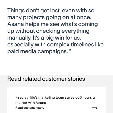
Things don’t get lost, even with so
many projects going on at once.
Asana helps me see what’s coming
up without checking everything
manually. It’s a big win for us,
especially with complex timelines like
paid media campaigns. ”
Read related customer stories
Fireclay Tile’s marketing team saves 600 hours a
quarter with Asana
Read customer story