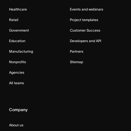
Healthcare
Events and webinars
Retail
Project templates
Government
Customer Success
Education
Developers and API
Manufacturing
Partners
Nonprofits
Sitemap
Agencies
All teams
Company
About us