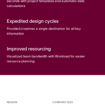
seconds with project templates and automatic date
calculations
Expedited design cycles
Provided creatives a single destination for all key
information
Improved resourcing
Visualized team bandwidth with Workload for easier
resource planning
REGION
COMPANY SIZE