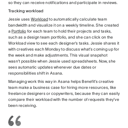
so they can receive notifications and participate in reviews.
Tracking workload
Jessie uses
Workload
to automatically calculate team
bandwidth and visualize it on a weekly timeline. She created
a
Portfolio
for each team to hold their projects and tasks,
such as a design team portfolio, and she can click on the
Workload view to see each designer’s tasks. Jessie shares it
with creatives each Monday to discuss what’s coming up for
the week and make adjustments. This visual snapshot
wasn’t possible when Jessie used spreadsheets. Now, she
sees automatic updates whenever due dates or
responsibilities shift in Asana.
Managing work this way in Asana helps Benefit’s creative
team make a business case for hiring more resources, like
freelance designers or copywriters, because they can easily
compare their workload with the number of requests they’ve
been receiving.