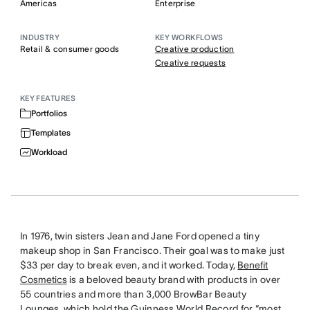
Americas
Enterprise
INDUSTRY
KEY WORKFLOWS
Retail & consumer goods
Creative production
Creative requests
KEY FEATURES
Portfolios
Templates
Workload
In 1976, twin sisters Jean and Jane Ford opened a tiny
makeup shop in San Francisco. Their goal was to make just
$33 per day to break even, and it worked. Today,
Benefit
Cosmetics
is a beloved beauty brand with products in over
55 countries and more than 3,000 BrowBar Beauty
Lounges, which hold the Guinness World Record for “most