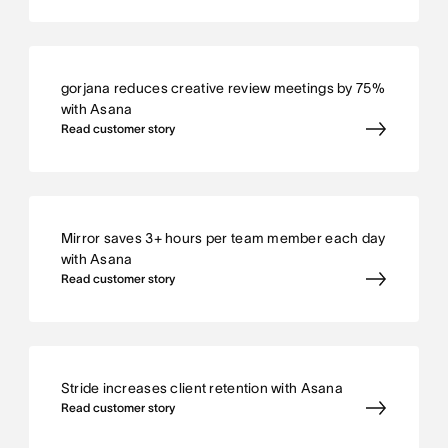
gorjana reduces creative review meetings by 75%
with Asana
Read customer story
Mirror saves 3+ hours per team member each day
with Asana
Read customer story
Stride increases client retention with Asana
Read customer story