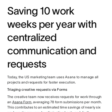
Saving 10 work
weeks per year with
centralized
communication and
requests
Today, the US marketing team uses Asana to manage all
projects and requests for faster execution.
Triaging creative requests via Forms
The creative team now receives requests for work through
an
Asana Form
, averaging 78 form submissions per month.
This contributes to an estimated time savings of nearly six