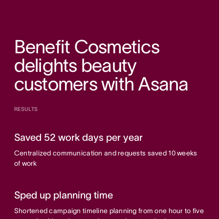
Benefit Cosmetics
delights beauty
customers with Asana
RESULTS
Saved 52 work days per year
Centralized communication and requests saved 10 weeks
of work
Sped up planning time
Shortened campaign timeline planning from one hour to five