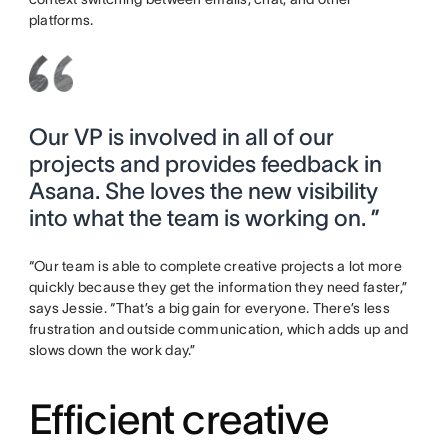
platforms.
Our VP is involved in all of our
projects and provides feedback in
Asana. She loves the new visibility
into what the team is working on. ”
“Our team is able to complete creative projects a lot more
quickly because they get the information they need faster,”
says Jessie. “That’s a big gain for everyone. There’s less
frustration and outside communication, which adds up and
slows down the work day.”
Efficient creative