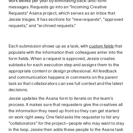
work weeks per year by eliminating back-and-forth
messages. Requests go into an “Incoming Creative
Requests” Asana project, which serves as an inbox that
Jessie triages. It has sections for "new requests", "approved
requests,” and "archived requests.”
Each submission shows up as a task, with
custom fields
that
populate with the information their colleagues enter into the
form fields. When a request is approved, Jessie creates
subtasks for each execution step and assigns them to the
appropriate content or design professional. All feedback
and communication happens in comments on the parent
task so that collaborators can see full context and the latest
decisions.
Jessie updates the Asana form to iterate on the team’s
process. It makes sure that requesters give the creatives all
the information they need up front so they can get started
on work right away. One field asks the requester to list any
“collaborators” for the project—people who may want to stay
in the loop. Jessie then adds these people to the Asana task