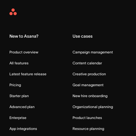
Asana
Home
New to Asana?
Use cases
Product overview
Campaign management
All features
Content calendar
Latest feature release
Creative production
Pricing
Goal management
Starter plan
New hire onboarding
Advanced plan
Organizational planning
Enterprise
Product launches
App integrations
Resource planning