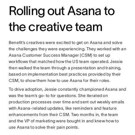
Rolling out Asana to
the creative team
Benefit’s creatives were excited to get on Asana and solve
the challenges they were experiencing. They worked with an
Asana Customer Success Manager (CSM) to set up
workflows that matched how the US team operated. Jessie
then walked the team through a presentation and training,
based on implementation best practices provided by their
CSM, to show them how to use Asana for their roles.
To drive adoption, Jessie constantly championed Asana and
was the team’s go-to for questions. She iterated on
production processes over time and sent out weekly emails
with Asana-related updates, like reminders and feature
enhancements from their CSM. Two months in, the team
and the VP of marketing were bought in and knew how to
use Asana to solve their pain points.