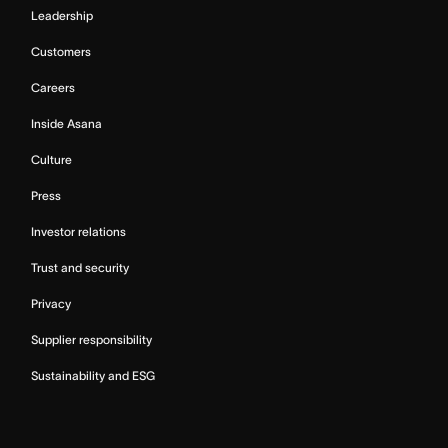
Leadership
Customers
Careers
Inside Asana
Culture
Press
Investor relations
Trust and security
Privacy
Supplier responsibility
Sustainability and ESG