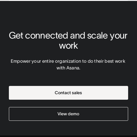
Get connected and scale your 
work
Empower your entire organization to do their best work 
with Asana.
Contact sales
View demo