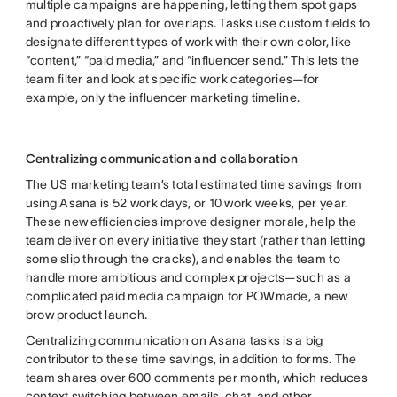
multiple campaigns are happening, letting them spot gaps
and proactively plan for overlaps. Tasks use custom fields to
designate different types of work with their own color, like
“content,” “paid media,” and “influencer send.” This lets the
team filter and look at specific work categories—for
example, only the influencer marketing timeline.
Centralizing communication and collaboration
The US marketing team’s total estimated time savings from
using Asana is 52 work days, or 10 work weeks, per year.
These new efficiencies improve designer morale, help the
team deliver on every initiative they start (rather than letting
some slip through the cracks), and enables the team to
handle more ambitious and complex projects—such as a
complicated paid media campaign for POWmade, a new
brow product launch.
Centralizing communication on Asana tasks is a big
contributor to these time savings, in addition to forms. The
team shares over 600 comments per month, which reduces
context switching between emails, chat, and other