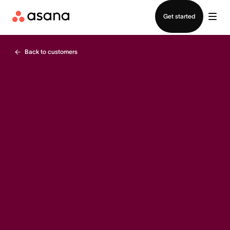
Contact sales
Get started
Back to customers