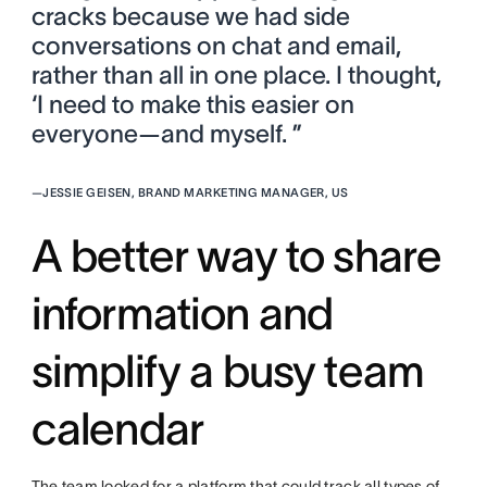
cracks because we had side
conversations on chat and email,
rather than all in one place. I thought,
‘I need to make this easier on
everyone—and myself. ”
—
JESSIE GEISEN, BRAND MARKETING MANAGER, US
A better way to share
information and
simplify a busy team
calendar
The team looked for a platform that could track all types of