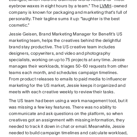
eyebrow waxes in eight hours by a team.” The
LVMH
-owned
company is known for packaging and marketing that’s full of
personality. Their tagline sums it up: “laughter is the best
cosmetic.”
Jessie Geisen, Brand Marketing Manager for Benefit’s US
marketing team, helps the creatives behind the delightful
brand stay productive. The US creative team includes
designers, copywriters, and video and photography
specialists, working on up to 75 projects at any time. Jessie
manages their workloads, triages 50-60 requests from other
teams each month, and schedules campaign timelines.
From product releases to emails to paid media to influencer
marketing for the US market, Jessie keeps it organized and
meets with each creative weekly to review their tasks.
The US team had been using a work management tool, but it
was missing a few key features. There was no ability to
communicate and ask questions on the platform, so when
creatives got an assignment with missing information, they
needed to track it down in chat or email. Meanwhile, Jessie
needed to build campaign timelines and calculate workload,