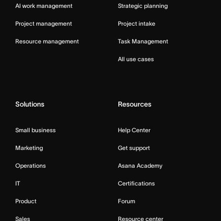
AI work management
Strategic planning
Project management
Project intake
Resource management
Task Management
All use cases
Solutions
Resources
Small business
Help Center
Marketing
Get support
Operations
Asana Academy
IT
Certifications
Product
Forum
Sales
Resource center