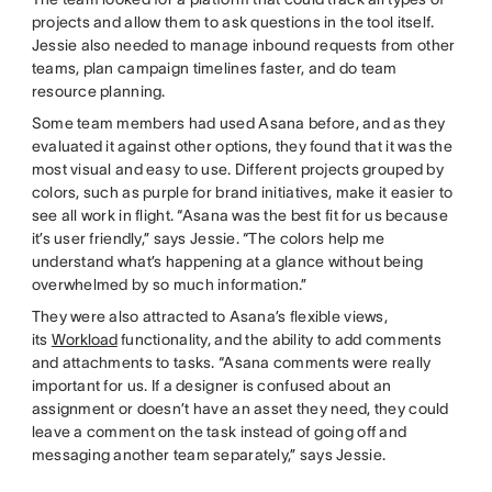
projects and allow them to ask questions in the tool itself.
Jessie also needed to manage inbound requests from other
teams, plan campaign timelines faster, and do team
resource planning.
Some team members had used Asana before, and as they
evaluated it against other options, they found that it was the
most visual and easy to use. Different projects grouped by
colors, such as purple for brand initiatives, make it easier to
see all work in flight. “Asana was the best fit for us because
it’s user friendly,” says Jessie. “The colors help me
understand what’s happening at a glance without being
overwhelmed by so much information.”
They were also attracted to Asana’s flexible views,
its
Workload
functionality, and the ability to add comments
and attachments to tasks. “Asana comments were really
important for us. If a designer is confused about an
assignment or doesn’t have an asset they need, they could
leave a comment on the task instead of going off and
messaging another team separately,” says Jessie.