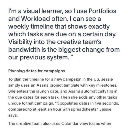
I’m a visual learner, so I use Portfolios
and Workload often. I can see a
weekly timeline that shows exactly
which tasks are due on a certain day.
Visibility into the creative team’s
bandwidth is the biggest change from
our previous system. ”
Planning dates for campaigns
To plan the timeline for a new campaign in the US, Jessie
simply uses an Asana project
template
with key milestones.
She enters the launch date, and Asana automatically fills in
the due dates for each task. Then she adds any other tasks
unique to that campaign. “It populates dates in five seconds,
compared to at least an hour with spreadsheets,” Jessie
says.
The creative team also uses Calendar view to see when