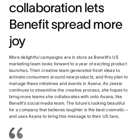
collaboration lets
Benefit spread more
joy
More delightful campaigns are in store as Benefit’s US
marketing team looks forward to a year of exciting product
launches. Their creative team generated fresh ideas to
activate consumers around new products, and they plan to
manage these initiatives and events in Asana. As Jessie
continues to streamline the creative process, she hopes to
bring more teams she collaborates with onto Asana, like
Benefit’s social media team. The future’s looking beautiful
for a company that believes laughter is the best cosmetic—
and uses Asana to bring this message to their US fans.