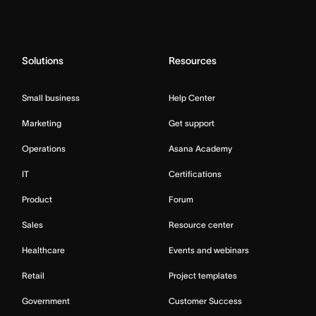
Solutions
Resources
Small business
Help Center
Marketing
Get support
Operations
Asana Academy
IT
Certifications
Product
Forum
Sales
Resource center
Healthcare
Events and webinars
Retail
Project templates
Government
Customer Success