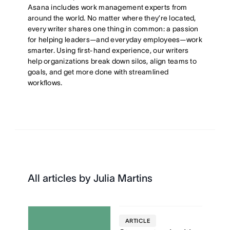
Asana includes work management experts from
around the world. No matter where they’re located,
every writer shares one thing in common: a passion
for helping leaders—and everyday employees—work
smarter. Using first-hand experience, our writers
help organizations break down silos, align teams to
goals, and get more done with streamlined
workflows.
All articles by Julia Martins
ARTICLE