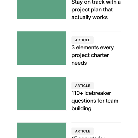
Stay on track with a
project plan that
actually works
ARTICLE
3 elements every
project charter
needs
ARTICLE
110+ icebreaker
questions for team
building
ARTICLE