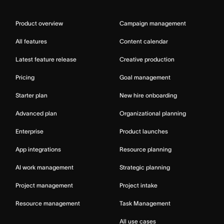
Product overview
Campaign management
All features
Content calendar
Latest feature release
Creative production
Pricing
Goal management
Starter plan
New hire onboarding
Advanced plan
Organizational planning
Enterprise
Product launches
App integrations
Resource planning
AI work management
Strategic planning
Project management
Project intake
Resource management
Task Management
All use cases