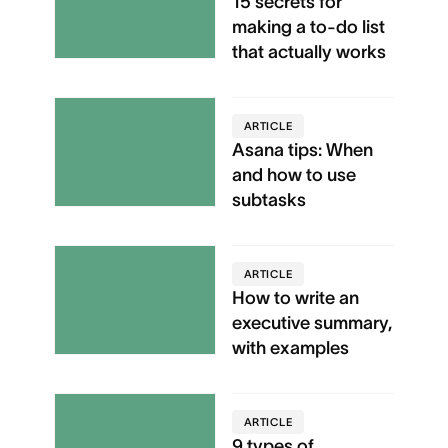
15 secrets for
making a to-do list
that actually works
ARTICLE
Asana tips: When
and how to use
subtasks
ARTICLE
How to write an
executive summary,
with examples
ARTICLE
9 types of