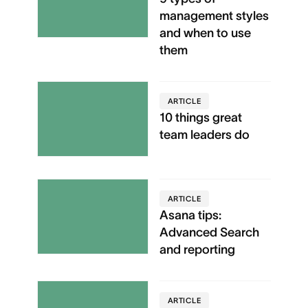
management styles
and when to use
them
ARTICLE
10 things great
team leaders do
ARTICLE
Asana tips:
Advanced Search
and reporting
ARTICLE