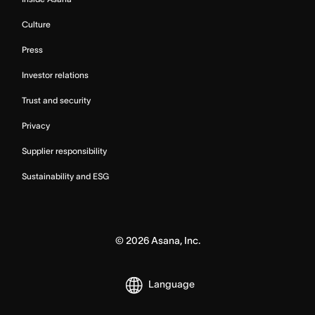
Culture
Press
Investor relations
Trust and security
Privacy
Supplier responsibility
Sustainability and ESG
©
2026
Asana, Inc.
Language