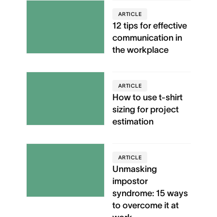
ARTICLE
12 tips for effective
communication in
the workplace
ARTICLE
How to use t-shirt
sizing for project
estimation
ARTICLE
Unmasking
impostor
syndrome: 15 ways
to overcome it at