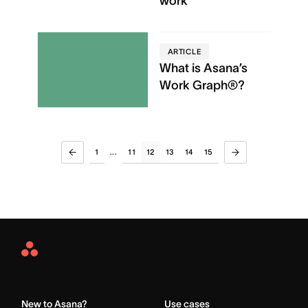
work
ARTICLE
What is Asana’s
Work Graph®?
1
11
12
13
14
15
...
Asana
Home
New to Asana?
Use cases