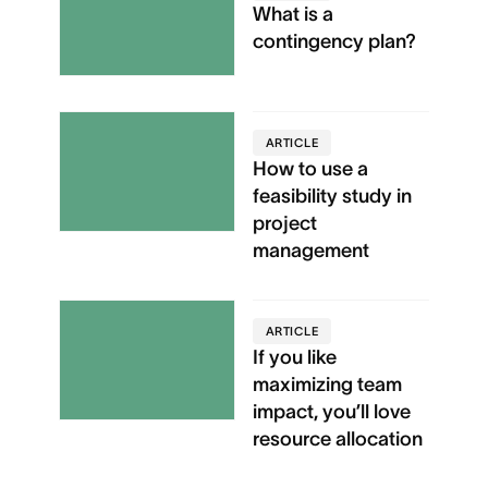
What is a
contingency plan?
ARTICLE
How to use a
feasibility study in
project
management
ARTICLE
If you like
maximizing team
impact, you’ll love
resource allocation