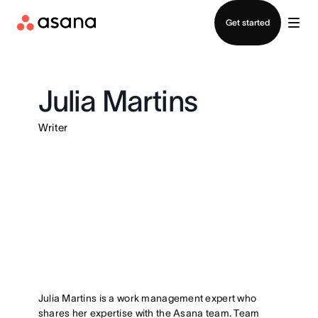
Contact sales
Get started
Julia Martins
Writer
Julia Martins is a work management expert who
shares her expertise with the Asana team. Team