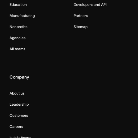
Education
Developers and API
Manufacturing
Partners
Nonprofits
Sitemap
Agencies
All teams
Company
About us
Leadership
Customers
Careers
Inside Asana