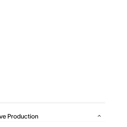
ve Production