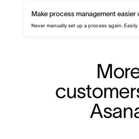
Make process management easier 
Never manually set up a process again. Easily 
More
customers
Asana