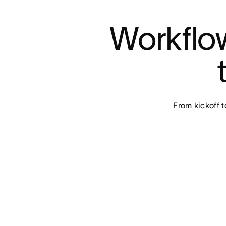
Workflow
From kickoff t