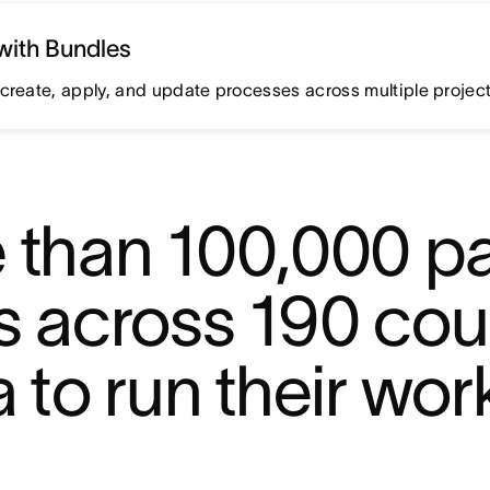
with Bundles
create, apply, and update processes across multiple projects
 than 100,000 pa
 across 190 coun
 to run their wor