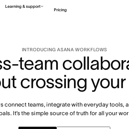
Learning & support
Pricing
Contact sales
View 
INTRODUCING ASANA WORKFLOWS
s-team collabor
ut crossing your
 connect teams, integrate with everyday tools,
oals. It’s the simple source of truth for all your wor