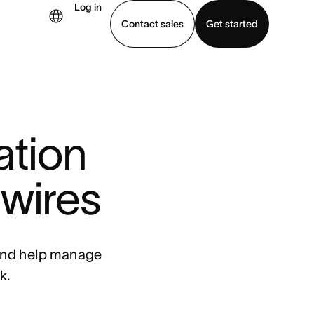
Log in
Contact sales
Get started
demo
Download app
ation
 wires
 and help manage
k.