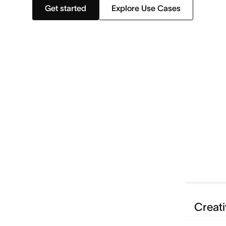
Get started
Explore Use Cases
Creati