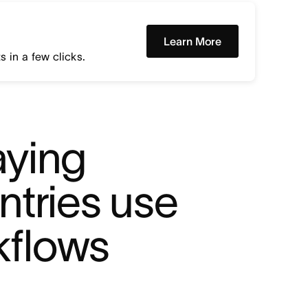
Learn More
 in a few clicks.
ying 
tries use 
kflows