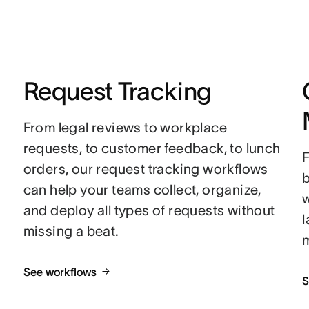
Request Tracking
From legal reviews to workplace
requests, to customer feedback, to lunch
F
orders, our request tracking workflows
can help your teams collect, organize,
w
and deploy all types of requests without
missing a beat.
See workflows
S