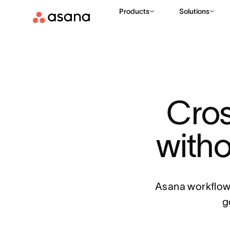
Products
Solutions
Cros
witho
Asana workflows
g