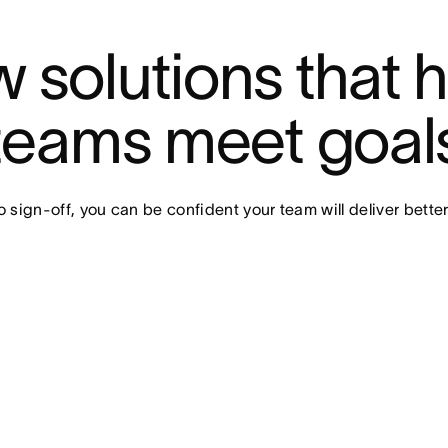
 solutions that h
teams meet goal
o sign-off, you can be confident your team will deliver better 