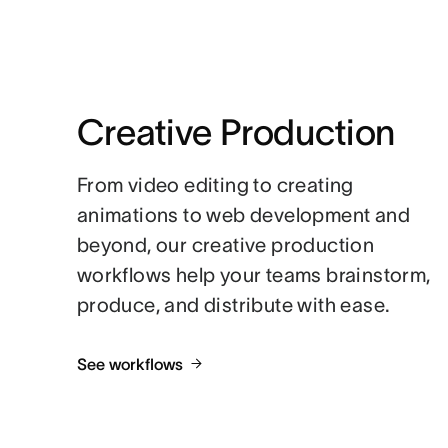
Creative Production
From video editing to creating
animations to web development and
beyond, our creative production
workflows help your teams brainstorm,
produce, and distribute with ease.
See workflows