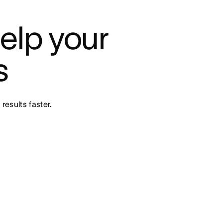
elp your 
s
results faster.