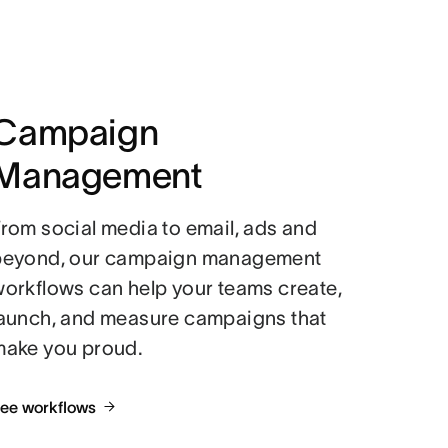
Campaign
Management
rom social media to email, ads and
beyond, our campaign management
orkflows can help your teams create,
launch, and measure campaigns that
make you proud.
ee workflows