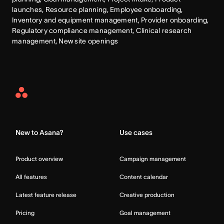
launches, Resource planning, Employee onboarding, 
Inventory and equipment management, Provider onboarding, 
Regulatory compliance management, Clinical research 
management, New site openings
Asana
Home
New to Asana?
Use cases
Product overview
Campaign management
All features
Content calendar
Latest feature release
Creative production
Pricing
Goal management