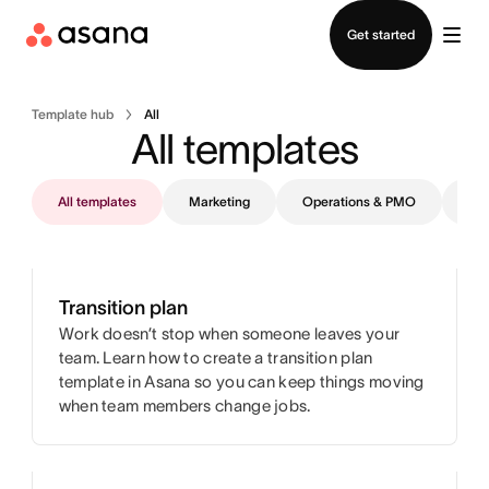
Contact sales
Get started
Template hub
All
All templates
All templates
Marketing
Operations & PMO
IT
Transition plan
Work doesn’t stop when someone leaves your
team. Learn how to create a transition plan
template in Asana so you can keep things moving
when team members change jobs.