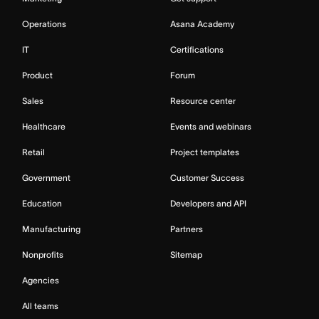
Operations
Asana Academy
IT
Certifications
Product
Forum
Sales
Resource center
Healthcare
Events and webinars
Retail
Project templates
Government
Customer Success
Education
Developers and API
Manufacturing
Partners
Nonprofits
Sitemap
Agencies
All teams