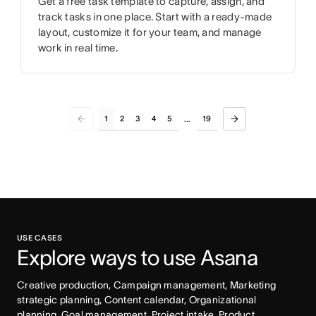
Get a free task template to capture, assign, and
track tasks in one place. Start with a ready-made
layout, customize it for your team, and manage
work in real time.
1
2
3
4
5
19
...
USE CASES
Explore ways to use Asana
Creative production, Campaign management, Marketing 
strategic planning, Content calendar, Organizational 
planning, Goal management, Project intake, Product 