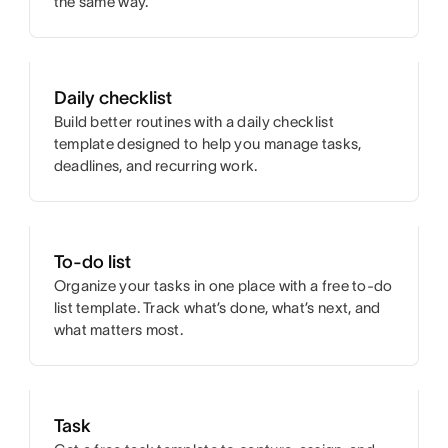
the same way.
Daily checklist
Build better routines with a daily checklist
template designed to help you manage tasks,
deadlines, and recurring work.
To-do list
Organize your tasks in one place with a free to-do
list template. Track what’s done, what’s next, and
what matters most.
Task