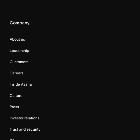
Company
About us
Leadership
Customers
Careers
Inside Asana
Culture
Press
Investor relations
Trust and security