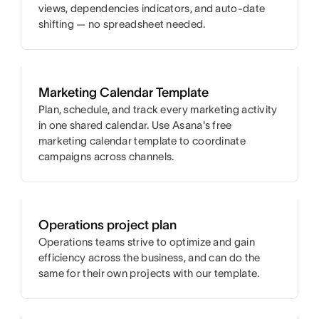
views, dependencies indicators, and auto-date
shifting — no spreadsheet needed.
Marketing Calendar Template
Plan, schedule, and track every marketing activity
in one shared calendar. Use Asana's free
marketing calendar template to coordinate
campaigns across channels.
Operations project plan
Operations teams strive to optimize and gain
efficiency across the business, and can do the
same for their own projects with our template.