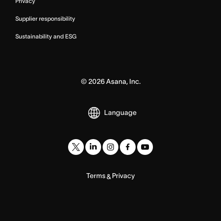
Privacy
Supplier responsibility
Sustainability and ESG
©
2026
Asana, Inc.
Language
Terms
Privacy
&