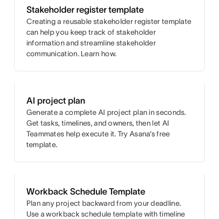
Stakeholder register template
Creating a reusable stakeholder register template
can help you keep track of stakeholder
information and streamline stakeholder
communication. Learn how.
AI project plan
Generate a complete AI project plan in seconds.
Get tasks, timelines, and owners, then let AI
Teammates help execute it. Try Asana’s free
template.
Workback Schedule Template
Plan any project backward from your deadline.
Use a workback schedule template with timeline