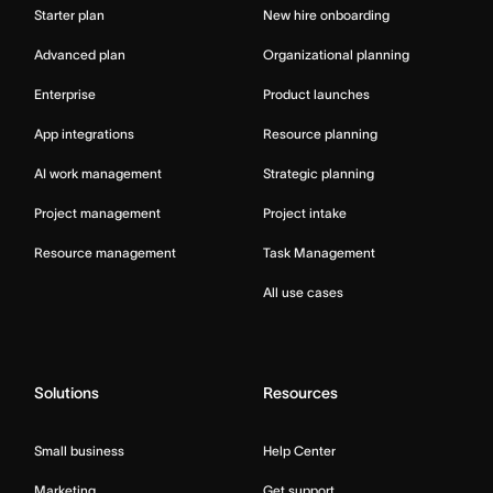
Starter plan
New hire onboarding
Advanced plan
Organizational planning
Enterprise
Product launches
App integrations
Resource planning
AI work management
Strategic planning
Project management
Project intake
Resource management
Task Management
All use cases
Solutions
Resources
Small business
Help Center
Marketing
Get support