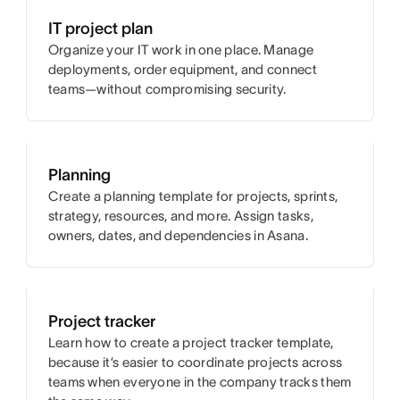
IT project plan
Organize your IT work in one place. Manage
deployments, order equipment, and connect
teams—without compromising security.
Planning
Create a planning template for projects, sprints,
strategy, resources, and more. Assign tasks,
owners, dates, and dependencies in Asana.
Project tracker
Learn how to create a project tracker template,
because it’s easier to coordinate projects across
teams when everyone in the company tracks them