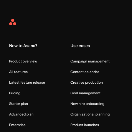
Asana
Home
New to Asana?
Use cases
Product overview
Campaign management
All features
Content calendar
Latest feature release
Creative production
Pricing
Goal management
Starter plan
New hire onboarding
Advanced plan
Organizational planning
Enterprise
Product launches