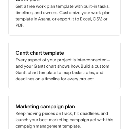
Get a free work plan template with built-in tasks,
timelines, and owners. Customize your work plan
template in Asana, or export it to Excel, CSV, or
PDF.
Gantt chart template
Every aspect of your project is interconnected—
and your Gantt chart shows how. Build a custom
Gantt chart template to map tasks, roles, and
deadlines on a timeline for every project.
Marketing campaign plan
Keep moving pieces on track, hit deadlines, and
launch your best marketing campaign yet with this
campaign management template.