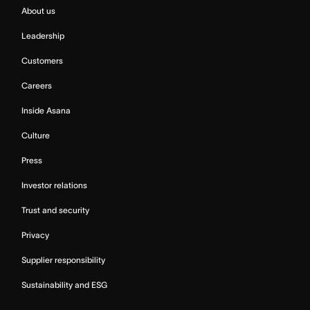
About us
Leadership
Customers
Careers
Inside Asana
Culture
Press
Investor relations
Trust and security
Privacy
Supplier responsibility
Sustainability and ESG