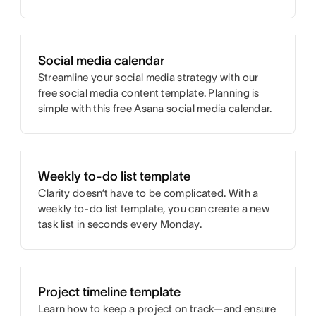
Social media calendar
Streamline your social media strategy with our
free social media content template. Planning is
simple with this free Asana social media calendar.
Weekly to-do list template
Clarity doesn’t have to be complicated. With a
weekly to-do list template, you can create a new
task list in seconds every Monday.
Project timeline template
Learn how to keep a project on track—and ensure