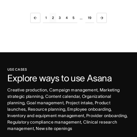
1
2
3
4
5
19
...
USE CASES
Explore ways to use Asana
Creative production, Campaign management, Marketing 
strategic planning, Content calendar, Organizational 
planning, Goal management, Project intake, Product 
launches, Resource planning, Employee onboarding, 
Inventory and equipment management, Provider onboarding, 
Regulatory compliance management, Clinical research 
management, New site openings