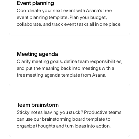
Event planning
Coordinate your next event with Asana’s free
event planning template. Plan your budget,
collaborate, and track event tasks all in one place.
Meeting agenda
Clarify meeting goals, define team responsibilities,
and put the meaning back into meetings with a
free meeting agenda template from Asana.
Team brainstorm
Sticky notes leaving you stuck? Productive teams
can use our brainstorming board template to
organize thoughts and turn ideas into action.