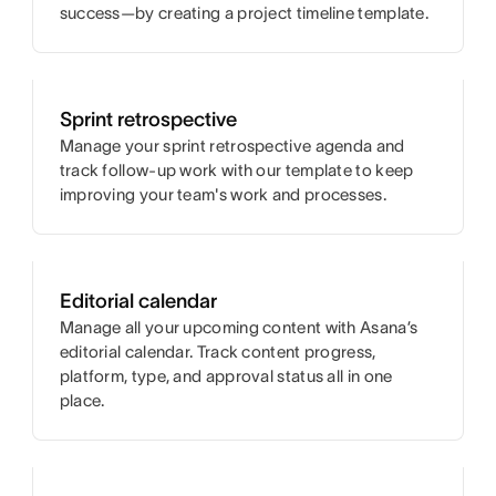
success—by creating a project timeline template.
Sprint retrospective
Manage your sprint retrospective agenda and
track follow-up work with our template to keep
improving your team's work and processes.
Editorial calendar
Manage all your upcoming content with Asana’s
editorial calendar. Track content progress,
platform, type, and approval status all in one
place.