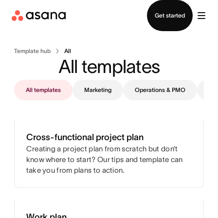
Contact sales
Get started
Template hub
All
All templates
All templates
Marketing
Operations & PMO
IT
Cross-functional project plan
Creating a project plan from scratch but don’t
know where to start? Our tips and template can
take you from plans to action.
Work plan