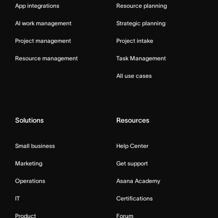
App integrations
Resource planning
AI work management
Strategic planning
Project management
Project intake
Resource management
Task Management
All use cases
Solutions
Resources
Small business
Help Center
Marketing
Get support
Operations
Asana Academy
IT
Certifications
Product
Forum