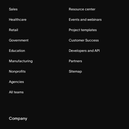
Sales
Resource center
Healthcare
Events and webinars
Retail
Project templates
Government
Customer Success
Education
Developers and API
Manufacturing
Partners
Nonprofits
Sitemap
Agencies
All teams
Company