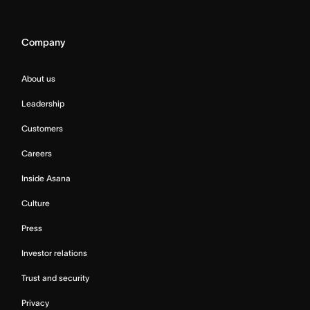
Company
About us
Leadership
Customers
Careers
Inside Asana
Culture
Press
Investor relations
Trust and security
Privacy