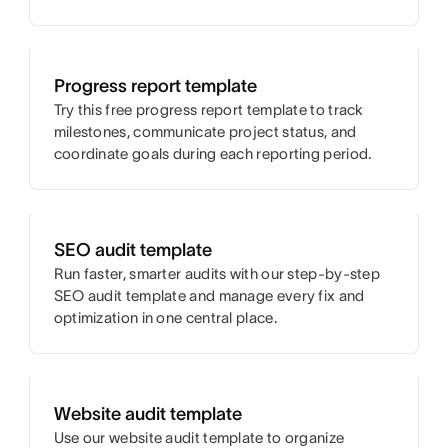
Progress report template
Try this free progress report template to track
milestones, communicate project status, and
coordinate goals during each reporting period.
SEO audit template
Run faster, smarter audits with our step-by-step
SEO audit template and manage every fix and
optimization in one central place.
Website audit template
Use our website audit template to organize