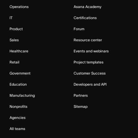
Operations
Asana Academy
IT
Certifications
Product
Forum
Sales
Resource center
Healthcare
Events and webinars
Retail
Project templates
Government
Customer Success
Education
Developers and API
Manufacturing
Partners
Nonprofits
Sitemap
Agencies
All teams