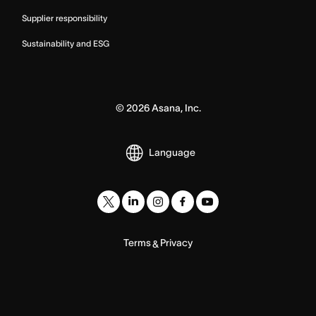
Supplier responsibility
Sustainability and ESG
©
2026
Asana, Inc.
Language
Terms
Privacy
&