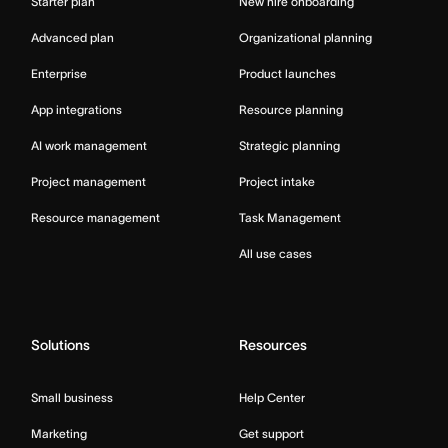
Starter plan
New hire onboarding
Advanced plan
Organizational planning
Enterprise
Product launches
App integrations
Resource planning
AI work management
Strategic planning
Project management
Project intake
Resource management
Task Management
All use cases
Solutions
Resources
Small business
Help Center
Marketing
Get support