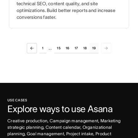
technical SEO, content quality, and site
optimizations. Build better reports and increase
conversions faster.
1
15
16
17
18
19
...
USE CASES
Explore ways to use Asana
Creative production, Campaign management, Marketing 
strategic planning, Content calendar, Organizational 
planning, Goal management, Project intake, Product 