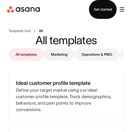
Contact sales
Get started
Template hub
All
All templates
All templates
Marketing
Operations & PMO
IT
Ideal customer profile template
Define your target market using our ideal
customer profile template. Track demographics,
behaviors, and pain points to improve
conversions.