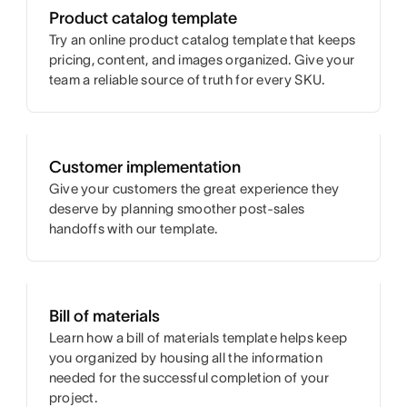
Product catalog template
Try an online product catalog template that keeps
pricing, content, and images organized. Give your
team a reliable source of truth for every SKU.
Customer implementation
Give your customers the great experience they
deserve by planning smoother post-sales
handoffs with our template.
Bill of materials
Learn how a bill of materials template helps keep
you organized by housing all the information
needed for the successful completion of your
project.