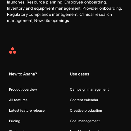
launches, Resource planning, Employee onboarding, 
Inventory and equipment management, Provider onboarding, 
Regulatory compliance management, Clinical research 
management, New site openings
Asana
Home
New to Asana?
Use cases
Product overview
Campaign management
All features
Content calendar
Latest feature release
Creative production
Pricing
Goal management