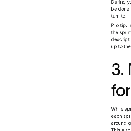
During yo
be done 
turn to.
Pro tip:
I
the spri
descript
up to th
3.
fo
While spr
each spri
around go
This als