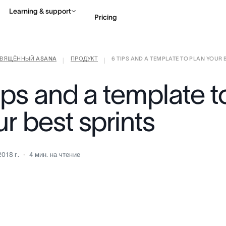
Learning & support
Pricing
СВЯЩЁННЫЙ ASANA
ПРОДУКТ
6 TIPS AND A TEMPLATE TO PLAN YOUR BE
Contact sales
View 
|
|
ips and a template t
r best sprints
2018 г.
4
мин. на чтение