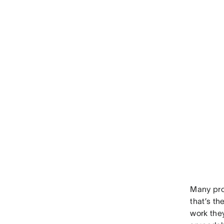
Many pro
that’s t
work the