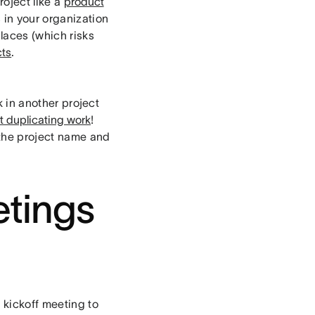
roject like a
product
s in your organization
laces (which risks
cts
.
k in another project
ut duplicating work
!
the project name and
tings
 kickoff meeting to