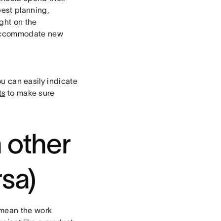
best planning,
ght on the
to accommodate new
ou can easily indicate
ts
to make sure
n other
rsa)
 mean the work