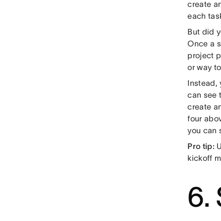
create an
each tas
But did 
Once a s
project 
or way to
Instead,
can see 
create a
four abo
you can s
Pro tip:
U
kickoff m
6.