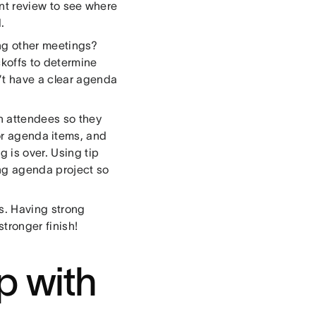
int review to see where
.
ng other meetings?
koffs to determine
’t have a clear agenda
h attendees so they
or agenda items, and
 is over. Using tip
ing agenda project so
ks. Having strong
stronger finish!
p with