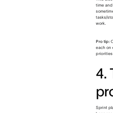
time and 
sometimes
tasks/sto
work.
Pro tip:
O
each on 
prioritie
4.
pr
Sprint p