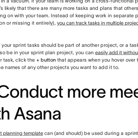
n a vacuum. If your team is working on a cross-functional p
it’s likely that there are many more tasks and plans that other
ing on with your team. Instead of keeping work in separate p
on or missing it entirely),
you can track tasks in multiple proje
f your sprint tasks should be part of another project, or a tas
so be in your sprint plan project, you can
easily add it witho
 task, click the
+ button
that appears when you hover over 
he names of any other projects you want to add it to.
 Conduct more mee
th Asana
nt planning template
can (and should) be used during a sprint