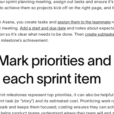
ur sprint planning meeting, assign out tasks and ensure it’
to achieve them so projects kick off on the right page, and
n Asana, you create tasks and
assign them to the teammate
r
nt meeting.
Add a start and due date
and notes about expectat
ion so it’s clear what needs to be done. Then
create subtask
e milestone’s achievement.
 Mark priorities and
r each sprint item
int milestones represent top priorities, it can also be helpful 
nt task (or “story”) and its estimated cost. Prioritizing work r
als and keeps them focused; costing ensures they can actuall
o helps product teams understand where their team will and 