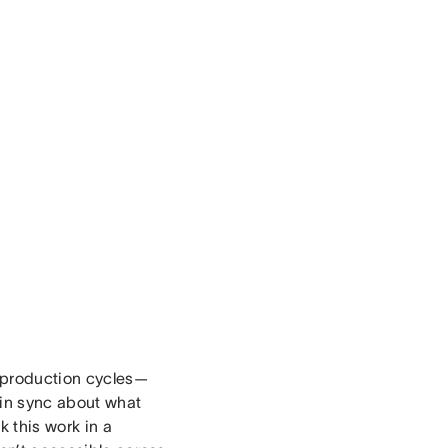
t production cycles—
 in sync about what
 this work in a