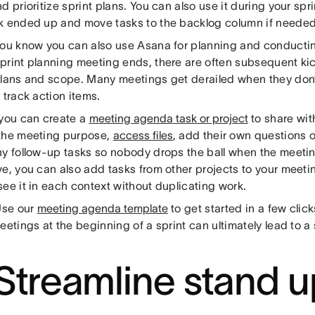
d prioritize sprint plans. You can also use it during your spr
k ended up and move tasks to the backlog column if needed
you know you can also use Asana for planning and conducti
print planning meeting ends, there are often subsequent kic
plans and scope. Many meetings get derailed when they don
 track action items.
 you can create a
meeting agenda task or project
to share wit
the meeting purpose,
access files
, add their own questions 
ny follow-up tasks so nobody drops the ball when the meeting
ve, you can also add tasks from other projects to your meet
ee it in each context without duplicating work.
se our
meeting agenda template
to get started in a few clic
eetings at the beginning of a sprint can ultimately lead to a 
 Streamline stand u