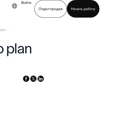
Войти
Отдел продаж
Начать работу
ST ...
demo
Download app
o plan
facebook
x-
linkedin
twitter