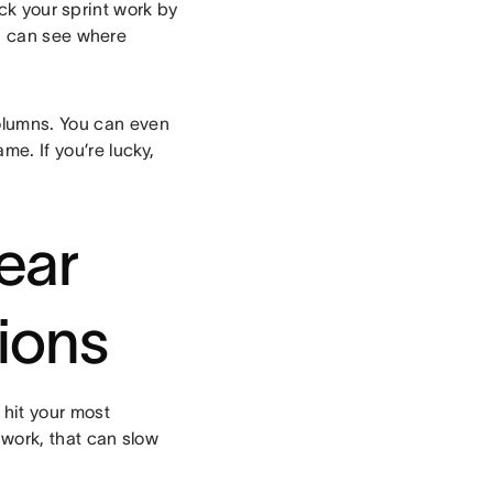
ck your sprint work by
u can see where
olumns. You can even
me. If you’re lucky,
lear
ions
 hit your most
 work, that can slow