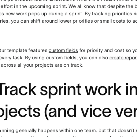
effort in the upcoming sprint. We all know that despite the 
 new work pops up during a sprint. By tracking priorities ri
ries, you can shift around lower priorities or small costs 
ur template features
custom fields
for priority and cost so y
every task. By using custom fields, you can also
create repor
s across all your projects are on track.
 Track sprint work i
ojects (and vice ve
lanning generally happens within one team, but that doesn’t