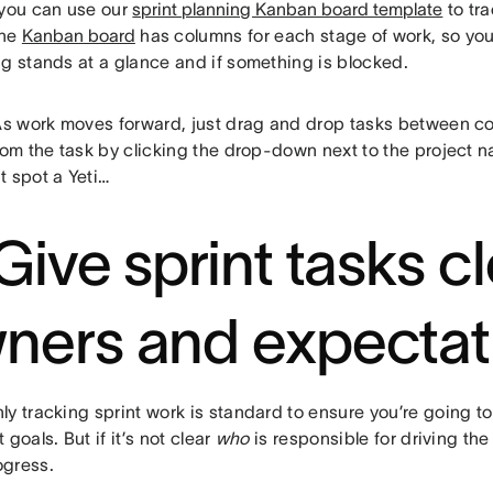
 you can use our
sprint planning Kanban board template
to tra
The
Kanban board
has columns for each stage of work, so yo
ng stands at a glance and if something is blocked.
As work moves forward, just drag and drop tasks between c
rom the task by clicking the drop-down next to the project na
t spot a Yeti…
 Give sprint tasks c
ners and expectat
y tracking sprint work is standard to ensure you’re going to
 goals. But if it’s not clear
who
is responsible for driving the
gress.