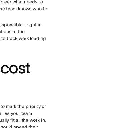
s clear what needs to
 the team knows who to
esponsible—right in
ions in the
s
to track work leading
 cost
to mark the priority of
allies your team
y fit all the work in.
should spend their