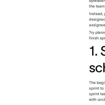
spreadshe
the team
Instead,
designed
assignee,
Try plann
finish sp
1. 
sc
The begin
sprint to
sprint tas
with uncl