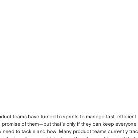
duct teams have turned to sprints to manage fast, efficien
he promise of them—but that’s only if they can keep everyone
y need to tackle and how. Many product teams currently track