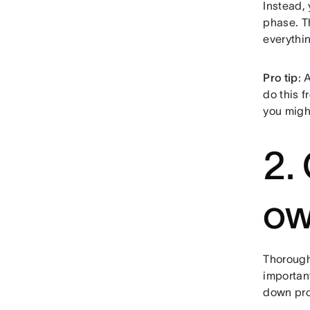
Instead,
phase. 
everythi
Pro tip
: 
do this f
you migh
2.
ow
Thoroughl
important
down pro