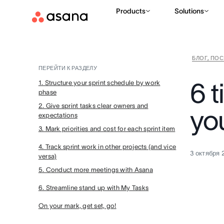
Products
Solutions
БЛОГ, ПО
ПЕРЕЙТИ К РАЗДЕЛУ
6 t
1. Structure your sprint schedule by work
phase
2. Give sprint tasks clear owners and
you
expectations
3. Mark priorities and cost for each sprint item
4. Track sprint work in other projects (and vice
3 октября 
versa)
5. Conduct more meetings with Asana
6. Streamline stand up with My Tasks
On your mark, get set, go!