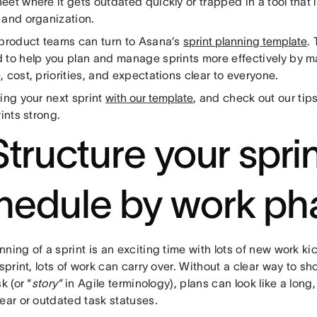
et where it gets outdated quickly or trapped in a tool that 
 and organization.
 product teams can turn to Asana’s
sprint planning template
.
 to help you plan and manage sprints more effectively by ma
 cost, priorities, and expectations clear to everyone.
ing your next sprint
with our template
, and check out our tip
rints strong.
Structure your spri
hedule by work ph
ning of a sprint is an exciting time with lots of new work kic
 sprint, lots of work can carry over. Without a clear way to s
k (or “
story”
in Agile terminology), plans can look like a long,
ear or outdated task statuses.