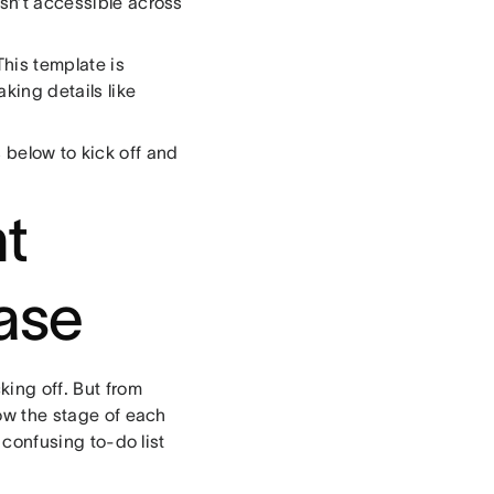
isn’t accessible across
 This template is
king details like
s below to kick off and
nt
ase
king off. But from
how the stage of each
 confusing to-do list