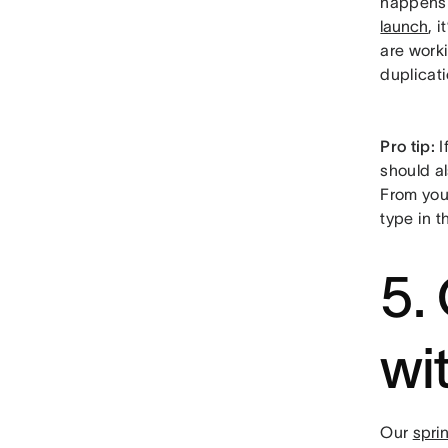
happens i
launch
, 
are work
duplicati
Pro tip:
I
should al
From your
type in t
5.
wi
Our
spri