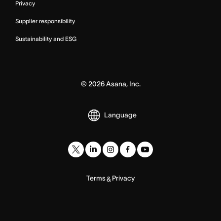
Privacy
Supplier responsibility
Sustainability and ESG
©
2026
Asana, Inc.
Language
Terms
Privacy
&