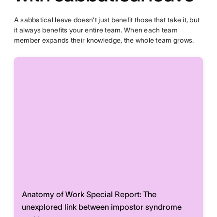
A sabbatical leave doesn’t just benefit those that take it, but
it always benefits your entire team. When each team
member expands their knowledge, the whole team grows.
Anatomy of Work Special Report: The
unexplored link between impostor syndrome