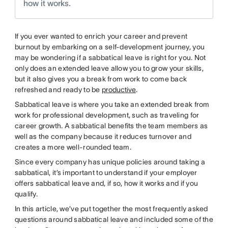
how it works.
If you ever wanted to enrich your career and prevent
burnout by embarking on a self-development journey, you
may be wondering if a sabbatical leave is right for you. Not
only does an extended leave allow you to grow your skills,
but it also gives you a break from work to come back
refreshed and ready to be
productive
.
Sabbatical leave is where you take an extended break from
work for professional development, such as traveling for
career growth. A sabbatical benefits the team members as
well as the company because it reduces turnover and
creates a more well-rounded team.
Since every company has unique policies around taking a
sabbatical, it’s important to understand if your employer
offers sabbatical leave and, if so, how it works and if you
qualify.
In this article, we’ve put together the most frequently asked
questions around sabbatical leave and included some of the