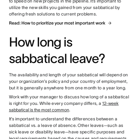
to speed on new projects in the pipeline. It’s important to
utilize the new skills you gained from your sabbatical by
offering fresh solutions to current problems.
Read: How to prioritize your most important work
How long is
sabbatical leave?
The availability and length of your sabbatical will depend on
your organization’s policy and your country of employment,
but it is generally anywhere from one month to a year long.
Work with your manager to discuss how long of a sabbatical
is right for you. While every company differs, a
12-week
sabbatical is the most common
.
It’s important to understand the differences between a
sabbatical vs. a leave of absence. Other leaves—such as
sick leave or disability leave—have specific purposes and
legal requirements based on the causes and requirements