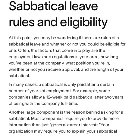
Sabbatical leave
rules and eligibility
At this point, you may be wondering if there are rules of a
sabbatical leave and whether or not you could be eligible for
one. Often, the factors that come into play are the
employment laws and regulations in your area, how long
you’ve been at the company, what position you’re in,
whether or not you receive approval, and the length of your
sabbatical.
In many cases, a sabbatical is only paid after a certain
number of years of employment. For example, some
companies allow a 12-week paid sabbatical after two years
of being with the company full-time.
Another large component is the reason behind asking for a
sabbatical. Most companies require you to provide more
information than just “general career interests.”Your
organization may require you to explain your sabbatical