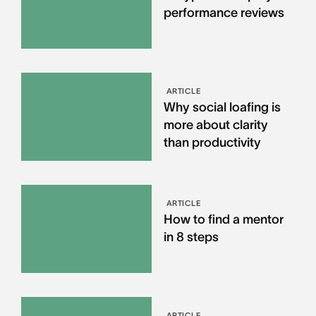
performance reviews
ARTICLE
Why social loafing is
more about clarity
than productivity
ARTICLE
How to find a mentor
in 8 steps
ARTICLE