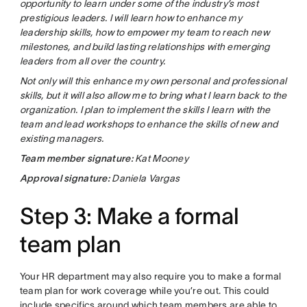
opportunity to learn under some of the industry’s most
prestigious leaders. I will learn how to enhance my
leadership skills, how to empower my team to reach new
milestones, and build lasting relationships with emerging
leaders from all over the country.
Not only will this enhance my own personal and professional
skills, but it will also allow me to bring what I learn back to the
organization. I plan to implement the skills I learn with the
team and lead workshops to enhance the skills of new and
existing managers.
Team member signature:
Kat Mooney
Approval signature:
Daniela Vargas
Step 3: Make a formal
team plan
Your HR department may also require you to make a formal
team plan for work coverage while you’re out. This could
include specifics around which team members are able to