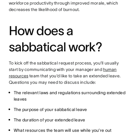
workforce productivity through improved morale, which
decreases the likelihood of burnout.
How does a
sabbatical work?
To kick off the sabbatical request process, you’ll usually
start by communicating with your manager and
human
resources
team that you’d like to take an extended leave.
Questions you may need to discuss include:
The relevant laws and regulations surrounding extended
leaves
The purpose of your sabbatical leave
The duration of your extended leave
What resources the team will use while you’re out