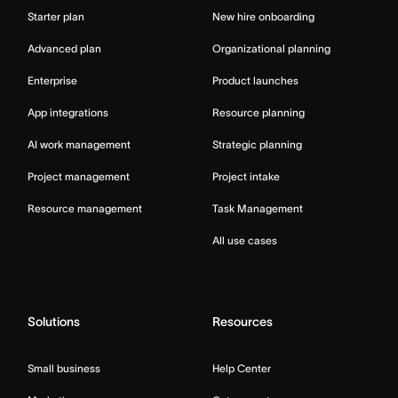
Starter plan
New hire onboarding
Advanced plan
Organizational planning
Enterprise
Product launches
App integrations
Resource planning
AI work management
Strategic planning
Project management
Project intake
Resource management
Task Management
All use cases
Solutions
Resources
Small business
Help Center