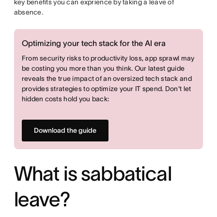
key benefits you can exprience by taking a leave of
absence.
Optimizing your tech stack for the AI era
From security risks to productivity loss, app sprawl may
be costing you more than you think. Our latest guide
reveals the true impact of an oversized tech stack and
provides strategies to optimize your IT spend. Don't let
hidden costs hold you back:
Download the guide
What is sabbatical
leave?