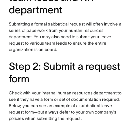
department
Submitting a formal sabbatical request will often involve a
series of paperwork from your human resources
department. You may also need to submit your leave
request to various team leads to ensure the entire
organization is on board.
Step 2: Submit a request
form
Check with your internal human resources department to
see if they have a form or set of documentation required.
Below, you can see an example of a sabbatical leave
request form—but always defer to your own company’s
policies when submitting the request.