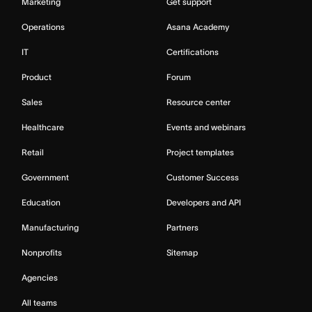
Marketing
Get support
Operations
Asana Academy
IT
Certifications
Product
Forum
Sales
Resource center
Healthcare
Events and webinars
Retail
Project templates
Government
Customer Success
Education
Developers and API
Manufacturing
Partners
Nonprofits
Sitemap
Agencies
All teams