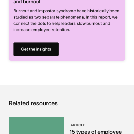
and burnout
Burnout and impostor syndrome have historically been
studied as two separate phenomena. In this report, we
connect the dots to help leaders slow burnout and
increase employee retention.
Get the insights
Related resources
ARTICLE
15 types of employee