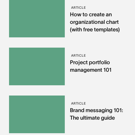
ARTICLE
How to create an
organizational chart
(with free templates)
ARTICLE
Project portfolio
management 101
ARTICLE
Brand messaging 101:
The ultimate guide