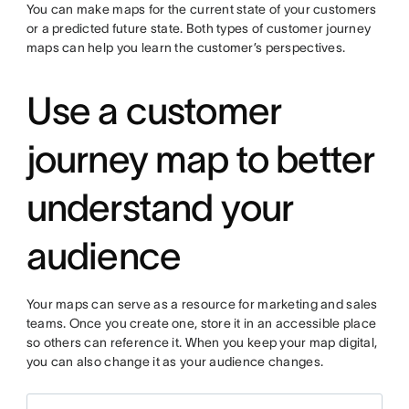
You can make maps for the current state of your customers
or a predicted future state. Both types of customer journey
maps can help you learn the customer’s perspectives.
Use a customer
journey map to better
understand your
audience
Your maps can serve as a resource for marketing and sales
teams. Once you create one, store it in an accessible place
so others can reference it. When you keep your map digital,
you can also change it as your audience changes.