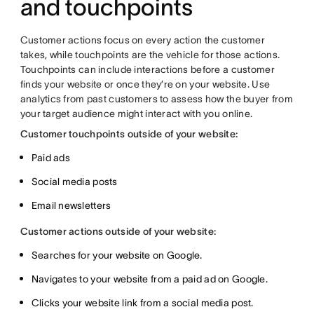
and touchpoints
Customer actions focus on every action the customer
takes, while touchpoints are the vehicle for those actions.
Touchpoints can include interactions before a customer
finds your website or once they’re on your website. Use
analytics from past customers to assess how the buyer from
your target audience might interact with you online.
Customer touchpoints outside of your website:
Paid ads
Social media posts
Email newsletters
Customer actions outside of your website:
Searches for your website on Google.
Navigates to your website from a paid ad on Google.
Clicks your website link from a social media post.