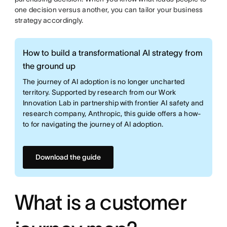
one decision versus another, you can tailor your business
strategy accordingly.
How to build a transformational AI strategy from
the ground up
The journey of AI adoption is no longer uncharted
territory. Supported by research from our Work
Innovation Lab in partnership with frontier AI safety and
research company, Anthropic, this guide offers a how-
to for navigating the journey of AI adoption.
Download the guide
What is a customer