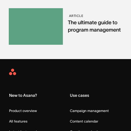
ARTICLE
The ultimate guide to
program management
Asana
Home
New to Asana?
Use cases
Product overview
Campaign management
All features
Content calendar