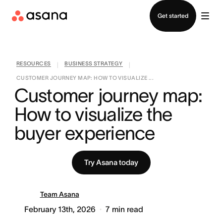
Contact sales
Get started
RESOURCES
BUSINESS STRATEGY
|
|
CUSTOMER JOURNEY MAP: HOW TO VISUALIZE ...
Customer journey map: 
How to visualize the 
buyer experience
Try Asana today
Team Asana
February 13th, 2026
7
min read