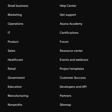
Small business
Help Center
Marketing
Get support
Operations
Asana Academy
IT
Certifications
Product
Forum
Sales
Resource center
Healthcare
Events and webinars
Retail
Project templates
Government
Customer Success
Education
Developers and API
Manufacturing
Partners
Nonprofits
Sitemap