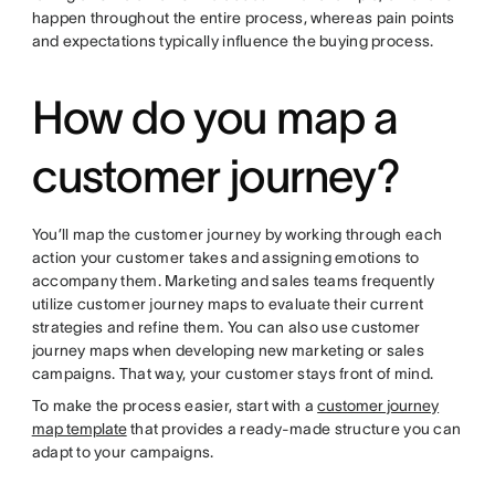
happen throughout the entire process, whereas pain points
and expectations typically influence the buying process.
How do you map a
customer journey?
You’ll map the customer journey by working through each
action your customer takes and assigning emotions to
accompany them. Marketing and sales teams frequently
utilize customer journey maps to evaluate their current
strategies and refine them. You can also use customer
journey maps when developing new marketing or sales
campaigns. That way, your customer stays front of mind.
To make the process easier, start with a
customer journey
map template
that provides a ready-made structure you can
adapt to your campaigns.