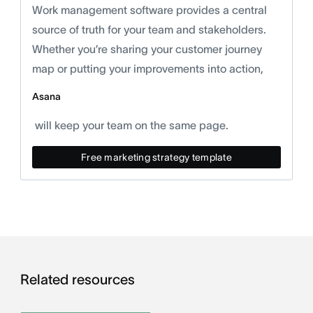
Work management software provides a central
source of truth for your team and stakeholders.
Whether you’re sharing your customer journey
map or putting your improvements into action,
Asana
will keep your team on the same page.
Free marketing strategy template
Related resources