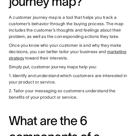
journey map?
A customer journey map is a tool that helps you track a
customer’s behavior through the buying process. The map
includes the customer’s thoughts and feelings about their
problem, as well as the corresponding actions they take.
Once you know who your customer is and why they make
decisions, you can better tailor your business and
marketing
strategy
toward their interests.
Simply put, customer journey maps help you:
1. Identify and understand which customers are interested in
your product or service.
2. Tailor your messaging so customers understand the
benefits of your product or service.
What are the 6