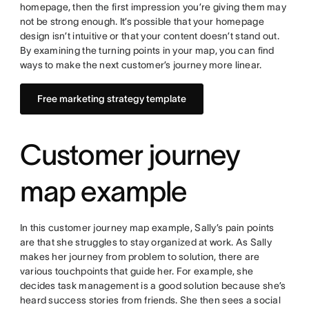
homepage, then the first impression you’re giving them may
not be strong enough. It’s possible that your homepage
design isn’t intuitive or that your content doesn’t stand out.
By examining the turning points in your map, you can find
ways to make the next customer’s journey more linear.
Free marketing strategy template
Customer journey
map example
In this customer journey map example, Sally’s pain points
are that she struggles to stay organized at work. As Sally
makes her journey from problem to solution, there are
various touchpoints that guide her. For example, she
decides task management is a good solution because she’s
heard success stories from friends. She then sees a social