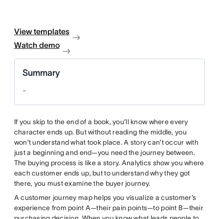
View templates
Watch demo
Summary
-
If you skip to the end of a book, you’ll know where every
character ends up. But without reading the middle, you
won’t understand what took place. A story can’t occur with
just a beginning and end—you need the journey between.
The buying process is like a story. Analytics show you where
each customer ends up, but to understand why they got
there, you must examine the buyer journey.
A customer journey map helps you visualize a customer’s
experience from point A—their pain points—to point B—their
purchasing decision. When you know what leads people to