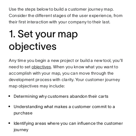
Use the steps below to build a customer journey map.
Consider the different stages of the user experience, from
their first interaction with your company to their last.
1. Set your map
objectives
Any time you begin a new project or build a new tool, you’ll
need to set
objectives
. When you know what you want to
accomplish with your map, you can move through the
development process with clarity. Your customer journey
map objectives may include:
Determining why customers abandon their carts
Understanding what makes a customer commit to a
purchase
Identifying areas where you can influence the customer
journey