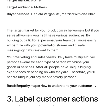
Target market:
Women
Target audience:
Mothers
Buyer persona:
Daniela Vargas, 32, married with one child.
The target market for your product may be women, but if you
serve all women, you’ll still have various audiences. By
building out a fictional persona, your team can more easily
empathize with your potential customer and create
messaging that’s relevant to them.
Your marketing and sales teams likely have multiple buyer
personas—one for each type of person who buys your
goods or services. After all, people have unique buying
experiences depending on who they are. Therefore, you’ll
need a unique journey map for every persona.
Read: Empathy maps: How to understand your customer
3. Label customer actions