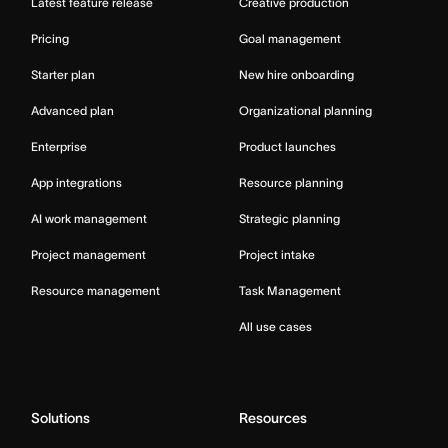
Latest feature release
Creative production
Pricing
Goal management
Starter plan
New hire onboarding
Advanced plan
Organizational planning
Enterprise
Product launches
App integrations
Resource planning
AI work management
Strategic planning
Project management
Project intake
Resource management
Task Management
All use cases
Solutions
Resources