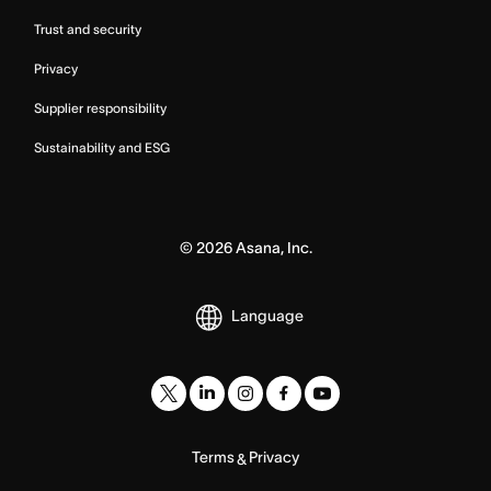
Trust and security
Privacy
Supplier responsibility
Sustainability and ESG
©
2026
Asana, Inc.
Language
Terms
Privacy
&