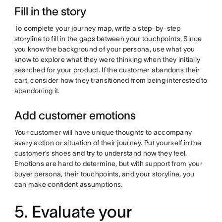
Fill in the story
To complete your journey map, write a step-by-step
storyline to fill in the gaps between your touchpoints. Since
you know the background of your persona, use what you
know to explore what they were thinking when they initially
searched for your product. If the customer abandons their
cart, consider how they transitioned from being interested to
abandoning it.
Add customer emotions
Your customer will have unique thoughts to accompany
every action or situation of their journey. Put yourself in the
customer’s shoes and try to understand how they feel.
Emotions are hard to determine, but with support from your
buyer persona, their touchpoints, and your storyline, you
can make confident assumptions.
5. Evaluate your