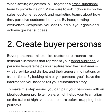
When setting objectives, pull together a
cross-functional
team
to provide insight. Make sure to ask individuals on the
sales, customer support, and marketing teams about how
they perceive customer behavior. By incorporating
everyone’s viewpoints, you can round out your goals and
achieve greater success.
2. Create buyer personas
Buyer personas—also called customer personas—are
fictional customers that represent your
target audience
. A
persona template
helps you capture who the customer is,
what they like and dislike, and their general motivations or
frustrations. By looking at a buyer persona, you’ll have the
information you need to tell your customer’s story.
To make this step easier, you can pair your personas with an
ideal customer profile template
, which helps your team align
on the traits of high-value customers before mapping their
journeys.