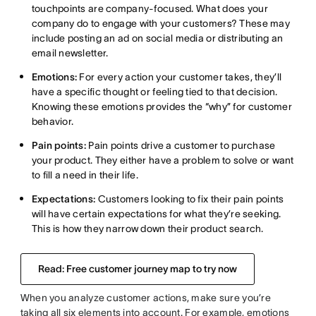
touchpoints are company-focused. What does your
company do to engage with your customers? These may
include posting an ad on social media or distributing an
email newsletter.
Emotions:
For every action your customer takes, they’ll
have a specific thought or feeling tied to that decision.
Knowing these emotions provides the “why” for customer
behavior.
Pain points:
Pain points drive a customer to purchase
your product. They either have a problem to solve or want
to fill a need in their life.
Expectations:
Customers looking to fix their pain points
will have certain expectations for what they’re seeking.
This is how they narrow down their product search.
Read: Free customer journey map to try now
When you analyze customer actions, make sure you’re
taking all six elements into account. For example, emotions