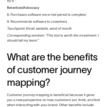
try it."
Retention/Advocacy
8. Purchases software once trial period is complete
9. Recommends software to coworkers
Touchpoint: Email, website, word of mouth
Corresponding emotion: “This tool is worth the investment. I
should tell my team.”
What are the benefits
of customer journey
mapping?
Customer journey mapping is beneficial because it gives
you a new perspective on how customers act, think, and feel
when interacting with your brand. Other benefits include: