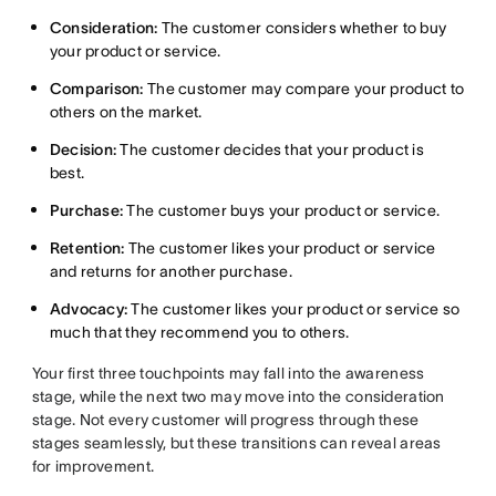
Consideration:
The customer considers whether to buy
your product or service.
Comparison:
The customer may compare your product to
others on the market.
Decision:
The customer decides that your product is
best.
Purchase:
The customer buys your product or service.
Retention:
The customer likes your product or service
and returns for another purchase.
Advocacy:
The customer likes your product or service so
much that they recommend you to others.
Your first three touchpoints may fall into the awareness
stage, while the next two may move into the consideration
stage. Not every customer will progress through these
stages seamlessly, but these transitions can reveal areas
for improvement.