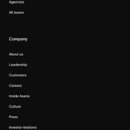
Agencies
All teams
Company
About us
Leadership
Customers
Careers
Inside Asana
Culture
Press
Investor relations