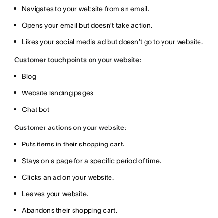
Navigates to your website from an email.
Opens your email but doesn’t take action.
Likes your social media ad but doesn’t go to your website.
Customer touchpoints on your website:
Blog
Website landing pages
Chat bot
Customer actions on your website:
Puts items in their shopping cart.
Stays on a page for a specific period of time.
Clicks an ad on your website.
Leaves your website.
Abandons their shopping cart.