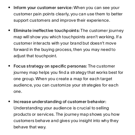
Inform your customer service:
When you can see your
customer pain points clearly, you can use them to better
support customers and improve their experience.
Eliminate ineffective touchpoints:
The customer journey
map will show you which touchpoints aren’t working. If a
customer interacts with your brand but doesn’t move
forward in the buying process, then you may need to
adjust that touchpoint.
Focus strategy on specific personas:
The customer
journey map helps you find a strategy that works best for
one group. When you create a map for each target
audience, you can customize your strategies for each
one.
Increase understanding of customer behavior:
Understanding your audience is crucial to selling
products or services. The journey map shows you how
customers behave and gives you insight into why they
behave that way.