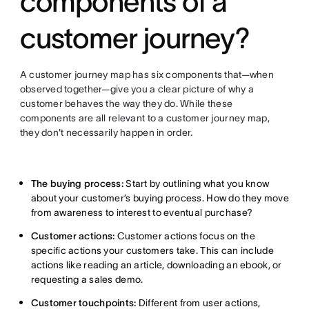
components of a
customer journey?
A customer journey map has six components that—when
observed together—give you a clear picture of why a
customer behaves the way they do. While these
components are all relevant to a customer journey map,
they don't necessarily happen in order.
The buying process:
Start by outlining what you know
about your customer’s buying process. How do they move
from awareness to interest to eventual purchase?
Customer actions:
Customer actions focus on the
specific actions your customers take. This can include
actions like reading an article, downloading an ebook, or
requesting a sales demo.
Customer touchpoints:
Different from user actions,