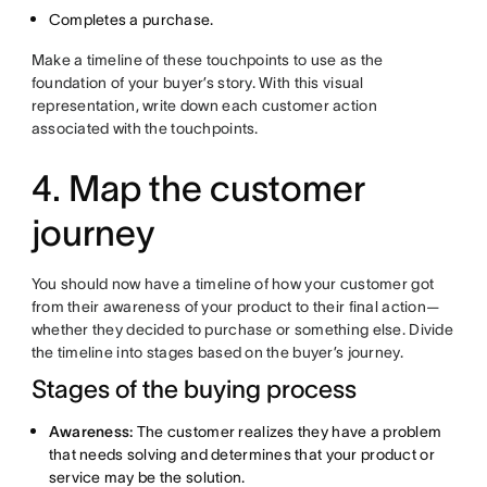
Completes a purchase.
Make a timeline of these touchpoints to use as the
foundation of your buyer’s story. With this visual
representation, write down each customer action
associated with the touchpoints.
4. Map the customer
journey
You should now have a timeline of how your customer got
from their awareness of your product to their final action—
whether they decided to purchase or something else. Divide
the timeline into stages based on the buyer’s journey.
Stages of the buying process
Awareness:
The customer realizes they have a problem
that needs solving and determines that your product or
service may be the solution.