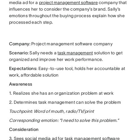
media ad for a
project management software
company that
influences her to consider the company’s brand. Sally’s
emotions throughout the buying process explain how she
processed each step.
Company:
Project management software company
Scenario:
Sally needs a
task management
solution to get
organized and improve her work performance.
Expectations:
Easy-to-use tool, holds her accountable at
work, affordable solution
Awareness
1. Realizes she has an organization problem at work
2. Determines task management can solve the problem
Touchpoint: Word of mouth, radio/TV/print
Corresponding emotion: “I need to solve this problem.”
Consideration
3. Sees social media ad for task management software