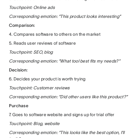
Touchpoint: Online ads
Corresponding emotion: “This product looks interesting”
Comparison:
4. Compares software to others on the market
5. Reads user reviews of software
Touchpoint: SEO, blog
Corresponding emotion: “What tool best fits my needs?”
Decision:
6. Decides your product is worth trying
Touchpoint: Customer reviews
Corresponding emotion: “Did other users like this product?”
Purchase
7. Goes to software website and signs up for trial offer
Touchpoint: Blog, website
Corresponding emotion: “This looks like the best option, I’ll