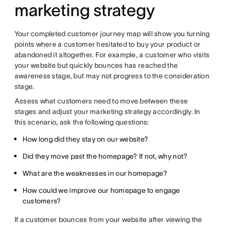
marketing strategy
Your completed customer journey map will show you turning
points where a customer hesitated to buy your product or
abandoned it altogether. For example, a customer who visits
your website but quickly bounces has reached the
awareness stage, but may not progress to the consideration
stage.
Assess what customers need to move between these
stages and adjust your marketing strategy accordingly. In
this scenario, ask the following questions:
How long did they stay on our website?
Did they move past the homepage? If not, why not?
What are the weaknesses in our homepage?
How could we improve our homepage to engage
customers?
If a customer bounces from your website after viewing the