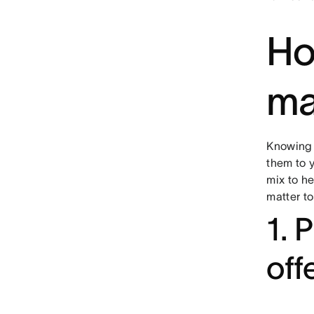
Ho
ma
Knowing 
them to 
mix to h
matter to
1. 
off