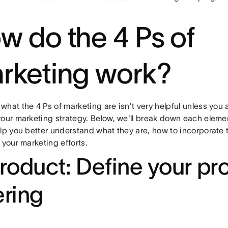
w do the 4 Ps of
rketing work?
what the 4 Ps of marketing are isn't very helpful unless you
your marketing strategy. Below, we'll break down each eleme
elp you better understand what they are, how to incorporate
 your marketing efforts.
Product: Define your pr
ering