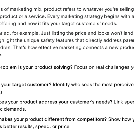
Ps of marketing mix, product refers to whatever you're selling
product or a service. Every marketing strategy begins with a
ffering and how it fits your target customers' needs.
r ad, for example. Just listing the price and looks won’t lan
ghlight the unique safety features that directly address par
ldren. That’s how effective marketing connects a new produc
.
roblem is your product solving?
Focus on real challenges y
 your target customer?
Identify who sees the most perceive
g.
es your product address your customer’s needs?
Link spec
ic demands.
akes your product different from competitors?
Show how y
s better results, speed, or price.