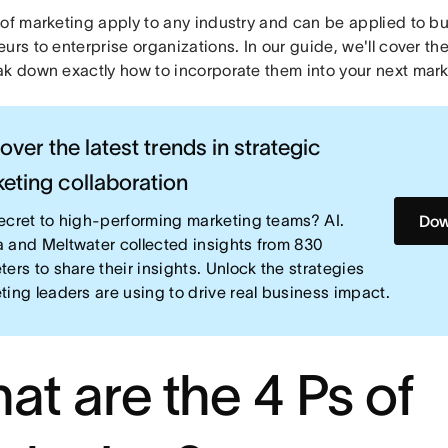
 of marketing apply to any industry and can be applied to b
urs to enterprise organizations. In our guide, we'll cover th
ak down exactly how to incorporate them into your next mar
over the latest trends in strategic
eting collaboration
ecret to high-performing marketing teams? AI.
Dow
 and Meltwater collected insights from 830
ters to share their insights. Unlock the strategies
ting leaders are using to drive real business impact.
at are the 4 Ps of