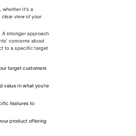
, whether it's a
 clear view of your
d. A stronger approach
ents' concerns about
t to a specific target
our target customers
d value in what you’re
ific features to
our product offering