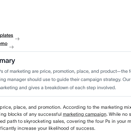
plates
emo
mary
Ps of marketing are price, promotion, place, and product—the f
ing manager should use to guide their campaign strategy. Our
marketing and gives a breakdown of each step involved.
price, place, and promotion. According to the marketing mix
ding blocks of any successful
marketing campaign
. While no 
ed path to skyrocketing sales, covering the four Ps in your
ficantly increase your likelihood of success.