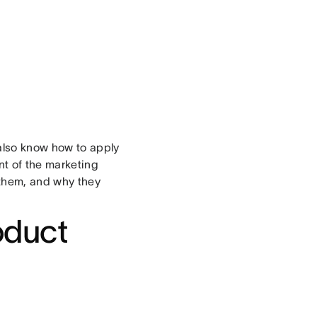
 also know how to apply
nt of the marketing
 them, and why they
oduct