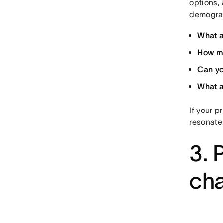
options, 
demograp
What a
How mu
Can yo
What a
If your p
resonate
3. 
ch