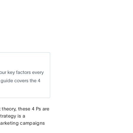
our key factors every
 guide covers the 4
 theory, these 4 Ps are
strategy is a
 marketing campaigns