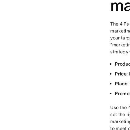
ma
The 4 Ps
marketin
your tar
“marketin
strategy
Produc
Price:
Place:
Promot
Use the 4
set the r
marketing
to meet 