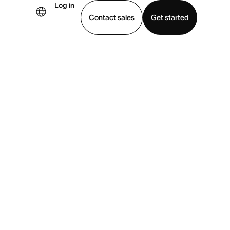
Log in
Contact sales
Get started
demo
Download app