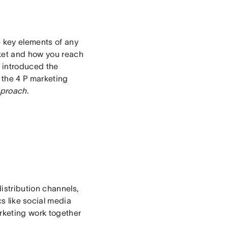
 key elements of any
ket and how you reach
 introduced the
o the 4 P marketing
pproach
.
istribution channels,
s like social media
arketing work together