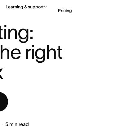
Learning & support
Pricing
ILD THE RIG ...
ing: 
Contact sales
View 
he right 
x
5
min read