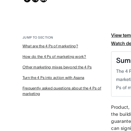
twitter
View tem
JUMP TO SECTION
Watch d
What are the 4 Ps of marketing?
How do the 4 Ps of marketing work?
Sum
Other marketing mixes beyond the 4 Ps
The 4 
Turn the 4 Ps into action with Asana
market
Ps of 
Frequently asked questions about the 4 Ps of
marketing
Product, 
the buil
guarante
can signi