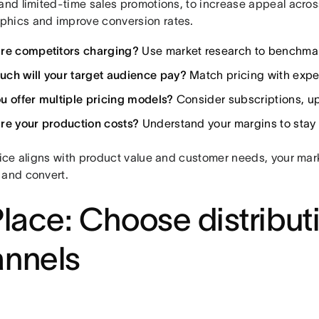
and limited-time sales promotions, to increase appeal acros
hics and improve conversion rates.
re competitors charging?
Use market research to benchmar
ch will your target audience pay?
Match pricing with expe
u offer multiple pricing models?
Consider subscriptions, up
re your production costs?
Understand your margins to stay p
rice aligns with product value and customer needs, your marke
 and convert.
Place: Choose distribut
annels