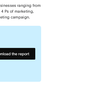
usinesses ranging from
e 4 Ps of marketing,
keting campaign.
nload the report