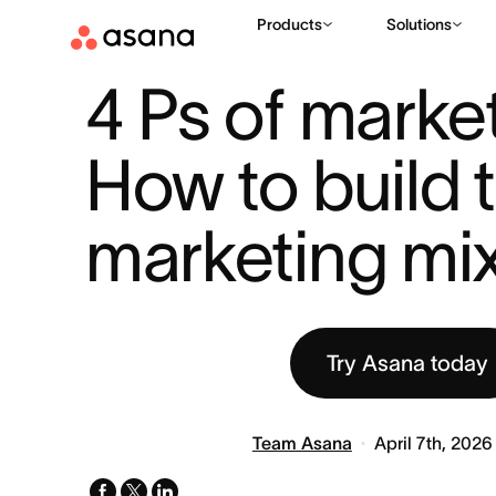
Products
Solutions
RESOURCES
MARKETING
4 PS OF MARKETING: HOW TO BU
|
|
4 Ps of market
How to build t
marketing mi
Try Asana today
Team Asana
April 7th, 2026
facebook
x-
linkedin