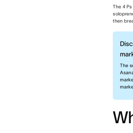
The 4 Ps
soloprene
then bre
Disc
mark
The s
Asana
marke
marke
Wh