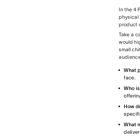
In the 4 
physical 
product o
Take a ca
would hi
small chi
audience
What p
face.
Who is
offerin
How do
specif
What m
deliver