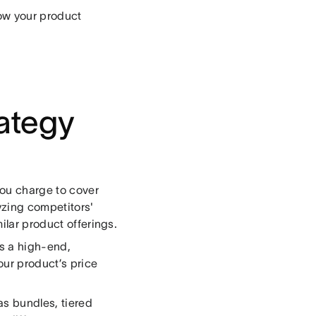
how your product
rategy
ou charge to cover
yzing competitors'
ilar product offerings.
as a high-end,
ur product’s price
as bundles, tiered