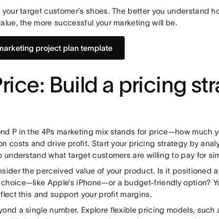
o your target customer’s shoes. The better you understand 
alue, the more successful your marketing will be.
marketing project plan template
Price: Build a pricing st
nd P in the 4Ps marketing mix stands for price—how much y
n costs and drive profit. Start your pricing strategy by anal
o understand what target customers are willing to pay for sim
sider the perceived value of your product. Is it positioned 
choice—like Apple’s iPhone—or a budget-friendly option? Yo
flect this and support your profit margins.
yond a single number. Explore flexible pricing models, such 