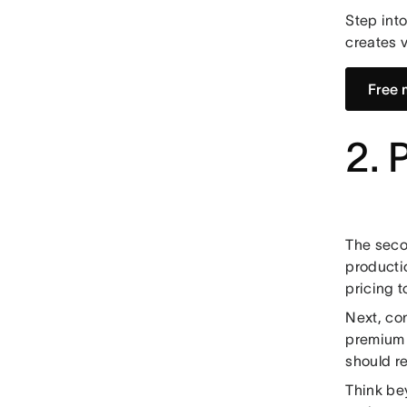
Step int
creates v
Free 
2. 
The seco
productio
pricing t
Next, con
premium 
should re
Think be