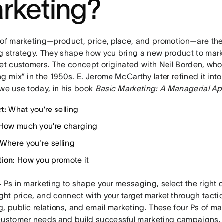
rketing?
 of marketing—product, price, place, and promotion—are the
g strategy. They shape how you bring a new product to mar
get customers. The concept originated with Neil Borden, who
g mix” in the 1950s. E. Jerome McCarthy later refined it int
 we use today, in his book
Basic Marketing: A Managerial A
t:
What you’re selling
How much you’re charging
Where you're selling
ion:
How you promote it
 Ps in marketing to shape your messaging, select the right d
ight price, and connect with your
target market
through tactic
, public relations, and email marketing. These four Ps of m
customer needs and build successful marketing campaigns.