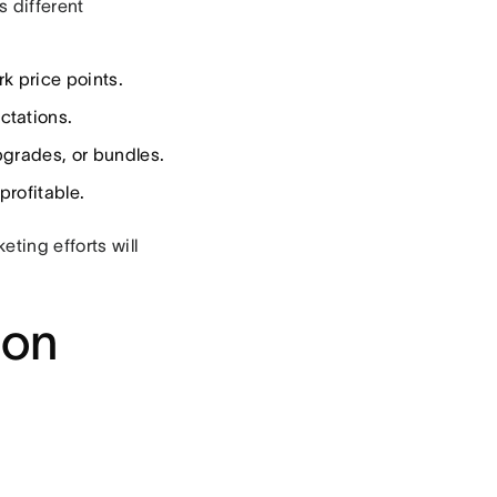
s different
k price points.
ctations.
grades, or bundles.
rofitable.
ting efforts will
ion