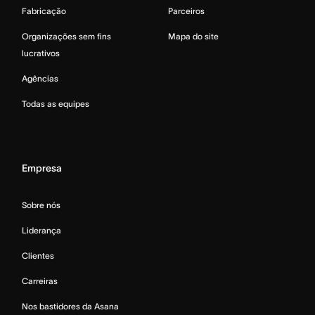
Fabricação
Parceiros
Organizações sem fins
Mapa do site
lucrativos
Agências
Todas as equipes
Empresa
Sobre nós
Liderança
Clientes
Carreiras
Nos bastidores da Asana