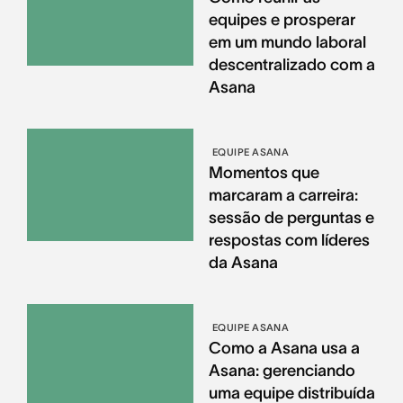
equipes e prosperar
em um mundo laboral
descentralizado com a
Asana
EQUIPE ASANA
Momentos que
marcaram a carreira:
sessão de perguntas e
respostas com líderes
da Asana
EQUIPE ASANA
Como a Asana usa a
Asana: gerenciando
uma equipe distribuída