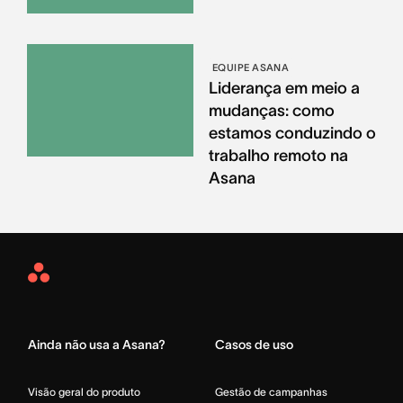
EQUIPE ASANA
Liderança em meio a
mudanças: como
estamos conduzindo o
trabalho remoto na
Asana
Asana
Home
Ainda não usa a Asana?
Casos de uso
Visão geral do produto
Gestão de campanhas