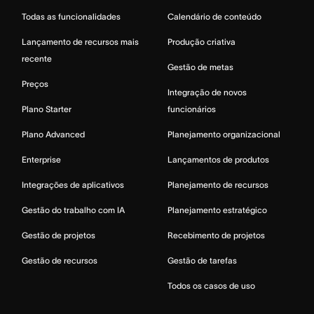
Todas as funcionalidades
Calendário de conteúdo
Lançamento de recursos mais
Produção criativa
recente
Gestão de metas
Preços
Integração de novos
Plano Starter
funcionários
Plano Advanced
Planejamento organizacional
Enterprise
Lançamentos de produtos
Integrações de aplicativos
Planejamento de recursos
Gestão do trabalho com IA
Planejamento estratégico
Gestão de projetos
Recebimento de projetos
Gestão de recursos
Gestão de tarefas
Todos os casos de uso