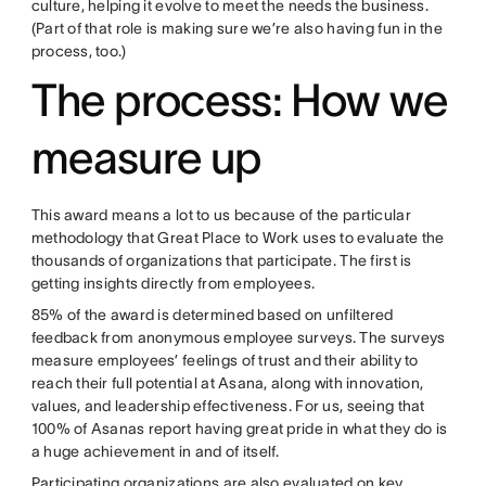
culture, helping it evolve to meet the needs the business.
(Part of that role is making sure we’re also having fun in the
process, too.)
The process: How we
measure up
This award means a lot to us because of the particular
methodology that Great Place to Work uses to evaluate the
thousands of organizations that participate. The first is
getting insights directly from employees.
85% of the award is determined based on unfiltered
feedback from anonymous employee surveys. The surveys
measure employees’ feelings of trust and their ability to
reach their full potential at Asana, along with innovation,
values, and leadership effectiveness. For us, seeing that
100% of Asanas report having great pride in what they do is
a huge achievement in and of itself.
Participating organizations are also evaluated on key