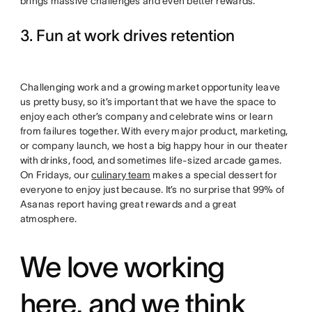
brings massive challenges and even better rewards.
3. Fun at work drives retention
Challenging work and a growing market opportunity leave
us pretty busy, so it’s important that we have the space to
enjoy each other’s company and celebrate wins or learn
from failures together. With every major product, marketing,
or company launch, we host a big happy hour in our theater
with drinks, food, and sometimes life-sized arcade games.
On Fridays, our
culinary team
makes a special dessert for
everyone to enjoy just because. It’s no surprise that 99% of
Asanas report having great rewards and a great
atmosphere.
We love working
here, and we think