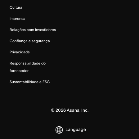
Cultura
Imprensa
Relações com investidores
Confiança e segurança
Privacidade
Responsabilidade do
fornecedor
Sustentabilidade e ESG
©
2026
Asana, Inc.
Language