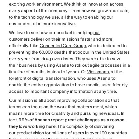
exciting work environment. We think of innovation across
every aspect of the company—from how we grow and scale,
to the technology we use, all the way to enabling our
customers to be more innovative.
We love to see how our product is helping
our
customers
deliver on their missions faster and more
efficiently. Like
Connected Care Group
, who is dedicated to
preventing the 60,000 deaths that occur in the United States
every year from drug overdoses. They were able to save
their business by using Asana to roll out agile processes in a
timeline of months instead of years. Or
Viessmann
, at the
forefront of digital transformation, who uses Asana to
enable the entire organization to have mobile, user-friendly
access to important company information at any time.
Our mission is all about improving collaboration so that
teams can focus on the work that matters most, which
means more time for creativity and pursuing new ideas. In
fact,
99% of Asanas report great challenges as a reason
they love working here
. The complexity of delivering
our
product vision
for millions of users in over 190 countries