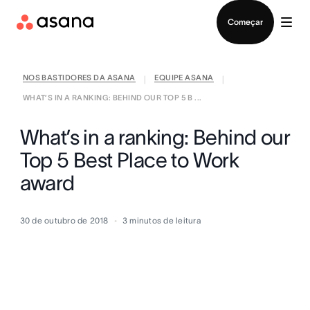
Falar com Vendas
Começar
NOS BASTIDORES DA ASANA
EQUIPE ASANA
|
|
WHAT’S IN A RANKING: BEHIND OUR TOP 5 B ...
What’s in a ranking: Behind our
Top 5 Best Place to Work
award
30 de outubro de 2018
3
minutos de leitura