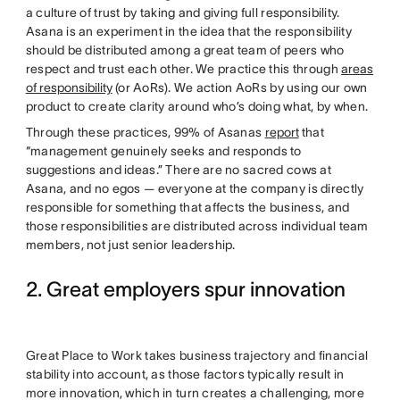
a culture of trust by taking and giving full responsibility.
Asana is an experiment in the idea that the responsibility
should be distributed among a great team of peers who
respect and trust each other. We practice this through
areas
of responsibility
(or AoRs). We action AoRs by using our own
product to create clarity around who’s doing what, by when.
Through these practices, 99% of Asanas
report
that
“management genuinely seeks and responds to
suggestions and ideas.” There are no sacred cows at
Asana, and no egos — everyone at the company is directly
responsible for something that affects the business, and
those responsibilities are distributed across individual team
members, not just senior leadership.
2. Great employers spur innovation
Great Place to Work takes business trajectory and financial
stability into account, as those factors typically result in
more innovation, which in turn creates a challenging, more