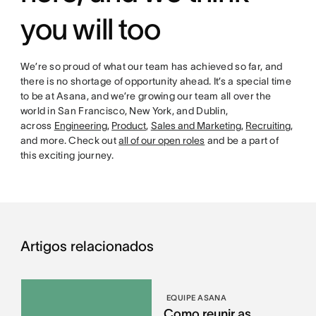
you will too
We’re so proud of what our team has achieved so far, and
there is no shortage of opportunity ahead. It’s a special time
to be at Asana, and we’re growing our team all over the
world in San Francisco, New York, and Dublin,
across
Engineering
,
Product
,
Sales and Marketing
,
Recruiting
,
and more. Check out
all of our open roles
and be a part of
this exciting journey.
Artigos relacionados
EQUIPE ASANA
Como reunir as