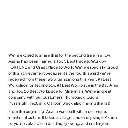
We’re excited to share that for the second time in a row,
Asana has been named a
Top 5 Best Place to Work
by
FORTUNE and Great Place to Work. We’re especially proud
of this achievement because it’s the fourth award we’ve
received from these two organizations this year: #1
Best
Workplace for Technology
, #1
Best Workplace in the Bay Area
,
and Top 20
Best Workplace for Millennials
. We’re in great
company, with our customers Thumbtack, Quora,
Pluralsight, Yext, and Carbon Black also making the list!
From the beginning, Asana was built with a
deliberate,
intentional culture
. It takes a village, and every single Asana
plays a pivotal role in building, growing, and scaling our