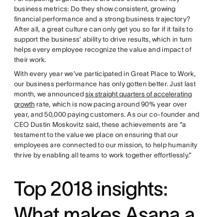
business metrics: Do they show consistent, growing
financial performance and a strong business trajectory?
After all, a great culture can only get you so far if it fails to
support the business’ ability to drive results, which in turn
helps every employee recognize the value and impact of
their work.
With every year we’ve participated in Great Place to Work,
our business performance has only gotten better. Just last
month, we announced
six straight quarters of accelerating
growth
rate, which is now pacing around 90% year over
year, and 50,000 paying customers. As our co-founder and
CEO Dustin Moskovitz said, these achievements are “a
testament to the value we place on ensuring that our
employees are connected to our mission, to help humanity
thrive by enabling all teams to work together effortlessly.”
Top 2018 insights:
What makes Asana a