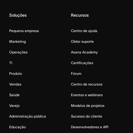
Soluções
Recursos
Pequena empresa
Centro de ajuda
Marketing
Obter suporte
Operações
Asana Academy
TI
Certificações
Produto
Fórum
Vendas
Centro de recursos
Saúde
Eventos e webinars
Varejo
Modelos de projetos
Administração pública
Sucesso do cliente
Educação
Desenvolvedores e API