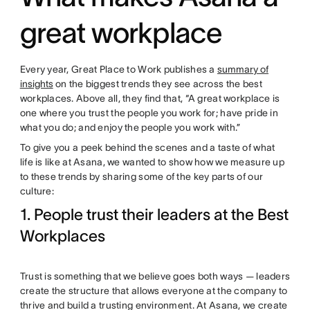
great workplace
Every year, Great Place to Work publishes a
summary of
insights
on the biggest trends they see across the best
workplaces. Above all, they find that, “A great workplace is
one where you trust the people you work for; have pride in
what you do; and enjoy the people you work with.”
To give you a peek behind the scenes and a taste of what
life is like at Asana, we wanted to show how we measure up
to these trends by sharing some of the key parts of our
culture:
1. People trust their leaders at the Best
Workplaces
Trust is something that we believe goes both ways — leaders
create the structure that allows everyone at the company to
thrive and build a trusting environment. At Asana, we create