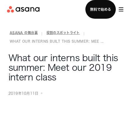
セールスチームに問い合わせる
無料で始める
ASANA の舞台裏
役割のスポットライト
|
|
WHAT OUR INTERNS BUILT THIS SUMMER: MEE ...
What our interns built this
summer: Meet our 2019
intern class
2019年10月11日