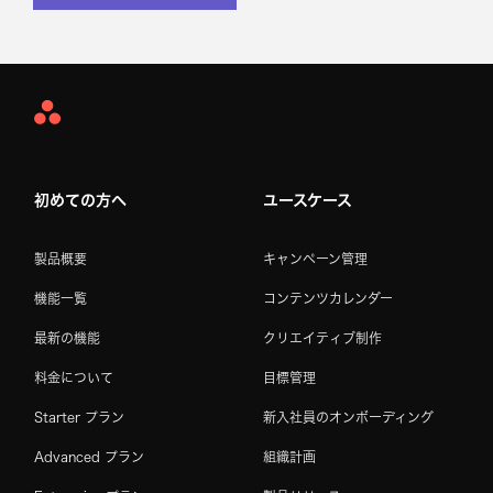
Asana
Home
初めての方へ
ユースケース
製品概要
キャンペーン管理
機能一覧
コンテンツカレンダー
最新の機能
クリエイティブ制作
料金について
目標管理
Starter プラン
新入社員のオンボーディング
Advanced プラン
組織計画