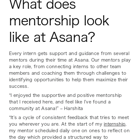
What does
mentorship look
like at Asana?
Every intern gets support and guidance from several
mentors during their time at Asana. Our mentors play
a key role, from connecting interns to other team
members and coaching them through challenges to
identifying opportunities to help them maximize their
success.
“I enjoyed the supportive and positive mentorship
that I received here, and feel like I’ve found a
community at Asana!” – Harshita
“It’s a cycle of consistent feedback that tries to meet
you wherever you are. At the start of my
internship
,
my mentor scheduled daily one on ones to reflect on
the day which provided a structured way to