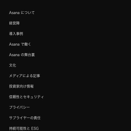
Asana について
経営陣
導入事例
Asana で働く
Asana の舞台裏
文化
メディアによる記事
投資家向け情報
信頼性とセキュリティ
プライバシー
サプライヤーの責任
持続可能性と ESG