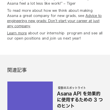
Asana feel a lot less like work!” – Tiger
To read more about how we think about making
Asana a great company for new grads, see
Advice to
engineering new grads: Don’t start your career at just
any company
.
Learn more
about our internship program and see all
our open positions and join us next year!
関連記事
役割のスポットライト
Asana API を効果的
に使用するための 3 つ
のヒント