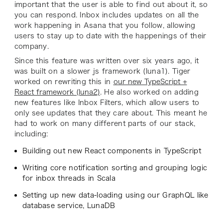
important that the user is able to find out about it, so
you can respond. Inbox includes updates on all the
work happening in Asana that you follow, allowing
users to stay up to date with the happenings of their
company.
Since this feature was written over six years ago, it
was built on a slower js framework (luna1). Tiger
worked on rewriting this in
our new TypeScript +
React framework (luna2)
. He also worked on adding
new features like Inbox Filters, which allow users to
only see updates that they care about. This meant he
had to work on many different parts of our stack,
including:
Building out new React components in TypeScript
Writing core notification sorting and grouping logic
for inbox threads in Scala
Setting up new data-loading using our GraphQL like
database service, LunaDB