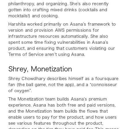
philanthropy, and organizing. She’s also recently
gotten into crafting mixed drinks (cocktails and
mocktails!) and cooking.
Harshita worked primarily on Asana’s framework to
version and provision AWS permissions for
infrastructure resources automatically. She also
spent some time fixing vulnerabilities in Asana’s
product, and ensuring that customers violating our
Terms of Service aren’t using Asana.
Shrey, Monetization
Shrey Chowdhary describes himself as a foursquare
fan (the ball game, not the app), and a “connoisseur
of oxygen”.
The Monetization team builds Asana’s premium
experience
.
Asana has both free and paid versions,
and the Monetization team builds the flows that
enable users to pay for the product, and how users
see various features throughout the product,