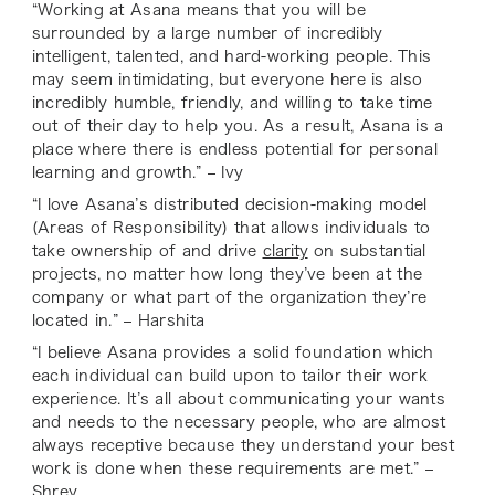
“Working at Asana means that you will be
surrounded by a large number of incredibly
intelligent, talented, and hard-working people. This
may seem intimidating, but everyone here is also
incredibly humble, friendly, and willing to take time
out of their day to help you. As a result, Asana is a
place where there is endless potential for personal
learning and growth.” – Ivy
“I love Asana’s distributed decision-making model
(Areas of Responsibility) that allows individuals to
take ownership of and drive
clarity
on substantial
projects, no matter how long they’ve been at the
company or what part of the organization they’re
located in.” – Harshita
“I believe Asana provides a solid foundation which
each individual can build upon to tailor their work
experience. It’s all about communicating your wants
and needs to the necessary people, who are almost
always receptive because they understand your best
work is done when these requirements are met.” –
Shrey