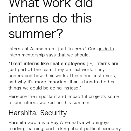
What work did
interns do this
summer?
Interns at Asana aren’t just “interns.” Our
guide to
intern mentorship
says that we should,
“
Treat interns like real employees
[…] interns are
just part of the team; they do real work. They
understand how their work affects our customers,
and why it’s more important than a hundred other
things we could be doing instead.”
Here are the important and impactful projects some
of our interns worked on this summer.
Harshita, Security
Harshita Gupta is a Bay Area native who enjoys
reading, learning, and talking about political economy,