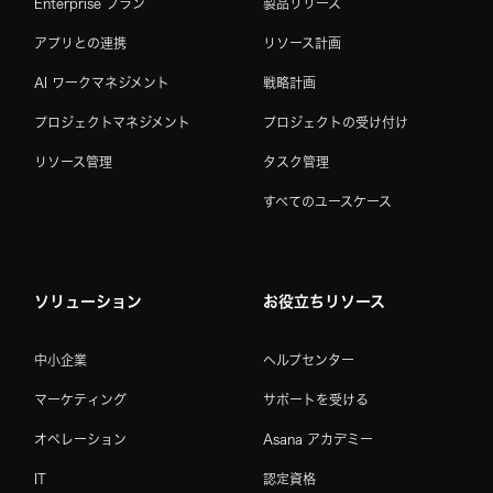
Enterprise プラン
製品リリース
アプリとの連携
リソース計画
AI ワークマネジメント
戦略計画
プロジェクトマネジメント
プロジェクトの受け付け
リソース管理
タスク管理
すべてのユースケース
ソリューション
お役立ちリソース
中小企業
ヘルプセンター
マーケティング
サポートを受ける
オペレーション
Asana アカデミー
IT
認定資格