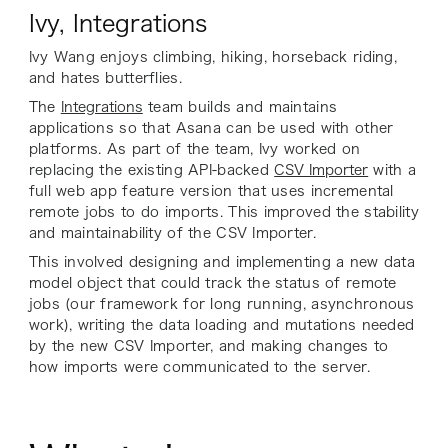
Ivy, Integrations
Ivy Wang enjoys climbing, hiking, horseback riding,
and hates butterflies.
The
Integrations
team builds and maintains
applications so that Asana can be used with other
platforms. As part of the team, Ivy worked on
replacing the existing API-backed
CSV Importer
with a
full web app feature version that uses incremental
remote jobs to do imports. This improved the stability
and maintainability of the CSV Importer.
This involved designing and implementing a new data
model object that could track the status of remote
jobs (our framework for long running, asynchronous
work), writing the data loading and mutations needed
by the new CSV Importer, and making changes to
how imports were communicated to the server.