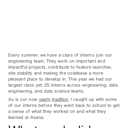
Every summer, we have a class of interns join our
engineering team. They work on important and
impactful projects, contribute to feature launches,
site stability and making the codebase a more
pleasant place to develop in. This year we had our
largest class yet: 25 interns across engineering, data
engineering, and data science teams.
As is our now
yearly
tradition
, I caught up with some
of our interns before they went back to school to get
a sense of what they worked on and what they
learned at Asana.