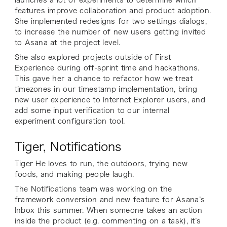
features improve collaboration and product adoption.
She implemented redesigns for two settings dialogs,
to increase the number of new users getting invited
to Asana at the project level.
She also explored projects outside of First
Experience during off-sprint time and hackathons.
This gave her a chance to refactor how we treat
timezones in our timestamp implementation, bring
new user experience to Internet Explorer users, and
add some input verification to our internal
experiment configuration tool.
Tiger, Notifications
Tiger He loves to run, the outdoors, trying new
foods, and making people laugh.
The Notifications team was working on the
framework conversion and new feature for Asana’s
Inbox this summer. When someone takes an action
inside the product (e.g. commenting on a task), it’s