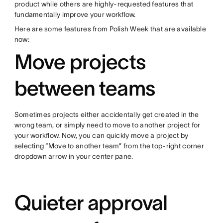
product while others are highly-requested features that
fundamentally improve your workflow.
Here are some features from Polish Week that are available
now:
Move projects
between teams
Sometimes projects either accidentally get created in the
wrong team, or simply need to move to another project for
your workflow. Now, you can quickly move a project by
selecting “Move to another team” from the top-right corner
dropdown arrow in your center pane.
Quieter approval