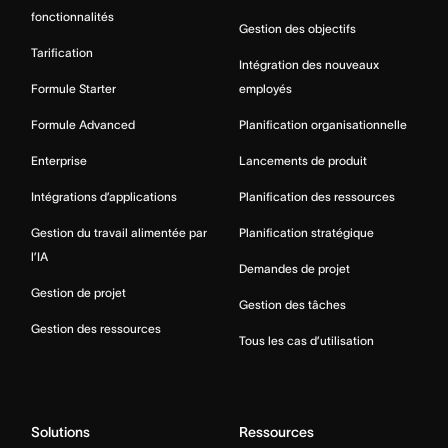
fonctionnalités
Gestion des objectifs
Tarification
Intégration des nouveaux
Formule Starter
employés
Formule Advanced
Planification organisationnelle
Enterprise
Lancements de produit
Intégrations d’applications
Planification des ressources
Gestion du travail alimentée par
Planification stratégique
l’IA
Demandes de projet
Gestion de projet
Gestion des tâches
Gestion des ressources
Tous les cas d’utilisation
Solutions
Ressources