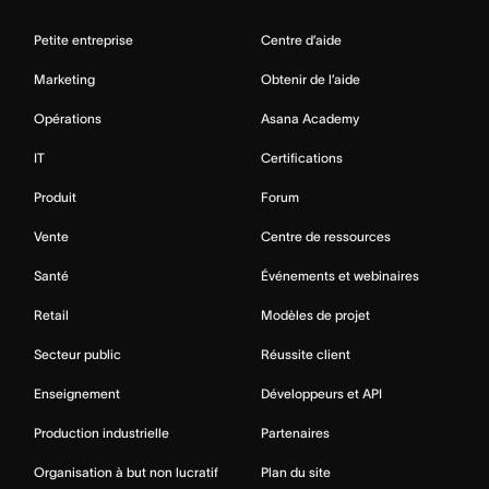
Petite entreprise
Centre d’aide
Marketing
Obtenir de l’aide
Opérations
Asana Academy
IT
Certifications
Produit
Forum
Vente
Centre de ressources
Santé
Événements et webinaires
Retail
Modèles de projet
Secteur public
Réussite client
Enseignement
Développeurs et API
Production industrielle
Partenaires
Organisation à but non lucratif
Plan du site