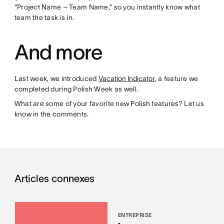
“Project Name – Team Name,” so you instantly know what
team the task is in.
And more
Last week, we introduced
Vacation Indicator
, a feature we
completed during Polish Week as well.
What are some of your favorite new Polish features? Let us
know in the comments.
Articles connexes
ENTREPRISE