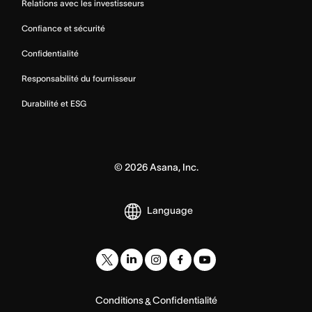
Relations avec les investisseurs
Confiance et sécurité
Confidentialité
Responsabilité du fournisseur
Durabilité et ESG
©
2026
Asana, Inc.
Language
Conditions
Confidentialité
&