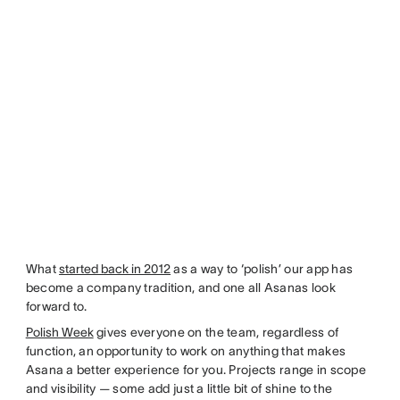
What
started back in 2012
as a way to ‘polish’ our app has
become a company tradition, and one all Asanas look
forward to.
Polish Week
gives everyone on the team, regardless of
function, an opportunity to work on anything that makes
Asana a better experience for you. Projects range in scope
and visibility — some add just a little bit of shine to the