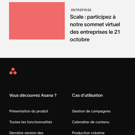
ENTREPRISE
Scale : participez à
notre sommet virtuel
des entreprises le 21
octobre
Asana
Home
Vous découvrez Asana ?
Cas d’utilisation
Présentation du produit
Gestion de campagnes
Toutes les fonctionnalités
Calendrier de contenu
Dernière version des
Production créative