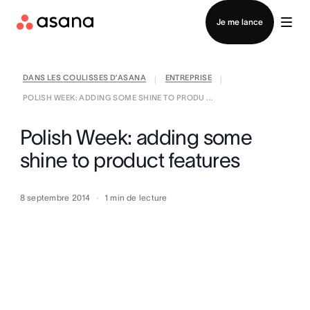
Contacter le service commercial
Je me lance
DANS LES COULISSES D’ASANA
ENTREPRISE
|
|
POLISH WEEK: ADDING SOME SHINE TO PRODU ...
Polish Week: adding some
shine to product features
8 septembre 2014
1
min de lecture