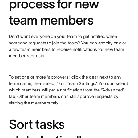
process for new
team members
Don’t want everyone on your team to get notified when
someone requests to join the team? You can specify one or
a few team members to receive notifications for new team
member requests.
To set one or more ‘approvers,’ click the gear next to any
team name, then select “Edit Team Settings.” You can select
which members will get a notification from the “Advanced”
tab. Other team members can still approve requests by
visiting the members tab.
Sort tasks