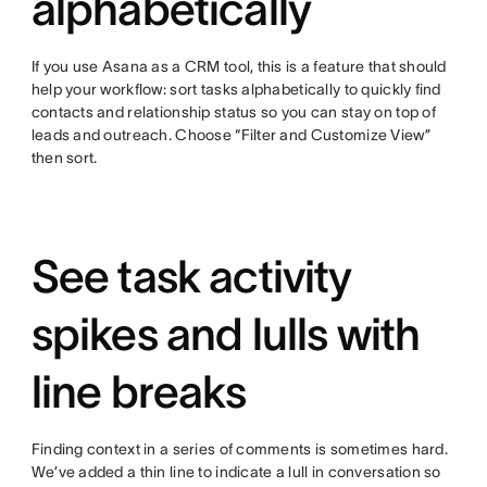
alphabetically
If you use Asana as a CRM tool, this is a feature that should
help your workflow: sort tasks alphabetically to quickly find
contacts and relationship status so you can stay on top of
leads and outreach. Choose “Filter and Customize View”
then sort.
See task activity
spikes and lulls with
line breaks
Finding context in a series of comments is sometimes hard.
We’ve added a thin line to indicate a lull in conversation so