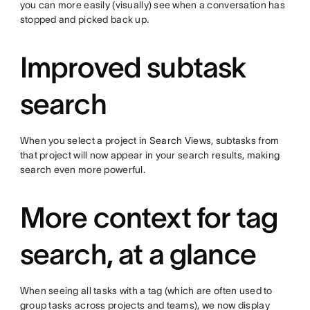
you can more easily (visually) see when a conversation has
stopped and picked back up.
Improved subtask
search
When you select a project in Search Views, subtasks from
that project will now appear in your search results, making
search even more powerful.
More context for tag
search, at a glance
When seeing all tasks with a tag (which are often used to
group tasks across projects and teams), we now display