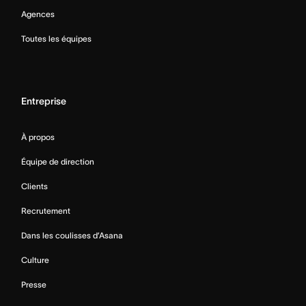
Agences
Toutes les équipes
Entreprise
À propos
Équipe de direction
Clients
Recrutement
Dans les coulisses d’Asana
Culture
Presse