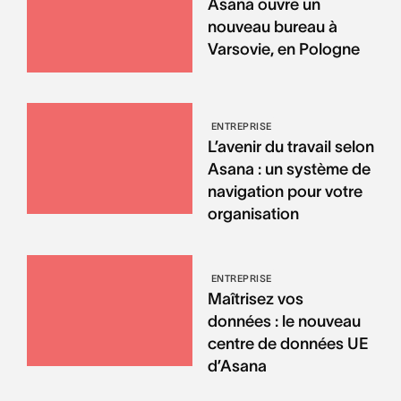
Asana ouvre un
nouveau bureau à
Varsovie, en Pologne
ENTREPRISE
L’avenir du travail selon
Asana : un système de
navigation pour votre
organisation
ENTREPRISE
Maîtrisez vos
données : le nouveau
centre de données UE
d’Asana