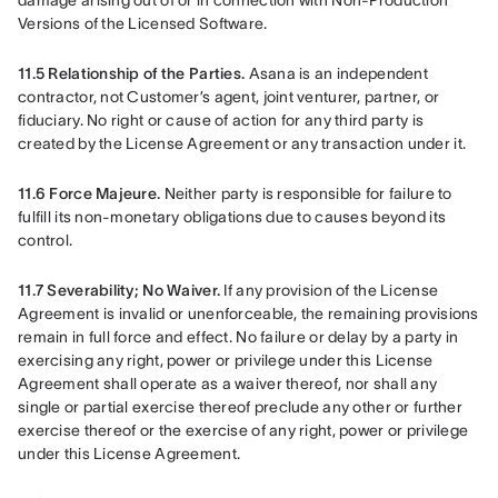
damage arising out of or in connection with Non-Production 
Versions of the Licensed Software.
11.5 Relationship of the Parties.
 Asana is an independent 
contractor, not Customer’s agent, joint venturer, partner, or 
fiduciary. No right or cause of action for any third party is 
created by the License Agreement or any transaction under it.
11.6 Force Majeure.
 Neither party is responsible for failure to 
fulfill its non-monetary obligations due to causes beyond its 
control.
11.7 Severability; No Waiver. 
If any provision of the License 
Agreement is invalid or unenforceable, the remaining provisions 
remain in full force and effect. No failure or delay by a party in 
exercising any right, power or privilege under this License 
Agreement shall operate as a waiver thereof, nor shall any 
single or partial exercise thereof preclude any other or further 
exercise thereof or the exercise of any right, power or privilege 
under this License Agreement.