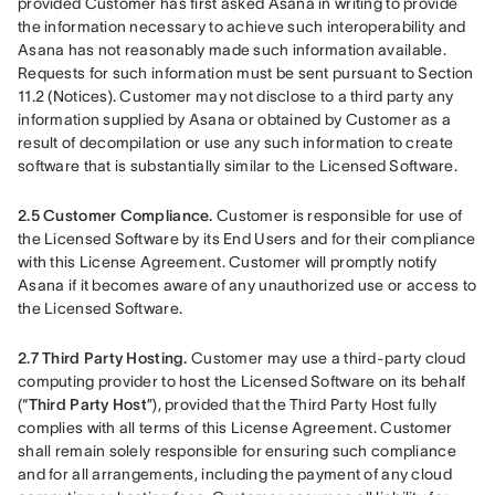
provided Customer has first asked Asana in writing to provide 
the information necessary to achieve such interoperability and 
Asana has not reasonably made such information available. 
Requests for such information must be sent pursuant to Section 
11.2 (Notices). Customer may not disclose to a third party any 
information supplied by Asana or obtained by Customer as a 
result of decompilation or use any such information to create 
software that is substantially similar to the Licensed Software. 
2.5
Customer Compliance. 
Customer is responsible for use of 
the Licensed Software by its End Users and for their compliance 
with this License Agreement. Customer will promptly notify 
Asana if it becomes aware of any unauthorized use or access to 
the Licensed Software.
2.7 Third Party Hosting. 
Customer may use a third-party cloud 
computing provider to host the Licensed Software on its behalf 
(“
Third Party Host
”), provided that the Third Party Host fully 
complies with all terms of this License Agreement. Customer 
shall remain solely responsible for ensuring such compliance 
and for all arrangements, including the payment of any cloud 