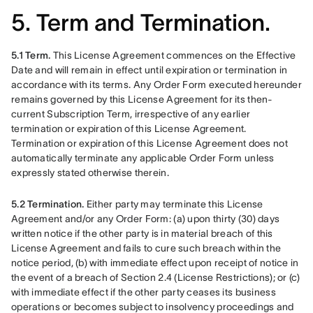
5. Term and Termination.
5.1 Term.
 This License Agreement commences on the Effective 
Date and will remain in effect until expiration or termination in 
accordance with its terms. Any Order Form executed hereunder 
remains governed by this License Agreement for its then-
current Subscription Term, irrespective of any earlier 
termination or expiration of this License Agreement. 
Termination or expiration of this License Agreement does not 
automatically terminate any applicable Order Form unless 
expressly stated otherwise therein.
5.2 Termination.
 Either party may terminate this License 
Agreement and/or any Order Form: (a) upon thirty (30) days 
written notice if the other party is in material breach of this 
License Agreement and fails to cure such breach within the 
notice period, (b) with immediate effect upon receipt of notice in 
the event of a breach of Section 2.4 (License Restrictions); or (c) 
with immediate effect if the other party ceases its business 
operations or becomes subject to insolvency proceedings and 