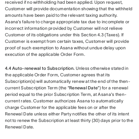
received if no withholding had been applied. Upon request, 
Customer will provide documentation showing that the withheld 
amounts have been paid to the relevant taxing authority. 
Asana’s failure to charge appropriate tax due to incomplete or 
incorrect information provided by Customer will not relieve 
Customer of its obligations under this Section 4.3 (Taxes). If 
Customer is exempt from certain taxes, Customer will provide 
proof of such exemption to Asana without undue delay upon 
execution of the applicable Order Form.
4.4 Auto-renewal to Subscription.
 Unless otherwise stated in 
the applicable Order Form, Customer agrees that its 
Subscription(s) will automatically renew at the end of the then-
current Subscription Term (the “
Renewal Date
”) for a renewal 
period equal to the prior Subscription Term, at Asana's then-
current rates. Customer authorizes Asana to automatically 
charge Customer for the applicable fees on or after the 
Renewal Date unless either Party notifies the other of its intent 
not to renew the Subscription at least thirty (30) days prior to the 
Renewal Date.