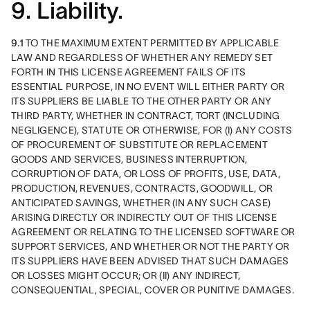
9. Liability.
9.1
 TO THE MAXIMUM EXTENT PERMITTED BY APPLICABLE 
LAW AND REGARDLESS OF WHETHER ANY REMEDY SET 
FORTH IN THIS LICENSE AGREEMENT FAILS OF ITS 
ESSENTIAL PURPOSE, IN NO EVENT WILL EITHER PARTY OR 
ITS SUPPLIERS BE LIABLE TO THE OTHER PARTY OR ANY 
THIRD PARTY, WHETHER IN CONTRACT, TORT (INCLUDING 
NEGLIGENCE), STATUTE OR OTHERWISE, FOR (I) ANY COSTS 
OF PROCUREMENT OF SUBSTITUTE OR REPLACEMENT 
GOODS AND SERVICES, BUSINESS INTERRUPTION, 
CORRUPTION OF DATA, OR LOSS OF PROFITS, USE, DATA, 
PRODUCTION, REVENUES, CONTRACTS, GOODWILL, OR 
ANTICIPATED SAVINGS, WHETHER (IN ANY SUCH CASE) 
ARISING DIRECTLY OR INDIRECTLY OUT OF THIS LICENSE 
AGREEMENT OR RELATING TO THE LICENSED SOFTWARE OR 
SUPPORT SERVICES, AND WHETHER OR NOT THE PARTY OR 
ITS SUPPLIERS HAVE BEEN ADVISED THAT SUCH DAMAGES 
OR LOSSES MIGHT OCCUR; OR (II) ANY INDIRECT, 
CONSEQUENTIAL, SPECIAL, COVER OR PUNITIVE DAMAGES. 