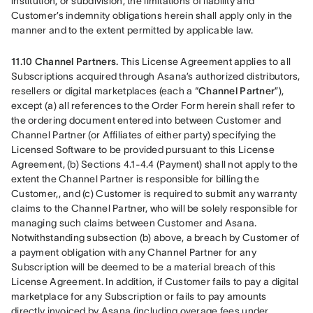
institution, or subdivision, the limitations of liability and 
Customer’s indemnity obligations herein shall apply only in the 
manner and to the extent permitted by applicable law.
11.10 Channel Partners.
 This License Agreement applies to all 
Subscriptions acquired through Asana’s authorized distributors, 
resellers or digital marketplaces (each a “
Channel Partner
”), 
except (a) all references to the Order Form herein shall refer to 
the ordering document entered into between Customer and 
Channel Partner (or Affiliates of either party) specifying the 
Licensed Software to be provided pursuant to this License 
Agreement, (b) Sections 4.1-4.4 (Payment) shall not apply to the 
extent the Channel Partner is responsible for billing the 
Customer,, and (c) Customer is required to submit any warranty 
claims to the Channel Partner, who will be solely responsible for 
managing such claims between Customer and Asana. 
Notwithstanding subsection (b) above, a breach by Customer of 
a payment obligation with any Channel Partner for any 
Subscription will be deemed to be a material breach of this 
License Agreement. In addition, if Customer fails to pay a digital 
marketplace for any Subscription or fails to pay amounts 
directly invoiced by Asana (including overage fees under 