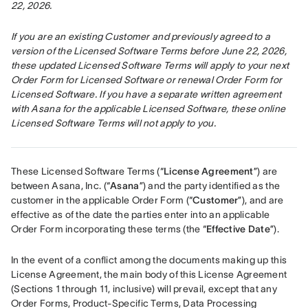
22, 2026.
If you are an existing Customer and previously agreed to a 
version of the Licensed Software Terms before June 22, 2026, 
these updated Licensed Software Terms will apply to your next 
Order Form for Licensed Software or renewal Order Form for 
Licensed Software. If you have a separate written agreement 
with Asana for the applicable Licensed Software, these online 
Licensed Software Terms will not apply to you.
These Licensed Software Terms (“
License Agreement
”) are 
between Asana, Inc. (“
Asana
”) and the party identified as the 
customer in the applicable Order Form (“
Customer
”), and are 
effective as of the date the parties enter into an applicable 
Order Form incorporating these terms (the “
Effective Date
”).
In the event of a conflict among the documents making up this 
License Agreement, the main body of this License Agreement 
(Sections 1 through 11, inclusive) will prevail, except that any 
Order Forms, Product-Specific Terms, Data Processing 