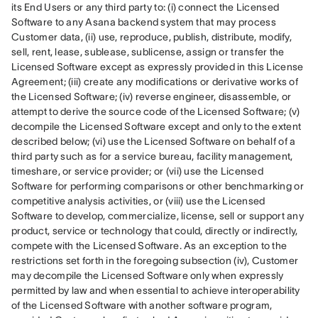
its End Users or any third party to: (i) connect the Licensed 
Software to any Asana backend system that may process 
Customer data, (ii) use, reproduce, publish, distribute, modify, 
sell, rent, lease, sublease, sublicense, assign or transfer the 
Licensed Software except as expressly provided in this License 
Agreement; (iii) create any modifications or derivative works of 
the Licensed Software; (iv) reverse engineer, disassemble, or 
attempt to derive the source code of the Licensed Software; (v) 
decompile the Licensed Software except and only to the extent 
described below; (vi) use the Licensed Software on behalf of a 
third party such as for a service bureau, facility management, 
timeshare, or service provider; or (vii) use the Licensed 
Software for performing comparisons or other benchmarking or 
competitive analysis activities, or (viii) use the Licensed 
Software to develop, commercialize, license, sell or support any 
product, service or technology that could, directly or indirectly, 
compete with the Licensed Software. As an exception to the 
restrictions set forth in the foregoing subsection (iv), Customer 
may decompile the Licensed Software only when expressly 
permitted by law and when essential to achieve interoperability 
of the Licensed Software with another software program, 