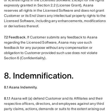
or license rights in the Licensed Software. Except for the rights 
expressly granted in Section 2.2 (License Grant), Asana 
reserves all rights in the Licensed Software and does not grant 
Customer or its End Users any intellectual property rights to the 
Licensed Software, including any enhancements, modifications 
or derivatives thereof.
7.2 Feedback.
 If Customer submits any feedback to Asana 
regarding the Licensed Software, Asana may use such 
feedback for any purpose without any compensation or 
obligation to Customer provided such use does not violate 
Section 6 (Confidentiality).
8. Indemnification.
8.1 Asana Indemnity. 
8.1.1 
Asana will (a) defend Customer and its Affiliates and their 
respective officers, directors, and employees against any third 
party claims, actions, demands or suits to the extent arising out 