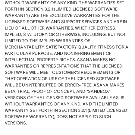
WITHOUT WARRANTY OF ANY KIND. THE WARRANTIES SET 
FORTH IN SECTION 3.2.1 (LIMITED LICENSED SOFTWARE 
WARRANTY) ARE THE EXCLUSIVE WARRANTIES FOR THE 
LICENSED SOFTWARE AND SUPPORT SERVICES AND ARE IN 
LIEU OF ALL OTHER WARRANTIES, WHETHER EXPRESS, 
IMPLIED, STATUTORY, OR OTHERWISE, INCLUDING, BUT NOT 
LIMITED TO, THE IMPLIED WARRANTIES OF 
MERCHANTABILITY, SATISFACTORY QUALITY, FITNESS FOR A 
PARTICULAR PURPOSE, AND NONINFRINGEMENT OF 
INTELLECTUAL PROPERTY RIGHTS. ASANA MAKES NO 
WARRANTIES OR REPRESENTATIONS THAT THE LICENSED 
SOFTWARE WILL MEET CUSTOMER’S REQUIREMENTS OR 
THAT OPERATION OR USE OF THE LICENSED SOFTWARE 
WILL BE UNINTERRUPTED OR ERROR-FREE. ASANA MAKES 
BETA, TRIAL, PROOF OF CONCEPT, AND “SANDBOX” 
VERSIONS OF THE LICENSED SOFTWARE AVAILABLE AS-IS 
WITHOUT WARRANTIES OF ANY KIND, AND THE LIMITED 
WARRANTY SET FORTH IN SECTION 3.2.1 (LIMITED LICENSED 
SOFTWARE WARRANTY), DOES NOT APPLY TO SUCH 
VERSIONS.