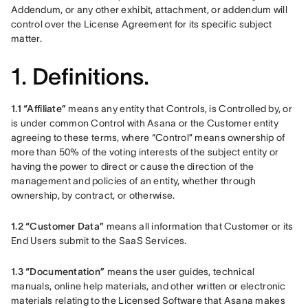
Addendum, or any other exhibit, attachment, or addendum will 
control over the License Agreement for its specific subject 
matter. 
1. Definitions.
1.1 “Affiliate” 
means any entity that Controls, is Controlled by, or 
is under common Control with Asana or the Customer entity 
agreeing to these terms, where “Control” means ownership of 
more than 50% of the voting interests of the subject entity or 
having the power to direct or cause the direction of the 
management and policies of an entity, whether through 
ownership, by contract, or otherwise.
1.2 “Customer Data”
 means all information that Customer or its 
End Users submit to the SaaS Services.
1.3 “Documentation” 
means the user guides, technical 
manuals, online help materials, and other written or electronic 
materials relating to the Licensed Software that Asana makes 