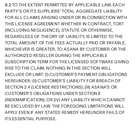
9.2
 TO THE EXTENT PERMITTED BY APPLICABLE LAW, EACH 
PARTY’S OR ITS SUPPLIERS’ TOTAL AGGREGATE LIABILITY 
FOR ALL CLAIMS ARISING UNDER OR IN CONNECTION WITH 
THIS LICENSE AGREEMENT WHETHER IN CONTRACT, TORT 
(INCLUDING NEGLIGENCE), STATUTE OR OTHERWISE, 
REGARDLESS OF THEORY OF LIABILITY, IS LIMITED TO THE 
TOTAL AMOUNT OF THE FEES ACTUALLY PAID OR PAYABLE, 
WHICHEVER IS GREATER, TO ASANA BY CUSTOMER OR THE 
AUTHORIZED RESELLER DURING THE APPLICABLE 
SUBSCRIPTION TERM FOR THE LICENSED SOFTWARE GIVING 
RISE TO THE CLAIM. NOTHING IN THIS SECTION WILL 
EXCLUDE OR LIMIT: (I) CUSTOMER’S PAYMENT OBLIGATIONS 
HEREUNDER; (II) CUSTOMER’S LIABILITY FOR BREACH OF 
SECTION 2.4 (LICENSE RESTRICTIONS); (III) ASANA’S OR  
CUSTOMER’S OBLIGATIONS UNDER SECTION 8 
(INDEMNIFICATION); OR (IV) ANY LIABILITY WHICH CANNOT 
BE EXCLUDED BY LAW. THE FOREGOING LIMITATIONS WILL 
APPLY EVEN IF ANY STATED REMEDY HEREUNDER FAILS OF 
ITS ESSENTIAL PURPOSE.