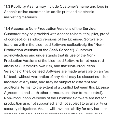
11.3 Publicity. 
Asana may include Customer’s name and logo in 
Asana’s online customer list and in print and electronic 
marketing materials.
11.4 Access to Non-Production Versions of the Service.
Customer may be provided with access to beta, trial, pilot, proof 
of concept, or sandbox versions of the Licensed Software or 
features within the Licensed Software (collectively, the “
Non-
Production Versions of the SaaS Service
”). Customer 
acknowledges and understands that its use of the Non-
Production Versions of the Licensed Software is not required 
and is at Customer’s own risk, and that Non-Production 
Versions of the Licensed Software are made available on an “as 
is” basis without warranties of any kind, may be discontinued or 
modified at any time, and may be subject to different and 
additional terms (to the extent of a conflict between this License 
Agreement and such other terms, such other terms control). 
Non-Production Versions of the Licensed Software are not for 
production use, not supported, and not subject to availability or 
security obligations. Asana will have no liability for any harm or 