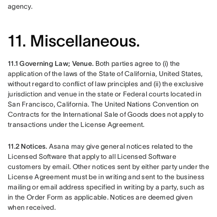
agency. 
11. Miscellaneous.
11.1 Governing Law; Venue. 
Both parties agree to (i) the 
application of the laws of the State of California, United States, 
without regard to conflict of law principles and (ii) the exclusive 
jurisdiction and venue in the state or Federal courts located in 
San Francisco, California. The United Nations Convention on 
Contracts for the International Sale of Goods does not apply to 
transactions under the License Agreement.
11.2 Notices. 
Asana may give general notices related to the 
Licensed Software that apply to all Licensed Software 
customers by email. Other notices sent by either party under the 
License Agreement must be in writing and sent to the business 
mailing or email address specified in writing by a party, such as 
in the Order Form as applicable. Notices are deemed given 
when received.