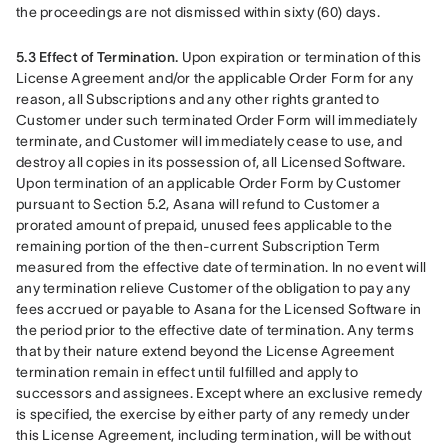
the proceedings are not dismissed within sixty (60) days.
5.3 Effect of Termination.
 Upon expiration or termination of this 
License Agreement and/or the applicable Order Form for any 
reason, all Subscriptions and any other rights granted to 
Customer under such terminated Order Form will immediately 
terminate, and Customer will immediately cease to use, and 
destroy all copies in its possession of, all Licensed Software. 
Upon termination of an applicable Order Form by Customer 
pursuant to Section 5.2, Asana will refund to Customer a 
prorated amount of prepaid, unused fees applicable to the 
remaining portion of the then-current Subscription Term 
measured from the effective date of termination. In no event will 
any termination relieve Customer of the obligation to pay any 
fees accrued or payable to Asana for the Licensed Software in 
the period prior to the effective date of termination. Any terms 
that by their nature extend beyond the License Agreement 
termination remain in effect until fulfilled and apply to 
successors and assignees. Except where an exclusive remedy 
is specified, the exercise by either party of any remedy under 
this License Agreement, including termination, will be without 