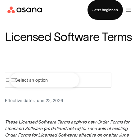
Vertrieb kontaktieren
Jetzt beginnen
Licensed Software Terms
Effective date: June 22, 2026
These Licensed Software Terms apply to new Order Forms for 
Licensed Software (as defined below) (or renewals of existing 
Order Forms for Licensed Software) effective on or after June 