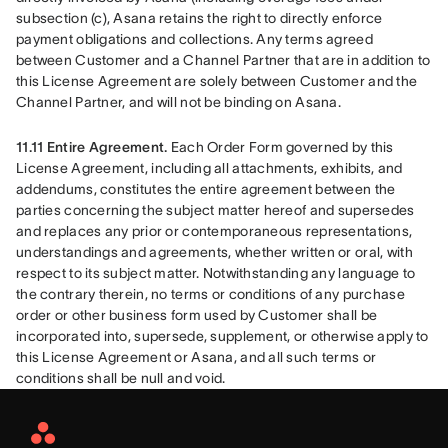
subsection (c), Asana retains the right to directly enforce 
payment obligations and collections. Any terms agreed 
between Customer and a Channel Partner that are in addition to 
this License Agreement are solely between Customer and the 
Channel Partner, and will not be binding on Asana.
11.11 Entire Agreement. 
Each Order Form governed by this 
License Agreement, including all attachments, exhibits, and 
addendums, constitutes the entire agreement between the 
parties concerning the subject matter hereof and supersedes 
and replaces any prior or contemporaneous representations, 
understandings and agreements, whether written or oral, with 
respect to its subject matter. Notwithstanding any language to 
the contrary therein, no terms or conditions of any purchase 
order or other business form used by Customer shall be 
incorporated into, supersede, supplement, or otherwise apply to 
this License Agreement or Asana, and all such terms or 
conditions shall be null and void.
Asana