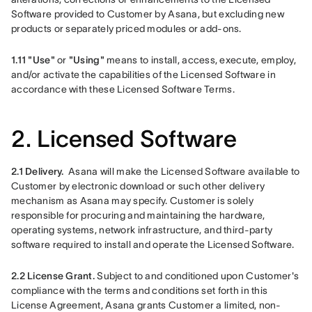
Software provided to Customer by Asana, but excluding new 
products or separately priced modules or add-ons.
1.11
"Use"
 or 
"Using"
 means to install, access, execute, employ, 
and/or activate the capabilities of the Licensed Software in 
accordance with these Licensed Software Terms.
2. Licensed Software
2.1 Delivery.
Asana will make the Licensed Software available to 
Customer by electronic download or such other delivery 
mechanism as Asana may specify. Customer is solely 
responsible for procuring and maintaining the hardware, 
operating systems, network infrastructure, and third-party 
software required to install and operate the Licensed Software. 
2.2 License Grant. 
Subject to and conditioned upon Customer's 
compliance with the terms and conditions set forth in this 
License Agreement, Asana grants Customer a limited, non-