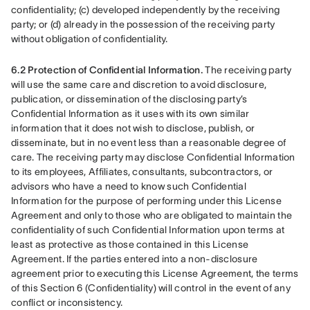
confidentiality; (c) developed independently by the receiving 
party; or (d) already in the possession of the receiving party 
without obligation of confidentiality.
6.2 Protection of Confidential Information.
 The receiving party 
will use the same care and discretion to avoid disclosure, 
publication, or dissemination of the disclosing party’s 
Confidential Information as it uses with its own similar 
information that it does not wish to disclose, publish, or 
disseminate, but in no event less than a reasonable degree of 
care. The receiving party may disclose Confidential Information 
to its employees, Affiliates, consultants, subcontractors, or 
advisors who have a need to know such Confidential 
Information for the purpose of performing under this License 
Agreement and only to those who are obligated to maintain the 
confidentiality of such Confidential Information upon terms at 
least as protective as those contained in this License 
Agreement. If the parties entered into a non-disclosure 
agreement prior to executing this License Agreement, the terms 
of this Section 6 (Confidentiality) will control in the event of any 
conflict or inconsistency.