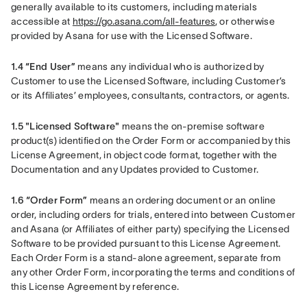
generally available to its customers, including materials 
accessible at 
https://go.asana.com/all-features
, or otherwise 
provided by Asana for use with the Licensed Software.
1.4 “End User” 
means any individual who is authorized by 
Customer to use the Licensed Software, including Customer’s 
or its Affiliates’ employees, consultants, contractors, or agents.
1.5 "Licensed Software"
 means the on-premise software 
product(s) identified on the Order Form or accompanied by this 
License Agreement, in object code format, together with the 
Documentation and any Updates provided to Customer.
1.6 “Order Form”
 means an ordering document or an online 
order, including orders for trials, entered into between Customer 
and Asana (or Affiliates of either party) specifying the Licensed 
Software to be provided pursuant to this License Agreement. 
Each Order Form is a stand-alone agreement, separate from 
any other Order Form, incorporating the terms and conditions of 
this License Agreement by reference.