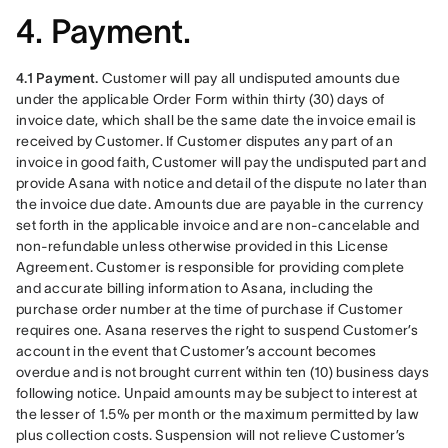
4. Payment.
4.1 Payment.
 Customer will pay all undisputed amounts due 
under the applicable Order Form within thirty (30) days of 
invoice date, which shall be the same date the invoice email is 
received by Customer. If Customer disputes any part of an 
invoice in good faith, Customer will pay the undisputed part and 
provide Asana with notice and detail of the dispute no later than 
the invoice due date. Amounts due are payable in the currency 
set forth in the applicable invoice and are non-cancelable and 
non-refundable unless otherwise provided in this License 
Agreement. Customer is responsible for providing complete 
and accurate billing information to Asana, including the 
purchase order number at the time of purchase if Customer 
requires one. Asana reserves the right to suspend Customer’s 
account in the event that Customer’s account becomes 
overdue and is not brought current within ten (10) business days 
following notice. Unpaid amounts may be subject to interest at 
the lesser of 1.5% per month or the maximum permitted by law 
plus collection costs. Suspension will not relieve Customer’s 