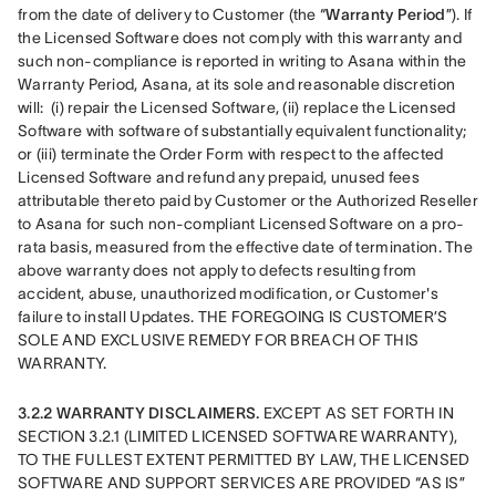
from the date of delivery to Customer (the “
Warranty Period
”). If 
the Licensed Software does not comply with this warranty and 
such non-compliance is reported in writing to Asana within the 
Warranty Period, Asana, at its sole and reasonable discretion 
will:  (i) repair the Licensed Software, (ii) replace the Licensed 
Software with software of substantially equivalent functionality; 
or (iii) terminate the Order Form with respect to the affected 
Licensed Software and refund any prepaid, unused fees 
attributable thereto paid by Customer or the Authorized Reseller 
to Asana for such non-compliant Licensed Software on a pro-
rata basis, measured from the effective date of termination. The 
above warranty does not apply to defects resulting from 
accident, abuse, unauthorized modification, or Customer's 
failure to install Updates. THE FOREGOING IS CUSTOMER’S 
SOLE AND EXCLUSIVE REMEDY FOR BREACH OF THIS 
WARRANTY.
3.2.2 WARRANTY DISCLAIMERS. 
EXCEPT AS SET FORTH IN 
SECTION 3.2.1 (LIMITED LICENSED SOFTWARE WARRANTY), 
TO THE FULLEST EXTENT PERMITTED BY LAW, THE LICENSED 
SOFTWARE AND SUPPORT SERVICES ARE PROVIDED “AS IS” 