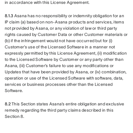
in accordance with this License Agreement. 
8.1.3
 Asana has no responsibility or indemnity obligation for an 
IP claim (a) based on non-Asana products and services, items 
not provided by Asana, or any violation of law or third party 
rights caused by Customer Data or other Customer materials or 
(b) if the infringement would not have occurred but for (i) 
Customer’s use of the Licensed Software in a manner not 
expressly permitted by this License Agreement, (ii) modification 
to the Licensed Software by Customer or any party other than 
Asana, (iii) Customer’s failure to use any modifications or 
Updates that have been provided by Asana, or (iv) combination, 
operation or use of the Licensed Software with software, data, 
services or business processes other than the Licensed 
Software. 
8.2
 This Section states Asana’s entire obligation and exclusive 
remedy regarding the third party claims described in this 
Section 8.