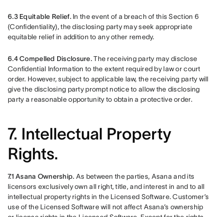
6.3 Equitable Relief. 
In the event of a breach of this Section 6 
(Confidentiality), the disclosing party may seek appropriate 
equitable relief in addition to any other remedy.
6.4 Compelled Disclosure.
 The receiving party may disclose 
Confidential Information to the extent required by law or court 
order. However, subject to applicable law, the receiving party will 
give the disclosing party prompt notice to allow the disclosing 
party a reasonable opportunity to obtain a protective order.
7. Intellectual Property
Rights.
7.1 Asana Ownership.
 As between the parties, Asana and its 
licensors exclusively own all right, title, and interest in and to all 
intellectual property rights in the Licensed Software. Customer’s 
use of the Licensed Software will not affect Asana’s ownership 