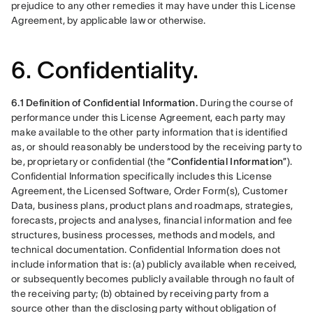
prejudice to any other remedies it may have under this License 
Agreement, by applicable law or otherwise.
6. Confidentiality.
6.1 Definition of Confidential Information.
 During the course of 
performance under this License Agreement, each party may 
make available to the other party information that is identified 
as, or should reasonably be understood by the receiving party to 
be, proprietary or confidential (the “
Confidential Information
”). 
Confidential Information specifically includes this License 
Agreement, the Licensed Software, Order Form(s), Customer 
Data, business plans, product plans and roadmaps, strategies, 
forecasts, projects and analyses, financial information and fee 
structures, business processes, methods and models, and 
technical documentation. Confidential Information does not 
include information that is: (a) publicly available when received, 
or subsequently becomes publicly available through no fault of 
the receiving party; (b) obtained by receiving party from a 
source other than the disclosing party without obligation of 