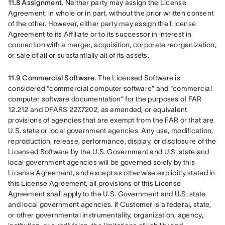
11.8 Assignment.
 Neither party may assign the License 
Agreement, in whole or in part, without the prior written consent 
of the other. However, either party may assign the License 
Agreement to its Affiliate or to its successor in interest in 
connection with a merger, acquisition, corporate reorganization, 
or sale of all or substantially all of its assets.
11.9 Commercial Software. 
The Licensed Software is 
considered “commercial computer software” and “commercial 
computer software documentation” for the purposes of FAR 
12.212 and DFARS 227.7202, as amended, or equivalent 
provisions of agencies that are exempt from the FAR or that are 
U.S. state or local government agencies. Any use, modification, 
reproduction, release, performance, display, or disclosure of the 
Licensed Software by the U.S. Government and U.S. state and 
local government agencies will be governed solely by this 
License Agreement, and except as otherwise explicitly stated in 
this License Agreement, all provisions of this License 
Agreement shall apply to the U.S. Government and U.S. state 
and local government agencies. If Customer is a federal, state, 
or other governmental instrumentality, organization, agency, 