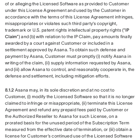
of or alleging the Licensed Software as provided to Customer 
under this License Agreement and used by the Customer in 
accordance with the terms of this License Agreement infringes, 
misappropriates or violates such third party’s copyright, 
trademark or U.S. patent rights intellectual property rights (“
IP 
Claim
”) and (b) with relation to the IP Claim, pay amounts finally 
awarded by a court against Customer or included in a 
settlement approved by Asana. To obtain such defense and 
payment by Asana, Customer must promptly (i) notify Asana in 
writing of the claim, (ii) supply information requested by Asana, 
and (iii) allow Asana to control, and reasonably cooperate in, the 
defense and settlement, including mitigation efforts. 
8.1.2
 Asana may, in its sole discretion and at no cost to 
Customer, (i) modify the Licensed Software so that it is no longer 
claimed to infringe or misappropriate, (ii) terminate this License 
Agreement and refund any prepaid fees paid by Customer or 
the Authorized Reseller to Asana for such License, on a 
prorated basis for the unused period of the Subscription Term 
measured from the effective date of termination, or (iii) obtain a 
license for Customer’s continued use of the Licensed Software 