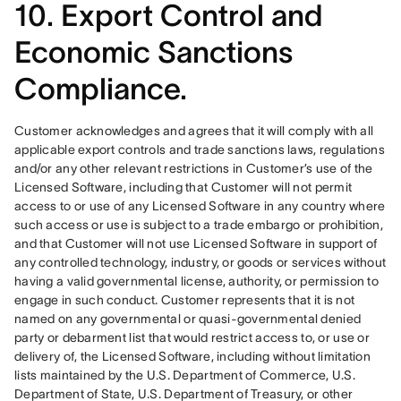
10. Export Control and
Economic Sanctions
Compliance.
Customer acknowledges and agrees that it will comply with all 
applicable export controls and trade sanctions laws, regulations 
and/or any other relevant restrictions in Customer’s use of the 
Licensed Software, including that Customer will not permit 
access to or use of any Licensed Software in any country where 
such access or use is subject to a trade embargo or prohibition, 
and that Customer will not use Licensed Software in support of 
any controlled technology, industry, or goods or services without 
having a valid governmental license, authority, or permission to 
engage in such conduct. Customer represents that it is not 
named on any governmental or quasi-governmental denied 
party or debarment list that would restrict access to, or use or 
delivery of, the Licensed Software, including without limitation 
lists maintained by the U.S. Department of Commerce, U.S. 
Department of State, U.S. Department of Treasury, or other 