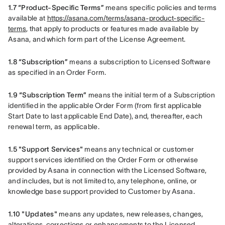
1.7 “Product-Specific Terms”
 means specific policies and terms 
available at 
https://asana.com/terms/asana-product-specific-
terms
, that apply to products or features made available by 
Asana, and which form part of the License Agreement.
1.8 “Subscription”
 means a subscription to Licensed Software 
as specified in an Order Form.
1.9 “Subscription Term”
 means the initial term of a Subscription 
identified in the applicable Order Form (from first applicable 
Start Date to last applicable End Date), and, thereafter, each 
renewal term, as applicable.
1.5 "Support Services"
 means any technical or customer 
support services identified on the Order Form or otherwise 
provided by Asana in connection with the Licensed Software, 
and includes, but is not limited to, any telephone, online, or 
knowledge base support provided to Customer by Asana.    
1.10 "Updates" 
means any updates, new releases, changes, 
alterations, corrections or enhancements to the Licensed 