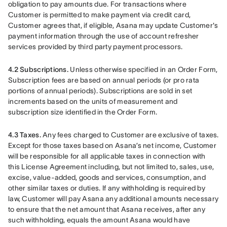
obligation to pay amounts due. For transactions where 
Customer is permitted to make payment via credit card, 
Customer agrees that, if eligible, Asana may update Customer's 
payment information through the use of account refresher 
services provided by third party payment processors.
4.2 Subscriptions. 
Unless otherwise specified in an Order Form, 
Subscription fees are based on annual periods (or pro rata 
portions of annual periods). Subscriptions are sold in set 
increments based on the units of measurement and 
subscription size identified in the Order Form.
4.3 Taxes.
 Any fees charged to Customer are exclusive of taxes. 
Except for those taxes based on Asana’s net income, Customer 
will be responsible for all applicable taxes in connection with 
this License Agreement including, but not limited to, sales, use, 
excise, value-added, goods and services, consumption, and 
other similar taxes or duties. If any withholding is required by 
law, Customer will pay Asana any additional amounts necessary 
to ensure that the net amount that Asana receives, after any 
such withholding, equals the amount Asana would have 