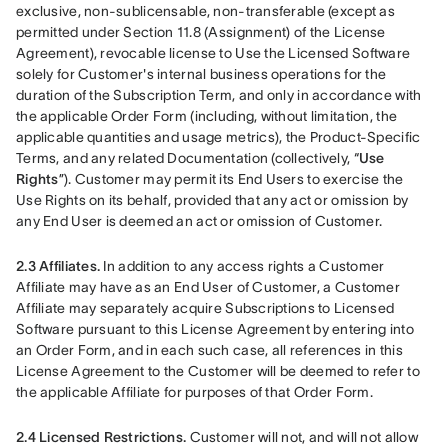
exclusive, non-sublicensable, non-transferable (except as 
permitted under Section 11.8 (Assignment) of the License 
Agreement), revocable license to Use the Licensed Software 
solely for Customer's internal business operations for the 
duration of the Subscription Term, and only in accordance with 
the applicable Order Form (including, without limitation, the 
applicable quantities and usage metrics), the Product-Specific 
Terms, and any related Documentation (collectively, “
Use 
Rights
”). Customer may permit its End Users to exercise the 
Use Rights on its behalf, provided that any act or omission by 
any End User is deemed an act or omission of Customer.
2.3 Affiliates.
 In addition to any access rights a Customer 
Affiliate may have as an End User of Customer, a Customer 
Affiliate may separately acquire Subscriptions to Licensed 
Software pursuant to this License Agreement by entering into 
an Order Form, and in each such case, all references in this 
License Agreement to the Customer will be deemed to refer to 
the applicable Affiliate for purposes of that Order Form.
2.4 Licensed Restrictions.
 Customer will not, and will not allow 