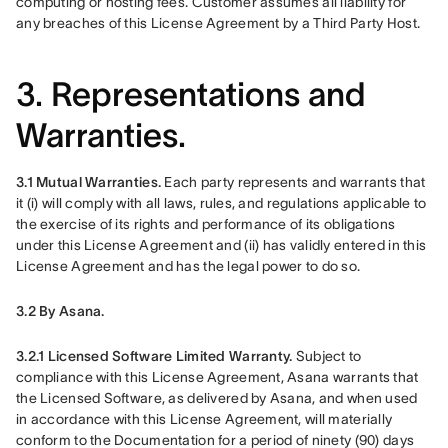
computing or hosting fees. Customer assumes all liability for 
any breaches of this License Agreement by a Third Party Host. 
3. Representations and
Warranties.
3.1 Mutual Warranties.
 Each party represents and warrants that 
it (i) will comply with all laws, rules, and regulations applicable to 
the exercise of its rights and performance of its obligations 
under this License Agreement and (ii) has validly entered in this 
License Agreement and has the legal power to do so.
3.2 By Asana.
3.2.1 Licensed Software Limited Warranty. 
Subject to 
compliance with this License Agreement, Asana warrants that 
the Licensed Software, as delivered by Asana, and when used 
in accordance with this License Agreement, will materially 
conform to the Documentation for a period of ninety (90) days 