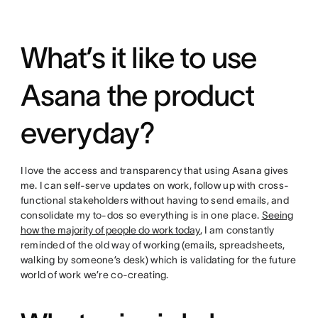
What’s it like to use
Asana the product
everyday?
I love the access and transparency that using Asana gives
me. I can self-serve updates on work, follow up with cross-
functional stakeholders without having to send emails, and
consolidate my to-dos so everything is in one place.
Seeing
how the majority of people do work today
, I am constantly
reminded of the old way of working (emails, spreadsheets,
walking by someone’s desk) which is validating for the future
world of work we’re co-creating.