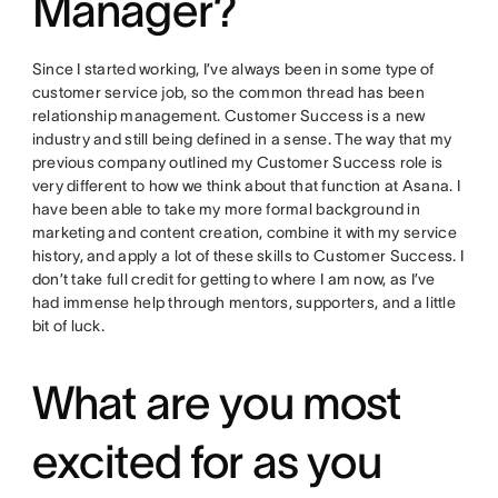
Manager?
Since I started working, I’ve always been in some type of
customer service job, so the common thread has been
relationship management. Customer Success is a new
industry and still being defined in a sense. The way that my
previous company outlined my Customer Success role is
very different to how we think about that function at Asana. I
have been able to take my more formal background in
marketing and content creation, combine it with my service
history, and apply a lot of these skills to Customer Success. I
don’t take full credit for getting to where I am now, as I’ve
had immense help through mentors, supporters, and a little
bit of luck.
What are you most
excited for as you