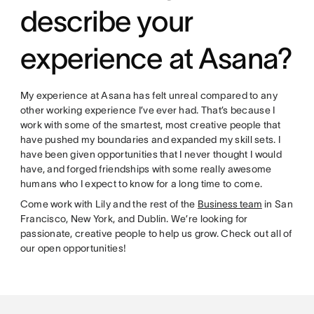
describe your
experience at Asana?
My experience at Asana has felt unreal compared to any
other working experience I’ve ever had. That’s because I
work with some of the smartest, most creative people that
have pushed my boundaries and expanded my skill sets. I
have been given opportunities that I never thought I would
have, and forged friendships with some really awesome
humans who I expect to know for a long time to come.
Come work with Lily and the rest of the
Business team
in San
Francisco, New York, and Dublin. We’re looking for
passionate, creative people to help us grow. Check out all of
our open opportunities!