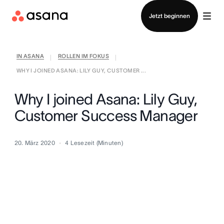
Vertrieb kontaktieren
Jetzt beginnen
IN ASANA
ROLLEN IM FOKUS
|
|
WHY I JOINED ASANA: LILY GUY, CUSTOMER ...
Why I joined Asana: Lily Guy,
Customer Success Manager
20. März 2020
4
Lesezeit (Minuten)