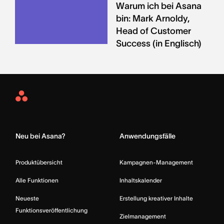
Warum ich bei Asana
bin: Mark Arnoldy,
Head of Customer
Success (in Englisch)
Asana
Home
Neu bei Asana?
Anwendungsfälle
Produktübersicht
Kampagnen-Management
Alle Funktionen
Inhaltskalender
Neueste
Erstellung kreativer Inhalte
Funktionsveröffentlichung
Zielmanagement