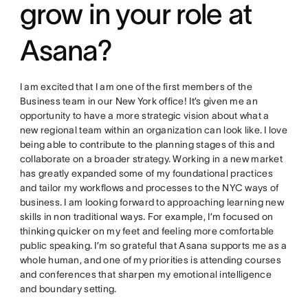
grow in your role at
Asana?
I am excited that I am one of the first members of the
Business team in our New York office! It’s given me an
opportunity to have a more strategic vision about what a
new regional team within an organization can look like. I love
being able to contribute to the planning stages of this and
collaborate on a broader strategy. Working in a new market
has greatly expanded some of my foundational practices
and tailor my workflows and processes to the NYC ways of
business. I am looking forward to approaching learning new
skills in non traditional ways. For example, I’m focused on
thinking quicker on my feet and feeling more comfortable
public speaking. I’m so grateful that Asana supports me as a
whole human, and one of my priorities is attending courses
and conferences that sharpen my emotional intelligence
and boundary setting.