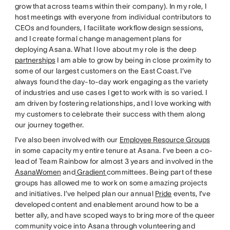
grow that across teams within their company). In my role, I
host meetings with everyone from individual contributors to
CEOs and founders, I facilitate workflow design sessions,
and I create formal change management plans for
deploying Asana. What I love about my role is the deep
partnerships
I am able to grow by being in close proximity to
some of our largest customers on the East Coast. I’ve
always found the day-to-day work engaging as the variety
of industries and use cases I get to work with is so varied. I
am driven by fostering relationships, and I love working with
my customers to celebrate their success with them along
our journey together.
I’ve also been involved with our
Employee Resource Groups
in some capacity my entire tenure at Asana. I’ve been a co-
lead of Team Rainbow for almost 3 years and involved in the
AsanaWomen
and
Gradient
committees. Being part of these
groups has allowed me to work on some amazing projects
and initiatives. I’ve helped plan our annual
Pride
events, I’ve
developed content and enablement around how to be a
better ally, and have scoped ways to bring more of the queer
community voice into Asana through volunteering and