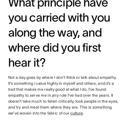
What principle have
you carried with you
along the way, and
where did you first
hear it?
Not a day goes by where I don’t think or talk about empathy.
It’s something I value highly in myself and others, and it’s a
trait that makes me really good at what I do. I’ve found
empathy to serve me in any role I’ve had over the years. It
doesn’t take much to listen critically, look people in the eyes,
and try and meet them where they are. This is something
we’ve woven into the fabric of our
culture
.