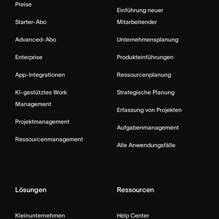
Preise
Einführung neuer
Starter-Abo
Mitarbeitender
Advanced-Abo
Unternehmensplanung
Enterprise
Produkteinführungen
App-Integrationen
Ressourcenplanung
KI-gestütztes Work
Strategische Planung
Management
Erfassung von Projekten
Projektmanagement
Aufgabenmanagement
Ressourcenmanagement
Alle Anwendungsfälle
Lösungen
Ressourcen
Kleinunternehmen
Help Center