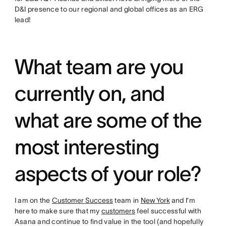
D&I presence to our regional and global offices as an ERG
lead!
What team are you
currently on, and
what are some of the
most interesting
aspects of your role?
I am on the
Customer Success
team in
New York
and I’m
here to make sure that my
customers
feel successful with
Asana and continue to find value in the tool (and hopefully