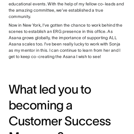
educational events. With the help of my fellow co-leads and
the amazing committee, we’ve established a true
community.
Now in New York, I’ve gotten the chance to work behind the
scenes to establish an ERG presence in this office. As
Asana grows globally, the importance of supporting ALL
Asana scales too. I’ve been really lucky to work with Sonja
as my mentor in this. I can continue to learn from her and I
get to keep co-creating the Asana I wish to see!
What led you to
becoming a
Customer Success