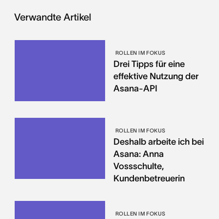
Verwandte Artikel
ROLLEN IM FOKUS
Drei Tipps für eine
effektive Nutzung der
Asana-API
ROLLEN IM FOKUS
Deshalb arbeite ich bei
Asana: Anna
Vossschulte,
Kundenbetreuerin
ROLLEN IM FOKUS