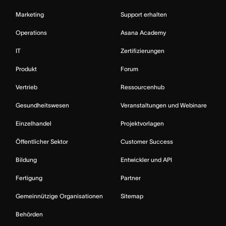
Marketing
Support erhalten
Operations
Asana Academy
IT
Zertifizierungen
Produkt
Forum
Vertrieb
Ressourcenhub
Gesundheitswesen
Veranstaltungen und Webinare
Einzelhandel
Projektvorlagen
Öffentlicher Sektor
Customer Success
Bildung
Entwickler und API
Fertigung
Partner
Gemeinnützige Organisationen
Sitemap
Behörden