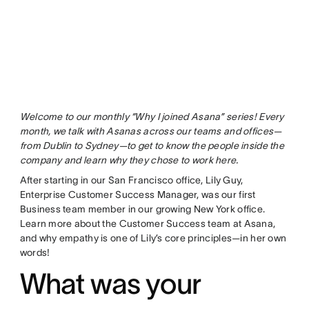
Welcome to our monthly “Why I joined Asana” series! Every
month, we talk with Asanas across our teams and offices—
from Dublin to Sydney—to get to know the people inside the
company and learn why they chose to work here.
After starting in our San Francisco office, Lily Guy,
Enterprise Customer Success Manager, was our first
Business team member in our growing New York office.
Learn more about the Customer Success team at Asana,
and why empathy is one of Lily’s core principles—in her own
words!
What was your