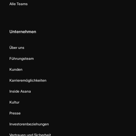
Alle Teams
Unternehmen
Über uns
Führungsteam
Kunden
Karrieremöglichkeiten
Inside Asana
Kultur
Presse
Investorenbeziehungen
Vertrauen und Sicherheit