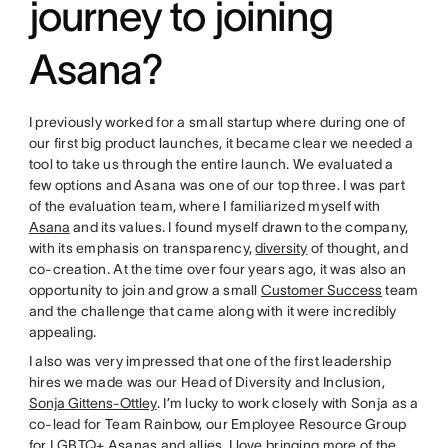
journey to joining
Asana?
I previously worked for a small startup where during one of
our first big product launches, it became clear we needed a
tool to take us through the entire launch. We evaluated a
few options and Asana was one of our top three. I was part
of the evaluation team, where I familiarized myself with
Asana
and its values. I found myself drawn to the company,
with its emphasis on transparency,
diversity
of thought, and
co-creation. At the time over four years ago, it was also an
opportunity to join and grow a small
Customer Success
team
and the challenge that came along with it were incredibly
appealing.
I also was very impressed that one of the first leadership
hires we made was our Head of Diversity and Inclusion,
Sonja Gittens-Ottley
. I’m lucky to work closely with Sonja as a
co-lead for Team Rainbow, our Employee Resource Group
for LGBTQ+ Asanas and allies. I love bringing more of the