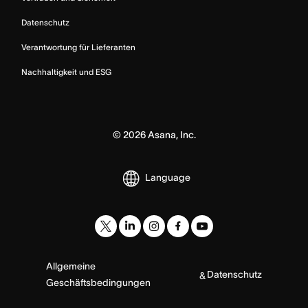
Datenschutz
Verantwortung für Lieferanten
Nachhaltigkeit und ESG
©
2026
Asana, Inc.
Language
Allgemeine
Datenschutz
&
Geschäftsbedingungen