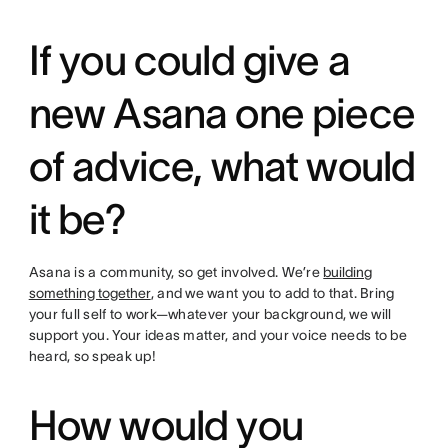
If you could give a
new Asana one piece
of advice, what would
it be?
Asana is a community, so get involved. We’re
building
something together
, and we want you to add to that. Bring
your full self to work—whatever your background, we will
support you. Your ideas matter, and your voice needs to be
heard, so speak up!
How would you