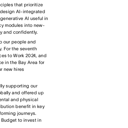
iples that prioritize
design AI-integrated
generative AI useful in
racy modules into new-
y and confidently.
o our people and
y. For the seventh
ces to Work 2024, and
e in the Bay Area for
ur new hires
lly supporting our
obally and offered up
ental and physical
bution benefit in key
forming journeys.
 Budget to invest in