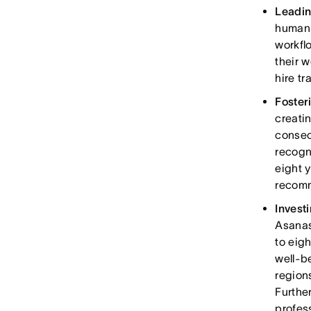
Leadin
human 
workfl
their w
hire t
Foster
creati
consec
recogn
eight 
recomm
Invest
Asanas
to eig
well-b
region
Furthe
profes