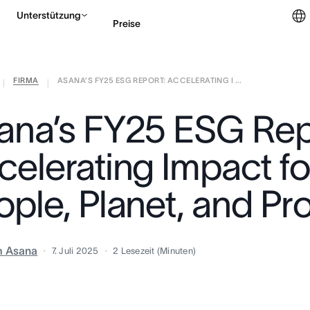
Unterstützung
Preise
FIRMA
ASANA’S FY25 ESG REPORT: ACCELERATING I ...
Vertrieb kontaktieren
|
|
ana’s FY25 ESG Rep
celerating Impact fo
ople, Planet, and Pr
m Asana
7. Juli 2025
2
Lesezeit (Minuten)