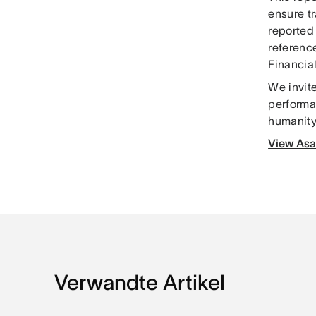
ensure t
reported
reference
Financia
We invite
performa
humanity 
View Asa
Verwandte Artikel