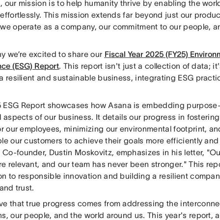
 our mission is to help humanity thrive by enabling the worl
effortlessly. This mission extends far beyond just our produc
 we operate as a company, our commitment to our people, a
hy we’re excited to share our
Fiscal Year 2025 (FY25) Environm
ce (ESG) Report
. This report isn't just a collection of data; i
a resilient and sustainable business, integrating ESG practi
 ESG Report showcases how Asana is embedding purpose-d
l aspects of our business. It details our progress in foster
for our employees, minimizing our environmental footprint, 
le our customers to achieve their goals more efficiently and
Co-founder, Dustin Moskovitz, emphasizes in his letter, "Ou
 relevant, and our team has never been stronger." This repo
on to responsible innovation and building a resilient compa
 and trust.
ve that true progress comes from addressing the interconne
s, our people, and the world around us. This year's report, 