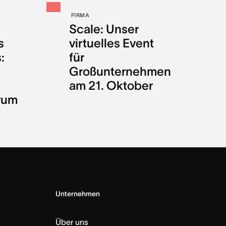
FIRMA
Scale: Unser
s
virtuelles Event
:
für
Großunternehmen
am 21. Oktober
rum
Unternehmen
Über uns