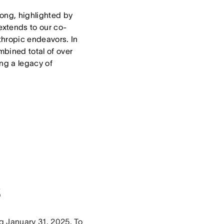
trong, highlighted by
extends to our co-
thropic endeavors. In
bined total of over
ng a legacy of
s
ng January 31, 2025. To