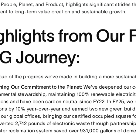
 People, Planet, and Product, highlights significant strides 
nt to long-term value creation and sustainable growth.
ghlights from Our 
G Journey:
oud of the progress we've made in building a more sustainabl
ing Our Commitment to the Planet:
We've deepened our c
nmental stewardship, maintaining 100% renewable electricity
ions and have been carbon neutral since FY22. In FY25, we 
ons by 10% year-over-year and earned two new green buildi
 our global offices, bringing our certified occupied square
iverted 2,742 pounds of electronic waste through partnershi
ter reclamation system saved over 931,000 gallons of dome