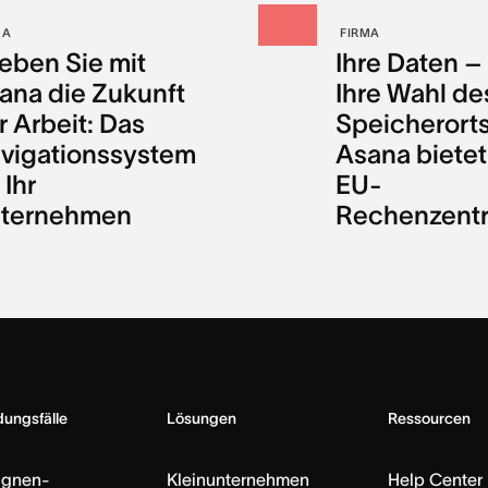
MA
FIRMA
leben Sie mit
Ihre Daten –
ana die Zukunft
Ihre Wahl de
r Arbeit: Das
Speicherorts
vigationssystem
Asana bietet
 Ihr
EU-
ternehmen
Rechenzent
ungsfälle
Lösungen
Ressourcen
gnen-
Kleinunternehmen
Help Center