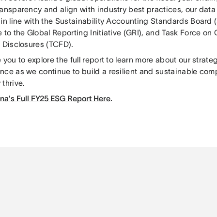
ransparency and align with industry best practices, our data
 in line with the Sustainability Accounting Standards Board 
 to the Global Reporting Initiative (GRI), and Task Force on
l Disclosures (TCFD).
 you to explore the full report to learn more about our strateg
nce as we continue to build a resilient and sustainable com
thrive.
na's Full FY25 ESG Report Here
.