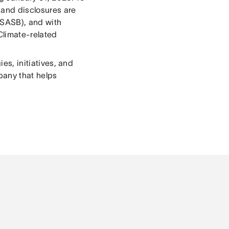
 and disclosures are
(SASB), and with
 Climate-related
ies, initiatives, and
pany that helps