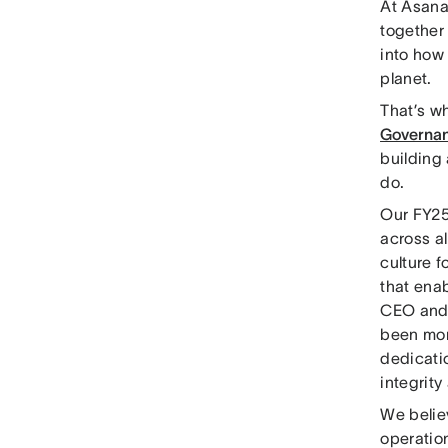
At Asana,
together 
into how
planet.
That’s w
Governan
building 
do.
Our FY25
across al
culture 
that enab
CEO and 
been more
dedicati
integrity
We belie
operation