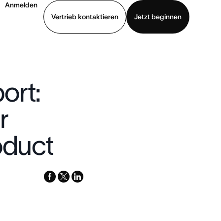
Anmelden
Vertrieb kontaktieren
Jetzt beginnen
Demo ansehen
App herunterladen
ort:
r
oduct
facebook
x-
linkedin
twitter