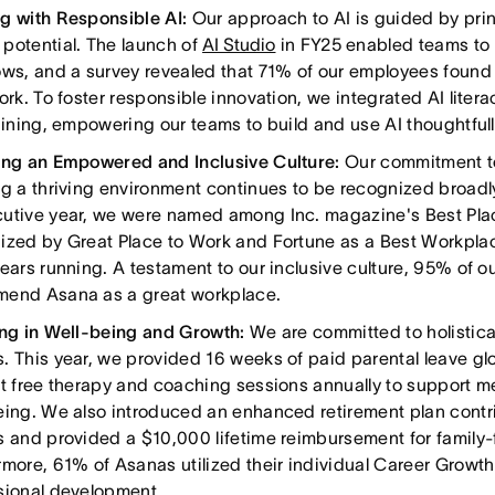
g with Responsible AI:
Our approach to AI is guided by princ
potential. The launch of
AI Studio
in FY25 enabled teams to 
ows, and a survey revealed that 71% of our employees found 
ork. To foster responsible innovation, we integrated AI lite
raining, empowering our teams to build and use AI thoughtfull
ing an Empowered and Inclusive Culture:
Our commitment t
ng a thriving environment continues to be recognized broadl
utive year, we were named among Inc. magazine's Best Pla
ized by Great Place to Work and Fortune as a Best Workplac
years running. A testament to our inclusive culture, 95% of o
end Asana as a great workplace.
ing in Well-being and Growth:
We are committed to holistica
. This year, we provided 16 weeks of paid parental leave gl
ht free therapy and coaching sessions annually to support m
eing. We also introduced an enhanced retirement plan contri
s and provided a $10,000 lifetime reimbursement for family-
rmore, 61% of Asanas utilized their individual Career Growth
sional development.