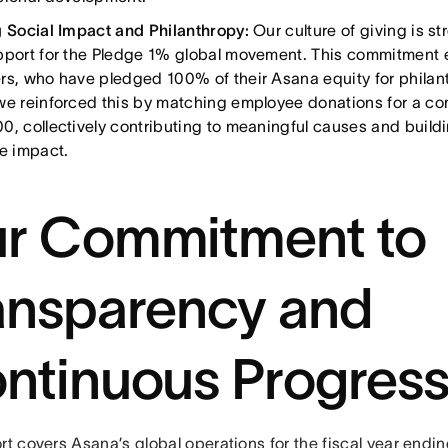
g Social Impact and Philanthropy:
Our culture of giving is s
pport for the Pledge 1% global movement. This commitment 
rs, who have pledged 100% of their Asana equity for philan
we reinforced this by matching employee donations for a com
0, collectively contributing to meaningful causes and buildi
ve impact.
r Commitment to
ansparency and
ntinuous Progres
rt covers Asana’s global operations for the fiscal year endi