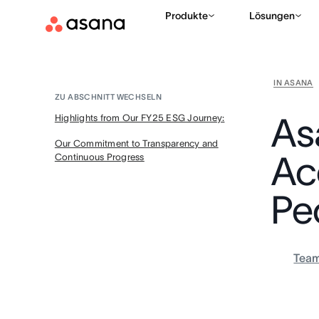
Produkte
Lösungen
IN ASANA
ZU ABSCHNITT WECHSELN
As
Highlights from Our FY25 ESG Journey:
Our Commitment to Transparency and
Ac
Continuous Progress
Pe
Tea