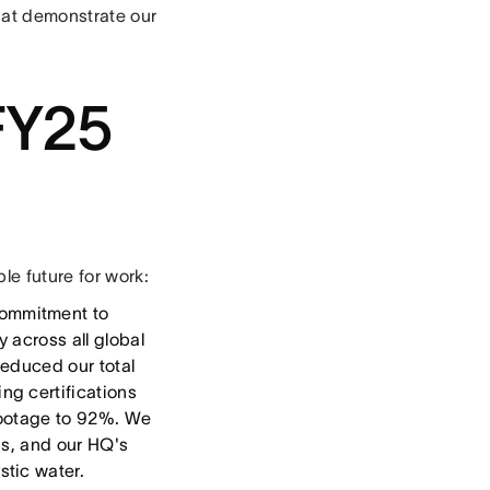
that demonstrate our
FY25
e future for work:
ommitment to
 across all global
reduced our total
ng certifications
 footage to 92%. We
ps, and our HQ's
stic water.