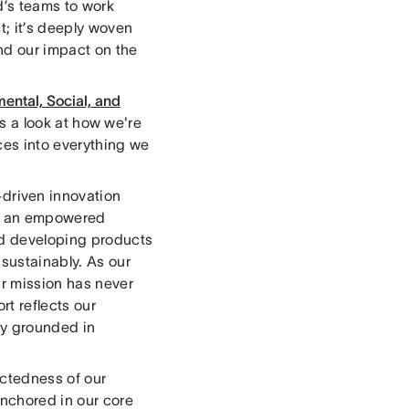
d’s teams to work
t; it’s deeply woven
nd our impact on the
ental, Social, and
t's a look at how we're
ces into everything we
riven innovation
ing an empowered
and developing products
 sustainably. As our
r mission has never
rt reflects our
ny grounded in
ctedness of our
anchored in our core