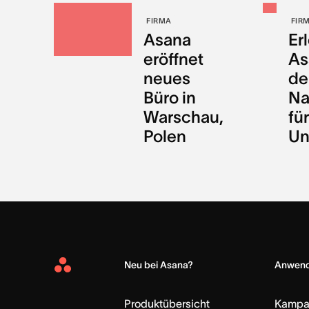
FIRMA
FIR
Asana
Er
eröffnet
As
neues
de
Büro in
Na
Warschau,
für
Polen
Un
Neu bei Asana?
Anwend
Asana
Home
Produktübersicht
Kampa