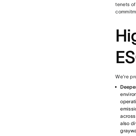
tenets of
commitme
Hi
ES
We're pr
Deepen
enviro
operat
emissi
across
also d
graywa