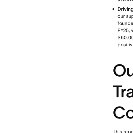
Drivin
our su
founde
FY25, 
$60,00
positi
Ou
Tr
Co
This repo