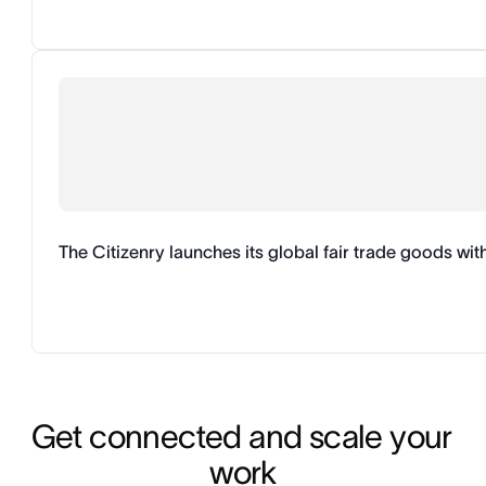
The Citizenry launches its global fair trade goods wi
Get connected and scale your 
work