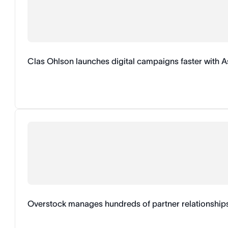
Clas Ohlson launches digital campaigns faster with 
Overstock manages hundreds of partner relationship