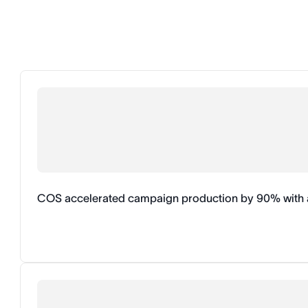
COS accelerated campaign production by 90% with 