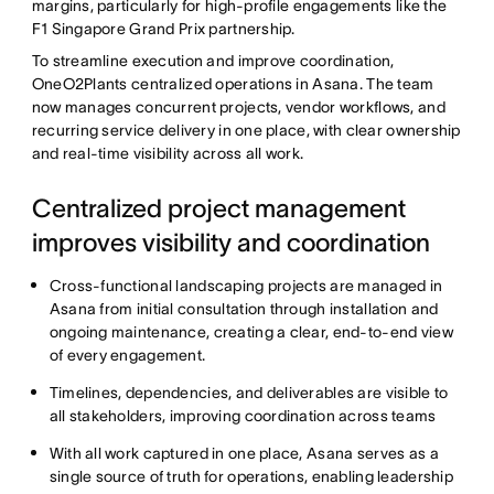
margins, particularly for high-profile engagements like the
F1 Singapore Grand Prix partnership.
To streamline execution and improve coordination,
OneO2Plants centralized operations in Asana. The team
now manages concurrent projects, vendor workflows, and
recurring service delivery in one place, with clear ownership
and real-time visibility across all work.
Centralized project management
improves visibility and coordination
Cross-functional landscaping projects are managed in
Asana from initial consultation through installation and
ongoing maintenance, creating a clear, end-to-end view
of every engagement.
Timelines, dependencies, and deliverables are visible to
all stakeholders, improving coordination across teams
With all work captured in one place, Asana serves as a
single source of truth for operations, enabling leadership