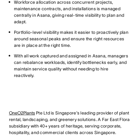
Workforce allocation across concurrent projects,
maintenance contracts, and installations is managed
centrally in Asana, giving real-time visibility to plan and
adapt.
Portfolio-level visibility makes it easier to proactively plan
around seasonal peaks and ensure the right resources
are in place at the right time.
With all work captured and assigned in Asana, managers
can rebalance workloads, identify bottlenecks early, and
maintain service quality without needing to hire
reactively.
OneO2Plants
Pte Ltd is Singapore's leading provider of plant
rental, landscaping, and greenery solutions. A Far East Flora
subsidiary with 40+ years of heritage, serving corporate,
hospitality, and commercial clients across Singapore.