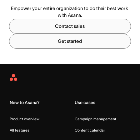
Empower your entire organization to do their best work 
with Asana.
Contact sales
Get started
Asana
Home
New to Asana?
Use cases
Product overview
Campaign management
All features
Content calendar