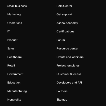
Small business
Help Center
Marketing
Get support
Operations
Asana Academy
IT
Certifications
Product
Forum
Sales
Resource center
Healthcare
Events and webinars
Retail
Project templates
Government
Customer Success
Education
Developers and API
Manufacturing
Partners
Nonprofits
Sitemap