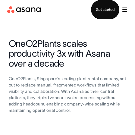
Contact sales
Get started
OneO2Plants scales
productivity 3x with Asana
over a decade
OneO2Plants, Singapore's leading plant rental company, set
out to replace manual, fragmented workflows that limited
visibility and collaboration. With Asana as their central
platform, they tripled vendor invoice processing without
adding headcount, enabling company-wide scaling while
maintaining operational control.