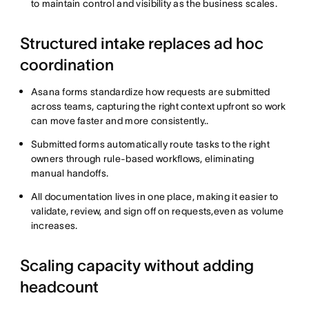
to maintain control and visibility as the business scales.
Structured intake replaces ad hoc
coordination
Asana forms standardize how requests are submitted
across teams, capturing the right context upfront so work
can move faster and more consistently..
Submitted forms automatically route tasks to the right
owners through rule-based workflows, eliminating
manual handoffs.
All documentation lives in one place, making it easier to
validate, review, and sign off on requests,even as volume
increases.
Scaling capacity without adding
headcount