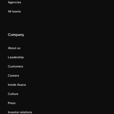
Agencies
All teams
Company
About us
Leadership
Customers
Careers
Inside Asana
Culture
Press
Investor relations