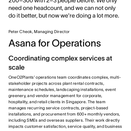
200–300 with 2–3 people before. We only
need one headcount, and we can not only
do it better, but now we're doing a lot more.
Peter Cheok, Managing Director
Asana for Operations
Coordinating complex services at
scale
OneO2Plants' operations team coordinates complex, multi-
stakeholder projects across plant rental contracts,
maintenance schedules, landscaping installations, event
greenery, and vendor management for corporate,
hospitality, and retail clients in Singapore. The team
manages recurring service contracts, project-based
installations, and procurement from 600+ monthly vendors,
including SMEs and overseas suppliers. Their work directly
impacts customer satisfaction, service quality, and business