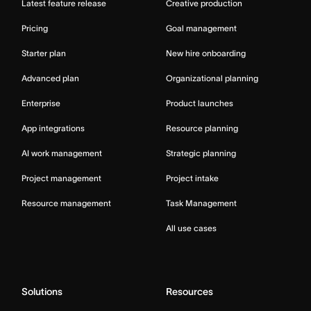
Latest feature release
Creative production
Pricing
Goal management
Starter plan
New hire onboarding
Advanced plan
Organizational planning
Enterprise
Product launches
App integrations
Resource planning
AI work management
Strategic planning
Project management
Project intake
Resource management
Task Management
All use cases
Solutions
Resources