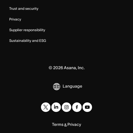
Trust and security
Privacy
Supplier responsibility
Sustainability and ESG
©
2026
Asana, Inc.
Language
Terms
Privacy
&