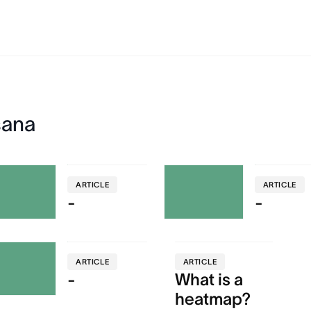
sana
ARTICLE
ARTICLE
-
-
ARTICLE
ARTICLE
-
What is a
heatmap?