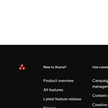
New to Asana?
Use case
Asana
Home
Product overview
Campai
manage
All features
Content 
Latest feature release
Creative