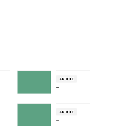
ARTICLE
-
ARTICLE
-