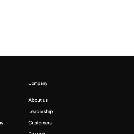
Company
About us
Leadership
my
Customers