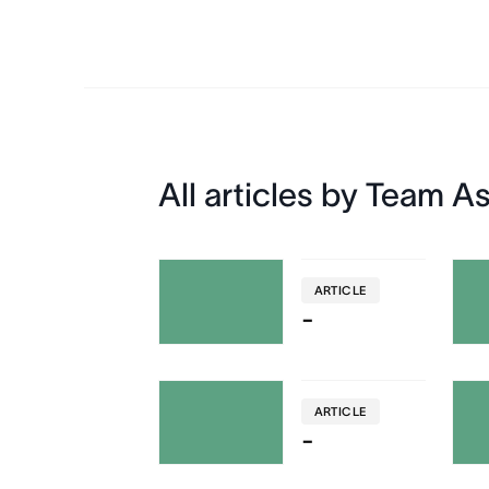
All articles by Team A
ARTICLE
-
ARTICLE
-