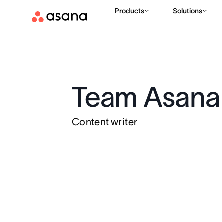
Products
Solutions
Team Asana
Content writer