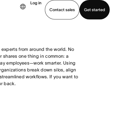
Log in
Contact sales
Get started
demo
Download app
xperts from around the world. No
er shares one thing in common: a
day employees—work smarter. Using
organizations break down silos, align
streamlined workflows. If you want to
ur back.