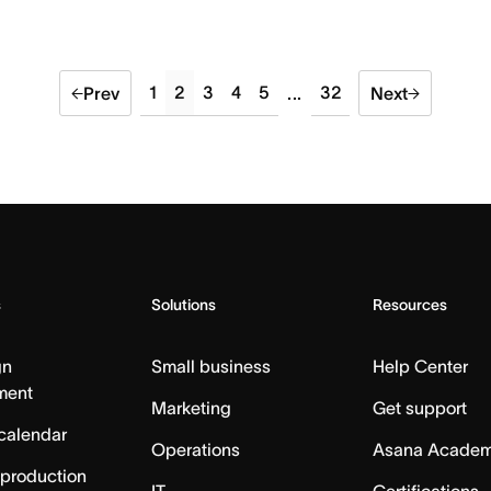
1
2
3
4
5
32
Prev
...
Next
s
Solutions
Resources
gn
Small business
Help Center
ment
Marketing
Get support
calendar
Operations
Asana Acade
 production