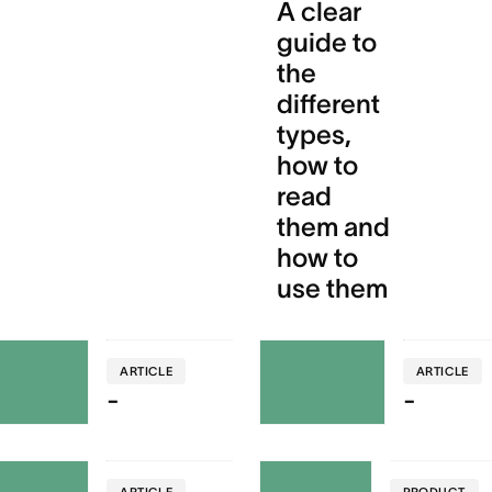
A clear
guide to
the
different
types,
how to
read
them and
how to
use them
ARTICLE
ARTICLE
-
-