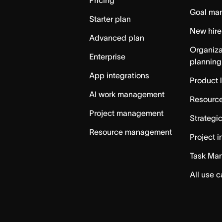
Pricing
Goal ma
Starter plan
New hire
Advanced plan
Organiza
Enterprise
planning
App integrations
Product 
AI work management
Resource
Project management
Strategi
Resource management
Project i
Task Ma
All use 