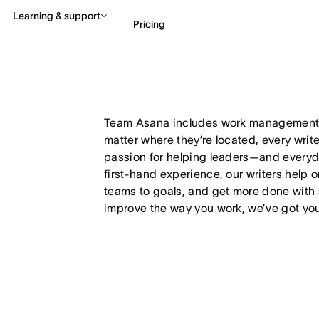
Learning & support
Pricing
Contact sales
View 
Team Asana includes work management e
matter where they’re located, every writ
passion for helping leaders—and every
first-hand experience, our writers help 
teams to goals, and get more done with 
improve the way you work, we’ve got yo