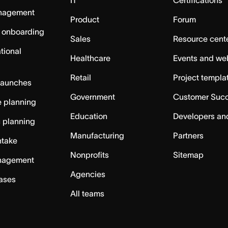
IT
Certifications
nagement
Product
Forum
 onboarding
Sales
Resource cent
tional
Healthcare
Events and we
Retail
Project templa
launches
Government
Customer Suc
 planning
Education
Developers an
c planning
Manufacturing
Partners
ntake
Nonprofits
Sitemap
nagement
Agencies
cases
All teams