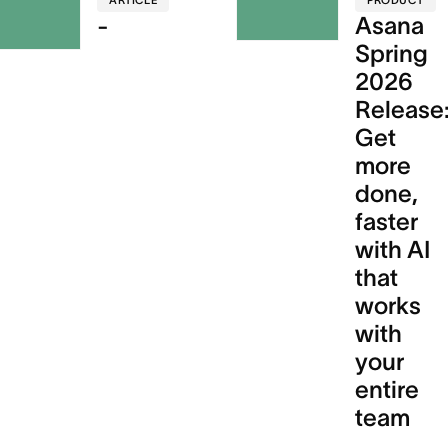
ARTICLE
PRODUCT
-
Asana
Spring
2026
Release
Get
more
done,
faster
with AI
that
works
with
your
entire
team