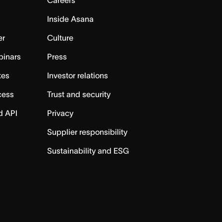
Careers
Inside Asana
er
Culture
binars
Press
tes
Investor relations
cess
Trust and security
d API
Privacy
Supplier responsibility
Sustainability and ESG