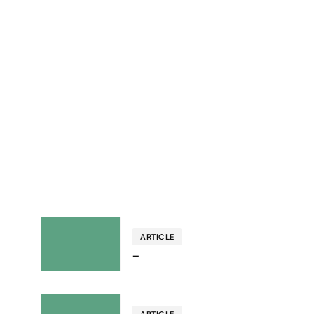
ARTICLE
-